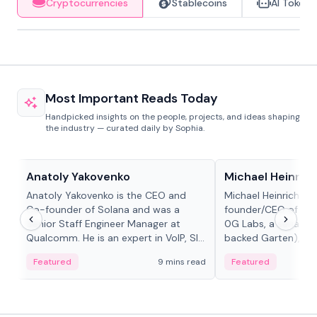
Cryptocurrencies
Stablecoins
AI Tokens
Most Important Reads Today
Handpicked insights on the people, projects, and ideas shaping
the industry — curated daily by Sophia.
People in crypto
People in crypto
Anatoly Yakovenko
Michael Heinrich
Anatoly Yakovenko is the CEO and
Michael Heinrich is 
Co-founder of Solana and was a
founder/CEO of mod
Senior Staff Engineer Manager at
0G Labs, a serial e
Qualcomm. He is an expert in VoIP, SIP
backed Garten), an
and RTP protocol stacks,...
Bridgewater, Bain, St
Featured
9 mins read
Featured