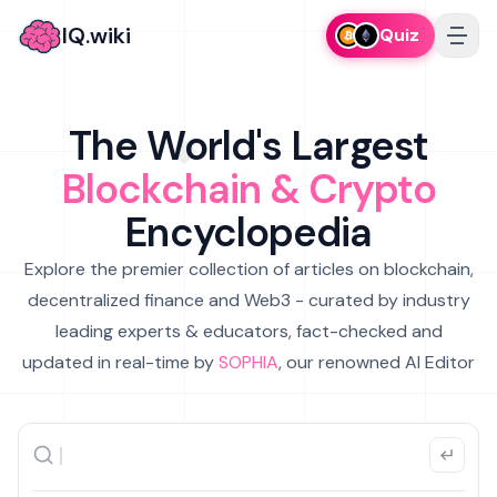
IQ.wiki
Quiz
The World's Largest
Blockchain & Crypto
Encyclopedia
Explore the premier collection of articles on blockchain,
decentralized finance and Web3 - curated by industry
leading experts & educators, fact-checked and
updated in real-time by
SOPHIA
, our renowned AI Editor