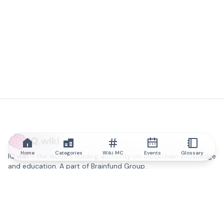
IQ.wiki
Home
Categories
Wiki MC
Events
Glossary
IQ.wiki - the world's leading authority on blockchain knowledge
and education. A part of Brainfund Group.
@iqwiki
@IQofficial
@IQ.wiki
Partner with IQ.wiki