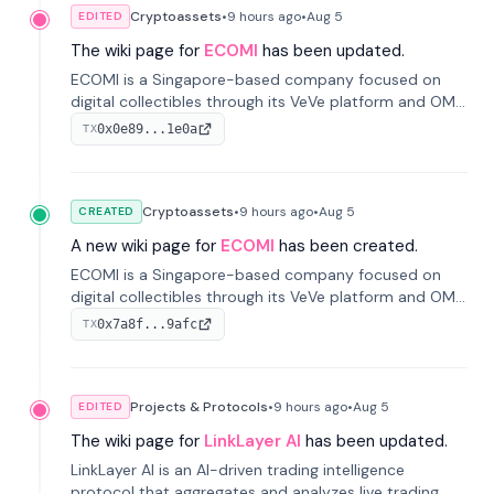
Cryptoassets
•
9 hours
ago
•
Aug 5
EDITED
The wiki page for
ECOMI
has been updated.
ECOMI is a Singapore-based company focused on
digital collectibles through its VeVe platform and OMI
token, enabling buying, selling, showcasing, and
0x0e89...1e0a
TX
managing digital assets.
Cryptoassets
•
9 hours
ago
•
Aug 5
CREATED
A new wiki page for
ECOMI
has been created.
ECOMI is a Singapore-based company focused on
digital collectibles through its VeVe platform and OMI
token, enabling buying, selling, showcasing, and
0x7a8f...9afc
TX
managing digital assets.
Projects & Protocols
•
9 hours
ago
•
Aug 5
EDITED
The wiki page for
LinkLayer AI
has been updated.
LinkLayer AI is an AI-driven trading intelligence
protocol that aggregates and analyzes live trading