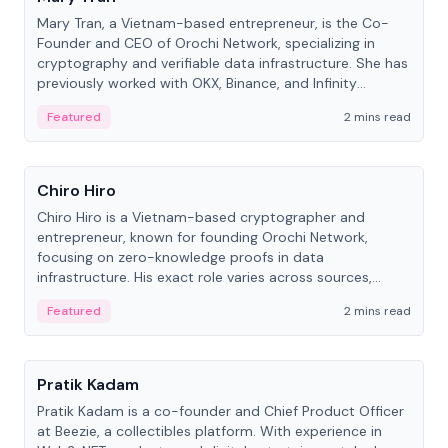
Mary Tran, a Vietnam-based entrepreneur, is the Co-
Founder and CEO of Orochi Network, specializing in
cryptography and verifiable data infrastructure. She has
previously worked with OKX, Binance, and Infinity
Blockchain Labs.
Featured
2 mins read
People
Chiro Hiro
Chiro Hiro is a Vietnam-based cryptographer and
entrepreneur, known for founding Orochi Network,
focusing on zero-knowledge proofs in data
infrastructure. His exact role varies across sources,
ranging from CTO to CEO.
Featured
2 mins read
People
Pratik Kadam
Pratik Kadam is a co-founder and Chief Product Officer
at Beezie, a collectibles platform. With experience in