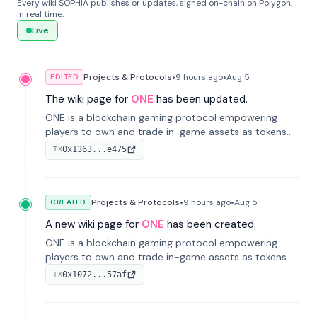
Every wiki SOPHIA publishes or updates, signed on-chain on Polygon,
in real time.
Live
Projects & Protocols
•
9 hours
ago
•
Aug 5
EDITED
The wiki page for
ONE
has been updated.
ONE is a blockchain gaming protocol empowering
players to own and trade in-game assets as tokens
on-chain. It integrates game economies with
0x1363...e475
TX
blockchain, overcoming traditional limitations like
centralized control and restricted trading.
Projects & Protocols
•
9 hours
ago
•
Aug 5
CREATED
A new wiki page for
ONE
has been created.
ONE is a blockchain gaming protocol empowering
players to own and trade in-game assets as tokens
on-chain. It integrates game economies with
0x1072...57af
TX
blockchain, overcoming traditional limitations like
centralized control and restricted trading.