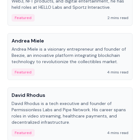
Web3, NFT products, and digital entertainment, he has
held roles at HELLO Labs and Sportz Interactive.
Featured
2 mins read
People
Andrea Miele
Andrea Miele is a visionary entrepreneur and founder of
Beezie, an innovative platform integrating blockchain
technology to revolutionize the collectibles market.
Featured
4 mins read
People
David Rhodus
David Rhodus is a tech executive and founder of
Permissionless Labs and Pipe Network. His career spans
roles in video streaming, healthcare payments, and
decentralized infrastructure.
Featured
4 mins read