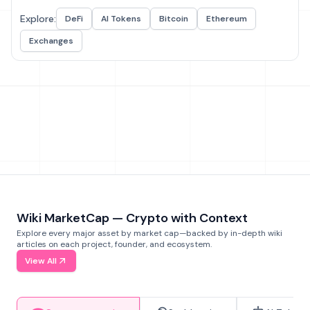
Explore:
DeFi
AI Tokens
Bitcoin
Ethereum
Exchanges
Wiki MarketCap — Crypto with Context
Explore every major asset by market cap—backed by in-depth wiki
articles on each project, founder, and ecosystem.
View All