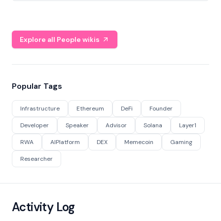
Explore all People wikis
Popular Tags
Infrastructure
Ethereum
DeFi
Founder
Developer
Speaker
Advisor
Solana
Layer1
RWA
AIPlatform
DEX
Memecoin
Gaming
Researcher
Activity Log