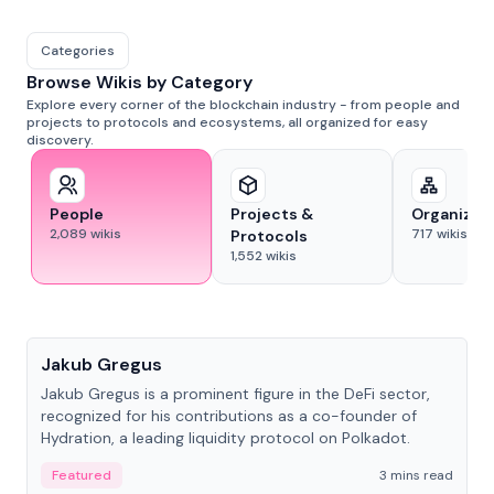
Categories
Browse Wikis by Category
Explore every corner of the blockchain industry - from people and
projects to protocols and ecosystems, all organized for easy
discovery.
People
Projects &
Organizat
2,089
wikis
717
wikis
Protocols
1,552
wikis
People
Jakub Gregus
Jakub Gregus is a prominent figure in the DeFi sector,
recognized for his contributions as a co-founder of
Hydration, a leading liquidity protocol on Polkadot.
Featured
3 mins read