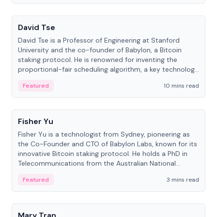
People
David Tse
David Tse is a Professor of Engineering at Stanford
University and the co-founder of Babylon, a Bitcoin
staking protocol. He is renowned for inventing the
proportional-fair scheduling algorithm, a key technology
in 3G/4G/5G cellular networks.
Featured
10 mins read
People
Fisher Yu
Fisher Yu is a technologist from Sydney, pioneering as
the Co-Founder and CTO of Babylon Labs, known for its
innovative Bitcoin staking protocol. He holds a PhD in
Telecommunications from the Australian National
University.
Featured
3 mins read
People
Mary Tran