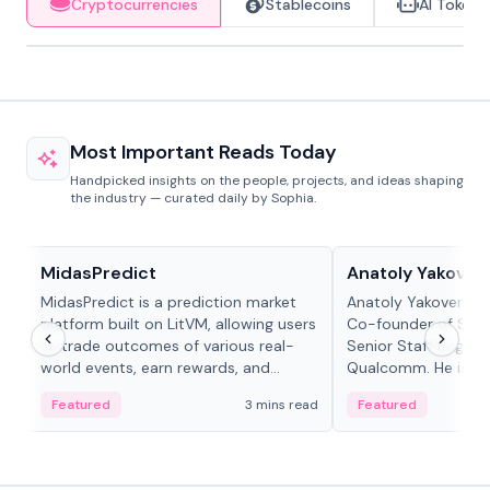
Cryptocurrencies
Stablecoins
AI Tokens
Most Important Reads Today
Handpicked insights on the people, projects, and ideas shaping
the industry — curated daily by Sophia.
Projects & Protocols
People in crypto
MidasPredict
Anatoly Yakoven
MidasPredict is a prediction market
Anatoly Yakovenko 
platform built on LitVM, allowing users
Co-founder of Sola
to trade outcomes of various real-
Senior Staff Engine
world events, earn rewards, and
Qualcomm. He is an 
create their own markets with
and RTP protocol sta
Featured
3 mins read
Featured
adaptive liquidity solutions.