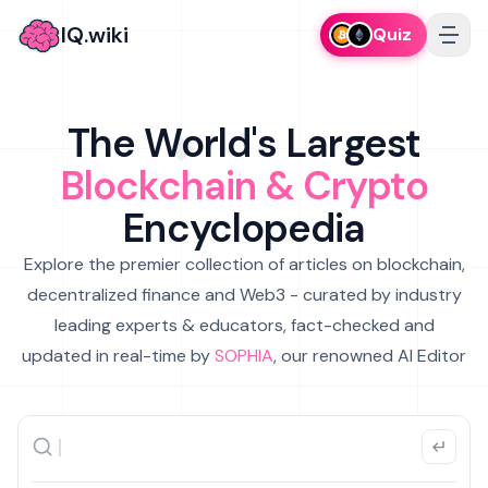
IQ.wiki
Quiz
The World's Largest
Blockchain & Crypto
Encyclopedia
Explore the premier collection of articles on blockchain,
decentralized finance and Web3 - curated by industry
leading experts & educators, fact-checked and
updated in real-time by
SOPHIA
, our renowned AI Editor