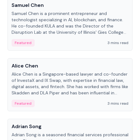
Samuel Chen
Samuel Chen is a prominent entrepreneur and
technologist specializing in AI, blockchain, and finance.
He co-founded KULA and was the Director of the
Disruption Lab at the University of Illinois' Gies College
of Business.
Featured
3 mins read
People
Alice Chen
Alice Chen is a Singapore-based lawyer and co-founder
of InvestaX and IX Swap, with expertise in financial law,
digital assets, and fintech. She has worked with firms like
Skadden and DLA Piper and has been influential in
tokenization technology.
Featured
3 mins read
People
Adrian Song
Adrian Song is a seasoned financial services professional