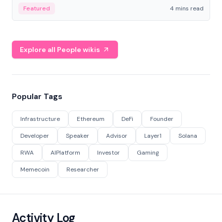
decentralized finance to create a modular onchain
Featured
4 mins read
economy.
Explore all People wikis
Popular Tags
Infrastructure
Ethereum
DeFi
Founder
Developer
Speaker
Advisor
Layer1
Solana
RWA
AIPlatform
Investor
Gaming
Memecoin
Researcher
Activity Log