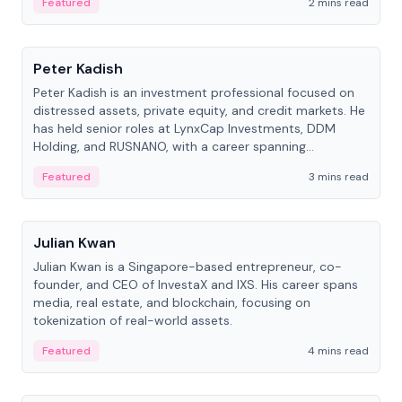
Featured
2 mins read
People
Peter Kadish
Peter Kadish is an investment professional focused on
distressed assets, private equity, and credit markets. He
has held senior roles at LynxCap Investments, DDM
Holding, and RUSNANO, with a career spanning
Switzerland and Russia.
Featured
3 mins read
People
Julian Kwan
Julian Kwan is a Singapore-based entrepreneur, co-
founder, and CEO of InvestaX and IXS. His career spans
media, real estate, and blockchain, focusing on
tokenization of real-world assets.
Featured
4 mins read
People