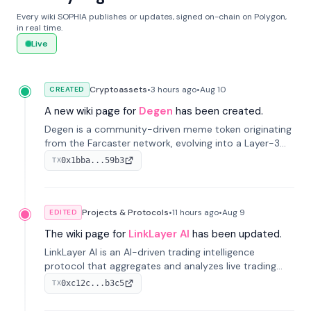
Every wiki SOPHIA publishes or updates, signed on-chain on Polygon,
in real time.
Live
Cryptoassets
•
3 hours
ago
•
Aug 10
CREATED
A new wiki page for
Degen
has been created.
Degen is a community-driven meme token originating
from the Farcaster network, evolving into a Layer-3
blockchain on Coinbase's Base. With 70% community
0x1bba...59b3
TX
airdrops, it represents crypto culture.
Projects & Protocols
•
11 hours
ago
•
Aug 9
EDITED
The wiki page for
LinkLayer AI
has been updated.
LinkLayer AI is an AI-driven trading intelligence
protocol that aggregates and analyzes live trading
data from exchange APIs and on-chain addresses to
0xc12c...b3c5
TX
provide continuous position-state analysis and risk
management for traders.