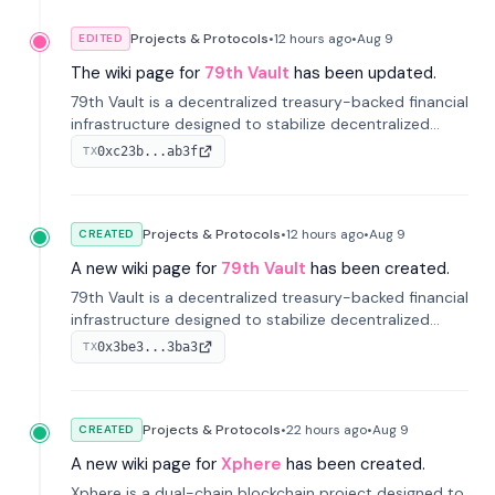
Projects & Protocols
•
12 hours
ago
•
Aug 9
EDITED
The wiki page for
79th Vault
has been updated.
79th Vault is a decentralized treasury-backed financial
infrastructure designed to stabilize decentralized
markets and anchor value within the CocoCat
0xc23b...ab3f
TX
ecosystem through an innovative system-level four-
pool isolation model.
Projects & Protocols
•
12 hours
ago
•
Aug 9
CREATED
A new wiki page for
79th Vault
has been created.
79th Vault is a decentralized treasury-backed financial
infrastructure designed to stabilize decentralized
markets and anchor value within the CocoCat
0x3be3...3ba3
TX
ecosystem through an innovative system-level four-
pool isolation model.
Projects & Protocols
•
22 hours
ago
•
Aug 9
CREATED
A new wiki page for
Xphere
has been created.
Xphere is a dual-chain blockchain project designed to