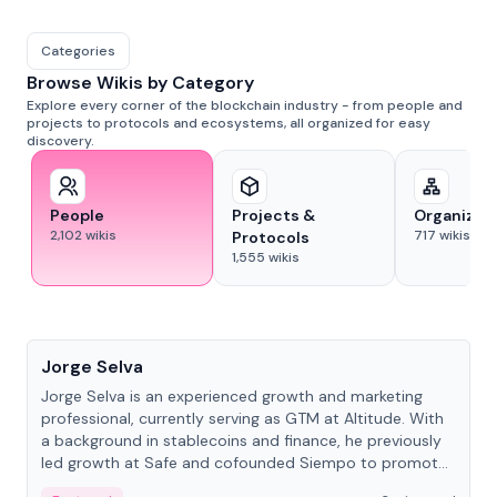
Categories
Browse Wikis by Category
Explore every corner of the blockchain industry - from people and
projects to protocols and ecosystems, all organized for easy
discovery.
People
Projects &
Organizat
2,102
wikis
717
wikis
Protocols
1,555
wikis
People
Jorge Selva
Jorge Selva is an experienced growth and marketing
professional, currently serving as GTM at Altitude. With
a background in stablecoins and finance, he previously
led growth at Safe and cofounded Siempo to promote
smartphone mindfulness.