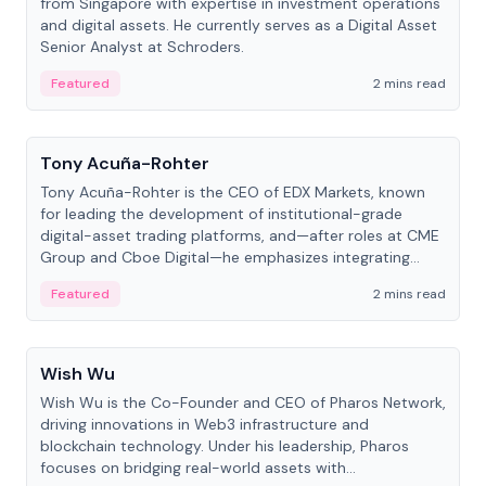
from Singapore with expertise in investment operations
and digital assets. He currently serves as a Digital Asset
Senior Analyst at Schroders.
Featured
2 mins read
People
Tony Acuña-Rohter
Tony Acuña-Rohter is the CEO of EDX Markets, known
for leading the development of institutional-grade
digital-asset trading platforms, and—after roles at CME
Group and Cboe Digital—he emphasizes integrating
crypto markets with traditional finance.
Featured
2 mins read
People
Wish Wu
Wish Wu is the Co-Founder and CEO of Pharos Network,
driving innovations in Web3 infrastructure and
blockchain technology. Under his leadership, Pharos
focuses on bridging real-world assets with