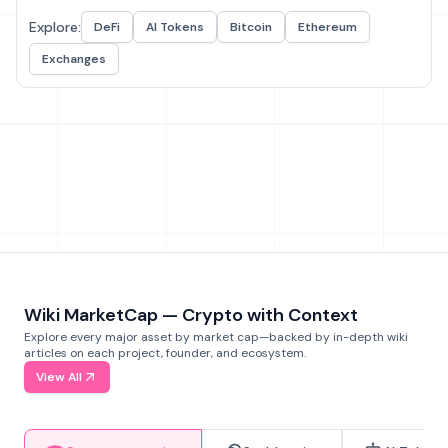
Explore:
DeFi
AI Tokens
Bitcoin
Ethereum
Exchanges
Wiki MarketCap — Crypto with Context
Explore every major asset by market cap—backed by in-depth wiki
articles on each project, founder, and ecosystem.
View All