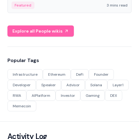
Featured
3 mins read
Explore all People wikis
Popular Tags
Infrastructure
Ethereum
DeFi
Founder
Developer
Speaker
Advisor
Solana
Layer1
RWA
AIPlatform
Investor
Gaming
DEX
Memecoin
Activity Log