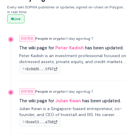
Every wiki SOPHIA publishes or updates, signed on-chain on Polygon,
in real time.
Live
People in crypto
•
1 day
ago
•
Aug 7
EDITED
The wiki page for
Peter Kadish
has been updated.
Peter Kadish is an investment professional focused on
distressed assets, private equity, and credit markets.
He has held senior roles at LynxCap Investments, DDM
0x9dd9...5f97
TX
Holding, and RUSNANO, with a career spanning
Switzerland and Russia.
People in crypto
•
1 day
ago
•
Aug 7
EDITED
The wiki page for
Julian Kwan
has been updated.
Julian Kwan is a Singapore-based entrepreneur, co-
founder, and CEO of InvestaX and IXS. His career
spans media, real estate, and blockchain, focusing on
0xee53...a7b8
TX
tokenization of real-world assets.