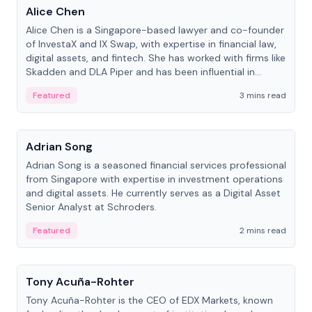
Alice Chen
Alice Chen is a Singapore-based lawyer and co-founder
of InvestaX and IX Swap, with expertise in financial law,
digital assets, and fintech. She has worked with firms like
Skadden and DLA Piper and has been influential in
tokenization technology.
Featured
3 mins read
People
Adrian Song
Adrian Song is a seasoned financial services professional
from Singapore with expertise in investment operations
and digital assets. He currently serves as a Digital Asset
Senior Analyst at Schroders.
Featured
2 mins read
People
Tony Acuña-Rohter
Tony Acuña-Rohter is the CEO of EDX Markets, known