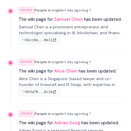
People in crypto
•
1 day
ago
•
Aug 7
EDITED
The wiki page for
Samuel Chen
has been updated.
Samuel Chen is a prominent entrepreneur and
technologist specializing in AI, blockchain, and finance.
He co-founded KULA and was the Director of the
0xcc6e...0e11
TX
Disruption Lab at the University of Illinois' Gies College
of Business.
People in crypto
•
1 day
ago
•
Aug 7
EDITED
The wiki page for
Alice Chen
has been updated.
Alice Chen is a Singapore-based lawyer and co-
founder of InvestaX and IX Swap, with expertise in
financial law, digital assets, and fintech. She has
0x5a76...bc1e
TX
worked with firms like Skadden and DLA Piper and has
been influential in tokenization technology.
People in crypto
•
1 day
ago
•
Aug 7
EDITED
The wiki page for
Adrian Song
has been updated.
Adrian Song is a seasoned financial services