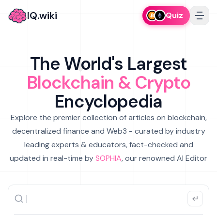
IQ.wiki
Quiz
The World's Largest
Blockchain & Crypto
Encyclopedia
Explore the premier collection of articles on blockchain,
decentralized finance and Web3 - curated by industry
leading experts & educators, fact-checked and
updated in real-time by
SOPHIA
, our renowned AI Editor