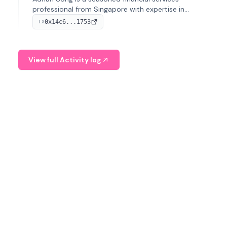
professional from Singapore with expertise in
investment operations and digital assets. He currently
0x14c6...1753
TX
serves as a Digital Asset Senior Analyst at Schroders.
View full Activity log