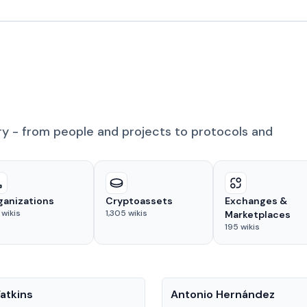
ry - from people and projects to protocols and
ganizations
Cryptoassets
Exchanges &
wikis
1,305
wikis
Marketplaces
195
wikis
People
atkins
Antonio Hernández