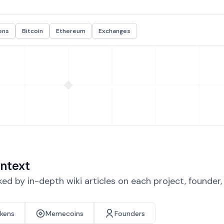
ens
Bitcoin
Ethereum
Exchanges
ntext
d by in-depth wiki articles on each project, founder
okens
Memecoins
Founders