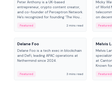
Peter Anthony is a UK-based
Micky Wat
entrepreneur, crypto content creator,
of World 
and co-founder of Perceptron Network.
telecomm
He's recognized for founding 'The House
on decent
of Crypto' YouTube channel and co-
infrastruc
Featured
2 mins read
Featured
founding AphX Capital.
People
People
Delane Foo
Melvis 
Delane Foo is a tech exec in blockchain
Melvis La
and DeFi, leading APAC operations at
specializi
Nethermind since 2024.
at Canton
Known for 
blockchai
Featured
3 mins read
Featured
on ecosy
developm