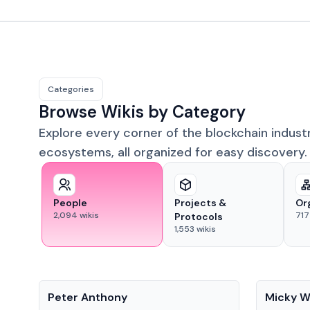
Categories
Browse Wikis by Category
Explore every corner of the blockchain indust
ecosystems, all organized for easy discovery.
People
Projects &
Or
2,094
wikis
717
Protocols
1,553
wikis
People
People
Peter Anthony
Micky W