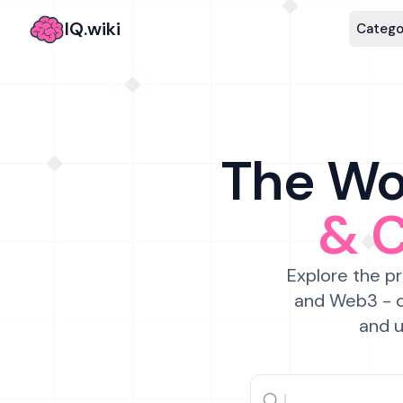
IQ.wiki
Catego
The Wor
& 
Explore the pr
and Web3 - c
and u