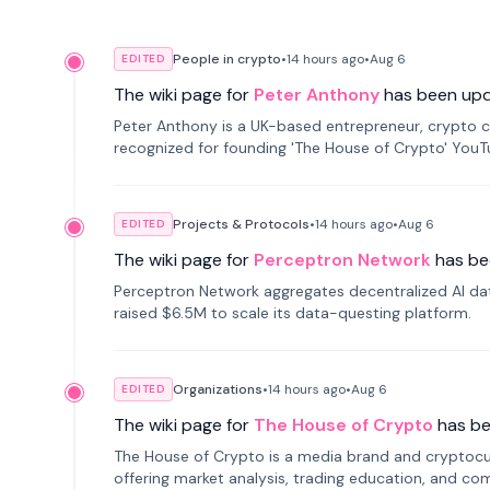
People in crypto
•
14 hours
ago
•
Aug 6
EDITED
The wiki page for
Peter Anthony
has been up
Peter Anthony is a UK-based entrepreneur, crypto c
recognized for founding 'The House of Crypto' You
Projects & Protocols
•
14 hours
ago
•
Aug 6
EDITED
The wiki page for
Perceptron Network
has be
Perceptron Network aggregates decentralized AI data
raised $6.5M to scale its data-questing platform.
Organizations
•
14 hours
ago
•
Aug 6
EDITED
The wiki page for
The House of Crypto
has b
The House of Crypto is a media brand and cryptoc
offering market analysis, trading education, and com