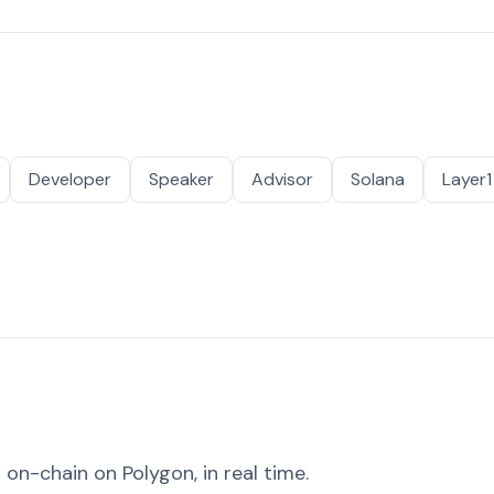
Developer
Speaker
Advisor
Solana
Layer1
on-chain on Polygon, in real time.