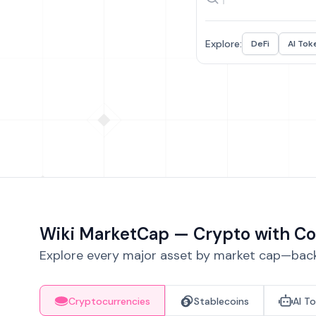
Explore:
DeFi
AI Tok
Wiki MarketCap — Crypto with Co
Explore every major asset by market cap—backe
Cryptocurrencies
Stablecoins
AI T