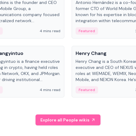
kins is the founder and CEO
Antonio Hernández is a co-fo
Mobile Group, a
former CTO of World Mobile 
unications company focused
known for his expertise in blo
ralized network
integration within telecommun
ture. His work centers on ex...
4 mins read
Featured
People
Langyintuo
Henry Chang
ngyintuo is a finance executive
Henry Chang is a South Kore
ng in crypto, having held roles
executive and CEO of NEXUS 
 Network, OKX, and JPMorgan.
roles at WEMADE, WEMIX, Neo
driving institutional
Mobile, and NEXON Korea. He'
n adoption, he now focuses
for blockchain initiative leader
4 mins read
Featured
stem growth and
gaming.
ent at Canton Network.
Explore all People wikis