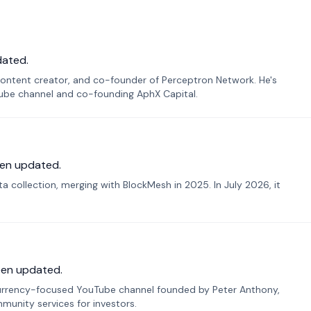
dated.
ontent creator, and co-founder of Perceptron Network. He's
Tube channel and co-founding AphX Capital.
en updated.
 collection, merging with BlockMesh in 2025. In July 2026, it
een updated.
urrency-focused YouTube channel founded by Peter Anthony,
munity services for investors.