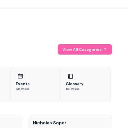
View All Categories
Events
Glossary
68
wikis
161
wikis
People
Pe
Nicholas Soper
Ke