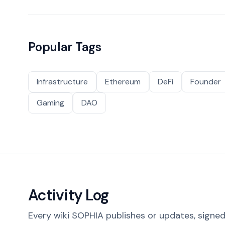
Popular Tags
Infrastructure
Ethereum
DeFi
Founder
Gaming
DAO
Activity Log
Every wiki SOPHIA publishes or updates, signed 