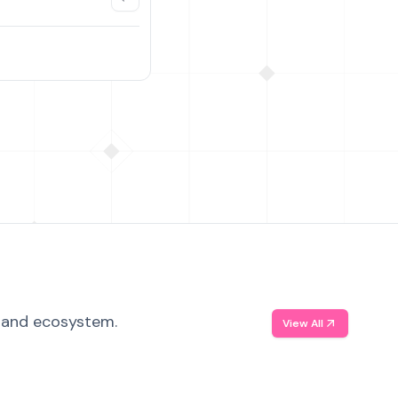
, and ecosystem.
View All