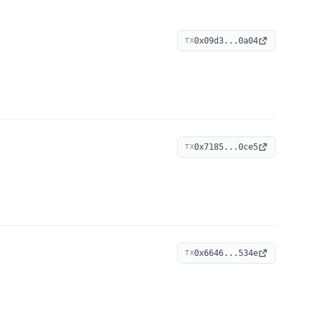
0x09d3...0a04
TX
0x7185...0ce5
TX
0x6646...534e
TX