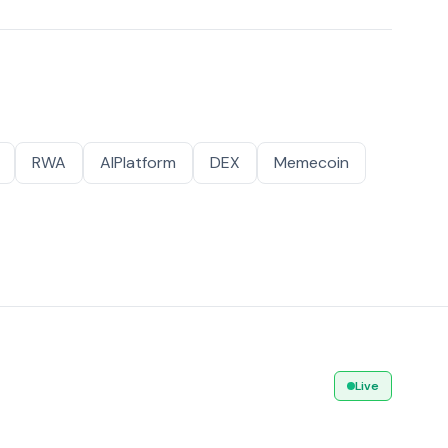
RWA
AIPlatform
DEX
Memecoin
Live