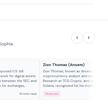
Sophia.
People in crypto
Zion Thomas (Ansem)
posed U.S. bill
Zion Thomas, known as Ansem, is a
work for digital assets.
cryptocurrency analyst and investor, He
ght between the SEC and
Research at TCG Crypto, and advocate f
s for exchanges,
Solana, recognized for his market insigh...
s.
19 mins read
Featured
6 mi