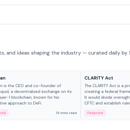
ts, and ideas shaping the industry — curated daily by 
 in crypto
Glossary
Yan
CLARITY Act
an is the CEO and co-founder of
The CLARITY Act is a pro
iquid, a decentralized exchange on its
creating a federal frame
yer-1 blockchain, known for his
It would divide oversi
tive approach to DeFi.
CFTC and establish rule
custody and disclosure
red
15 mins read
Featured