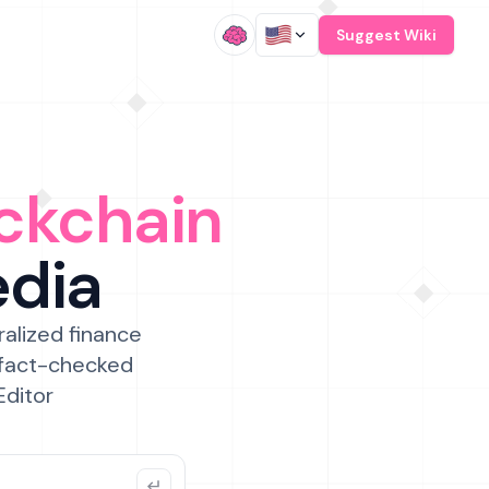
/
Suggest Wiki
ckchain
edia
ralized finance
 fact-checked
Editor