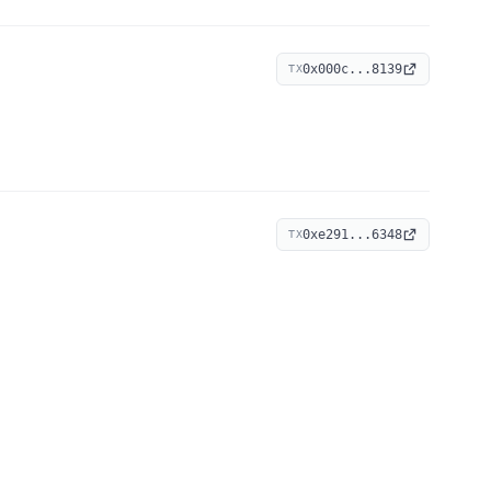
0x000c...8139
TX
0xe291...6348
TX