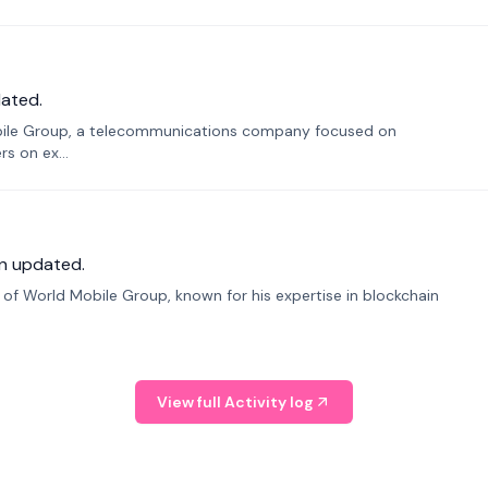
ated.
bile Group, a telecommunications company focused on
s on ex...
n updated.
f World Mobile Group, known for his expertise in blockchain
View full Activity log