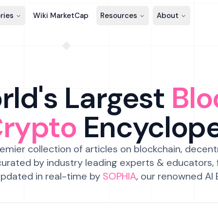
ries
Wiki MarketCap
Resources
About
ld's Largest
Blo
Crypto
Encyclop
emier collection of articles on blockchain, decent
urated by industry leading experts & educators,
pdated in real-time by
SOPHIA
, our renowned AI 