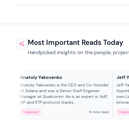
Most Important Reads Today
Handpicked insights on the people, projec
People in crypto
People
Anatoly Yakovenko
Jeff 
Anatoly Yakovenko is the CEO and Co-founder
Jeff Y
of Solana and was a Senior Staff Engineer
Hyperl
Manager at Qualcomm. He is an expert in VoIP,
own La
SIP and RTP protocol stacks,...
innova
Featured
9 mins read
Featu