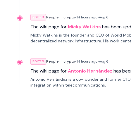
People in crypto
•
14 hours
ago
•
Aug 6
EDITED
The wiki page for
Micky Watkins
has been upd
Micky Watkins is the founder and CEO of World Mo
decentralized network infrastructure. His work center
People in crypto
•
14 hours
ago
•
Aug 6
EDITED
The wiki page for
Antonio Hernández
has bee
Antonio Hernández is a co-founder and former CTO o
integration within telecommunications.