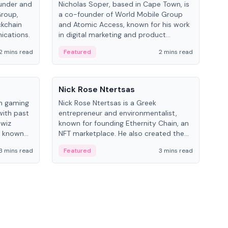
under and
Nicholas Soper, based in Cape Town, is
Kev
Group,
a co-founder of World Mobile Group
ent
ckchain
and Atomic Access, known for his work
BitK
ications.
in digital marketing and product
cryp
management.
mult
2 mins read
Featured
2 mins read
Fe
People
Pe
Nick Rose Ntertsas
Nik
an gaming
Nick Rose Ntertsas is a Greek
Niki
with past
entrepreneur and environmentalist,
ange
wiz
known for founding Ethernity Chain, an
the
s known
NFT marketplace. He also created the
ship in
#PrayforAmazonia hashtag during the
3 mins read
Featured
3 mins read
Fe
2019 wildfires.