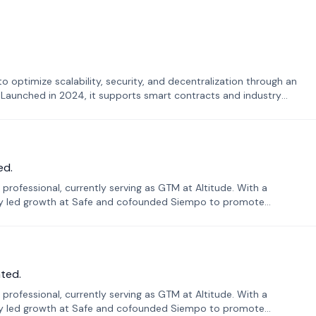
o optimize scalability, security, and decentralization through an
. Launched in 2024, it supports smart contracts and industry
ed.
professional, currently serving as GTM at Altitude. With a
sly led growth at Safe and cofounded Siempo to promote
ted.
professional, currently serving as GTM at Altitude. With a
sly led growth at Safe and cofounded Siempo to promote