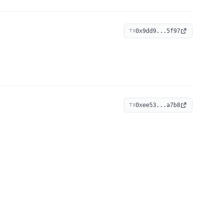
0x9dd9...5f97
TX
0xee53...a7b8
TX