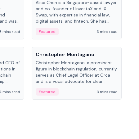
Alice Chen is a Singapore-based lawyer
Andr
t
and co-founder of InvestaX and IX
and 
and
Swap, with expertise in financial law,
plat
 and was
digital assets, and fintech. She has
tech
 Lab at
worked with firms like Skadden and DLA
coll
3 mins read
Featured
3 mins read
Fe
College of
Piper and has been influential in
tokenization technology.
People
Pe
Christopher Montagano
Dav
nd CEO of
Christopher Montagano, a prominent
Dav
tions in
figure in blockchain regulation, currently
ent
kchain
serves as Chief Legal Officer at Orca
VeVe
ip,
and is a vocal advocate for clear
car
al-world
crypto rules.
fint
4 mins read
Featured
3 mins read
Fe
ance to
ven
onomy.