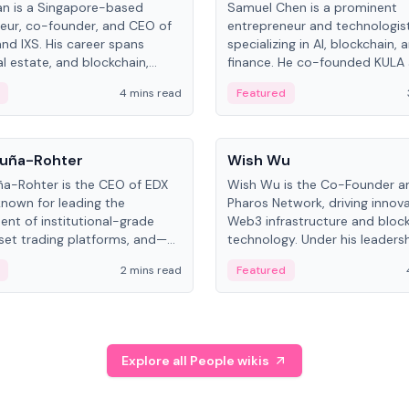
an is a Singapore-based
Samuel Chen is a prominent
eur, co-founder, and CEO of
entrepreneur and technologis
and IXS. His career spans
specializing in AI, blockchain, 
al estate, and blockchain,
finance. He co-founded KULA
on tokenization of real-world
the Director of the Disruption
4 mins read
Featured
the University of Illinois' Gies 
Business.
People
uña-Rohter
Wish Wu
a-Rohter is the CEO of EDX
Wish Wu is the Co-Founder a
known for leading the
Pharos Network, driving innova
nt of institutional-grade
Web3 infrastructure and bloc
sset trading platforms, and—
technology. Under his leadersh
es at CME Group and Cboe
Pharos focuses on bridging re
2 mins read
Featured
e emphasizes integrating
assets with decentralized fin
rkets with traditional finance.
create a modular onchain ec
Explore all People wikis