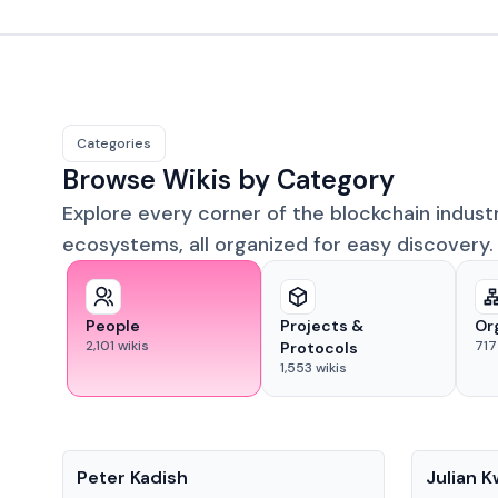
Categories
Browse Wikis by Category
Explore every corner of the blockchain indust
ecosystems, all organized for easy discovery.
People
Projects &
Or
2,101
wikis
717
Protocols
1,553
wikis
People
People
Peter Kadish
Julian 