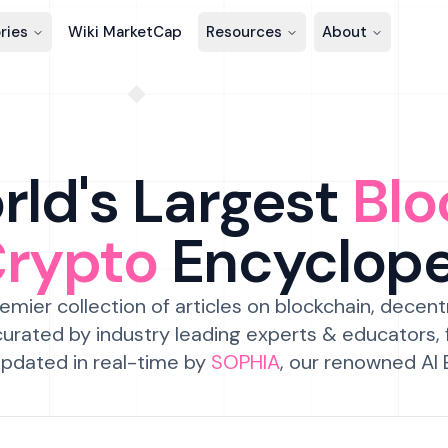
ries
Wiki MarketCap
Resources
About
ld's Largest
Blo
Crypto
Encyclop
emier collection of articles on blockchain, decent
urated by industry leading experts & educators,
pdated in real-time by
SOPHIA
, our renowned AI 