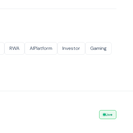
RWA
AIPlatform
Investor
Gaming
Live