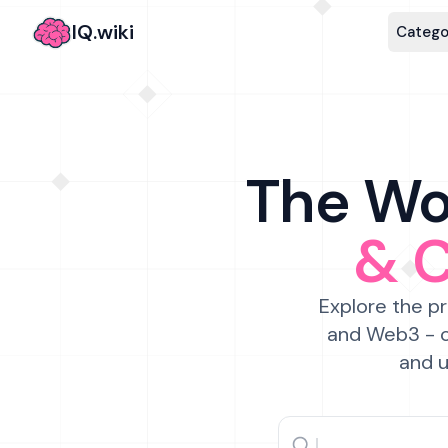
IQ.wiki
Catego
The Wor
& 
Explore the pr
and Web3 - c
and u