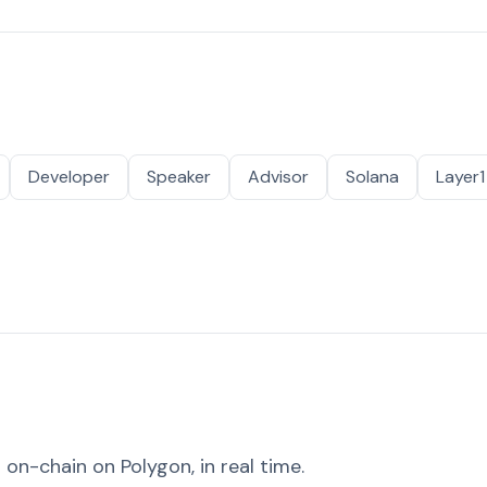
Developer
Speaker
Advisor
Solana
Layer1
on-chain on Polygon, in real time.