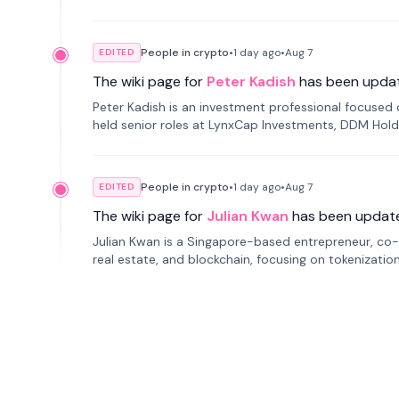
smartphone mindfulness.
People in crypto
•
1 day
ago
•
Aug 7
EDITED
The wiki page for
Peter Kadish
has been upda
Peter Kadish is an investment professional focused o
held senior roles at LynxCap Investments, DDM Hold
Russia.
People in crypto
•
1 day
ago
•
Aug 7
EDITED
The wiki page for
Julian Kwan
has been updat
Julian Kwan is a Singapore-based entrepreneur, co-
real estate, and blockchain, focusing on tokenizatio