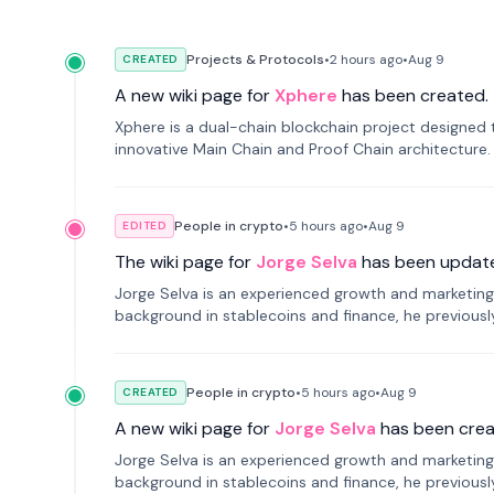
Projects & Protocols
•
2 hours
ago
•
Aug 9
CREATED
A new wiki page for
Xphere
has been created.
Xphere is a dual-chain blockchain project designed t
innovative Main Chain and Proof Chain architecture
applications.
People in crypto
•
5 hours
ago
•
Aug 9
EDITED
The wiki page for
Jorge Selva
has been updat
Jorge Selva is an experienced growth and marketing 
background in stablecoins and finance, he previou
smartphone mindfulness.
People in crypto
•
5 hours
ago
•
Aug 9
CREATED
A new wiki page for
Jorge Selva
has been crea
Jorge Selva is an experienced growth and marketing 
background in stablecoins and finance, he previou