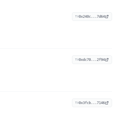
0x240c...7d64
TX
0xdc70...2f94
TX
0x3fcb...7146
TX