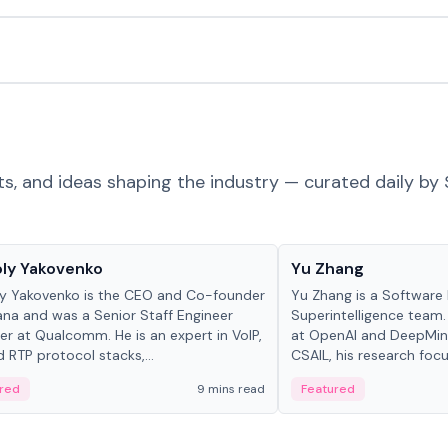
ts, and ideas shaping the industry — curated daily by 
 in crypto
People in crypto
ly Yakovenko
Yu Zhang
y Yakovenko is the CEO and Co-founder
Yu Zhang is a Software 
ana and was a Senior Staff Engineer
Superintelligence team.
r at Qualcomm. He is an expert in VoIP,
at OpenAI and DeepMind
d RTP protocol stacks,...
CSAIL, his research focu
red
9 mins read
Featured