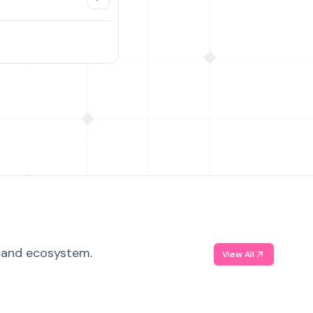
, and ecosystem.
View All