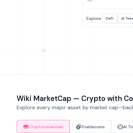
Explore:
DeFi
AI Tok
Wiki MarketCap — Crypto with Co
Explore every major asset by market cap—backe
Cryptocurrencies
Stablecoins
AI T