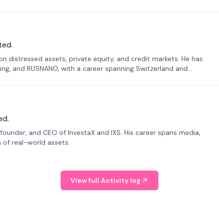
ted.
n distressed assets, private equity, and credit markets. He has
ing, and RUSNANO, with a career spanning Switzerland and
ed.
founder, and CEO of InvestaX and IXS. His career spans media,
n of real-world assets.
View full Activity log