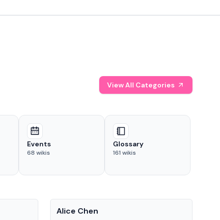
View All Categories
Events
Glossary
68
wikis
161
wikis
People
Pe
Alice Chen
And