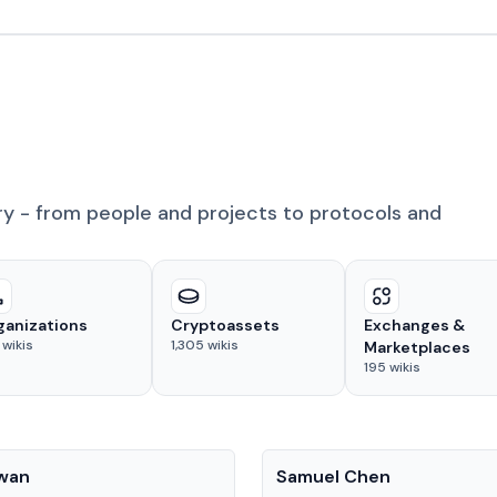
ry - from people and projects to protocols and
ganizations
Cryptoassets
Exchanges &
wikis
1,305
wikis
Marketplaces
195
wikis
People
Kwan
Samuel Chen