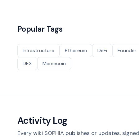
Popular Tags
Infrastructure
Ethereum
DeFi
Founder
DEX
Memecoin
Activity Log
Every wiki SOPHIA publishes or updates, signed 