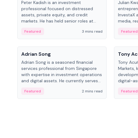
Peter Kadish is an investment
Julian Kw
professional focused on distressed
entrepren
assets, private equity, and credit
InvestaX 
markets. He has held senior roles at
media, re
LynxCap Investments, DDM Holding,
focusing 
Featured
3 mins read
Featured
and RUSNANO, with a career spanning
assets.
Switzerland and Russia.
People
People
Adrian Song
Tony Ac
Adrian Song is a seasoned financial
Tony Acuñ
services professional from Singapore
Markets, 
with expertise in investment operations
developme
and digital assets. He currently serves
digital-a
as a Digital Asset Senior Analyst at
after rol
Featured
2 mins read
Featured
Schroders.
Digital—h
crypto ma