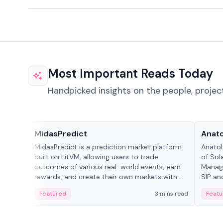
Most Important Reads Today
Handpicked insights on the people, projec
Projects & Protocols
People
MidasPredict
Anato
MidasPredict is a prediction market platform
Anatol
built on LitVM, allowing users to trade
of Sol
outcomes of various real-world events, earn
Manage
rewards, and create their own markets with
SIP an
adaptive liquidity solutions.
Featured
3 mins read
Featu