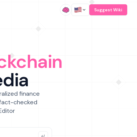
/
Suggest Wiki
ckchain
edia
ralized finance
 fact-checked
Editor