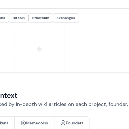
ens
Bitcoin
Ethereum
Exchanges
ntext
d by in-depth wiki articles on each project, founder
okens
Memecoins
Founders