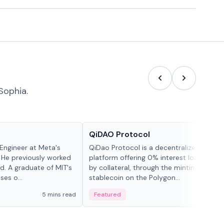
Sophia.
Projects & Protocols
QiDAO Protocol
Engineer at Meta's
QiDao Protocol is a decentralized financi
 He previously worked
platform offering 0% interest loans, sec
. A graduate of MIT's
by collateral, through the minting of its 
ses o...
stablecoin on the Polygon...
5 mins read
Featured
7 mi