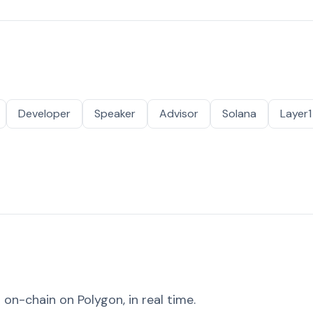
Developer
Speaker
Advisor
Solana
Layer1
on-chain on Polygon, in real time.