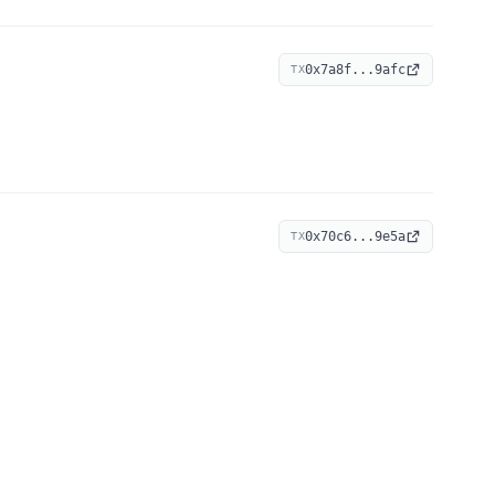
0x7a8f...9afc
TX
0x70c6...9e5a
TX