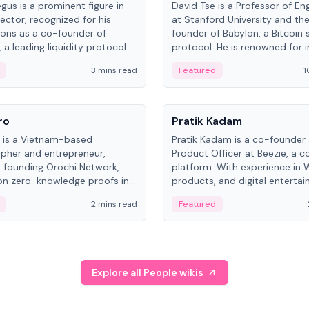
gus is a prominent figure in
David Tse is a Professor of En
ector, recognized for his
at Stanford University and th
ions as a co-founder of
founder of Babylon, a Bitcoin 
 a leading liquidity protocol
protocol. He is renowned for i
ot.
the proportional-fair scheduli
3 mins read
Featured
1
algorithm, a key technology in
3G/4G/5G cellular networks.
People
ro
Pratik Kadam
o is a Vietnam-based
Pratik Kadam is a co-founder
pher and entrepreneur,
Product Officer at Beezie, a co
 founding Orochi Network,
platform. With experience in 
on zero-knowledge proofs in
products, and digital enterta
structure. His exact role varies
has held roles at HELLO Labs 
2 mins read
Featured
urces, ranging from CTO to
Sportz Interactive.
Explore all People wikis