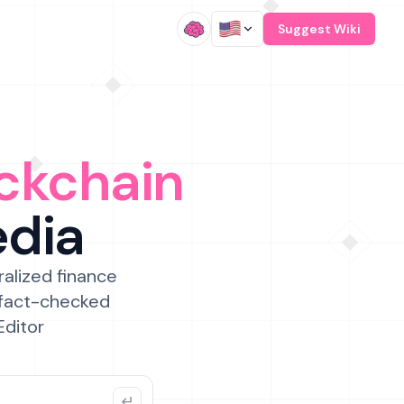
/
Suggest Wiki
ckchain
edia
ralized finance
 fact-checked
Editor