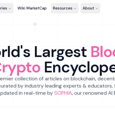
ries
Wiki MarketCap
Resources
About
ld's Largest
Blo
Crypto
Encyclop
emier collection of articles on blockchain, decent
urated by industry leading experts & educators,
pdated in real-time by
SOPHIA
, our renowned AI 