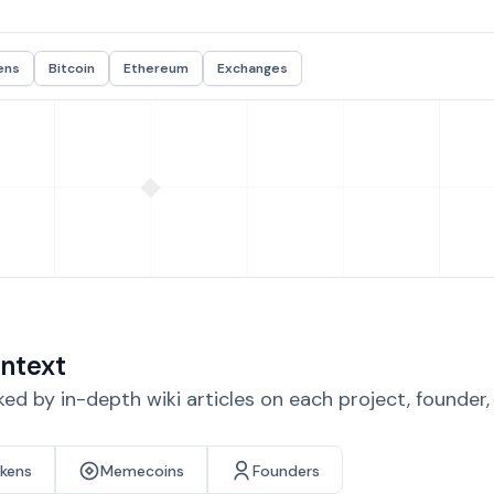
ens
Bitcoin
Ethereum
Exchanges
ntext
d by in-depth wiki articles on each project, founder
okens
Memecoins
Founders