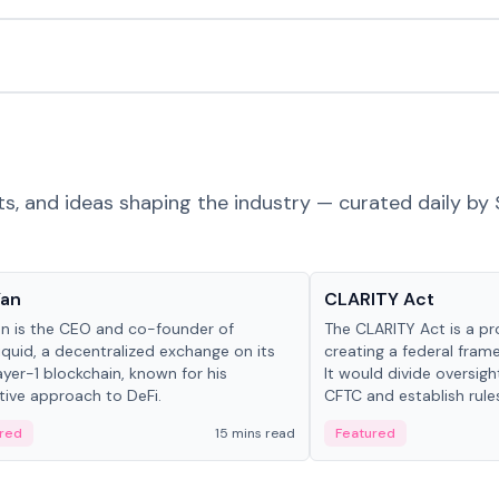
ts, and ideas shaping the industry — curated daily by 
 in crypto
Glossary
Yan
CLARITY Act
an is the CEO and co-founder of
The CLARITY Act is a pro
iquid, a decentralized exchange on its
creating a federal frame
yer-1 blockchain, known for his
It would divide oversi
tive approach to DeFi.
CFTC and establish rule
custody and disclosure
red
15 mins read
Featured