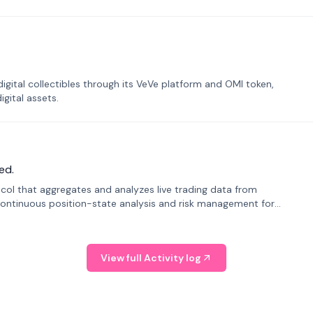
tal collectibles through its VeVe platform and OMI token,
gital assets.
ed.
tocol that aggregates and analyzes live trading data from
ontinuous position-state analysis and risk management for
View full Activity log