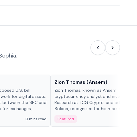
Sophia.
People in crypto
Zion Thomas (Ansem)
posed U.S. bill
Zion Thomas, known as Ansem, is a
work for digital assets.
cryptocurrency analyst and investor, He
ght between the SEC and
Research at TCG Crypto, and advocate f
s for exchanges,
Solana, recognized for his market insigh...
s.
19 mins read
Featured
6 mi