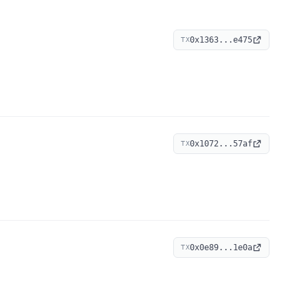
0x1363...e475
TX
0x1072...57af
TX
0x0e89...1e0a
TX