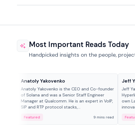
Most Important Reads Today
Handpicked insights on the people, projec
People in crypto
People
Anatoly Yakovenko
Jeff 
Anatoly Yakovenko is the CEO and Co-founder
Jeff Y
of Solana and was a Senior Staff Engineer
Hyperl
Manager at Qualcomm. He is an expert in VoIP,
own La
SIP and RTP protocol stacks,...
innova
Featured
9 mins read
Featu