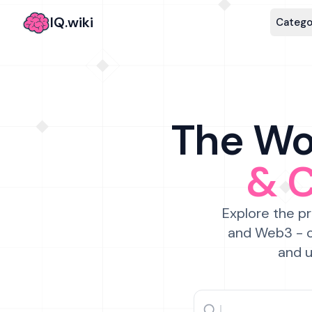
IQ.wiki
Catego
The Wor
& 
Explore the pr
and Web3 - c
and u