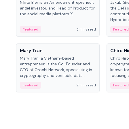
Nikita Bier is an American entrepreneur,
Jakub Gre
angel investor, and Head of Product for
the DeFi s
the social media platform X
contribut
Hydration,
on Polkad
Featured
3 mins read
Featured
People
People
Mary Tran
Chiro Hi
Mary Tran, a Vietnam-based
Chiro Hir
entrepreneur, is the Co-Founder and
cryptogra
CEO of Orochi Network, specializing in
known for
cryptography and verifiable data
focusing 
infrastructure. She has previously
data infra
Featured
2 mins read
Featured
worked with OKX, Binance, and Infinity
across so
Blockchain Labs.
CEO.