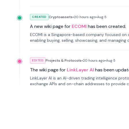
Cryptoassets
•
20 hours
ago
•
Aug 5
CREATED
A new wiki page for
ECOMI
has been created.
ECOMI is a Singapore-based company focused on digi
enabling buying, selling, showcasing, and managing di
Projects & Protocols
•
20 hours
ago
•
Aug 5
EDITED
The wiki page for
LinkLayer AI
has been updat
LinkLayer AI is an AI-driven trading intelligence pro
exchange APIs and on-chain addresses to provide c
traders.