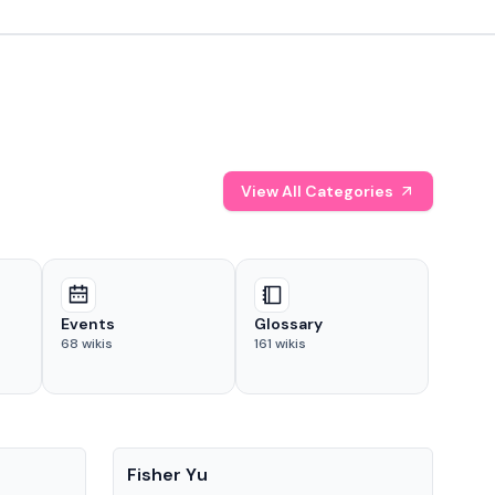
View All Categories
Events
Glossary
68
wikis
161
wikis
People
Pe
Fisher Yu
Dav