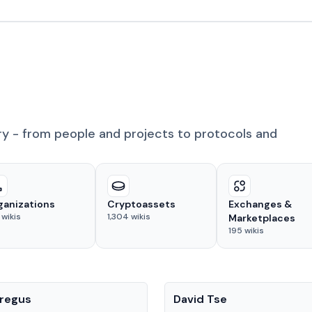
ry - from people and projects to protocols and
ganizations
Cryptoassets
Exchanges &
wikis
1,304
wikis
Marketplaces
195
wikis
People
regus
David Tse