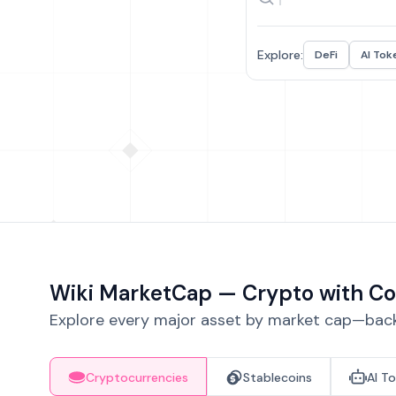
Explore:
DeFi
AI Tok
Wiki MarketCap — Crypto with Co
Explore every major asset by market cap—backe
Cryptocurrencies
Stablecoins
AI T