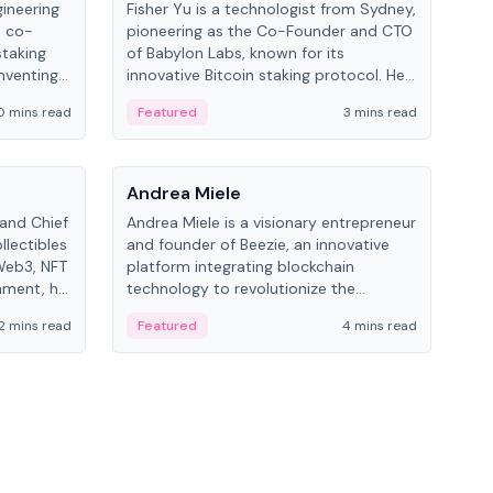
gineering
Fisher Yu is a technologist from Sydney,
Dav
e co-
pioneering as the Co-Founder and CTO
fou
staking
of Babylon Labs, known for its
Pipe
nventing
innovative Bitcoin staking protocol. He
vid
ng
holds a PhD in Telecommunications
and 
0 mins read
Featured
3 mins read
Fe
from the Australian National University.
People
Pe
Andrea Miele
Ant
 and Chief
Andrea Miele is a visionary entrepreneur
Ant
llectibles
and founder of Beezie, an innovative
for
Web3, NFT
platform integrating blockchain
know
inment, he
technology to revolutionize the
int
and
collectibles market.
2 mins read
Featured
4 mins read
Fe