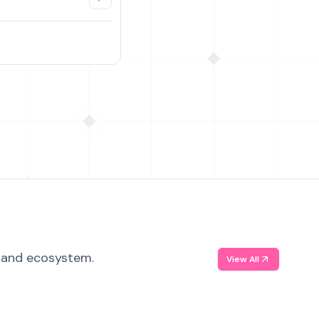
, and ecosystem.
View All