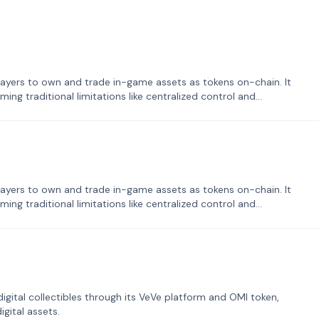
ayers to own and trade in-game assets as tokens on-chain. It
ng traditional limitations like centralized control and
ayers to own and trade in-game assets as tokens on-chain. It
ng traditional limitations like centralized control and
tal collectibles through its VeVe platform and OMI token,
gital assets.