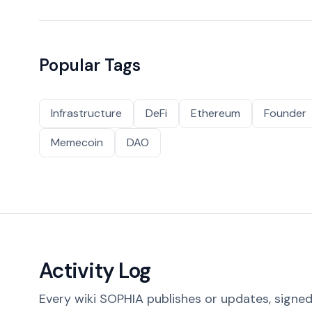
Popular Tags
Infrastructure
DeFi
Ethereum
Founder
Memecoin
DAO
Activity Log
Every wiki SOPHIA publishes or updates, signed 