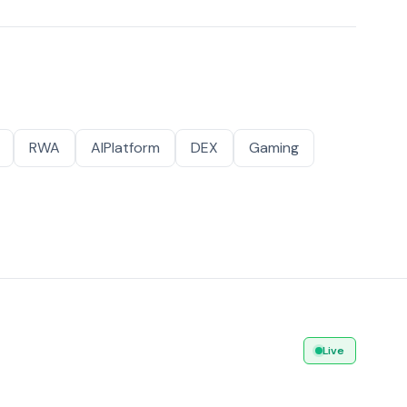
RWA
AIPlatform
DEX
Gaming
Live