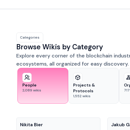
Categories
Browse Wikis by Category
Explore every corner of the blockchain indust
ecosystems, all organized for easy discovery.
People
Projects &
Or
2,089
wikis
717
Protocols
1,552
wikis
People
People
Nikita Bier
Jakub G