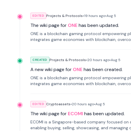
Projects & Protocols
•
19 hours
ago
•
Aug 5
EDITED
The wiki page for
ONE
has been updated.
ONE is a blockchain gaming protocol empowering pl
integrates game economies with blockchain, overcomi
restricted trading.
Projects & Protocols
•
20 hours
ago
•
Aug 5
CREATED
A new wiki page for
ONE
has been created.
ONE is a blockchain gaming protocol empowering pl
integrates game economies with blockchain, overcomi
restricted trading.
Cryptoassets
•
20 hours
ago
•
Aug 5
EDITED
The wiki page for
ECOMI
has been updated.
ECOMI is a Singapore-based company focused on digi
enabling buying, selling, showcasing, and managing di