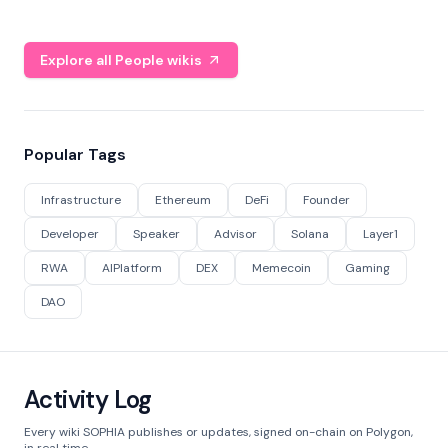
Explore all People wikis
Popular Tags
Infrastructure
Ethereum
DeFi
Founder
Developer
Speaker
Advisor
Solana
Layer1
RWA
AIPlatform
DEX
Memecoin
Gaming
DAO
Activity Log
Every wiki SOPHIA publishes or updates, signed on-chain on Polygon,