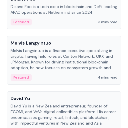
Delane Foo is a tech exec in blockchain and DeFi, leading
APAC operations at Nethermind since 2024.
Featured
3 mins read
People
Melvis Langyintuo
Melvis Langyintuo is a finance executive specializing in
crypto, having held roles at Canton Network, OKX, and
JPMorgan. Known for driving institutional blockchain
adoption, he now focuses on ecosystem growth and
development at Canton Network.
Featured
4 mins read
People
David Yu
David Yu is a New Zealand entrepreneur, founder of
ECOMI, and VeVe digital collectibles platform. His career
encompasses gaming, retail, fintech, and blockchain,
with impactful ventures in New Zealand and Asia.