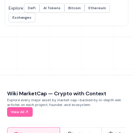
Explore:
DeFi
AI Tokens
Bitcoin
Ethereum
Exchanges
Wiki MarketCap — Crypto with Context
Explore every major asset by market cap—backed by in-depth wiki
articles on each project, founder, and ecosystem.
View All