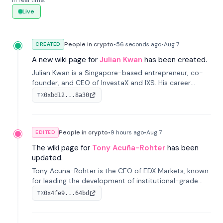
in real time.
Live
People in crypto
•
56 seconds
ago
•
Aug 7
CREATED
A new wiki page for
Julian Kwan
has been created.
Julian Kwan is a Singapore-based entrepreneur, co-
founder, and CEO of InvestaX and IXS. His career
spans media, real estate, and blockchain, focusing on
0xbd12...8a30
TX
tokenization of real-world assets.
People in crypto
•
9 hours
ago
•
Aug 7
EDITED
The wiki page for
Tony Acuña-Rohter
has been
updated.
Tony Acuña-Rohter is the CEO of EDX Markets, known
for leading the development of institutional-grade
digital-asset trading platforms, and—after roles at
0x4fe9...64bd
TX
CME Group and Cboe Digital—he emphasizes
integrating crypto markets with traditional finance.