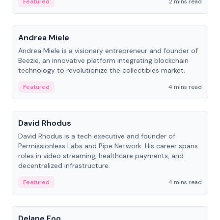
Featured
2 mins read
People
Andrea Miele
Andrea Miele is a visionary entrepreneur and founder of
Beezie, an innovative platform integrating blockchain
technology to revolutionize the collectibles market.
Featured
4 mins read
People
David Rhodus
David Rhodus is a tech executive and founder of
Permissionless Labs and Pipe Network. His career spans
roles in video streaming, healthcare payments, and
decentralized infrastructure.
Featured
4 mins read
People
Delane Foo