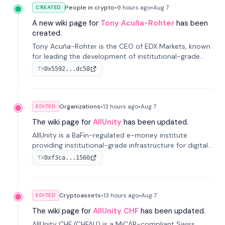
People in crypto
•
9 hours
ago
•
Aug 7
CREATED
A new wiki page for
Tony Acuña-Rohter
has been
created.
Tony Acuña-Rohter is the CEO of EDX Markets, known
for leading the development of institutional-grade
digital-asset trading platforms, and—after roles at
0x5592...dc58
TX
CME Group and Cboe Digital—he emphasizes
integrating crypto markets with traditional finance.
Organizations
•
13 hours
ago
•
Aug 7
EDITED
The wiki page for
AllUnity
has been updated.
AllUnity is a BaFin-regulated e-money institute
providing institutional-grade infrastructure for digital
Euro transactions. It issues EURAU, a MiCAR-compliant
0xf3ca...1560
TX
s...
Cryptoassets
•
13 hours
ago
•
Aug 7
EDITED
The wiki page for
AllUnity CHF
has been updated.
AllUnity CHF (CHFAU) is a MiCAR-compliant Swiss