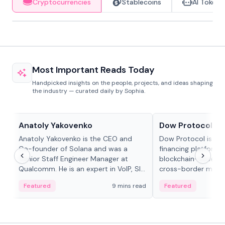
Cryptocurrencies
Stablecoins
AI Tokens
Most Important Reads Today
Handpicked insights on the people, projects, and ideas shaping
the industry — curated daily by Sophia.
People in crypto
Projects & Protocols
Anatoly Yakovenko
Dow Protocol
Anatoly Yakovenko is the CEO and
Dow Protocol is a
Co-founder of Solana and was a
financing platform t
Senior Staff Engineer Manager at
blockchain-based w
Qualcomm. He is an expert in VoIP, SIP
cross-border mercha
and RTP protocol stacks,...
permissionless loan 
Featured
9 mins read
Featured
algorithmic repay
and same-day stab
settlements.