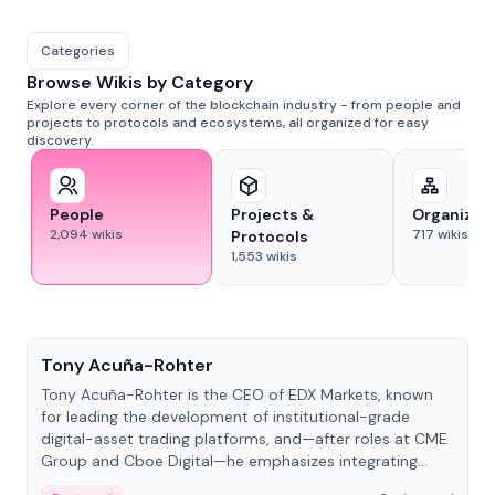
Categories
Browse Wikis by Category
Explore every corner of the blockchain industry - from people and
projects to protocols and ecosystems, all organized for easy
discovery.
People
Projects &
Organizat
2,094
wikis
717
wikis
Protocols
1,553
wikis
People
Tony Acuña-Rohter
Tony Acuña-Rohter is the CEO of EDX Markets, known
for leading the development of institutional-grade
digital-asset trading platforms, and—after roles at CME
Group and Cboe Digital—he emphasizes integrating
crypto markets with traditional finance.