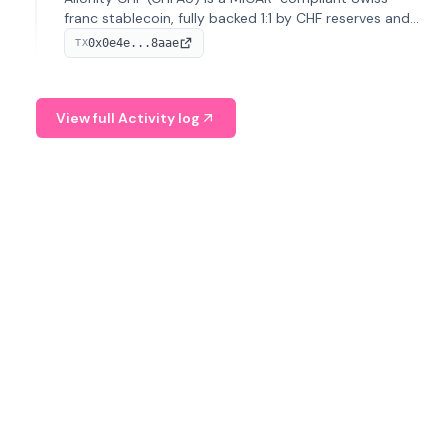
franc stablecoin, fully backed 1:1 by CHF reserves and
designed for efficient global transactions. It's the first
0x0e4e...8aae
TX
regulated CHF stablecoin on Solana.
View full Activity log