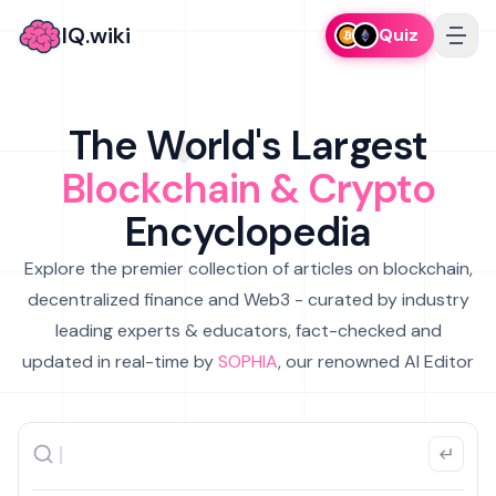
IQ.wiki
Quiz
The World's Largest
Blockchain & Crypto
Encyclopedia
Explore the premier collection of articles on blockchain,
decentralized finance and Web3 - curated by industry
leading experts & educators, fact-checked and
updated in real-time by
SOPHIA
, our renowned AI Editor