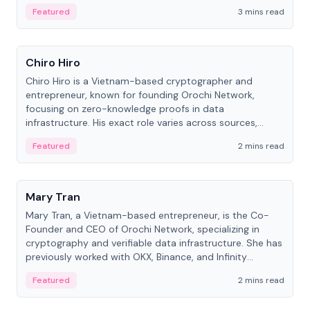
Featured
3 mins read
People
Chiro Hiro
Chiro Hiro is a Vietnam-based cryptographer and
entrepreneur, known for founding Orochi Network,
focusing on zero-knowledge proofs in data
infrastructure. His exact role varies across sources,
ranging from CTO to CEO.
Featured
2 mins read
People
Mary Tran
Mary Tran, a Vietnam-based entrepreneur, is the Co-
Founder and CEO of Orochi Network, specializing in
cryptography and verifiable data infrastructure. She has
previously worked with OKX, Binance, and Infinity
Blockchain Labs.
Featured
2 mins read