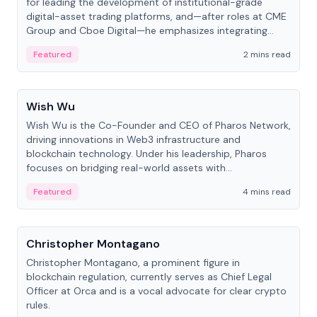
for leading the development of institutional-grade
digital-asset trading platforms, and—after roles at CME
Group and Cboe Digital—he emphasizes integrating
crypto markets with traditional finance.
Featured
2 mins read
People
Wish Wu
Wish Wu is the Co-Founder and CEO of Pharos Network,
driving innovations in Web3 infrastructure and
blockchain technology. Under his leadership, Pharos
focuses on bridging real-world assets with
decentralized finance to create a modular onchain
Featured
4 mins read
economy.
People
Christopher Montagano
Christopher Montagano, a prominent figure in
blockchain regulation, currently serves as Chief Legal
Officer at Orca and is a vocal advocate for clear crypto
rules.