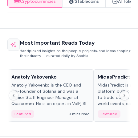
Cryptocurrencies
Stablecoins
AI Tokens
Most Important Reads Today
Handpicked insights on the people, projects, and ideas shaping
the industry — curated daily by Sophia.
People in crypto
Projects & Protocols
Anatoly Yakovenko
MidasPredict
Anatoly Yakovenko is the CEO and
MidasPredict is a p
Co-founder of Solana and was a
platform built on Li
Senior Staff Engineer Manager at
to trade outcomes o
Qualcomm. He is an expert in VoIP, SIP
world events, earn 
and RTP protocol stacks,...
create their own ma
Featured
9 mins read
Featured
adaptive liquidity s