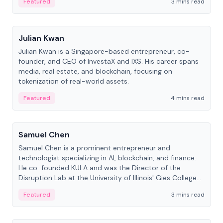
Featured
3 mins read
People
Julian Kwan
Julian Kwan is a Singapore-based entrepreneur, co-
founder, and CEO of InvestaX and IXS. His career spans
media, real estate, and blockchain, focusing on
tokenization of real-world assets.
Featured
4 mins read
People
Samuel Chen
Samuel Chen is a prominent entrepreneur and
technologist specializing in AI, blockchain, and finance.
He co-founded KULA and was the Director of the
Disruption Lab at the University of Illinois' Gies College
of Business.
Featured
3 mins read
People