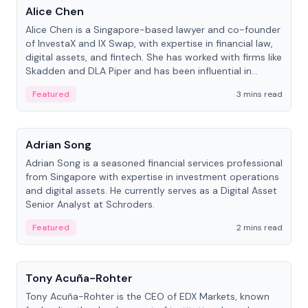
Alice Chen
Alice Chen is a Singapore-based lawyer and co-founder
of InvestaX and IX Swap, with expertise in financial law,
digital assets, and fintech. She has worked with firms like
Skadden and DLA Piper and has been influential in
tokenization technology.
Featured
3 mins read
People
Adrian Song
Adrian Song is a seasoned financial services professional
from Singapore with expertise in investment operations
and digital assets. He currently serves as a Digital Asset
Senior Analyst at Schroders.
Featured
2 mins read
People
Tony Acuña-Rohter
Tony Acuña-Rohter is the CEO of EDX Markets, known