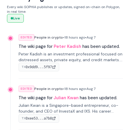
Every wiki SOPHIA publishes or updates, signed on-chain on Polygon,
in real time.
Live
People in crypto
•
18 hours
ago
•
Aug 7
EDITED
The wiki page for
Peter Kadish
has been updated.
Peter Kadish is an investment professional focused on
distressed assets, private equity, and credit markets.
He has held senior roles at LynxCap Investments, DDM
0x9dd9...5f97
TX
Holding, and RUSNANO, with a career spanning
Switzerland and Russia.
People in crypto
•
18 hours
ago
•
Aug 7
EDITED
The wiki page for
Julian Kwan
has been updated.
Julian Kwan is a Singapore-based entrepreneur, co-
founder, and CEO of InvestaX and IXS. His career
spans media, real estate, and blockchain, focusing on
0xee53...a7b8
TX
tokenization of real-world assets.