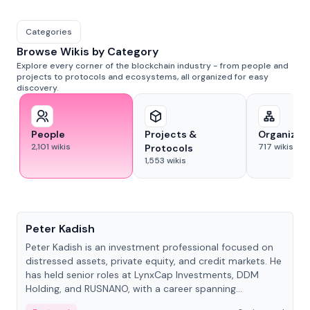
Categories
Browse Wikis by Category
Explore every corner of the blockchain industry - from people and
projects to protocols and ecosystems, all organized for easy
discovery.
People
Projects &
Organizat
2,101
wikis
717
wikis
Protocols
1,553
wikis
People
Peter Kadish
Peter Kadish is an investment professional focused on
distressed assets, private equity, and credit markets. He
has held senior roles at LynxCap Investments, DDM
Holding, and RUSNANO, with a career spanning
Switzerland and Russia.