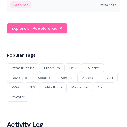
Featured
3 mins read
Explore all People wikis
Popular Tags
Infrastructure
Ethereum
DeFi
Founder
Developer
Speaker
Advisor
Solana
Layer1
RWA
DEX
AIPlatform
Memecoin
Gaming
Investor
Activity Log