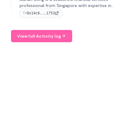
professional from Singapore with expertise in
investment operations and digital assets. He currently
0x14c6...1753
TX
serves as a Digital Asset Senior Analyst at Schroders.
View full Activity log