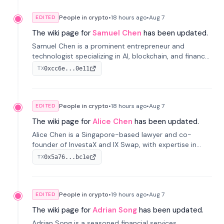
People in crypto
•
18 hours
ago
•
Aug 7
EDITED
The wiki page for
Samuel Chen
has been updated.
Samuel Chen is a prominent entrepreneur and
technologist specializing in AI, blockchain, and finance.
He co-founded KULA and was the Director of the
0xcc6e...0e11
TX
Disruption Lab at the University of Illinois' Gies College
of Business.
People in crypto
•
18 hours
ago
•
Aug 7
EDITED
The wiki page for
Alice Chen
has been updated.
Alice Chen is a Singapore-based lawyer and co-
founder of InvestaX and IX Swap, with expertise in
financial law, digital assets, and fintech. She has
0x5a76...bc1e
TX
worked with firms like Skadden and DLA Piper and has
been influential in tokenization technology.
People in crypto
•
19 hours
ago
•
Aug 7
EDITED
The wiki page for
Adrian Song
has been updated.
Adrian Song is a seasoned financial services