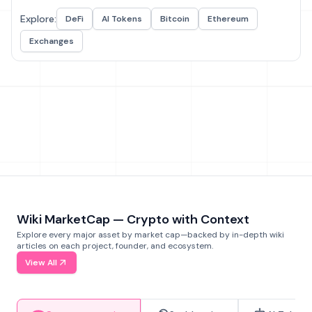
Explore:
DeFi
AI Tokens
Bitcoin
Ethereum
Exchanges
Wiki MarketCap — Crypto with Context
Explore every major asset by market cap—backed by in-depth wiki
articles on each project, founder, and ecosystem.
View All