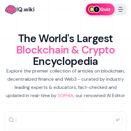
IQ.wiki
Quiz
The World's Largest
Blockchain & Crypto
Encyclopedia
Explore the premier collection of articles on blockchain,
decentralized finance and Web3 - curated by industry
leading experts & educators, fact-checked and
updated in real-time by
SOPHIA
, our renowned AI Editor