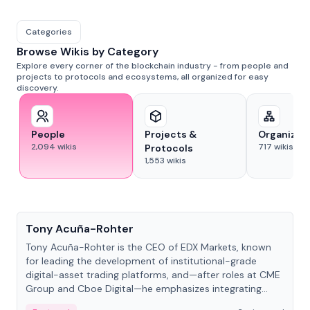
Categories
Browse Wikis by Category
Explore every corner of the blockchain industry - from people and
projects to protocols and ecosystems, all organized for easy
discovery.
People
Projects &
Organizat
2,094
wikis
717
wikis
Protocols
1,553
wikis
People
Tony Acuña-Rohter
Tony Acuña-Rohter is the CEO of EDX Markets, known
for leading the development of institutional-grade
digital-asset trading platforms, and—after roles at CME
Group and Cboe Digital—he emphasizes integrating
crypto markets with traditional finance.