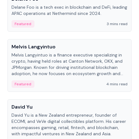
Delane Foo is a tech exec in blockchain and DeFi, leading
APAC operations at Nethermind since 2024.
Featured
3 mins read
People
Melvis Langyintuo
Melvis Langyintuo is a finance executive specializing in
crypto, having held roles at Canton Network, OKX, and
JPMorgan. Known for driving institutional blockchain
adoption, he now focuses on ecosystem growth and
development at Canton Network.
Featured
4 mins read
People
David Yu
David Yu is a New Zealand entrepreneur, founder of
ECOMI, and VeVe digital collectibles platform. His career
encompasses gaming, retail, fintech, and blockchain,
with impactful ventures in New Zealand and Asia.