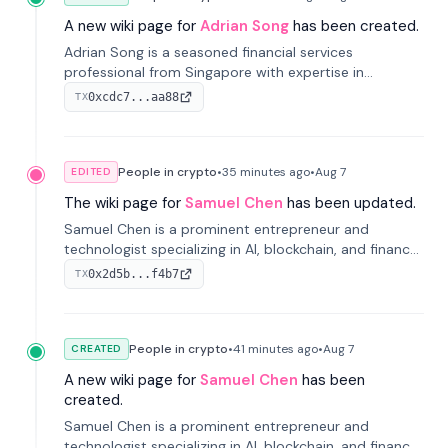
A new wiki page for
Adrian Song
has been created.
Adrian Song is a seasoned financial services
professional from Singapore with expertise in
investment operations and digital assets. He currently
0xcdc7...aa88
TX
serves as a Digital Asset Senior Analyst at Schroders.
People in crypto
•
35 minutes
ago
•
Aug 7
EDITED
The wiki page for
Samuel Chen
has been updated.
Samuel Chen is a prominent entrepreneur and
technologist specializing in AI, blockchain, and finance.
He co-founded KULA and was the Director of the
0x2d5b...f4b7
TX
Disruption Lab at the University of Illinois' Gies College
of Business.
People in crypto
•
41 minutes
ago
•
Aug 7
CREATED
A new wiki page for
Samuel Chen
has been
created.
Samuel Chen is a prominent entrepreneur and
technologist specializing in AI, blockchain, and finance.