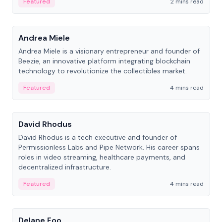
Featured
2 mins read
People
Andrea Miele
Andrea Miele is a visionary entrepreneur and founder of
Beezie, an innovative platform integrating blockchain
technology to revolutionize the collectibles market.
Featured
4 mins read
People
David Rhodus
David Rhodus is a tech executive and founder of
Permissionless Labs and Pipe Network. His career spans
roles in video streaming, healthcare payments, and
decentralized infrastructure.
Featured
4 mins read
People
Delane Foo