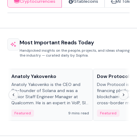
Cryptocurrencies
Stablecoins
AI Tokens
Most Important Reads Today
Handpicked insights on the people, projects, and ideas shaping
the industry — curated daily by Sophia.
People in crypto
Projects & Protocols
Anatoly Yakovenko
Dow Protocol
Anatoly Yakovenko is the CEO and
Dow Protocol is a
Co-founder of Solana and was a
financing platform t
Senior Staff Engineer Manager at
blockchain-based w
Qualcomm. He is an expert in VoIP, SIP
cross-border mercha
and RTP protocol stacks,...
permissionless loan 
Featured
9 mins read
Featured
algorithmic repay
and same-day stab
settlements.