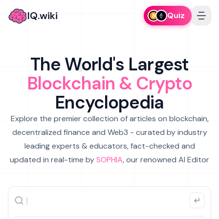
IQ.wiki
Quiz
The World's Largest
Blockchain & Crypto
Encyclopedia
Explore the premier collection of articles on blockchain,
decentralized finance and Web3 - curated by industry
leading experts & educators, fact-checked and
updated in real-time by
SOPHIA
, our renowned AI Editor