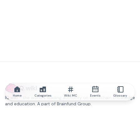
IQ.wiki
Home
Categories
Wiki MC
Events
Glossary
IQ.wiki - the world's leading authority on blockchain knowledge
and education. A part of Brainfund Group.
@iqwiki
@IQofficial
@IQ.wiki
Partner with IQ.wiki