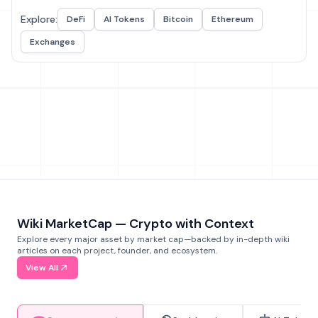
Explore:
DeFi
AI Tokens
Bitcoin
Ethereum
Exchanges
Wiki MarketCap — Crypto with Context
Explore every major asset by market cap—backed by in-depth wiki
articles on each project, founder, and ecosystem.
View All