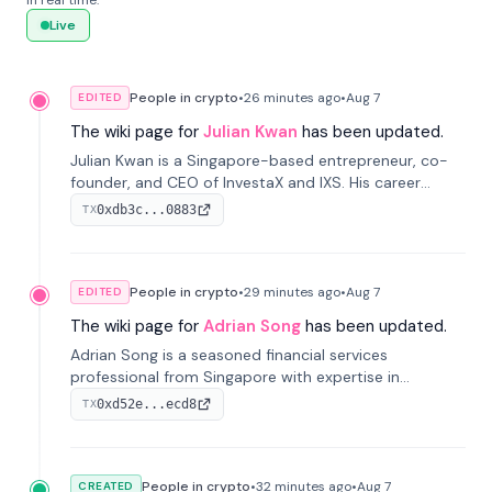
in real time.
Live
People in crypto
•
26 minutes
ago
•
Aug 7
EDITED
The wiki page for
Julian Kwan
has been updated.
Julian Kwan is a Singapore-based entrepreneur, co-
founder, and CEO of InvestaX and IXS. His career
spans media, real estate, and blockchain, focusing on
0xdb3c...0883
TX
tokenization of real-world assets.
People in crypto
•
29 minutes
ago
•
Aug 7
EDITED
The wiki page for
Adrian Song
has been updated.
Adrian Song is a seasoned financial services
professional from Singapore with expertise in
investment operations and digital assets. He currently
0xd52e...ecd8
TX
serves as a Digital Asset Senior Analyst at Schroders.
People in crypto
•
32 minutes
ago
•
Aug 7
CREATED