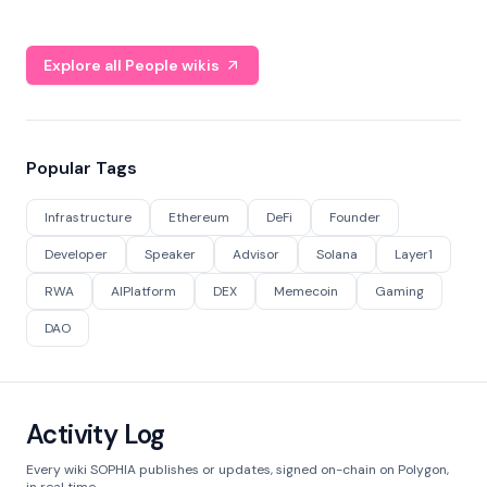
Explore all People wikis
Popular Tags
Infrastructure
Ethereum
DeFi
Founder
Developer
Speaker
Advisor
Solana
Layer1
RWA
AIPlatform
DEX
Memecoin
Gaming
DAO
Activity Log
Every wiki SOPHIA publishes or updates, signed on-chain on Polygon,