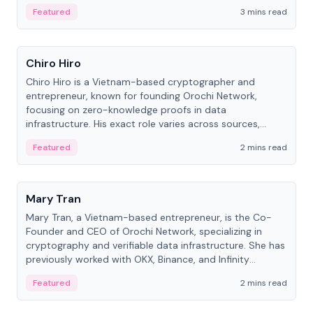
Featured
3 mins read
People
Chiro Hiro
Chiro Hiro is a Vietnam-based cryptographer and
entrepreneur, known for founding Orochi Network,
focusing on zero-knowledge proofs in data
infrastructure. His exact role varies across sources,
ranging from CTO to CEO.
Featured
2 mins read
People
Mary Tran
Mary Tran, a Vietnam-based entrepreneur, is the Co-
Founder and CEO of Orochi Network, specializing in
cryptography and verifiable data infrastructure. She has
previously worked with OKX, Binance, and Infinity
Blockchain Labs.
Featured
2 mins read