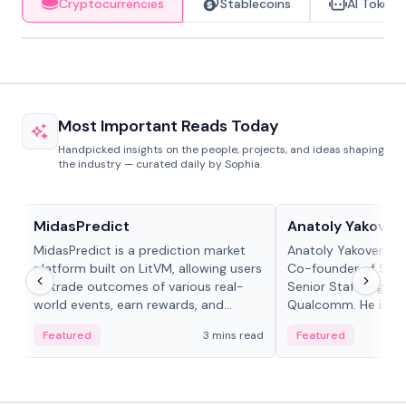
Cryptocurrencies
Stablecoins
AI Tokens
Most Important Reads Today
Handpicked insights on the people, projects, and ideas shaping
the industry — curated daily by Sophia.
Projects & Protocols
People in crypto
MidasPredict
Anatoly Yakoven
MidasPredict is a prediction market
Anatoly Yakovenko 
platform built on LitVM, allowing users
Co-founder of Sola
to trade outcomes of various real-
Senior Staff Engine
world events, earn rewards, and
Qualcomm. He is an 
create their own markets with
and RTP protocol sta
Featured
3 mins read
Featured
adaptive liquidity solutions.