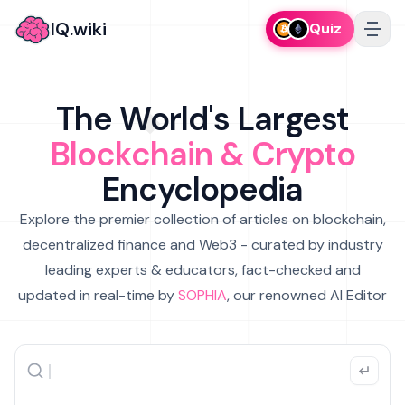
IQ.wiki
Quiz
The World's Largest
Blockchain & Crypto
Encyclopedia
Explore the premier collection of articles on blockchain,
decentralized finance and Web3 - curated by industry
leading experts & educators, fact-checked and
updated in real-time by
SOPHIA
, our renowned AI Editor