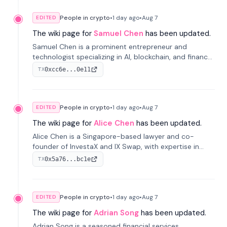
People in crypto
•
1 day
ago
•
Aug 7
EDITED
The wiki page for
Samuel Chen
has been updated.
Samuel Chen is a prominent entrepreneur and
technologist specializing in AI, blockchain, and finance.
He co-founded KULA and was the Director of the
0xcc6e...0e11
TX
Disruption Lab at the University of Illinois' Gies College
of Business.
People in crypto
•
1 day
ago
•
Aug 7
EDITED
The wiki page for
Alice Chen
has been updated.
Alice Chen is a Singapore-based lawyer and co-
founder of InvestaX and IX Swap, with expertise in
financial law, digital assets, and fintech. She has
0x5a76...bc1e
TX
worked with firms like Skadden and DLA Piper and has
been influential in tokenization technology.
People in crypto
•
1 day
ago
•
Aug 7
EDITED
The wiki page for
Adrian Song
has been updated.
Adrian Song is a seasoned financial services