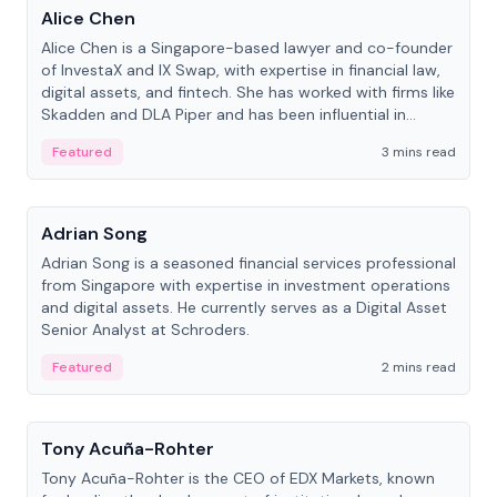
Alice Chen
Alice Chen is a Singapore-based lawyer and co-founder
of InvestaX and IX Swap, with expertise in financial law,
digital assets, and fintech. She has worked with firms like
Skadden and DLA Piper and has been influential in
tokenization technology.
Featured
3 mins read
People
Adrian Song
Adrian Song is a seasoned financial services professional
from Singapore with expertise in investment operations
and digital assets. He currently serves as a Digital Asset
Senior Analyst at Schroders.
Featured
2 mins read
People
Tony Acuña-Rohter
Tony Acuña-Rohter is the CEO of EDX Markets, known