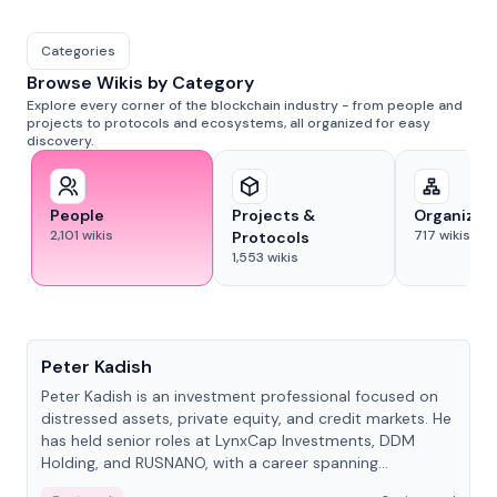
Categories
Browse Wikis by Category
Explore every corner of the blockchain industry - from people and
projects to protocols and ecosystems, all organized for easy
discovery.
People
Projects &
Organizat
2,101
wikis
717
wikis
Protocols
1,553
wikis
People
Peter Kadish
Peter Kadish is an investment professional focused on
distressed assets, private equity, and credit markets. He
has held senior roles at LynxCap Investments, DDM
Holding, and RUSNANO, with a career spanning
Switzerland and Russia.