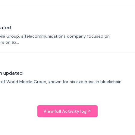
ated.
bile Group, a telecommunications company focused on
s on ex...
n updated.
f World Mobile Group, known for his expertise in blockchain
View full Activity log