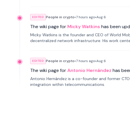
People in crypto
•
7 hours
ago
•
Aug 6
EDITED
The wiki page for
Micky Watkins
has been upd
Micky Watkins is the founder and CEO of World Mo
decentralized network infrastructure. His work center
People in crypto
•
7 hours
ago
•
Aug 6
EDITED
The wiki page for
Antonio Hernández
has bee
Antonio Hernández is a co-founder and former CTO o
integration within telecommunications.