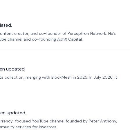
dated.
ontent creator, and co-founder of Perceptron Network. He's
Tube channel and co-founding AphX Capital.
en updated.
 collection, merging with BlockMesh in 2025. In July 2026, it
een updated.
urrency-focused YouTube channel founded by Peter Anthony,
munity services for investors.