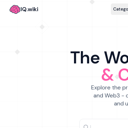
IQ.wiki
Catego
The Wor
& 
Explore the pr
and Web3 - c
and u