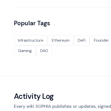
Popular Tags
Infrastructure
Ethereum
DeFi
Founder
Gaming
DAO
Activity Log
Every wiki SOPHIA publishes or updates, signed 