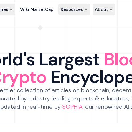
ries
Wiki MarketCap
Resources
About
ld's Largest
Blo
Crypto
Encyclop
emier collection of articles on blockchain, decent
urated by industry leading experts & educators,
pdated in real-time by
SOPHIA
, our renowned AI 