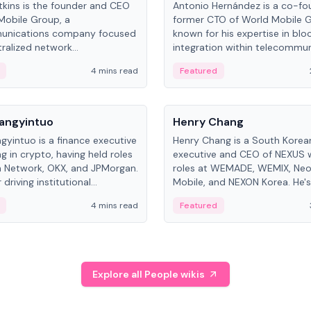
kins is the founder and CEO
Antonio Hernández is a co-fo
Mobile Group, a
former CTO of World Mobile 
unications company focused
known for his expertise in blo
ralized network
integration within telecommun
ture. His work centers on ex...
4 mins read
Featured
People
Langyintuo
Henry Chang
ngyintuo is a finance executive
Henry Chang is a South Kore
ng in crypto, having held roles
executive and CEO of NEXUS 
 Network, OKX, and JPMorgan.
roles at WEMADE, WEMIX, Neo
driving institutional
Mobile, and NEXON Korea. He'
n adoption, he now focuses
for blockchain initiative leader
4 mins read
Featured
stem growth and
gaming.
ent at Canton Network.
Explore all People wikis