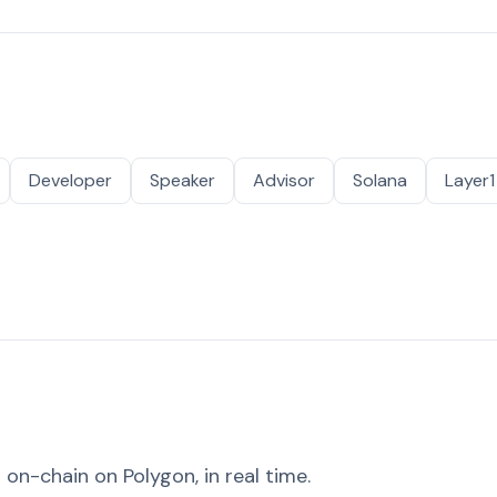
Developer
Speaker
Advisor
Solana
Layer1
on-chain on Polygon, in real time.