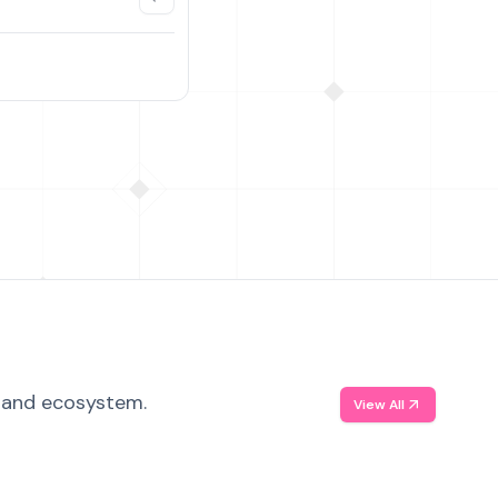
, and ecosystem.
View All