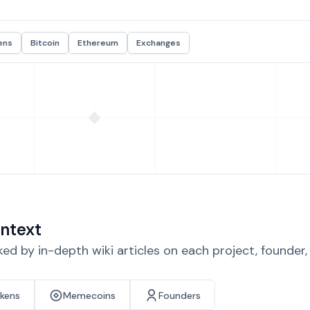
ens
Bitcoin
Ethereum
Exchanges
ntext
d by in-depth wiki articles on each project, founder
okens
Memecoins
Founders