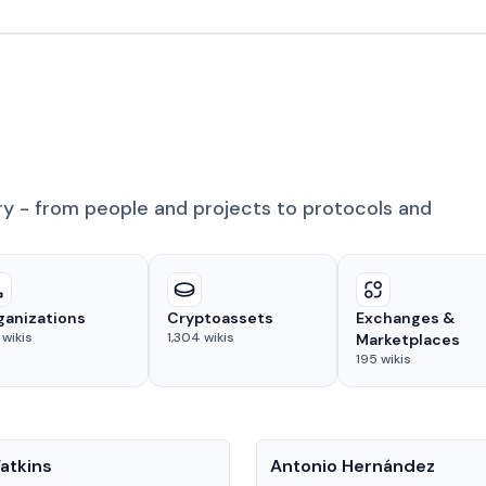
ry - from people and projects to protocols and
ganizations
Cryptoassets
Exchanges &
wikis
1,304
wikis
Marketplaces
195
wikis
People
atkins
Antonio Hernández