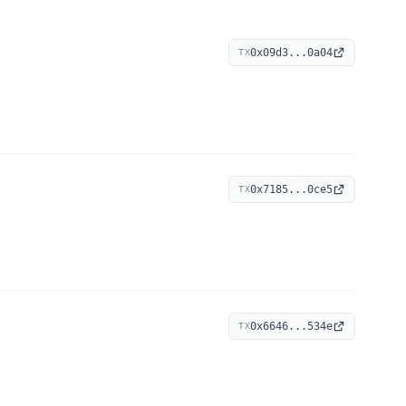
0x09d3...0a04
TX
0x7185...0ce5
TX
0x6646...534e
TX