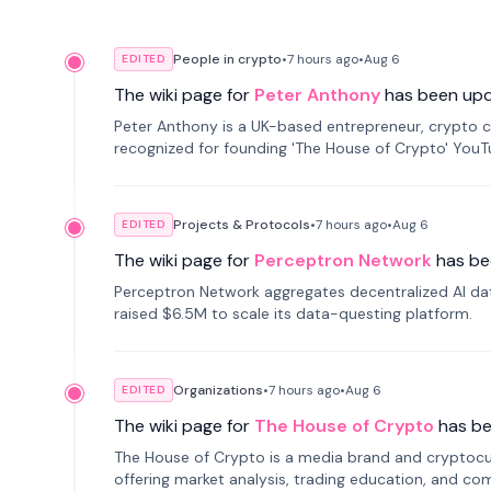
People in crypto
•
7 hours
ago
•
Aug 6
EDITED
The wiki page for
Peter Anthony
has been up
Peter Anthony is a UK-based entrepreneur, crypto c
recognized for founding 'The House of Crypto' You
Projects & Protocols
•
7 hours
ago
•
Aug 6
EDITED
The wiki page for
Perceptron Network
has be
Perceptron Network aggregates decentralized AI data
raised $6.5M to scale its data-questing platform.
Organizations
•
7 hours
ago
•
Aug 6
EDITED
The wiki page for
The House of Crypto
has b
The House of Crypto is a media brand and cryptoc
offering market analysis, trading education, and com