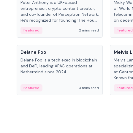
Peter Anthony is a UK-based
Micky Wat
entrepreneur, crypto content creator,
of World 
and co-founder of Perceptron Network.
telecomm
He's recognized for founding 'The House
on decent
of Crypto' YouTube channel and co-
infrastruc
Featured
2 mins read
Featured
founding AphX Capital.
People
People
Delane Foo
Melvis 
Delane Foo is a tech exec in blockchain
Melvis La
and DeFi, leading APAC operations at
specializi
Nethermind since 2024.
at Canton
Known for 
blockchai
Featured
3 mins read
Featured
on ecosy
developm