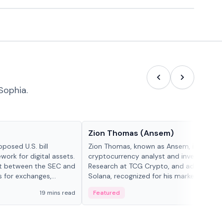
Sophia.
People in crypto
Zion Thomas (Ansem)
posed U.S. bill
Zion Thomas, known as Ansem, is a
work for digital assets.
cryptocurrency analyst and investor, He
ght between the SEC and
Research at TCG Crypto, and advocate f
s for exchanges,
Solana, recognized for his market insigh...
s.
19 mins read
Featured
6 mi