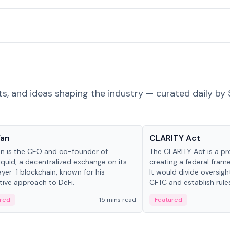
ts, and ideas shaping the industry — curated daily by 
 in crypto
Glossary
Yan
CLARITY Act
an is the CEO and co-founder of
The CLARITY Act is a pro
iquid, a decentralized exchange on its
creating a federal frame
yer-1 blockchain, known for his
It would divide oversi
tive approach to DeFi.
CFTC and establish rule
custody and disclosure
red
15 mins read
Featured