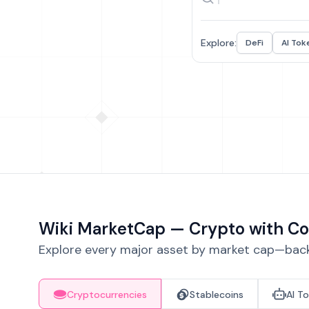
Explore:
DeFi
AI Tok
Wiki MarketCap — Crypto with Co
Explore every major asset by market cap—backe
Cryptocurrencies
Stablecoins
AI T