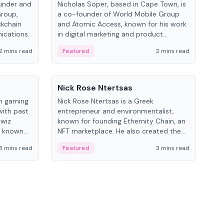
under and
Nicholas Soper, based in Cape Town, is
Kev
Group,
a co-founder of World Mobile Group
ent
ckchain
and Atomic Access, known for his work
BitK
ications.
in digital marketing and product
cryp
management.
mult
2 mins read
Featured
2 mins read
Fe
People
Pe
Nick Rose Ntertsas
Nik
an gaming
Nick Rose Ntertsas is a Greek
Niki
with past
entrepreneur and environmentalist,
ange
wiz
known for founding Ethernity Chain, an
the
s known
NFT marketplace. He also created the
ship in
#PrayforAmazonia hashtag during the
3 mins read
Featured
3 mins read
Fe
2019 wildfires.