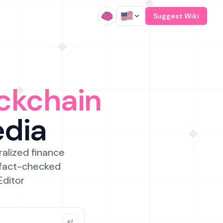
/
Suggest Wiki
ckchain
edia
ralized finance
 fact-checked
Editor