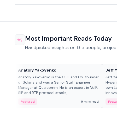
Most Important Reads Today
Handpicked insights on the people, projec
People in crypto
People
Anatoly Yakovenko
Jeff 
Anatoly Yakovenko is the CEO and Co-founder
Jeff Y
of Solana and was a Senior Staff Engineer
Hyperl
Manager at Qualcomm. He is an expert in VoIP,
own La
SIP and RTP protocol stacks,...
innova
Featured
9 mins read
Featu