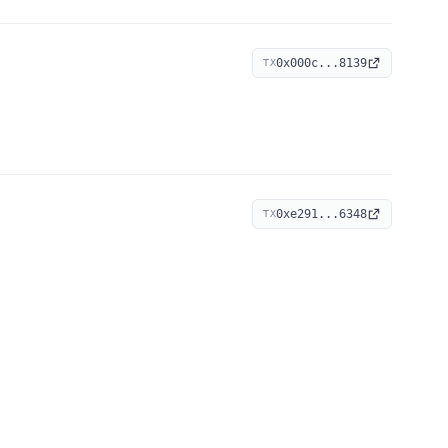
0x000c...8139
TX
0xe291...6348
TX