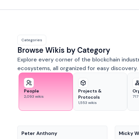
Categories
Browse Wikis by Category
Explore every corner of the blockchain indust
ecosystems, all organized for easy discovery.
People
Projects &
Or
2,093
wikis
717
Protocols
1,553
wikis
People
People
Peter Anthony
Micky W