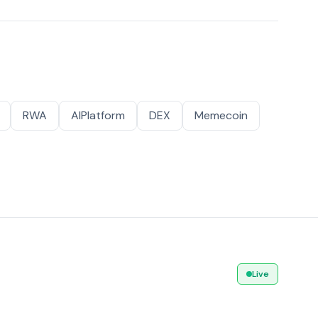
RWA
AIPlatform
DEX
Memecoin
Live