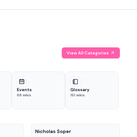
View All Categories
Events
Glossary
68
wikis
161
wikis
People
Pe
Nicholas Soper
Ke