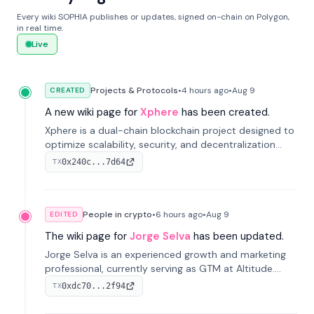
Every wiki SOPHIA publishes or updates, signed on-chain on Polygon,
in real time.
Live
Projects & Protocols
•
4 hours
ago
•
Aug 9
CREATED
A new wiki page for
Xphere
has been created.
Xphere is a dual-chain blockchain project designed to
optimize scalability, security, and decentralization
through an innovative Main Chain and Proof Chain
0x240c...7d64
TX
architecture. Launched in 2024, it supports smart
contracts and industry applications.
People in crypto
•
6 hours
ago
•
Aug 9
EDITED
The wiki page for
Jorge Selva
has been updated.
Jorge Selva is an experienced growth and marketing
professional, currently serving as GTM at Altitude.
With a background in stablecoins and finance, he
0xdc70...2f94
TX
previously led growth at Safe and cofounded Siempo
to promote smartphone mindfulness.