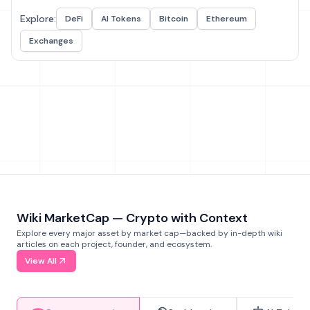
Explore:
DeFi
AI Tokens
Bitcoin
Ethereum
Exchanges
Wiki MarketCap — Crypto with Context
Explore every major asset by market cap—backed by in-depth wiki
articles on each project, founder, and ecosystem.
View All