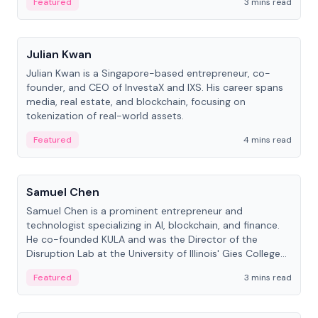
Featured
3 mins read
People
Julian Kwan
Julian Kwan is a Singapore-based entrepreneur, co-
founder, and CEO of InvestaX and IXS. His career spans
media, real estate, and blockchain, focusing on
tokenization of real-world assets.
Featured
4 mins read
People
Samuel Chen
Samuel Chen is a prominent entrepreneur and
technologist specializing in AI, blockchain, and finance.
He co-founded KULA and was the Director of the
Disruption Lab at the University of Illinois' Gies College
of Business.
Featured
3 mins read
People