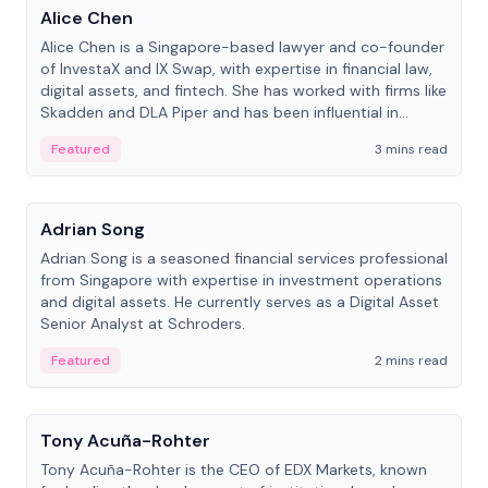
Alice Chen
Alice Chen is a Singapore-based lawyer and co-founder
of InvestaX and IX Swap, with expertise in financial law,
digital assets, and fintech. She has worked with firms like
Skadden and DLA Piper and has been influential in
tokenization technology.
Featured
3 mins read
People
Adrian Song
Adrian Song is a seasoned financial services professional
from Singapore with expertise in investment operations
and digital assets. He currently serves as a Digital Asset
Senior Analyst at Schroders.
Featured
2 mins read
People
Tony Acuña-Rohter
Tony Acuña-Rohter is the CEO of EDX Markets, known