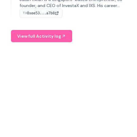
founder, and CEO of InvestaX and IXS. His career
spans media, real estate, and blockchain, focusing on
0xee53...a7b8
TX
tokenization of real-world assets.
View full Activity log