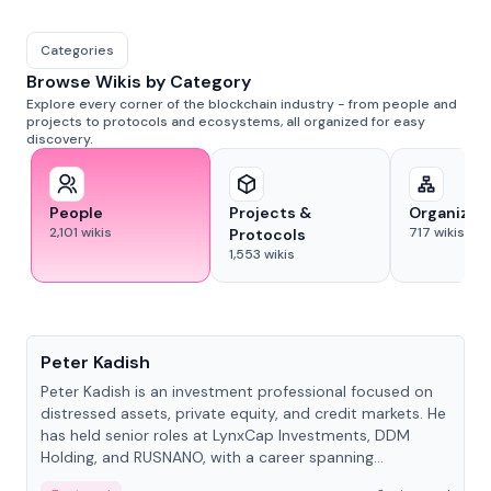
Categories
Browse Wikis by Category
Explore every corner of the blockchain industry - from people and
projects to protocols and ecosystems, all organized for easy
discovery.
People
Projects &
Organizat
2,101
wikis
717
wikis
Protocols
1,553
wikis
People
Peter Kadish
Peter Kadish is an investment professional focused on
distressed assets, private equity, and credit markets. He
has held senior roles at LynxCap Investments, DDM
Holding, and RUSNANO, with a career spanning
Switzerland and Russia.