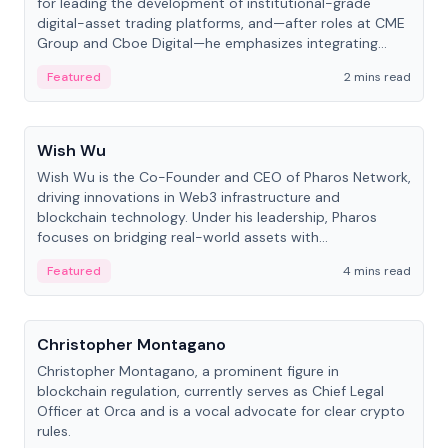
for leading the development of institutional-grade
digital-asset trading platforms, and—after roles at CME
Group and Cboe Digital—he emphasizes integrating
crypto markets with traditional finance.
Featured
2 mins read
People
Wish Wu
Wish Wu is the Co-Founder and CEO of Pharos Network,
driving innovations in Web3 infrastructure and
blockchain technology. Under his leadership, Pharos
focuses on bridging real-world assets with
decentralized finance to create a modular onchain
Featured
4 mins read
economy.
People
Christopher Montagano
Christopher Montagano, a prominent figure in
blockchain regulation, currently serves as Chief Legal
Officer at Orca and is a vocal advocate for clear crypto
rules.