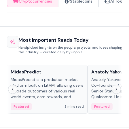
Cryptocurrencies
Stablecoins
AI Tokens
Most Important Reads Today
Handpicked insights on the people, projects, and ideas shaping
the industry — curated daily by Sophia.
Projects & Protocols
People in crypto
MidasPredict
Anatoly Yakoven
MidasPredict is a prediction market
Anatoly Yakovenko 
platform built on LitVM, allowing users
Co-founder of Sola
to trade outcomes of various real-
Senior Staff Engine
world events, earn rewards, and
Qualcomm. He is an 
create their own markets with
and RTP protocol sta
Featured
3 mins read
Featured
adaptive liquidity solutions.