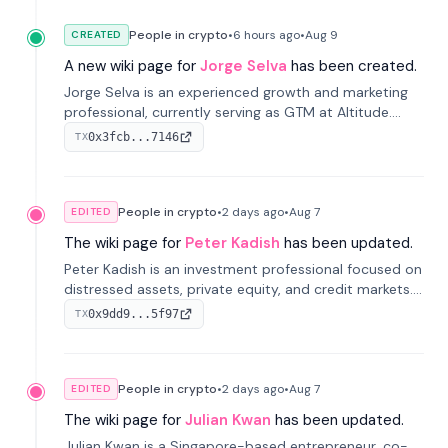
People in crypto
•
6 hours
ago
•
Aug 9
CREATED
A new wiki page for
Jorge Selva
has been created.
Jorge Selva is an experienced growth and marketing
professional, currently serving as GTM at Altitude.
With a background in stablecoins and finance, he
0x3fcb...7146
TX
previously led growth at Safe and cofounded Siempo
to promote smartphone mindfulness.
People in crypto
•
2 days
ago
•
Aug 7
EDITED
The wiki page for
Peter Kadish
has been updated.
Peter Kadish is an investment professional focused on
distressed assets, private equity, and credit markets.
He has held senior roles at LynxCap Investments, DDM
0x9dd9...5f97
TX
Holding, and RUSNANO, with a career spanning
Switzerland and Russia.
People in crypto
•
2 days
ago
•
Aug 7
EDITED
The wiki page for
Julian Kwan
has been updated.
Julian Kwan is a Singapore-based entrepreneur, co-