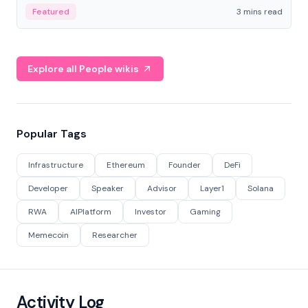
Featured
3 mins read
Explore all People wikis
Popular Tags
Infrastructure
Ethereum
Founder
DeFi
Developer
Speaker
Advisor
Layer1
Solana
RWA
AIPlatform
Investor
Gaming
Memecoin
Researcher
Activity Log