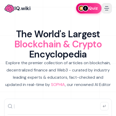
IQ.wiki
Quiz
The World's Largest
Blockchain & Crypto
Encyclopedia
Explore the premier collection of articles on blockchain,
decentralized finance and Web3 - curated by industry
leading experts & educators, fact-checked and
updated in real-time by
SOPHIA
, our renowned AI Editor