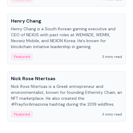
People
Henry Chang
Henry Chang is a South Korean gaming executive and
CEO of NEXUS with past roles at WEMADE, WEMIX,
Neowiz Mobile, and NEXON Korea. He's known for
blockchain initiative leadership in gaming.
Featured
3 mins read
People
Nick Rose Ntertsas
Nick Rose Ntertsas is a Greek entrepreneur and
environmentalist, known for founding Ethernity Chain, an
NFT marketplace. He also created the
#PrayforAmazonia hashtag during the 2019 wildfires.
Featured
3 mins read