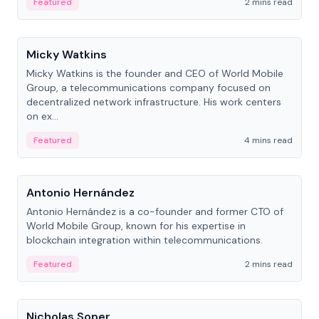
Featured
2 mins read
People
Micky Watkins
Micky Watkins is the founder and CEO of World Mobile
Group, a telecommunications company focused on
decentralized network infrastructure. His work centers
on ex...
Featured
4 mins read
People
Antonio Hernández
Antonio Hernández is a co-founder and former CTO of
World Mobile Group, known for his expertise in
blockchain integration within telecommunications.
Featured
2 mins read
People
Nicholas Soper