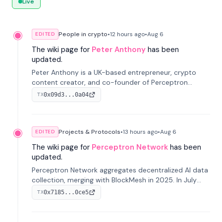
Live
People in crypto
•
12 hours
ago
•
Aug 6
EDITED
The wiki page for
Peter Anthony
has been
updated.
Peter Anthony is a UK-based entrepreneur, crypto
content creator, and co-founder of Perceptron
Network. He's recognized for founding 'The House of
0x09d3...0a04
TX
Crypto' YouTube channel and co-founding AphX
Capital.
Projects & Protocols
•
13 hours
ago
•
Aug 6
EDITED
The wiki page for
Perceptron Network
has been
updated.
Perceptron Network aggregates decentralized AI data
collection, merging with BlockMesh in 2025. In July
2026, it raised $6.5M to scale its data-questing
0x7185...0ce5
TX
platform.