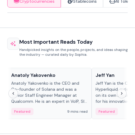
Cryptocurrencies
Stablecoins
AI Tokens
Most Important Reads Today
Handpicked insights on the people, projects, and ideas shaping
the industry — curated daily by Sophia.
People in crypto
People in crypto
Anatoly Yakovenko
Jeff Yan
Anatoly Yakovenko is the CEO and
Jeff Yan is the CEO
Co-founder of Solana and was a
Hyperliquid, a dece
Senior Staff Engineer Manager at
on its own Layer-1 
Qualcomm. He is an expert in VoIP, SIP
for his innovative a
and RTP protocol stacks,...
Featured
9 mins read
Featured