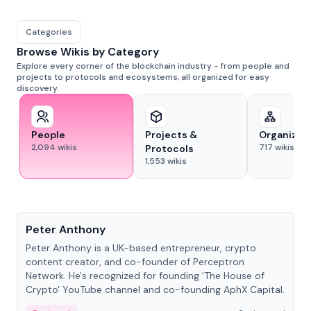
Categories
Browse Wikis by Category
Explore every corner of the blockchain industry - from people and
projects to protocols and ecosystems, all organized for easy
discovery.
People
Projects &
Organizat
2,094
wikis
717
wikis
Protocols
1,553
wikis
People
Peter Anthony
Peter Anthony is a UK-based entrepreneur, crypto
content creator, and co-founder of Perceptron
Network. He's recognized for founding 'The House of
Crypto' YouTube channel and co-founding AphX Capital.