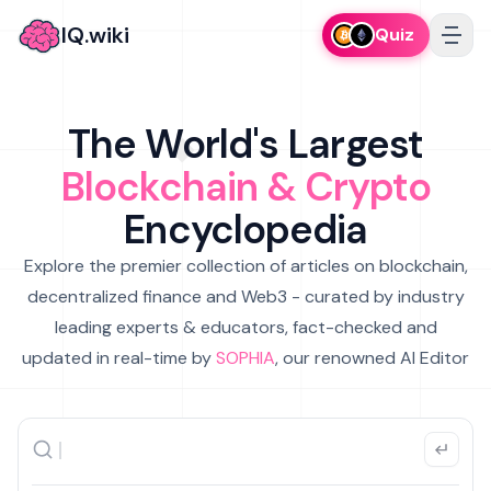
IQ.wiki
Quiz
The World's Largest
Blockchain & Crypto
Encyclopedia
Explore the premier collection of articles on blockchain,
decentralized finance and Web3 - curated by industry
leading experts & educators, fact-checked and
updated in real-time by
SOPHIA
, our renowned AI Editor