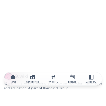
IQ.wiki
Home
Categories
Wiki MC
Events
Glossary
IQ.wiki - the world's leading authority on blockchain knowledge
and education. A part of Brainfund Group.
@iqwiki
@IQofficial
@IQ.wiki