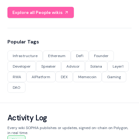
Explore all People wikis
Popular Tags
Infrastructure
Ethereum
DeFi
Founder
Developer
Speaker
Advisor
Solana
Layer1
RWA
AIPlatform
DEX
Memecoin
Gaming
DAO
Activity Log
Every wiki SOPHIA publishes or updates, signed on-chain on Polygon,
in real time.