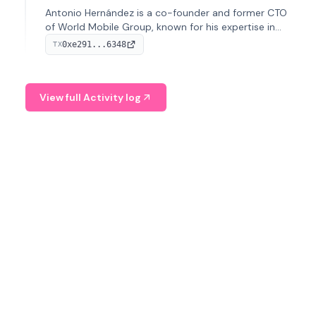
Antonio Hernández is a co-founder and former CTO
of World Mobile Group, known for his expertise in
blockchain integration within telecommunications.
0xe291...6348
TX
View full Activity log