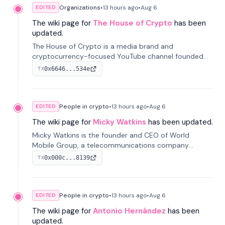
Organizations
•
13 hours
ago
•
Aug 6
EDITED
The wiki page for
The House of Crypto
has been
updated.
The House of Crypto is a media brand and
cryptocurrency-focused YouTube channel founded
by Peter Anthony, offering market analysis, trading
0x6646...534e
TX
education, and community services for investors.
People in crypto
•
13 hours
ago
•
Aug 6
EDITED
The wiki page for
Micky Watkins
has been updated.
Micky Watkins is the founder and CEO of World
Mobile Group, a telecommunications company
focused on decentralized network infrastructure. His
0x000c...8139
TX
work centers on ex...
People in crypto
•
13 hours
ago
•
Aug 6
EDITED
The wiki page for
Antonio Hernández
has been
updated.