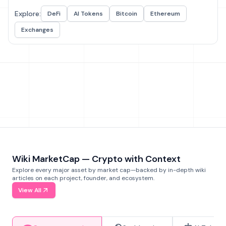
Explore:
DeFi
AI Tokens
Bitcoin
Ethereum
Exchanges
Wiki MarketCap — Crypto with Context
Explore every major asset by market cap—backed by in-depth wiki
articles on each project, founder, and ecosystem.
View All