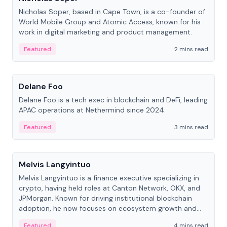
Nicholas Soper, based in Cape Town, is a co-founder of
World Mobile Group and Atomic Access, known for his
work in digital marketing and product management.
Featured
2 mins read
People
Delane Foo
Delane Foo is a tech exec in blockchain and DeFi, leading
APAC operations at Nethermind since 2024.
Featured
3 mins read
People
Melvis Langyintuo
Melvis Langyintuo is a finance executive specializing in
crypto, having held roles at Canton Network, OKX, and
JPMorgan. Known for driving institutional blockchain
adoption, he now focuses on ecosystem growth and
development at Canton Network.
Featured
4 mins read