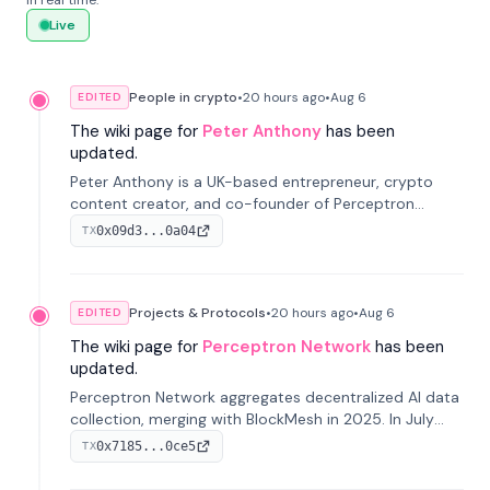
in real time.
Live
People in crypto
•
20 hours
ago
•
Aug 6
EDITED
The wiki page for
Peter Anthony
has been
updated.
Peter Anthony is a UK-based entrepreneur, crypto
content creator, and co-founder of Perceptron
Network. He's recognized for founding 'The House of
0x09d3...0a04
TX
Crypto' YouTube channel and co-founding AphX
Capital.
Projects & Protocols
•
20 hours
ago
•
Aug 6
EDITED
The wiki page for
Perceptron Network
has been
updated.
Perceptron Network aggregates decentralized AI data
collection, merging with BlockMesh in 2025. In July
2026, it raised $6.5M to scale its data-questing
0x7185...0ce5
TX
platform.