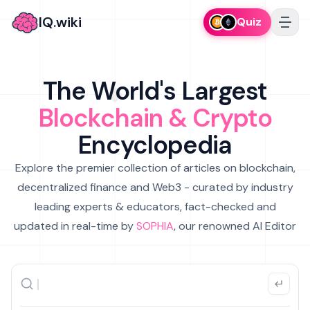
IQ.wiki
Quiz
The World's Largest
Blockchain & Crypto
Encyclopedia
Explore the premier collection of articles on blockchain,
decentralized finance and Web3 - curated by industry
leading experts & educators, fact-checked and
updated in real-time by
SOPHIA
, our renowned AI Editor