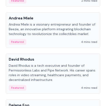
Featured
2 mins read
People
Andrea Miele
Andrea Miele is a visionary entrepreneur and founder of
Beezie, an innovative platform integrating blockchain
technology to revolutionize the collectibles market.
Featured
4 mins read
People
David Rhodus
David Rhodus is a tech executive and founder of
Permissionless Labs and Pipe Network. His career spans
roles in video streaming, healthcare payments, and
decentralized infrastructure.
Featured
4 mins read
People
Delane Foo