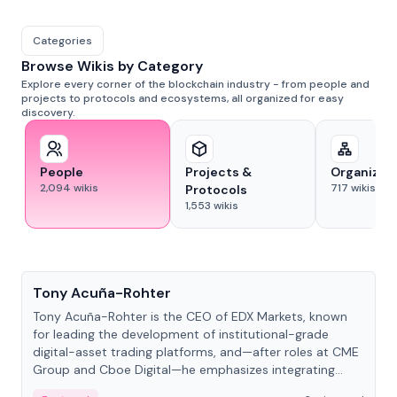
Categories
Browse Wikis by Category
Explore every corner of the blockchain industry - from people and
projects to protocols and ecosystems, all organized for easy
discovery.
People
Projects &
Organizat
2,094
wikis
717
wikis
Protocols
1,553
wikis
People
Tony Acuña-Rohter
Tony Acuña-Rohter is the CEO of EDX Markets, known
for leading the development of institutional-grade
digital-asset trading platforms, and—after roles at CME
Group and Cboe Digital—he emphasizes integrating
crypto markets with traditional finance.