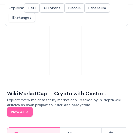
Explore:
DeFi
AI Tokens
Bitcoin
Ethereum
Exchanges
Wiki MarketCap — Crypto with Context
Explore every major asset by market cap—backed by in-depth wiki
articles on each project, founder, and ecosystem.
View All