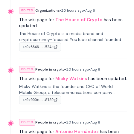
Organizations
•
20 hours
ago
•
Aug 6
EDITED
The wiki page for
The House of Crypto
has been
updated.
The House of Crypto is a media brand and
cryptocurrency-focused YouTube channel founded
by Peter Anthony, offering market analysis, trading
0x6646...534e
TX
education, and community services for investors.
People in crypto
•
20 hours
ago
•
Aug 6
EDITED
The wiki page for
Micky Watkins
has been updated.
Micky Watkins is the founder and CEO of World
Mobile Group, a telecommunications company
focused on decentralized network infrastructure. His
0x000c...8139
TX
work centers on ex...
People in crypto
•
20 hours
ago
•
Aug 6
EDITED
The wiki page for
Antonio Hernández
has been