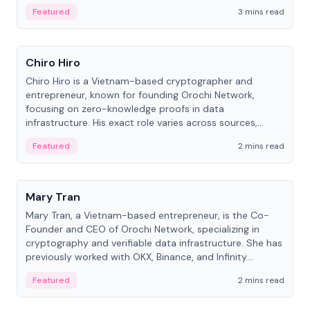
Featured
3 mins read
People
Chiro Hiro
Chiro Hiro is a Vietnam-based cryptographer and
entrepreneur, known for founding Orochi Network,
focusing on zero-knowledge proofs in data
infrastructure. His exact role varies across sources,
ranging from CTO to CEO.
Featured
2 mins read
People
Mary Tran
Mary Tran, a Vietnam-based entrepreneur, is the Co-
Founder and CEO of Orochi Network, specializing in
cryptography and verifiable data infrastructure. She has
previously worked with OKX, Binance, and Infinity
Blockchain Labs.
Featured
2 mins read