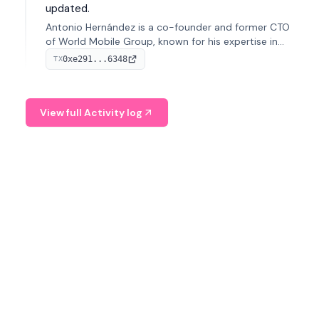
updated.
Antonio Hernández is a co-founder and former CTO
of World Mobile Group, known for his expertise in
blockchain integration within telecommunications.
0xe291...6348
TX
View full Activity log