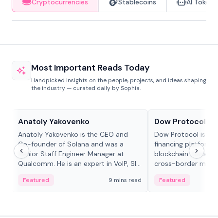
Cryptocurrencies
Stablecoins
AI Tokens
Most Important Reads Today
Handpicked insights on the people, projects, and ideas shaping
the industry — curated daily by Sophia.
People in crypto
Projects & Protocols
Anatoly Yakovenko
Dow Protocol
Anatoly Yakovenko is the CEO and
Dow Protocol is a
Co-founder of Solana and was a
financing platform t
Senior Staff Engineer Manager at
blockchain-based w
Qualcomm. He is an expert in VoIP, SIP
cross-border mercha
and RTP protocol stacks,...
permissionless loan 
Featured
9 mins read
Featured
algorithmic repay
and same-day stab
settlements.