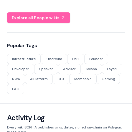
Explore all People wikis
Popular Tags
Infrastructure
Ethereum
DeFi
Founder
Developer
Speaker
Advisor
Solana
Layer1
RWA
AIPlatform
DEX
Memecoin
Gaming
DAO
Activity Log
Every wiki SOPHIA publishes or updates, signed on-chain on Polygon,