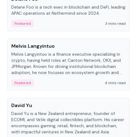
Delane Foo is a tech exec in blockchain and DeFi, leading
APAC operations at Nethermind since 2024.
Featured
3 mins read
People
Melvis Langyintuo
Melvis Langyintuo is a finance executive specializing in
crypto, having held roles at Canton Network, OKX, and
JPMorgan. Known for driving institutional blockchain
adoption, he now focuses on ecosystem growth and
development at Canton Network.
Featured
4 mins read
People
David Yu
David Yu is a New Zealand entrepreneur, founder of
ECOMI, and VeVe digital collectibles platform. His career
encompasses gaming, retail, fintech, and blockchain,
with impactful ventures in New Zealand and Asia.