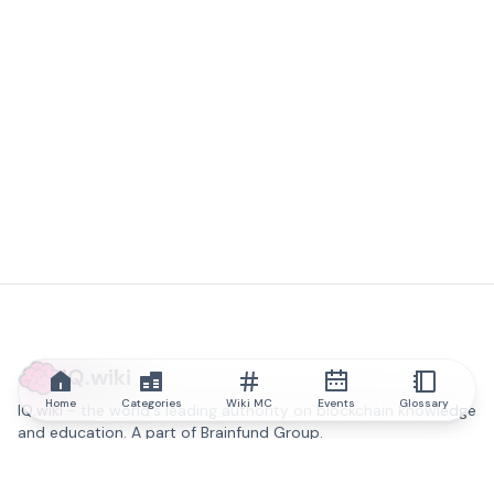
IQ.wiki
Home
Categories
Wiki MC
Events
Glossary
IQ.wiki - the world's leading authority on blockchain knowledge
and education. A part of Brainfund Group.
@iqwiki
@IQofficial
@IQ.wiki