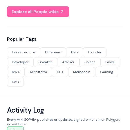
Explore all People wikis
Popular Tags
Infrastructure
Ethereum
DeFi
Founder
Developer
Speaker
Advisor
Solana
Layer1
RWA
AIPlatform
DEX
Memecoin
Gaming
DAO
Activity Log
Every wiki SOPHIA publishes or updates, signed on-chain on Polygon,
in real time.