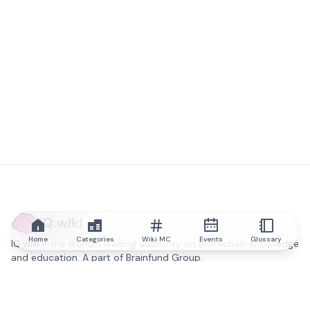
IQ.wiki
Home
Categories
Wiki MC
Events
Glossary
IQ.wiki - the world's leading authority on blockchain knowledge
and education. A part of Brainfund Group.
@iqwiki
@IQofficial
@IQ.wiki