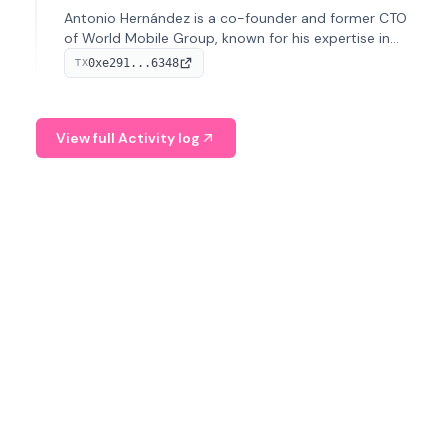
Antonio Hernández is a co-founder and former CTO
of World Mobile Group, known for his expertise in
blockchain integration within telecommunications.
0xe291...6348
TX
View full Activity log