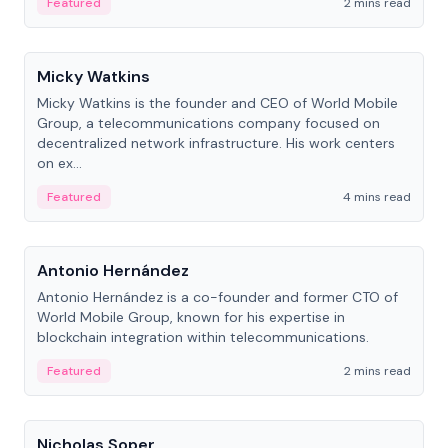
Featured
2 mins read
People
Micky Watkins
Micky Watkins is the founder and CEO of World Mobile
Group, a telecommunications company focused on
decentralized network infrastructure. His work centers
on ex...
Featured
4 mins read
People
Antonio Hernández
Antonio Hernández is a co-founder and former CTO of
World Mobile Group, known for his expertise in
blockchain integration within telecommunications.
Featured
2 mins read
People
Nicholas Soper