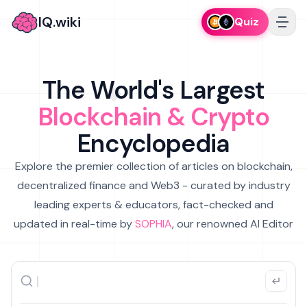
IQ.wiki
Quiz
The World's Largest
Blockchain & Crypto
Encyclopedia
Explore the premier collection of articles on blockchain,
decentralized finance and Web3 - curated by industry
leading experts & educators, fact-checked and
updated in real-time by
SOPHIA
, our renowned AI Editor