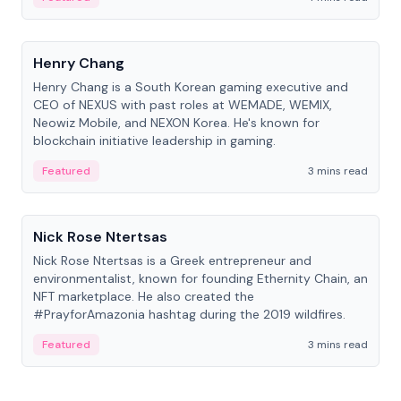
People
Henry Chang
Henry Chang is a South Korean gaming executive and
CEO of NEXUS with past roles at WEMADE, WEMIX,
Neowiz Mobile, and NEXON Korea. He's known for
blockchain initiative leadership in gaming.
Featured
3 mins read
People
Nick Rose Ntertsas
Nick Rose Ntertsas is a Greek entrepreneur and
environmentalist, known for founding Ethernity Chain, an
NFT marketplace. He also created the
#PrayforAmazonia hashtag during the 2019 wildfires.
Featured
3 mins read