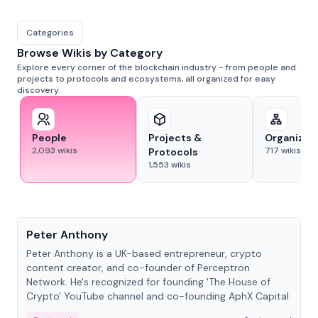
Categories
Browse Wikis by Category
Explore every corner of the blockchain industry - from people and
projects to protocols and ecosystems, all organized for easy
discovery.
People
Projects &
Organizat
2,093
wikis
717
wikis
Protocols
1,553
wikis
People
Peter Anthony
Peter Anthony is a UK-based entrepreneur, crypto
content creator, and co-founder of Perceptron
Network. He's recognized for founding 'The House of
Crypto' YouTube channel and co-founding AphX Capital.