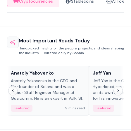
Cryptocurrencies
Stablecoins
AI Tokens
Most Important Reads Today
Handpicked insights on the people, projects, and ideas shaping
the industry — curated daily by Sophia.
People in crypto
People in crypto
Anatoly Yakovenko
Jeff Yan
Anatoly Yakovenko is the CEO and
Jeff Yan is the CEO
Co-founder of Solana and was a
Hyperliquid, a dece
Senior Staff Engineer Manager at
on its own Layer-1 
Qualcomm. He is an expert in VoIP, SIP
for his innovative a
and RTP protocol stacks,...
Featured
9 mins read
Featured