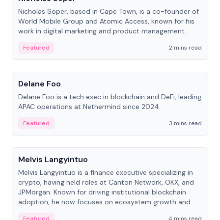
Nicholas Soper, based in Cape Town, is a co-founder of
World Mobile Group and Atomic Access, known for his
work in digital marketing and product management.
Featured
2 mins read
People
Delane Foo
Delane Foo is a tech exec in blockchain and DeFi, leading
APAC operations at Nethermind since 2024.
Featured
3 mins read
People
Melvis Langyintuo
Melvis Langyintuo is a finance executive specializing in
crypto, having held roles at Canton Network, OKX, and
JPMorgan. Known for driving institutional blockchain
adoption, he now focuses on ecosystem growth and
development at Canton Network.
Featured
4 mins read