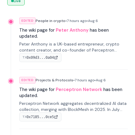
Live
People in crypto
•
7 hours
ago
•
Aug 6
EDITED
The wiki page for
Peter Anthony
has been
updated.
Peter Anthony is a UK-based entrepreneur, crypto
content creator, and co-founder of Perceptron
Network. He's recognized for founding 'The House of
0x09d3...0a04
TX
Crypto' YouTube channel and co-founding AphX
Capital.
Projects & Protocols
•
7 hours
ago
•
Aug 6
EDITED
The wiki page for
Perceptron Network
has been
updated.
Perceptron Network aggregates decentralized AI data
collection, merging with BlockMesh in 2025. In July
2026, it raised $6.5M to scale its data-questing
0x7185...0ce5
TX
platform.