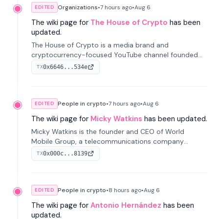
Organizations
•
7 hours
ago
•
Aug 6
EDITED
The wiki page for
The House of Crypto
has been
updated.
The House of Crypto is a media brand and
cryptocurrency-focused YouTube channel founded
by Peter Anthony, offering market analysis, trading
0x6646...534e
TX
education, and community services for investors.
People in crypto
•
7 hours
ago
•
Aug 6
EDITED
The wiki page for
Micky Watkins
has been updated.
Micky Watkins is the founder and CEO of World
Mobile Group, a telecommunications company
focused on decentralized network infrastructure. His
0x000c...8139
TX
work centers on ex...
People in crypto
•
8 hours
ago
•
Aug 6
EDITED
The wiki page for
Antonio Hernández
has been
updated.