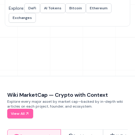
Explore:
DeFi
AI Tokens
Bitcoin
Ethereum
Exchanges
Wiki MarketCap — Crypto with Context
Explore every major asset by market cap—backed by in-depth wiki
articles on each project, founder, and ecosystem.
View All