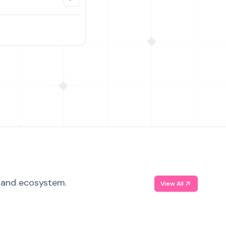
, and ecosystem.
View All