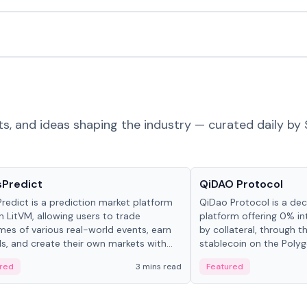
ts, and ideas shaping the industry — curated daily by 
ts & Protocols
Projects & Protocols
sPredict
QiDAO Protocol
redict is a prediction market platform
QiDao Protocol is a dece
on LitVM, allowing users to trade
platform offering 0% in
es of various real-world events, earn
by collateral, through t
s, and create their own markets with
stablecoin on the Polygo
e liquidity solutions.
red
3 mins read
Featured