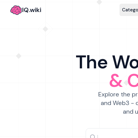
IQ.wiki
Catego
The Wor
& 
Explore the pr
and Web3 - c
and u