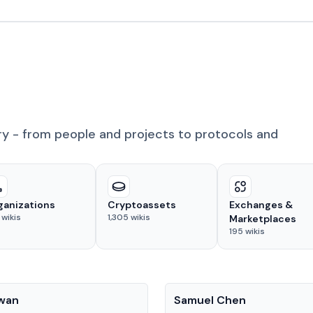
ry - from people and projects to protocols and
ganizations
Cryptoassets
Exchanges &
wikis
1,305
wikis
Marketplaces
195
wikis
People
Kwan
Samuel Chen