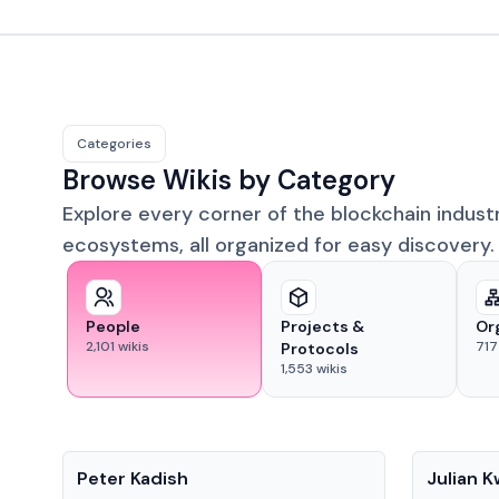
Categories
Browse Wikis by Category
Explore every corner of the blockchain indust
ecosystems, all organized for easy discovery.
People
Projects &
Or
2,101
wikis
717
Protocols
1,553
wikis
People
People
Peter Kadish
Julian 