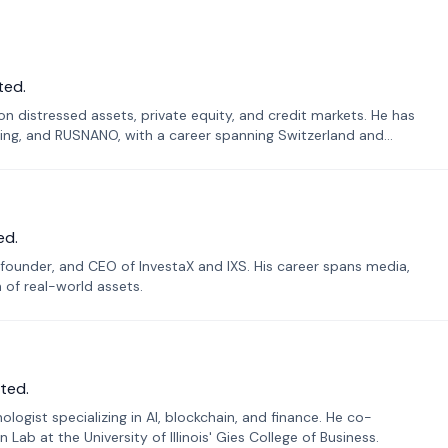
ted.
n distressed assets, private equity, and credit markets. He has
ing, and RUSNANO, with a career spanning Switzerland and
ed.
founder, and CEO of InvestaX and IXS. His career spans media,
n of real-world assets.
ted.
ogist specializing in AI, blockchain, and finance. He co-
ab at the University of Illinois' Gies College of Business.