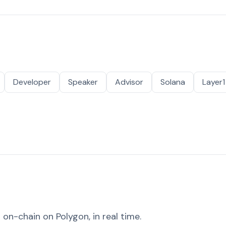
Developer
Speaker
Advisor
Solana
Layer1
on-chain on Polygon, in real time.