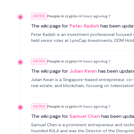
People in crypto
•
14 hours
ago
•
Aug 7
EDITED
The wiki page for
Peter Kadish
has been upda
Peter Kadish is an investment professional focused o
held senior roles at LynxCap Investments, DDM Hold
Russia.
People in crypto
•
14 hours
ago
•
Aug 7
EDITED
The wiki page for
Julian Kwan
has been updat
Julian Kwan is a Singapore-based entrepreneur, co-
real estate, and blockchain, focusing on tokenizatio
People in crypto
•
14 hours
ago
•
Aug 7
EDITED
The wiki page for
Samuel Chen
has been upda
Samuel Chen is a prominent entrepreneur and technol
founded KULA and was the Director of the Disruption L