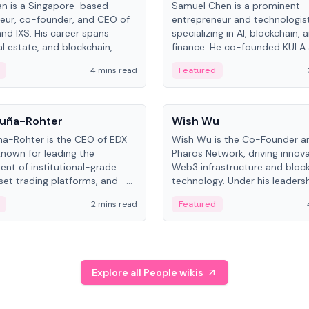
an is a Singapore-based
Samuel Chen is a prominent
eur, co-founder, and CEO of
entrepreneur and technologis
and IXS. His career spans
specializing in AI, blockchain, 
al estate, and blockchain,
finance. He co-founded KULA
on tokenization of real-world
the Director of the Disruption
4 mins read
Featured
the University of Illinois' Gies 
Business.
People
uña-Rohter
Wish Wu
a-Rohter is the CEO of EDX
Wish Wu is the Co-Founder a
known for leading the
Pharos Network, driving innova
nt of institutional-grade
Web3 infrastructure and bloc
sset trading platforms, and—
technology. Under his leadersh
es at CME Group and Cboe
Pharos focuses on bridging re
2 mins read
Featured
e emphasizes integrating
assets with decentralized fin
rkets with traditional finance.
create a modular onchain ec
Explore all People wikis