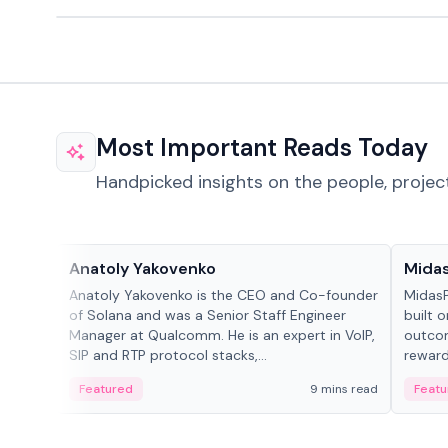
Most Important Reads Today
Handpicked insights on the people, projec
People in crypto
Projec
Anatoly Yakovenko
Mida
Anatoly Yakovenko is the CEO and Co-founder
MidasP
of Solana and was a Senior Staff Engineer
built 
Manager at Qualcomm. He is an expert in VoIP,
outcom
SIP and RTP protocol stacks,...
reward
adaptiv
Featured
9 mins read
Featu