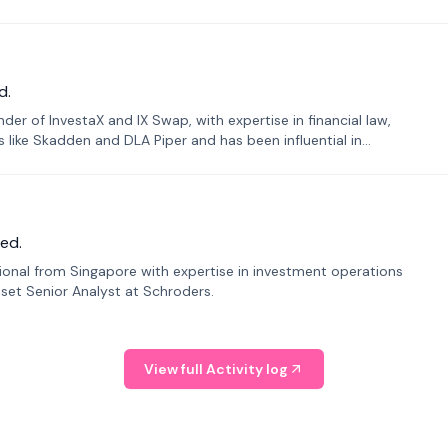
d.
er of InvestaX and IX Swap, with expertise in financial law,
s like Skadden and DLA Piper and has been influential in
ed.
sional from Singapore with expertise in investment operations
Asset Senior Analyst at Schroders.
View full Activity log