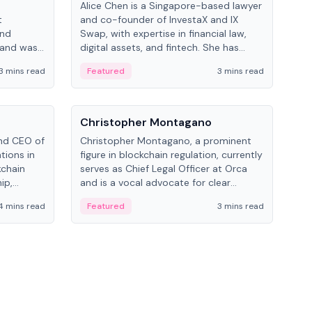
Alice Chen is a Singapore-based lawyer
Andr
t
and co-founder of InvestaX and IX
and 
and
Swap, with expertise in financial law,
plat
 and was
digital assets, and fintech. She has
tech
 Lab at
worked with firms like Skadden and DLA
coll
3 mins read
Featured
3 mins read
Fe
College of
Piper and has been influential in
tokenization technology.
People
Pe
Christopher Montagano
Dav
nd CEO of
Christopher Montagano, a prominent
Dav
tions in
figure in blockchain regulation, currently
ent
kchain
serves as Chief Legal Officer at Orca
VeVe
ip,
and is a vocal advocate for clear
car
al-world
crypto rules.
fint
4 mins read
Featured
3 mins read
Fe
ance to
ven
onomy.