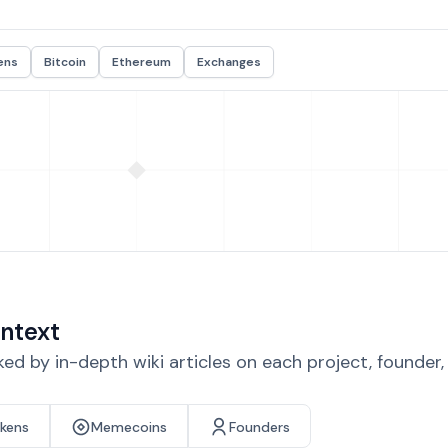
ens
Bitcoin
Ethereum
Exchanges
ntext
d by in-depth wiki articles on each project, founder
okens
Memecoins
Founders