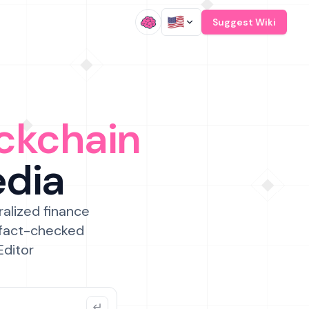
/
Suggest Wiki
ckchain
edia
ralized finance
 fact-checked
Editor