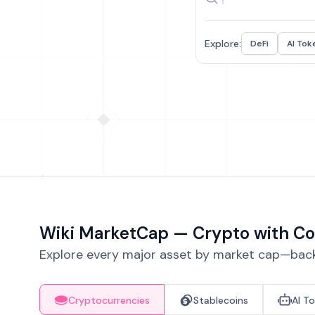
Explore:
DeFi
AI Tok
Wiki MarketCap — Crypto with Co
Explore every major asset by market cap—backe
Cryptocurrencies
Stablecoins
AI T