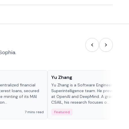
Sophia.
People in crypto
Yu Zhang
ntralized financial
Yu Zhang is a Software Engineer at Meta
terest loans, secured
Superintelligence team. He previously w
he minting of its MAI
at OpenAI and DeepMind. A graduate of 
n...
CSAIL, his research focuses o...
7 mins read
Featured
5 mi