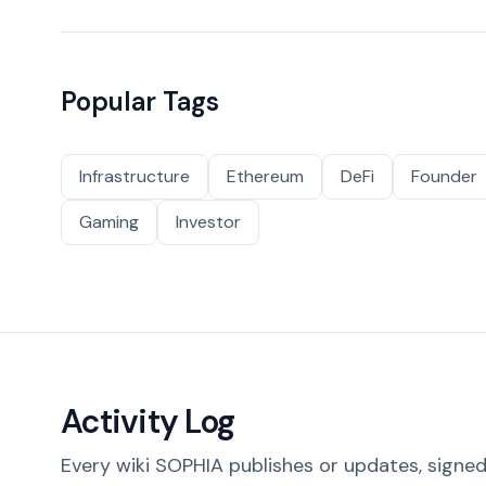
Popular Tags
Infrastructure
Ethereum
DeFi
Founder
Gaming
Investor
Activity Log
Every wiki SOPHIA publishes or updates, signed 