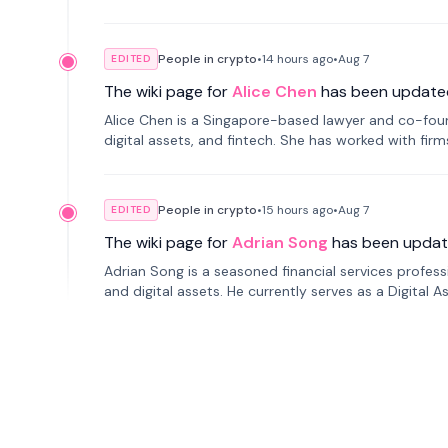
People in crypto
•
14 hours
ago
•
Aug 7
EDITED
The wiki page for
Alice Chen
has been update
Alice Chen is a Singapore-based lawyer and co-found
digital assets, and fintech. She has worked with firm
tokenization technology.
People in crypto
•
15 hours
ago
•
Aug 7
EDITED
The wiki page for
Adrian Song
has been updat
Adrian Song is a seasoned financial services profes
and digital assets. He currently serves as a Digital 