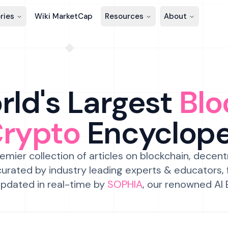
ries
Wiki MarketCap
Resources
About
ld's Largest
Blo
Crypto
Encyclop
emier collection of articles on blockchain, decent
urated by industry leading experts & educators,
pdated in real-time by
SOPHIA
, our renowned AI 