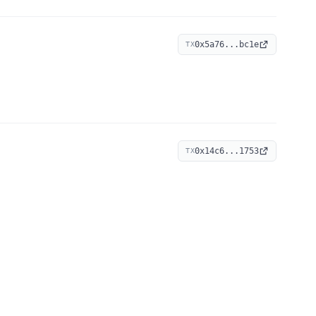
0x5a76...bc1e
TX
0x14c6...1753
TX