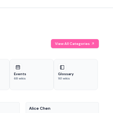
View All Categories
Events
Glossary
68
wikis
161
wikis
People
Pe
Alice Chen
And