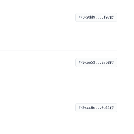
0x9dd9...5f97
TX
0xee53...a7b8
TX
0xcc6e...0e11
TX