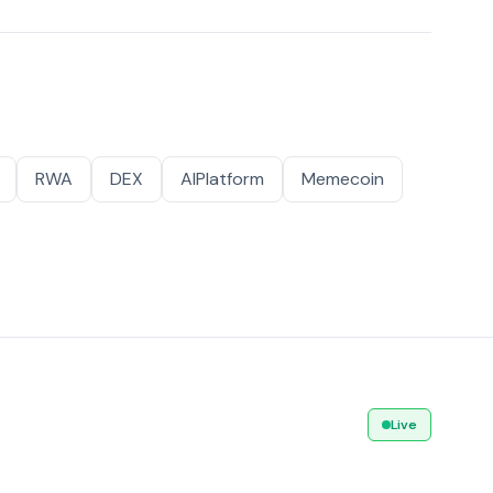
RWA
DEX
AIPlatform
Memecoin
Live