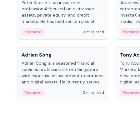
Peter Kadish is an investment
Julian Kw
professional focused on distressed
entrepren
assets, private equity, and credit
InvestaX 
markets. He has held senior roles at
media, re
LynxCap Investments, DDM Holding,
focusing 
Featured
3 mins read
Featured
and RUSNANO, with a career spanning
assets.
Switzerland and Russia.
People
People
Adrian Song
Tony Ac
Adrian Song is a seasoned financial
Tony Acuñ
services professional from Singapore
Markets, 
with expertise in investment operations
developme
and digital assets. He currently serves
digital-a
as a Digital Asset Senior Analyst at
after rol
Featured
2 mins read
Featured
Schroders.
Digital—h
crypto ma