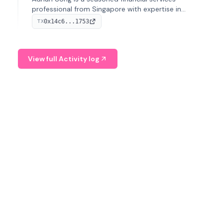
professional from Singapore with expertise in
investment operations and digital assets. He currently
0x14c6...1753
TX
serves as a Digital Asset Senior Analyst at Schroders.
View full Activity log