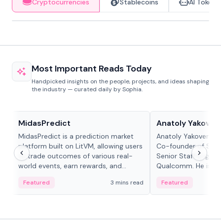
Cryptocurrencies
Stablecoins
AI Tokens
Most Important Reads Today
Handpicked insights on the people, projects, and ideas shaping
the industry — curated daily by Sophia.
Projects & Protocols
People in crypto
MidasPredict
Anatoly Yakoven
MidasPredict is a prediction market
Anatoly Yakovenko 
platform built on LitVM, allowing users
Co-founder of Sola
to trade outcomes of various real-
Senior Staff Engine
world events, earn rewards, and
Qualcomm. He is an 
create their own markets with
and RTP protocol sta
Featured
3 mins read
Featured
adaptive liquidity solutions.