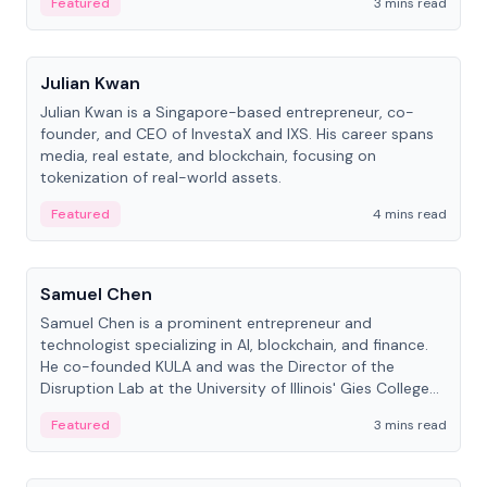
Featured
3 mins read
People
Julian Kwan
Julian Kwan is a Singapore-based entrepreneur, co-
founder, and CEO of InvestaX and IXS. His career spans
media, real estate, and blockchain, focusing on
tokenization of real-world assets.
Featured
4 mins read
People
Samuel Chen
Samuel Chen is a prominent entrepreneur and
technologist specializing in AI, blockchain, and finance.
He co-founded KULA and was the Director of the
Disruption Lab at the University of Illinois' Gies College
of Business.
Featured
3 mins read
People