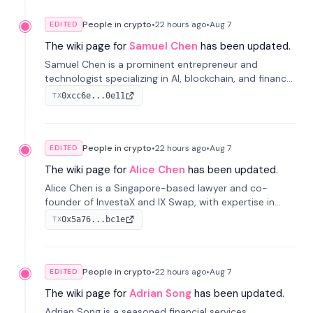
People in crypto
•
22 hours
ago
•
Aug 7
EDITED
The wiki page for
Samuel Chen
has been updated.
Samuel Chen is a prominent entrepreneur and
technologist specializing in AI, blockchain, and finance.
He co-founded KULA and was the Director of the
0xcc6e...0e11
TX
Disruption Lab at the University of Illinois' Gies College
of Business.
People in crypto
•
22 hours
ago
•
Aug 7
EDITED
The wiki page for
Alice Chen
has been updated.
Alice Chen is a Singapore-based lawyer and co-
founder of InvestaX and IX Swap, with expertise in
financial law, digital assets, and fintech. She has
0x5a76...bc1e
TX
worked with firms like Skadden and DLA Piper and has
been influential in tokenization technology.
People in crypto
•
22 hours
ago
•
Aug 7
EDITED
The wiki page for
Adrian Song
has been updated.
Adrian Song is a seasoned financial services