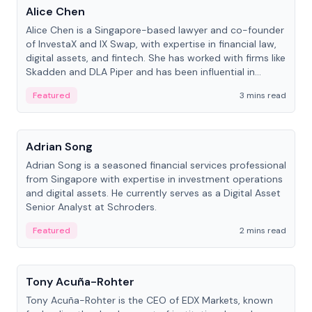
Alice Chen
Alice Chen is a Singapore-based lawyer and co-founder
of InvestaX and IX Swap, with expertise in financial law,
digital assets, and fintech. She has worked with firms like
Skadden and DLA Piper and has been influential in
tokenization technology.
Featured
3 mins read
People
Adrian Song
Adrian Song is a seasoned financial services professional
from Singapore with expertise in investment operations
and digital assets. He currently serves as a Digital Asset
Senior Analyst at Schroders.
Featured
2 mins read
People
Tony Acuña-Rohter
Tony Acuña-Rohter is the CEO of EDX Markets, known