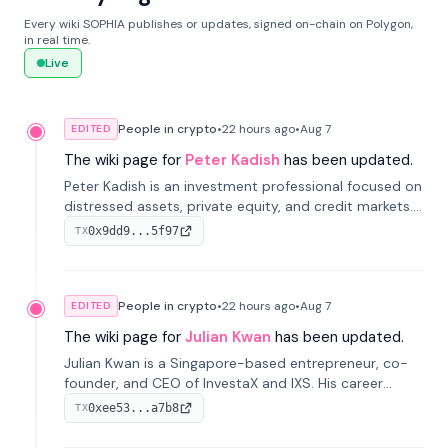
Every wiki SOPHIA publishes or updates, signed on-chain on Polygon,
in real time.
Live
People in crypto
•
22 hours
ago
•
Aug 7
EDITED
The wiki page for
Peter Kadish
has been updated.
Peter Kadish is an investment professional focused on
distressed assets, private equity, and credit markets.
He has held senior roles at LynxCap Investments, DDM
0x9dd9...5f97
TX
Holding, and RUSNANO, with a career spanning
Switzerland and Russia.
People in crypto
•
22 hours
ago
•
Aug 7
EDITED
The wiki page for
Julian Kwan
has been updated.
Julian Kwan is a Singapore-based entrepreneur, co-
founder, and CEO of InvestaX and IXS. His career
spans media, real estate, and blockchain, focusing on
0xee53...a7b8
TX
tokenization of real-world assets.