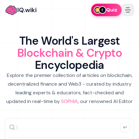
IQ.wiki
Quiz
The World's Largest
Blockchain & Crypto
Encyclopedia
Explore the premier collection of articles on blockchain,
decentralized finance and Web3 - curated by industry
leading experts & educators, fact-checked and
updated in real-time by
SOPHIA
, our renowned AI Editor