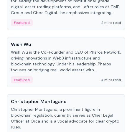
for leading the development of institutional-grade
digital-asset trading platforms, and—after roles at CME
Group and Cboe Digital—he emphasizes integrating
crypto markets with traditional finance.
Featured
2 mins read
People
Wish Wu
Wish Wu is the Co-Founder and CEO of Pharos Network,
driving innovations in Web3 infrastructure and
blockchain technology. Under his leadership, Pharos
focuses on bridging real-world assets with
decentralized finance to create a modular onchain
Featured
4 mins read
economy.
People
Christopher Montagano
Christopher Montagano, a prominent figure in
blockchain regulation, currently serves as Chief Legal
Officer at Orca and is a vocal advocate for clear crypto
rules.