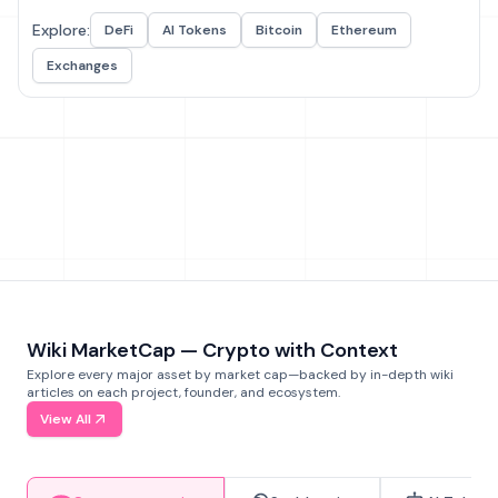
Explore:
DeFi
AI Tokens
Bitcoin
Ethereum
Exchanges
Wiki MarketCap — Crypto with Context
Explore every major asset by market cap—backed by in-depth wiki
articles on each project, founder, and ecosystem.
View All