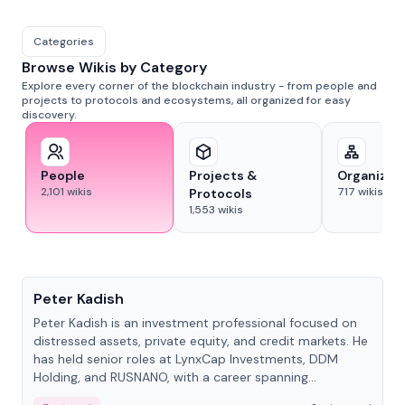
Categories
Browse Wikis by Category
Explore every corner of the blockchain industry - from people and
projects to protocols and ecosystems, all organized for easy
discovery.
People
Projects &
Organizat
2,101
wikis
717
wikis
Protocols
1,553
wikis
People
Peter Kadish
Peter Kadish is an investment professional focused on
distressed assets, private equity, and credit markets. He
has held senior roles at LynxCap Investments, DDM
Holding, and RUSNANO, with a career spanning
Switzerland and Russia.