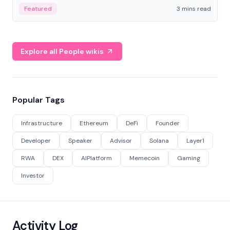
Featured
3 mins read
Explore all People wikis
Popular Tags
Infrastructure
Ethereum
DeFi
Founder
Developer
Speaker
Advisor
Solana
Layer1
RWA
DEX
AIPlatform
Memecoin
Gaming
Investor
Activity Log