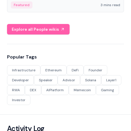
Featured
3 mins read
Explore all People wikis
Popular Tags
Infrastructure
Ethereum
DeFi
Founder
Developer
Speaker
Advisor
Solana
Layer1
RWA
DEX
AIPlatform
Memecoin
Gaming
Investor
Activity Log