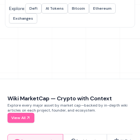
Explore:
DeFi
AI Tokens
Bitcoin
Ethereum
Exchanges
Wiki MarketCap — Crypto with Context
Explore every major asset by market cap—backed by in-depth wiki
articles on each project, founder, and ecosystem.
View All