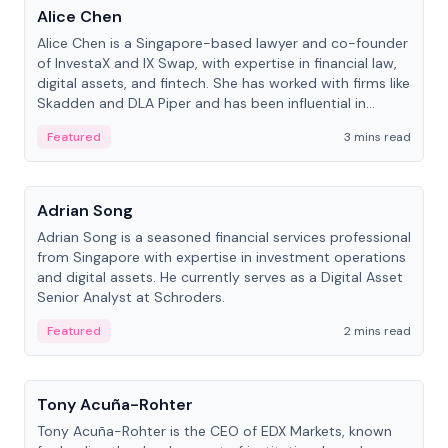
Alice Chen
Alice Chen is a Singapore-based lawyer and co-founder
of InvestaX and IX Swap, with expertise in financial law,
digital assets, and fintech. She has worked with firms like
Skadden and DLA Piper and has been influential in
tokenization technology.
Featured
3 mins read
People
Adrian Song
Adrian Song is a seasoned financial services professional
from Singapore with expertise in investment operations
and digital assets. He currently serves as a Digital Asset
Senior Analyst at Schroders.
Featured
2 mins read
People
Tony Acuña-Rohter
Tony Acuña-Rohter is the CEO of EDX Markets, known