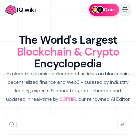
IQ.wiki
Quiz
The World's Largest
Blockchain & Crypto
Encyclopedia
Explore the premier collection of articles on blockchain,
decentralized finance and Web3 - curated by industry
leading experts & educators, fact-checked and
updated in real-time by
SOPHIA
, our renowned AI Editor