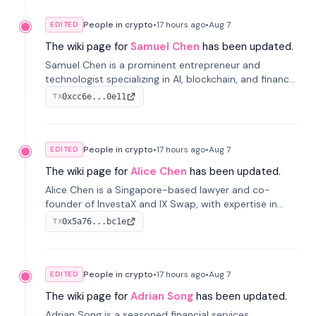
People in crypto
•
17 hours
ago
•
Aug 7
EDITED
The wiki page for
Samuel Chen
has been updated.
Samuel Chen is a prominent entrepreneur and
technologist specializing in AI, blockchain, and finance.
He co-founded KULA and was the Director of the
0xcc6e...0e11
TX
Disruption Lab at the University of Illinois' Gies College
of Business.
People in crypto
•
17 hours
ago
•
Aug 7
EDITED
The wiki page for
Alice Chen
has been updated.
Alice Chen is a Singapore-based lawyer and co-
founder of InvestaX and IX Swap, with expertise in
financial law, digital assets, and fintech. She has
0x5a76...bc1e
TX
worked with firms like Skadden and DLA Piper and has
been influential in tokenization technology.
People in crypto
•
17 hours
ago
•
Aug 7
EDITED
The wiki page for
Adrian Song
has been updated.
Adrian Song is a seasoned financial services