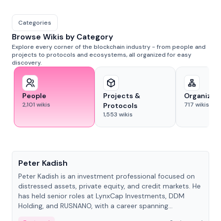
Categories
Browse Wikis by Category
Explore every corner of the blockchain industry - from people and
projects to protocols and ecosystems, all organized for easy
discovery.
People
Projects &
Organizat
2,101
wikis
717
wikis
Protocols
1,553
wikis
People
Peter Kadish
Peter Kadish is an investment professional focused on
distressed assets, private equity, and credit markets. He
has held senior roles at LynxCap Investments, DDM
Holding, and RUSNANO, with a career spanning
Switzerland and Russia.