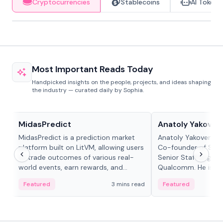
Cryptocurrencies
Stablecoins
AI Tokens
Most Important Reads Today
Handpicked insights on the people, projects, and ideas shaping
the industry — curated daily by Sophia.
Projects & Protocols
People in crypto
MidasPredict
Anatoly Yakoven
MidasPredict is a prediction market
Anatoly Yakovenko 
platform built on LitVM, allowing users
Co-founder of Sola
to trade outcomes of various real-
Senior Staff Engine
world events, earn rewards, and
Qualcomm. He is an 
create their own markets with
and RTP protocol sta
Featured
3 mins read
Featured
adaptive liquidity solutions.