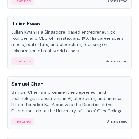
Featured
3 mins read
People
Julian Kwan
Julian Kwan is a Singapore-based entrepreneur, co-
founder, and CEO of InvestaX and IXS. His career spans
media, real estate, and blockchain, focusing on
tokenization of real-world assets.
Featured
4 mins read
People
Samuel Chen
Samuel Chen is a prominent entrepreneur and
technologist specializing in AI, blockchain, and finance.
He co-founded KULA and was the Director of the
Disruption Lab at the University of Illinois' Gies College
of Business.
Featured
3 mins read
People