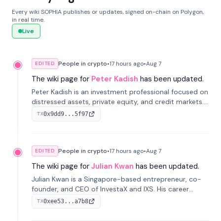
Every wiki SOPHIA publishes or updates, signed on-chain on Polygon,
in real time.
Live
People in crypto
•
17 hours
ago
•
Aug 7
EDITED
The wiki page for
Peter Kadish
has been updated.
Peter Kadish is an investment professional focused on
distressed assets, private equity, and credit markets.
He has held senior roles at LynxCap Investments, DDM
0x9dd9...5f97
TX
Holding, and RUSNANO, with a career spanning
Switzerland and Russia.
People in crypto
•
17 hours
ago
•
Aug 7
EDITED
The wiki page for
Julian Kwan
has been updated.
Julian Kwan is a Singapore-based entrepreneur, co-
founder, and CEO of InvestaX and IXS. His career
spans media, real estate, and blockchain, focusing on
0xee53...a7b8
TX
tokenization of real-world assets.