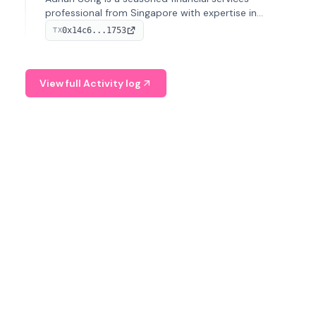
professional from Singapore with expertise in
investment operations and digital assets. He currently
0x14c6...1753
TX
serves as a Digital Asset Senior Analyst at Schroders.
View full Activity log