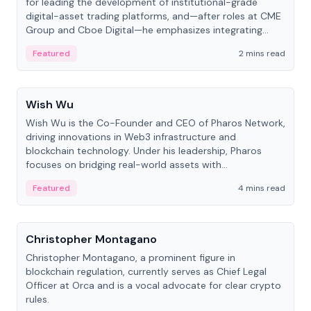
for leading the development of institutional-grade
digital-asset trading platforms, and—after roles at CME
Group and Cboe Digital—he emphasizes integrating
crypto markets with traditional finance.
Featured
2 mins read
People
Wish Wu
Wish Wu is the Co-Founder and CEO of Pharos Network,
driving innovations in Web3 infrastructure and
blockchain technology. Under his leadership, Pharos
focuses on bridging real-world assets with
decentralized finance to create a modular onchain
Featured
4 mins read
economy.
People
Christopher Montagano
Christopher Montagano, a prominent figure in
blockchain regulation, currently serves as Chief Legal
Officer at Orca and is a vocal advocate for clear crypto
rules.