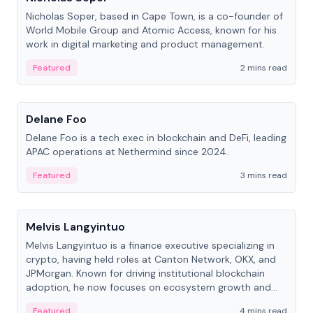
Nicholas Soper, based in Cape Town, is a co-founder of
World Mobile Group and Atomic Access, known for his
work in digital marketing and product management.
Featured
2 mins read
People
Delane Foo
Delane Foo is a tech exec in blockchain and DeFi, leading
APAC operations at Nethermind since 2024.
Featured
3 mins read
People
Melvis Langyintuo
Melvis Langyintuo is a finance executive specializing in
crypto, having held roles at Canton Network, OKX, and
JPMorgan. Known for driving institutional blockchain
adoption, he now focuses on ecosystem growth and
development at Canton Network.
Featured
4 mins read