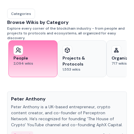
Categories
Browse Wikis by Category
Explore every corner of the blockchain industry - from people and
projects to protocols and ecosystems, all organized for easy
discovery.
People
Projects &
Organizat
2,094
wikis
717
wikis
Protocols
1,553
wikis
People
Peter Anthony
Peter Anthony is a UK-based entrepreneur, crypto
content creator, and co-founder of Perceptron
Network. He's recognized for founding 'The House of
Crypto' YouTube channel and co-founding AphX Capital.