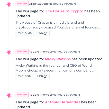
Organizations
•
13 hours
ago
•
Aug 6
EDITED
The wiki page for
The House of Crypto
has been
updated.
The House of Crypto is a media brand and
cryptocurrency-focused YouTube channel founded
by Peter Anthony, offering market analysis, trading
0x6646...534e
TX
education, and community services for investors.
People in crypto
•
13 hours
ago
•
Aug 6
EDITED
The wiki page for
Micky Watkins
has been updated.
Micky Watkins is the founder and CEO of World
Mobile Group, a telecommunications company
focused on decentralized network infrastructure. His
0x000c...8139
TX
work centers on ex...
People in crypto
•
13 hours
ago
•
Aug 6
EDITED
The wiki page for
Antonio Hernández
has been
updated.