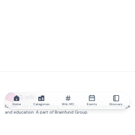
IQ.wiki
Home
Categories
Wiki MC
Events
Glossary
IQ.wiki - the world's leading authority on blockchain knowledge
and education. A part of Brainfund Group.
@iqwiki
@IQofficial
@IQ.wiki