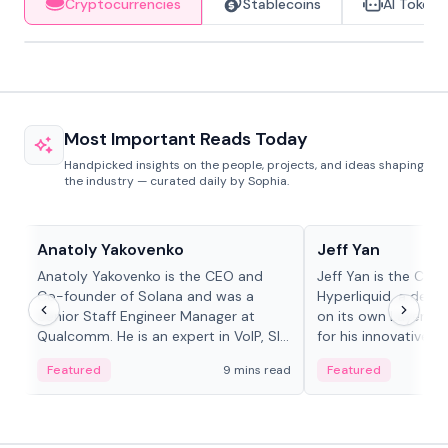
Cryptocurrencies
Stablecoins
AI Tokens
Most Important Reads Today
Handpicked insights on the people, projects, and ideas shaping
the industry — curated daily by Sophia.
People in crypto
People in crypto
Anatoly Yakovenko
Jeff Yan
Anatoly Yakovenko is the CEO and
Jeff Yan is the CEO
Co-founder of Solana and was a
Hyperliquid, a dece
Senior Staff Engineer Manager at
on its own Layer-1 
Qualcomm. He is an expert in VoIP, SIP
for his innovative a
and RTP protocol stacks,...
Featured
9 mins read
Featured