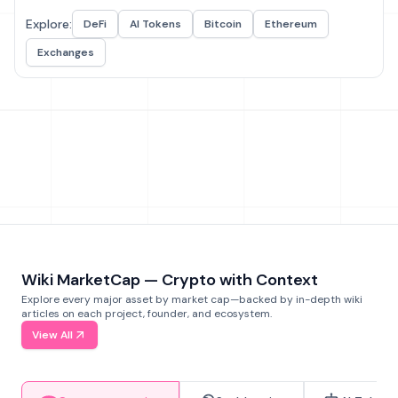
Explore:
DeFi
AI Tokens
Bitcoin
Ethereum
Exchanges
Wiki MarketCap — Crypto with Context
Explore every major asset by market cap—backed by in-depth wiki
articles on each project, founder, and ecosystem.
View All