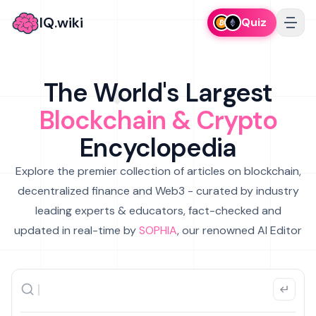
IQ.wiki
Quiz
The World's Largest
Blockchain & Crypto
Encyclopedia
Explore the premier collection of articles on blockchain,
decentralized finance and Web3 - curated by industry
leading experts & educators, fact-checked and
updated in real-time by
SOPHIA
, our renowned AI Editor