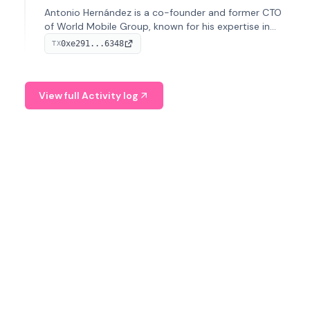
Antonio Hernández is a co-founder and former CTO
of World Mobile Group, known for his expertise in
blockchain integration within telecommunications.
0xe291...6348
TX
View full Activity log