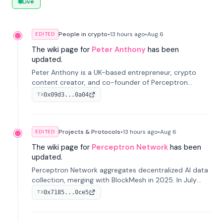
Live
People in crypto
•
13 hours
ago
•
Aug 6
EDITED
The wiki page for
Peter Anthony
has been
updated.
Peter Anthony is a UK-based entrepreneur, crypto
content creator, and co-founder of Perceptron
Network. He's recognized for founding 'The House of
0x09d3...0a04
TX
Crypto' YouTube channel and co-founding AphX
Capital.
Projects & Protocols
•
13 hours
ago
•
Aug 6
EDITED
The wiki page for
Perceptron Network
has been
updated.
Perceptron Network aggregates decentralized AI data
collection, merging with BlockMesh in 2025. In July
2026, it raised $6.5M to scale its data-questing
0x7185...0ce5
TX
platform.