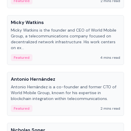
Featured
2 mins read
People
Micky Watkins
Micky Watkins is the founder and CEO of World Mobile
Group, a telecommunications company focused on
decentralized network infrastructure. His work centers
on ex...
Featured
4 mins read
People
Antonio Hernández
Antonio Hernández is a co-founder and former CTO of
World Mobile Group, known for his expertise in
blockchain integration within telecommunications.
Featured
2 mins read
People
Nicholas Soper