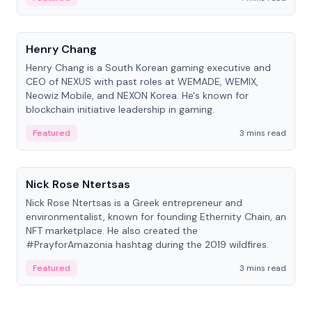
People
Henry Chang
Henry Chang is a South Korean gaming executive and
CEO of NEXUS with past roles at WEMADE, WEMIX,
Neowiz Mobile, and NEXON Korea. He's known for
blockchain initiative leadership in gaming.
Featured
3 mins read
People
Nick Rose Ntertsas
Nick Rose Ntertsas is a Greek entrepreneur and
environmentalist, known for founding Ethernity Chain, an
NFT marketplace. He also created the
#PrayforAmazonia hashtag during the 2019 wildfires.
Featured
3 mins read