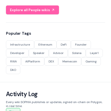
Explore all People wikis
Popular Tags
Infrastructure
Ethereum
DeFi
Founder
Developer
Speaker
Advisor
Solana
Layer1
RWA
AIPlatform
DEX
Memecoin
Gaming
DAO
Activity Log
Every wiki SOPHIA publishes or updates, signed on-chain on Polygon,
in real time.