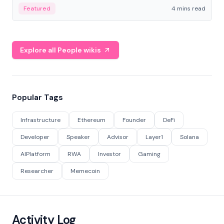
decentralized finance to create a modular onchain
Featured
4 mins read
economy.
Explore all People wikis
Popular Tags
Infrastructure
Ethereum
Founder
DeFi
Developer
Speaker
Advisor
Layer1
Solana
AIPlatform
RWA
Investor
Gaming
Researcher
Memecoin
Activity Log