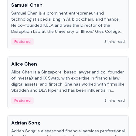
Samuel Chen
Samuel Chen is a prominent entrepreneur and
technologist specializing in AI, blockchain, and finance.
He co-founded KULA and was the Director of the
Disruption Lab at the University of Illinois' Gies College
of Business.
Featured
3 mins read
People
Alice Chen
Alice Chen is a Singapore-based lawyer and co-founder
of InvestaX and IX Swap, with expertise in financial law,
digital assets, and fintech. She has worked with firms like
Skadden and DLA Piper and has been influential in
tokenization technology.
Featured
3 mins read
People
Adrian Song
Adrian Song is a seasoned financial services professional