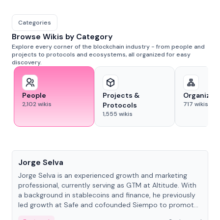
Categories
Browse Wikis by Category
Explore every corner of the blockchain industry - from people and
projects to protocols and ecosystems, all organized for easy
discovery.
People
Projects &
Organizat
2,102
wikis
717
wikis
Protocols
1,555
wikis
People
Jorge Selva
Jorge Selva is an experienced growth and marketing
professional, currently serving as GTM at Altitude. With
a background in stablecoins and finance, he previously
led growth at Safe and cofounded Siempo to promote
smartphone mindfulness.