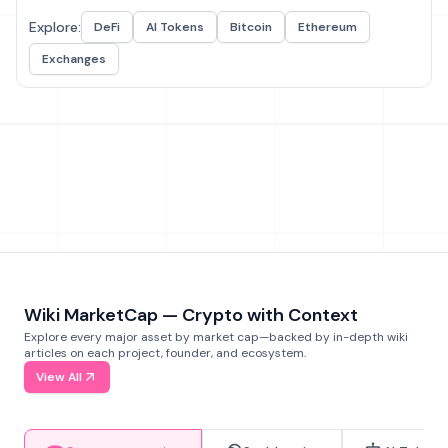
Explore:
DeFi
AI Tokens
Bitcoin
Ethereum
Exchanges
Wiki MarketCap — Crypto with Context
Explore every major asset by market cap—backed by in-depth wiki
articles on each project, founder, and ecosystem.
View All