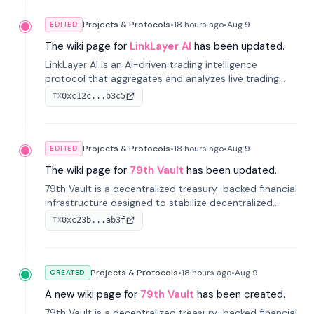
Projects & Protocols
•
18 hours
ago
•
Aug 9
EDITED
The wiki page for
LinkLayer AI
has been updated.
LinkLayer AI is an AI-driven trading intelligence
protocol that aggregates and analyzes live trading
data from exchange APIs and on-chain addresses to
0xc12c...b3c5
TX
provide continuous position-state analysis and risk
management for traders.
Projects & Protocols
•
18 hours
ago
•
Aug 9
EDITED
The wiki page for
79th Vault
has been updated.
79th Vault is a decentralized treasury-backed financial
infrastructure designed to stabilize decentralized
markets and anchor value within the CocoCat
0xc23b...ab3f
TX
ecosystem through an innovative system-level four-
pool isolation model.
Projects & Protocols
•
18 hours
ago
•
Aug 9
CREATED
A new wiki page for
79th Vault
has been created.
79th Vault is a decentralized treasury-backed financial