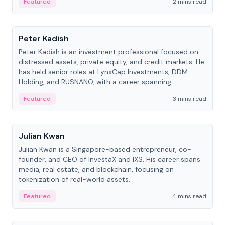
Featured
2 mins read
People
Peter Kadish
Peter Kadish is an investment professional focused on
distressed assets, private equity, and credit markets. He
has held senior roles at LynxCap Investments, DDM
Holding, and RUSNANO, with a career spanning
Switzerland and Russia.
Featured
3 mins read
People
Julian Kwan
Julian Kwan is a Singapore-based entrepreneur, co-
founder, and CEO of InvestaX and IXS. His career spans
media, real estate, and blockchain, focusing on
tokenization of real-world assets.
Featured
4 mins read
People