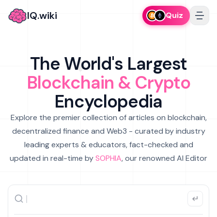
IQ.wiki
Quiz
The World's Largest
Blockchain & Crypto
Encyclopedia
Explore the premier collection of articles on blockchain,
decentralized finance and Web3 - curated by industry
leading experts & educators, fact-checked and
updated in real-time by
SOPHIA
, our renowned AI Editor