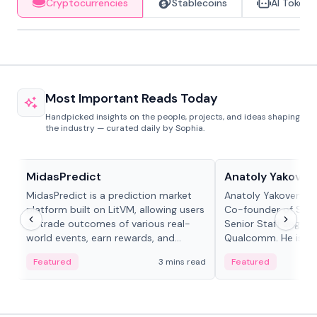
Cryptocurrencies
Stablecoins
AI Tokens
Most Important Reads Today
Handpicked insights on the people, projects, and ideas shaping
the industry — curated daily by Sophia.
Projects & Protocols
People in crypto
MidasPredict
Anatoly Yakoven
MidasPredict is a prediction market
Anatoly Yakovenko 
platform built on LitVM, allowing users
Co-founder of Sola
to trade outcomes of various real-
Senior Staff Engine
world events, earn rewards, and
Qualcomm. He is an 
create their own markets with
and RTP protocol sta
Featured
3 mins read
Featured
adaptive liquidity solutions.