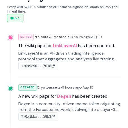
Every wiki SOPHIA publishes or updates, signed on-chain on Polygon,
in real time.
Live
Projects & Protocols
•
3 hours
ago
•
Aug 10
EDITED
The wiki page for
LinkLayerAI
has been updated.
LinkLayerAI is an AI-driven trading intelligence
protocol that aggregates and analyzes live trading
data from exchange APIs and on-chain addresses to
0x9c90...7018
TX
provide continuous position-state analysis and risk
management for traders.
Cryptoassets
•
9 hours
ago
•
Aug 10
CREATED
A new wiki page for
Degen
has been created.
Degen is a community-driven meme token originating
from the Farcaster network, evolving into a Layer-3
blockchain on Coinbase's Base. With 70% community
0x1bba...59b3
TX
airdrops, it represents crypto culture.