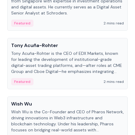
from Singapore with expertise in investment operations
and digital assets. He currently serves as a Digital Asset
Senior Analyst at Schroders.
Featured
2 mins read
People
Tony Acuña-Rohter
Tony Acuña-Rohter is the CEO of EDX Markets, known
for leading the development of institutional-grade
digital-asset trading platforms, and—after roles at CME
Group and Cboe Digital—he emphasizes integrating
crypto markets with traditional finance.
Featured
2 mins read
People
Wish Wu
Wish Wu is the Co-Founder and CEO of Pharos Network,
driving innovations in Web3 infrastructure and
blockchain technology. Under his leadership, Pharos
focuses on bridging real-world assets with