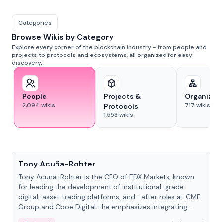
Categories
Browse Wikis by Category
Explore every corner of the blockchain industry - from people and
projects to protocols and ecosystems, all organized for easy
discovery.
People
Projects &
Organizat
2,094
wikis
717
wikis
Protocols
1,553
wikis
People
Tony Acuña-Rohter
Tony Acuña-Rohter is the CEO of EDX Markets, known
for leading the development of institutional-grade
digital-asset trading platforms, and—after roles at CME
Group and Cboe Digital—he emphasizes integrating
crypto markets with traditional finance.