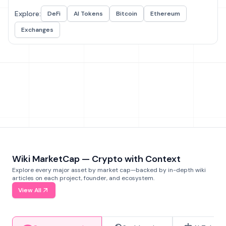
Explore:
DeFi
AI Tokens
Bitcoin
Ethereum
Exchanges
Wiki MarketCap — Crypto with Context
Explore every major asset by market cap—backed by in-depth wiki
articles on each project, founder, and ecosystem.
View All