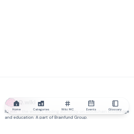
IQ.wiki
Home
Categories
Wiki MC
Events
Glossary
IQ.wiki - the world's leading authority on blockchain knowledge
and education. A part of Brainfund Group.
@iqwiki
@IQofficial
@IQ.wiki