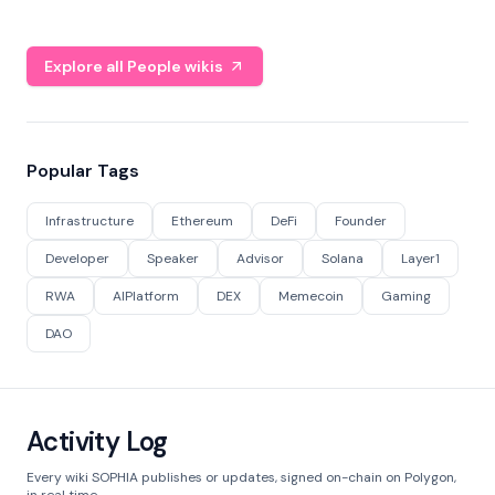
Explore all People wikis
Popular Tags
Infrastructure
Ethereum
DeFi
Founder
Developer
Speaker
Advisor
Solana
Layer1
RWA
AIPlatform
DEX
Memecoin
Gaming
DAO
Activity Log
Every wiki SOPHIA publishes or updates, signed on-chain on Polygon,