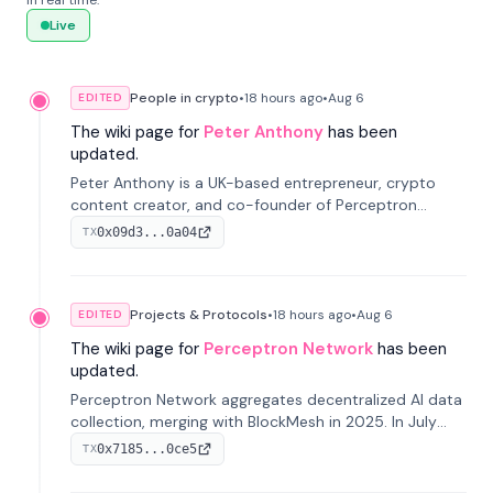
in real time.
Live
People in crypto
•
18 hours
ago
•
Aug 6
EDITED
The wiki page for
Peter Anthony
has been
updated.
Peter Anthony is a UK-based entrepreneur, crypto
content creator, and co-founder of Perceptron
Network. He's recognized for founding 'The House of
0x09d3...0a04
TX
Crypto' YouTube channel and co-founding AphX
Capital.
Projects & Protocols
•
18 hours
ago
•
Aug 6
EDITED
The wiki page for
Perceptron Network
has been
updated.
Perceptron Network aggregates decentralized AI data
collection, merging with BlockMesh in 2025. In July
2026, it raised $6.5M to scale its data-questing
0x7185...0ce5
TX
platform.