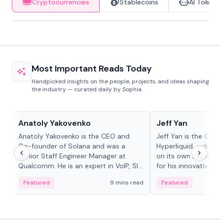
Cryptocurrencies
Stablecoins
AI Tokens
Most Important Reads Today
Handpicked insights on the people, projects, and ideas shaping
the industry — curated daily by Sophia.
People in crypto
People in crypto
Anatoly Yakovenko
Jeff Yan
Anatoly Yakovenko is the CEO and
Jeff Yan is the CEO
Co-founder of Solana and was a
Hyperliquid, a dece
Senior Staff Engineer Manager at
on its own Layer-1 
Qualcomm. He is an expert in VoIP, SIP
for his innovative a
and RTP protocol stacks,...
Featured
9 mins read
Featured