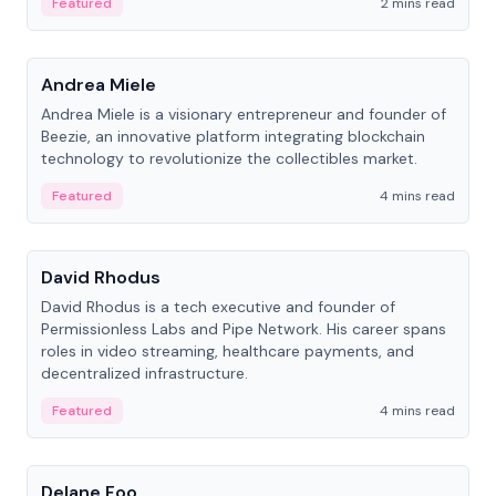
Featured
2 mins read
People
Andrea Miele
Andrea Miele is a visionary entrepreneur and founder of
Beezie, an innovative platform integrating blockchain
technology to revolutionize the collectibles market.
Featured
4 mins read
People
David Rhodus
David Rhodus is a tech executive and founder of
Permissionless Labs and Pipe Network. His career spans
roles in video streaming, healthcare payments, and
decentralized infrastructure.
Featured
4 mins read
People
Delane Foo