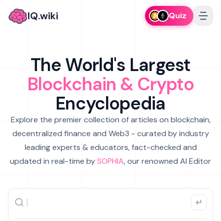
IQ.wiki
Quiz
The World's Largest
Blockchain & Crypto
Encyclopedia
Explore the premier collection of articles on blockchain,
decentralized finance and Web3 - curated by industry
leading experts & educators, fact-checked and
updated in real-time by
SOPHIA
, our renowned AI Editor