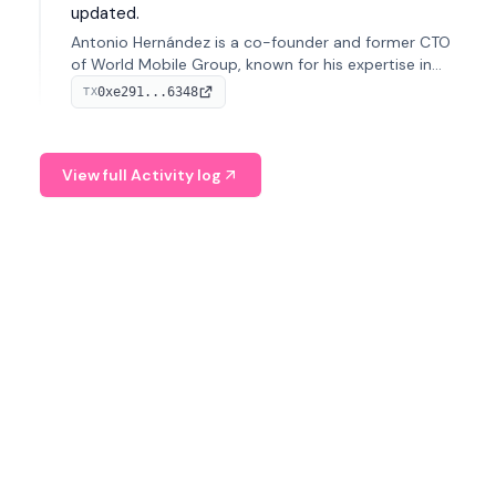
updated.
Antonio Hernández is a co-founder and former CTO
of World Mobile Group, known for his expertise in
blockchain integration within telecommunications.
0xe291...6348
TX
View full Activity log