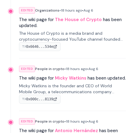
Organizations
•
18 hours
ago
•
Aug 6
EDITED
The wiki page for
The House of Crypto
has been
updated.
The House of Crypto is a media brand and
cryptocurrency-focused YouTube channel founded
by Peter Anthony, offering market analysis, trading
0x6646...534e
TX
education, and community services for investors.
People in crypto
•
18 hours
ago
•
Aug 6
EDITED
The wiki page for
Micky Watkins
has been updated.
Micky Watkins is the founder and CEO of World
Mobile Group, a telecommunications company
focused on decentralized network infrastructure. His
0x000c...8139
TX
work centers on ex...
People in crypto
•
18 hours
ago
•
Aug 6
EDITED
The wiki page for
Antonio Hernández
has been