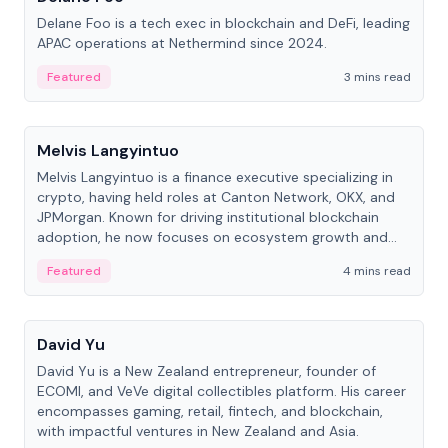
Delane Foo is a tech exec in blockchain and DeFi, leading
APAC operations at Nethermind since 2024.
Featured
3 mins read
People
Melvis Langyintuo
Melvis Langyintuo is a finance executive specializing in
crypto, having held roles at Canton Network, OKX, and
JPMorgan. Known for driving institutional blockchain
adoption, he now focuses on ecosystem growth and
development at Canton Network.
Featured
4 mins read
People
David Yu
David Yu is a New Zealand entrepreneur, founder of
ECOMI, and VeVe digital collectibles platform. His career
encompasses gaming, retail, fintech, and blockchain,
with impactful ventures in New Zealand and Asia.