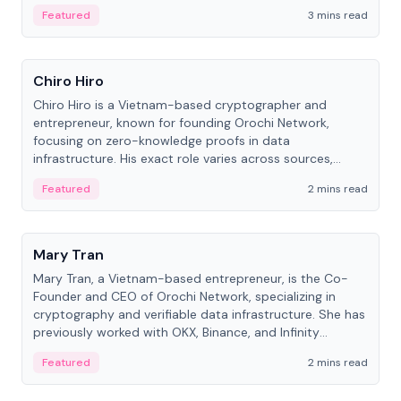
Featured
3 mins read
People
Chiro Hiro
Chiro Hiro is a Vietnam-based cryptographer and
entrepreneur, known for founding Orochi Network,
focusing on zero-knowledge proofs in data
infrastructure. His exact role varies across sources,
ranging from CTO to CEO.
Featured
2 mins read
People
Mary Tran
Mary Tran, a Vietnam-based entrepreneur, is the Co-
Founder and CEO of Orochi Network, specializing in
cryptography and verifiable data infrastructure. She has
previously worked with OKX, Binance, and Infinity
Blockchain Labs.
Featured
2 mins read