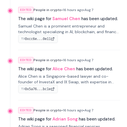
People in crypto
•
16 hours
ago
•
Aug 7
EDITED
The wiki page for
Samuel Chen
has been updated.
Samuel Chen is a prominent entrepreneur and
technologist specializing in AI, blockchain, and finance.
He co-founded KULA and was the Director of the
0xcc6e...0e11
TX
Disruption Lab at the University of Illinois' Gies College
of Business.
People in crypto
•
16 hours
ago
•
Aug 7
EDITED
The wiki page for
Alice Chen
has been updated.
Alice Chen is a Singapore-based lawyer and co-
founder of InvestaX and IX Swap, with expertise in
financial law, digital assets, and fintech. She has
0x5a76...bc1e
TX
worked with firms like Skadden and DLA Piper and has
been influential in tokenization technology.
People in crypto
•
16 hours
ago
•
Aug 7
EDITED
The wiki page for
Adrian Song
has been updated.
Adrian Song is a seasoned financial services