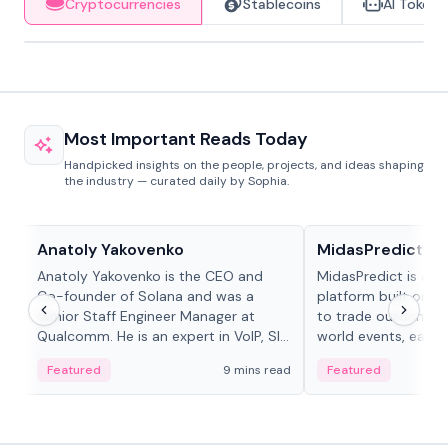
Cryptocurrencies
Stablecoins
AI Tokens
Most Important Reads Today
Handpicked insights on the people, projects, and ideas shaping
the industry — curated daily by Sophia.
People in crypto
Projects & Protocols
Anatoly Yakovenko
MidasPredict
Anatoly Yakovenko is the CEO and
MidasPredict is a p
Co-founder of Solana and was a
platform built on Li
Senior Staff Engineer Manager at
to trade outcomes o
Qualcomm. He is an expert in VoIP, SIP
world events, earn 
and RTP protocol stacks,...
create their own ma
Featured
9 mins read
Featured
adaptive liquidity s