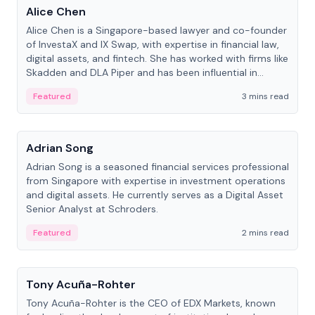
Alice Chen
Alice Chen is a Singapore-based lawyer and co-founder
of InvestaX and IX Swap, with expertise in financial law,
digital assets, and fintech. She has worked with firms like
Skadden and DLA Piper and has been influential in
tokenization technology.
Featured
3 mins read
People
Adrian Song
Adrian Song is a seasoned financial services professional
from Singapore with expertise in investment operations
and digital assets. He currently serves as a Digital Asset
Senior Analyst at Schroders.
Featured
2 mins read
People
Tony Acuña-Rohter
Tony Acuña-Rohter is the CEO of EDX Markets, known