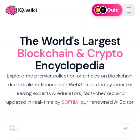
IQ.wiki
Quiz
The World's Largest
Blockchain & Crypto
Encyclopedia
Explore the premier collection of articles on blockchain,
decentralized finance and Web3 - curated by industry
leading experts & educators, fact-checked and
updated in real-time by
SOPHIA
, our renowned AI Editor