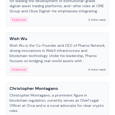
for leading the development of institutional-grade
digital-asset trading platforms, and—after roles at CME
Group and Cboe Digital—he emphasizes integrating
crypto markets with traditional finance.
Featured
2 mins read
People
Wish Wu
Wish Wu is the Co-Founder and CEO of Pharos Network,
driving innovations in Web3 infrastructure and
blockchain technology. Under his leadership, Pharos
focuses on bridging real-world assets with
decentralized finance to create a modular onchain
Featured
4 mins read
economy.
People
Christopher Montagano
Christopher Montagano, a prominent figure in
blockchain regulation, currently serves as Chief Legal
Officer at Orca and is a vocal advocate for clear crypto
rules.