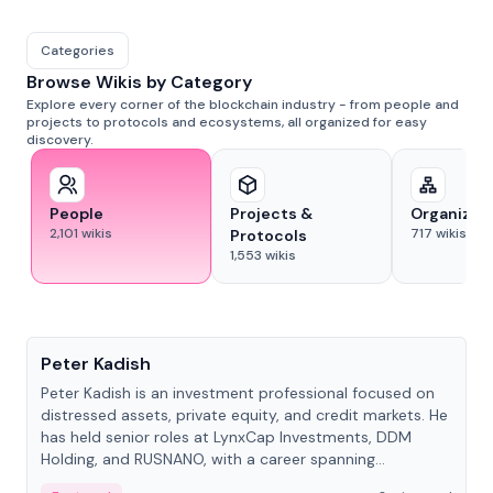
Categories
Browse Wikis by Category
Explore every corner of the blockchain industry - from people and
projects to protocols and ecosystems, all organized for easy
discovery.
People
Projects &
Organizat
2,101
wikis
717
wikis
Protocols
1,553
wikis
People
Peter Kadish
Peter Kadish is an investment professional focused on
distressed assets, private equity, and credit markets. He
has held senior roles at LynxCap Investments, DDM
Holding, and RUSNANO, with a career spanning
Switzerland and Russia.