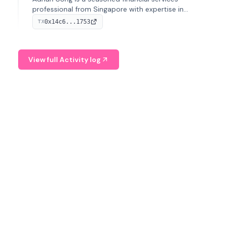
professional from Singapore with expertise in
investment operations and digital assets. He currently
0x14c6...1753
TX
serves as a Digital Asset Senior Analyst at Schroders.
View full Activity log