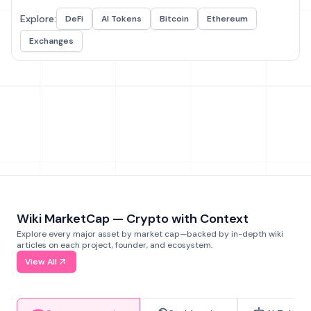
Explore:
DeFi
AI Tokens
Bitcoin
Ethereum
Exchanges
Wiki MarketCap — Crypto with Context
Explore every major asset by market cap—backed by in-depth wiki
articles on each project, founder, and ecosystem.
View All