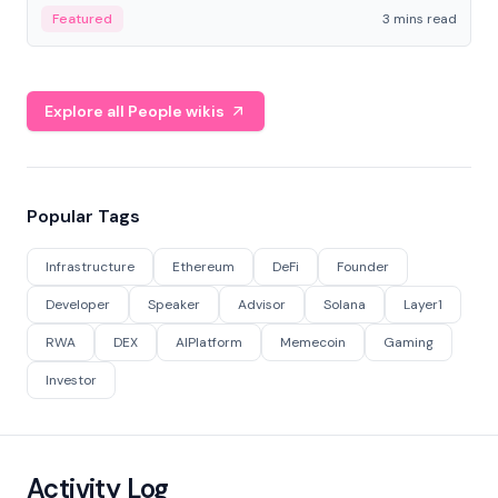
Featured
3 mins read
Explore all People wikis
Popular Tags
Infrastructure
Ethereum
DeFi
Founder
Developer
Speaker
Advisor
Solana
Layer1
RWA
DEX
AIPlatform
Memecoin
Gaming
Investor
Activity Log