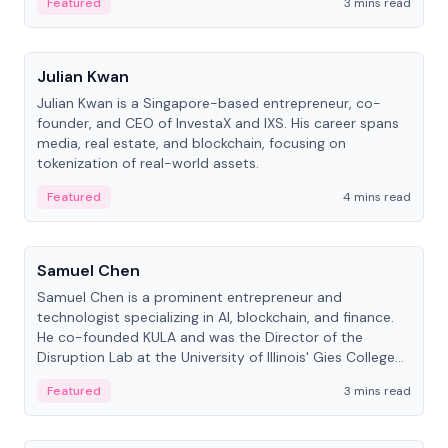
Featured
3 mins read
People
Julian Kwan
Julian Kwan is a Singapore-based entrepreneur, co-
founder, and CEO of InvestaX and IXS. His career spans
media, real estate, and blockchain, focusing on
tokenization of real-world assets.
Featured
4 mins read
People
Samuel Chen
Samuel Chen is a prominent entrepreneur and
technologist specializing in AI, blockchain, and finance.
He co-founded KULA and was the Director of the
Disruption Lab at the University of Illinois' Gies College
of Business.
Featured
3 mins read
People