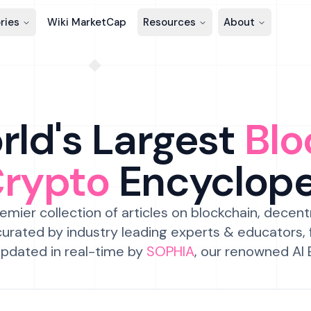
ries
Wiki MarketCap
Resources
About
ld's Largest
Blo
Crypto
Encyclop
emier collection of articles on blockchain, decent
urated by industry leading experts & educators,
pdated in real-time by
SOPHIA
, our renowned AI 