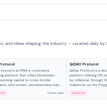
ts, and ideas shaping the industry — curated daily by 
ts & Protocols
Projects & Protocols
Protocol
QiDAO Protocol
rotocol is an RWA e-commerce
QiDao Protocol is a dece
ing platform that offers blockchain-
platform offering 0% in
working capital to cross-border
by collateral, through t
nts, with instant, permissionless loan
stablecoin on the Polygo
ation, algorithmic repayment
red
3 mins read
Featured
ement, and same-day stablecoin
ments.