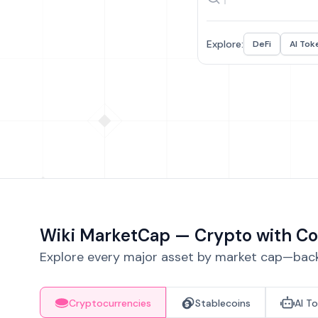
Explore:
DeFi
AI Tok
Wiki MarketCap — Crypto with Co
Explore every major asset by market cap—backe
Cryptocurrencies
Stablecoins
AI T