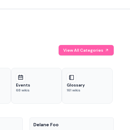
View All Categories
Events
Glossary
68
wikis
161
wikis
People
Pe
Delane Foo
Fis