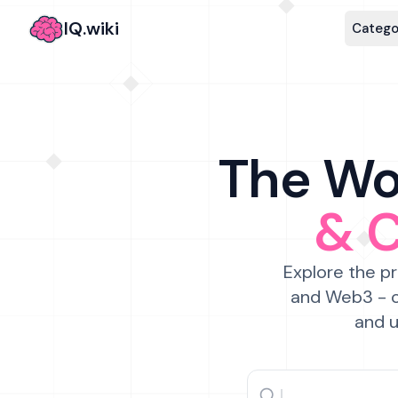
IQ.wiki
Catego
The Wor
& 
Explore the pr
and Web3 - c
and u