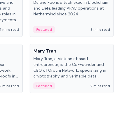
ive and
Delane Foo is a tech exec in blockchain
Fish
bs and
and DeFi, leading APAC operations at
pio
 roles in
Nethermind since 2024.
of B
payments,
inno
re.
hol
4 mins read
Featured
3 mins read
Fe
from
People
Pe
Mary Tran
Ant
Mary Tran, a Vietnam-based
Ant
ur,
entrepreneur, is the Co-Founder and
for
twork,
CEO of Orochi Network, specializing in
know
roofs in
cryptography and verifiable data
int
role varies
infrastructure. She has previously
2 mins read
Featured
2 mins read
Fe
 CTO to
worked with OKX, Binance, and Infinity
Blockchain Labs.