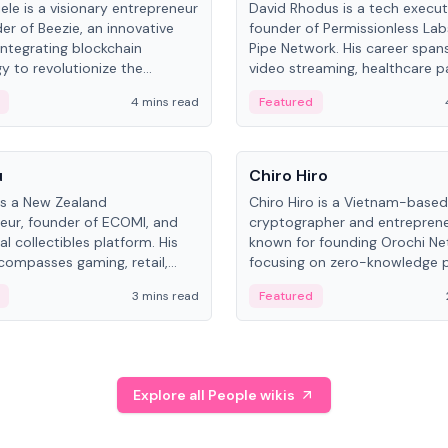
ele is a visionary entrepreneur
David Rhodus is a tech execut
er of Beezie, an innovative
founder of Permissionless La
integrating blockchain
Pipe Network. His career spans
y to revolutionize the
video streaming, healthcare 
es market.
and decentralized infrastructu
4 mins read
Featured
People
u
Chiro Hiro
is a New Zealand
Chiro Hiro is a Vietnam-based
eur, founder of ECOMI, and
cryptographer and entreprene
al collectibles platform. His
known for founding Orochi Ne
compasses gaming, retail,
focusing on zero-knowledge p
and blockchain, with impactful
data infrastructure. His exact 
3 mins read
Featured
in New Zealand and Asia.
across sources, ranging from
CEO.
Explore all People wikis