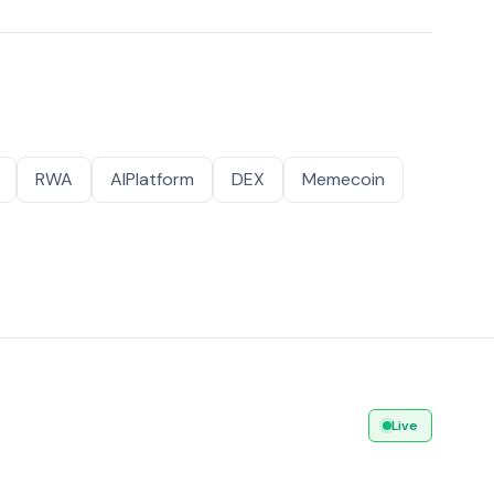
RWA
AIPlatform
DEX
Memecoin
Live