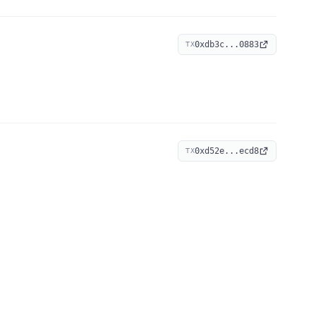
0xdb3c...0883
TX
0xd52e...ecd8
TX