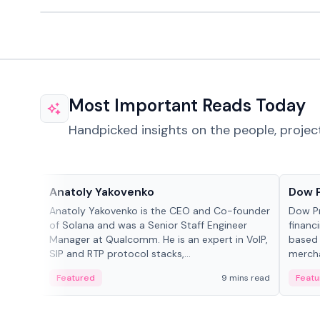
Most Important Reads Today
Handpicked insights on the people, projec
People in crypto
Projec
Anatoly Yakovenko
Dow 
Anatoly Yakovenko is the CEO and Co-founder
Dow P
of Solana and was a Senior Staff Engineer
financ
Manager at Qualcomm. He is an expert in VoIP,
based 
SIP and RTP protocol stacks,...
mercha
origin
Featured
9 mins read
Featu
manag
settle