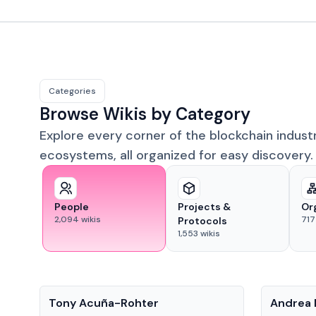
Categories
Browse Wikis by Category
Explore every corner of the blockchain indust
ecosystems, all organized for easy discovery.
People
Projects &
Or
2,094
wikis
717
Protocols
1,553
wikis
People
People
Tony Acuña-Rohter
Andrea 