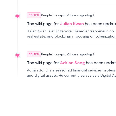
People in crypto
•
2 hours
ago
•
Aug 7
EDITED
The wiki page for
Julian Kwan
has been updat
Julian Kwan is a Singapore-based entrepreneur, co-
real estate, and blockchain, focusing on tokenizatio
People in crypto
•
2 hours
ago
•
Aug 7
EDITED
The wiki page for
Adrian Song
has been updat
Adrian Song is a seasoned financial services profes
and digital assets. He currently serves as a Digital 