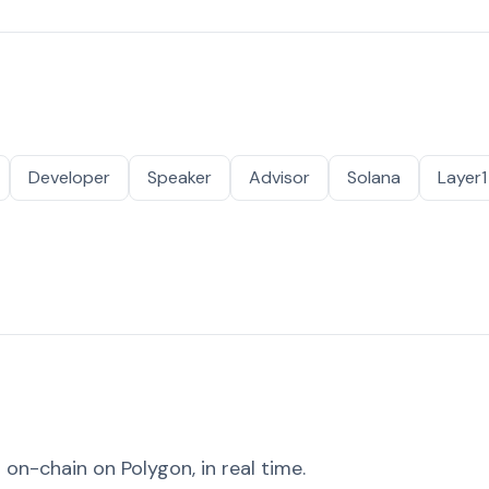
Developer
Speaker
Advisor
Solana
Layer1
on-chain on Polygon, in real time.