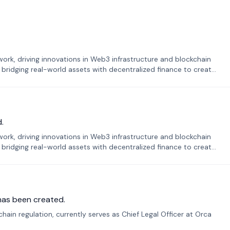
k, driving innovations in Web3 infrastructure and blockchain
 bridging real-world assets with decentralized finance to create
.
k, driving innovations in Web3 infrastructure and blockchain
 bridging real-world assets with decentralized finance to create
has been created.
ain regulation, currently serves as Chief Legal Officer at Orca