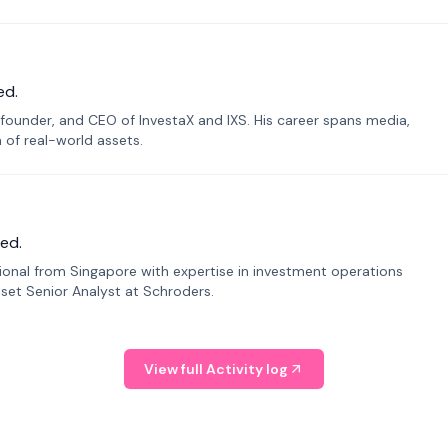
ed.
founder, and CEO of InvestaX and IXS. His career spans media,
n of real-world assets.
ed.
sional from Singapore with expertise in investment operations
Asset Senior Analyst at Schroders.
View full Activity log