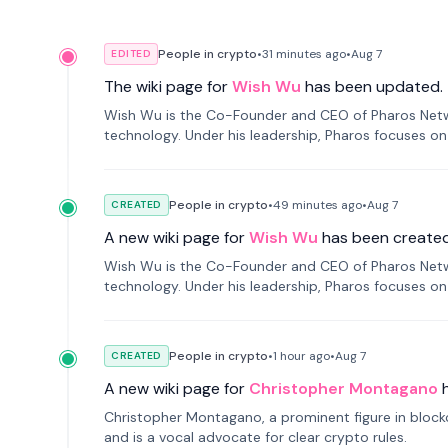
People in crypto
•
31 minutes
ago
•
Aug 7
EDITED
The wiki page for
Wish Wu
has been updated.
Wish Wu is the Co-Founder and CEO of Pharos Networ
technology. Under his leadership, Pharos focuses on
a modular onchain economy.
People in crypto
•
49 minutes
ago
•
Aug 7
CREATED
A new wiki page for
Wish Wu
has been created
Wish Wu is the Co-Founder and CEO of Pharos Networ
technology. Under his leadership, Pharos focuses on
a modular onchain economy.
People in crypto
•
1 hour
ago
•
Aug 7
CREATED
A new wiki page for
Christopher Montagano
Christopher Montagano, a prominent figure in blockch
and is a vocal advocate for clear crypto rules.