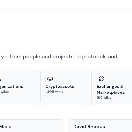
ry - from people and projects to protocols and
ganizations
Cryptoassets
Exchanges &
wikis
1,305
wikis
Marketplaces
195
wikis
People
Miele
David Rhodus