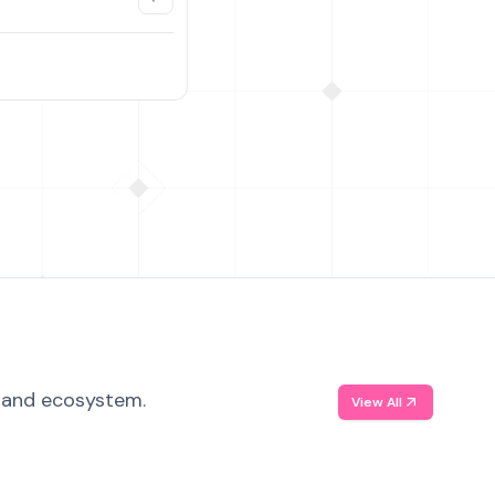
, and ecosystem.
View All