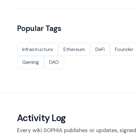
Popular Tags
Infrastructure
Ethereum
DeFi
Founder
Gaming
DAO
Activity Log
Every wiki SOPHIA publishes or updates, signed 