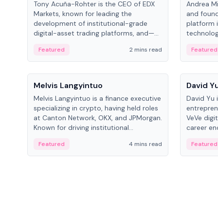
Tony Acuña-Rohter is the CEO of EDX
Andrea Mi
Markets, known for leading the
and found
development of institutional-grade
platform 
digital-asset trading platforms, and—
technolog
after roles at CME Group and Cboe
collectibl
Featured
2 mins read
Featured
Digital—he emphasizes integrating
crypto markets with traditional finance.
People
People
Melvis Langyintuo
David Y
Melvis Langyintuo is a finance executive
David Yu 
specializing in crypto, having held roles
entrepren
at Canton Network, OKX, and JPMorgan.
VeVe digit
Known for driving institutional
career en
blockchain adoption, he now focuses
fintech, 
Featured
4 mins read
Featured
on ecosystem growth and
ventures 
development at Canton Network.