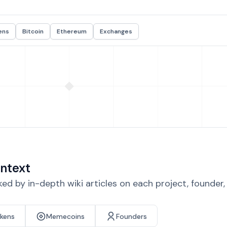
ens
Bitcoin
Ethereum
Exchanges
ntext
d by in-depth wiki articles on each project, founder
okens
Memecoins
Founders