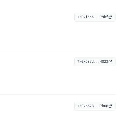
0xf5e5...79bf
TX
0x637d...4823
TX
0xb678...7b68
TX