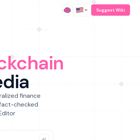
/
Suggest Wiki
ckchain
edia
ralized finance
 fact-checked
Editor