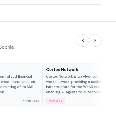
Sophia.
Projects & Protocols
Cortex Network
ntralized financial
Cortex Network is an AI-driven autonom
terest loans, secured
work network, providing a scalable execu
he minting of its MAI
infrastructure for the Web3 ecosystem,
n...
enabling AI Agents to autonomously han
tasks and earn incentives.
7 mins read
Featured
3 mi