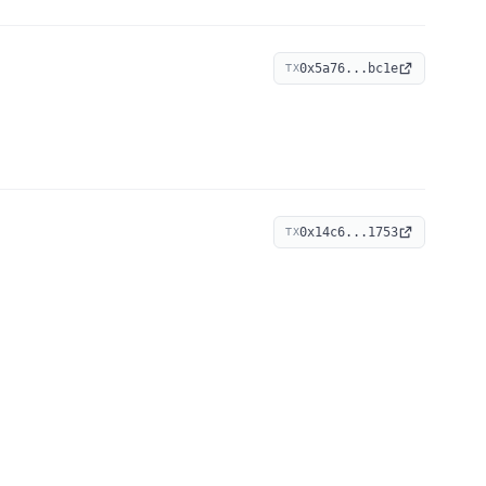
0x5a76...bc1e
TX
0x14c6...1753
TX