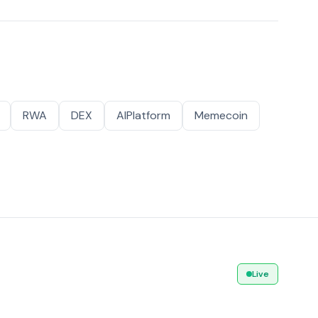
RWA
DEX
AIPlatform
Memecoin
Live