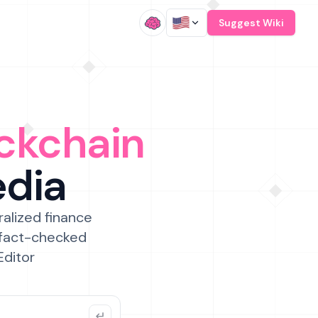
/
Suggest Wiki
ckchain
edia
ralized finance
 fact-checked
Editor