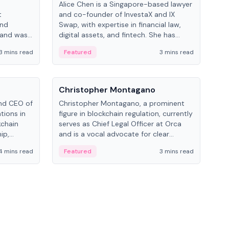
Alice Chen is a Singapore-based lawyer
Andr
t
and co-founder of InvestaX and IX
and 
and
Swap, with expertise in financial law,
plat
 and was
digital assets, and fintech. She has
tech
 Lab at
worked with firms like Skadden and DLA
coll
3 mins read
Featured
3 mins read
Fe
College of
Piper and has been influential in
tokenization technology.
People
Pe
Christopher Montagano
Dav
nd CEO of
Christopher Montagano, a prominent
Dav
tions in
figure in blockchain regulation, currently
ent
kchain
serves as Chief Legal Officer at Orca
VeVe
ip,
and is a vocal advocate for clear
car
al-world
crypto rules.
fint
4 mins read
Featured
3 mins read
Fe
ance to
ven
onomy.