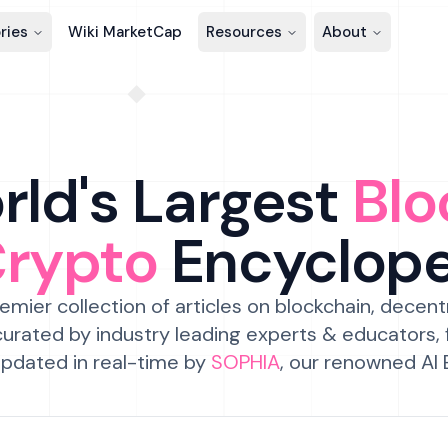
ries
Wiki MarketCap
Resources
About
ld's Largest
Blo
Crypto
Encyclop
emier collection of articles on blockchain, decent
urated by industry leading experts & educators,
pdated in real-time by
SOPHIA
, our renowned AI 