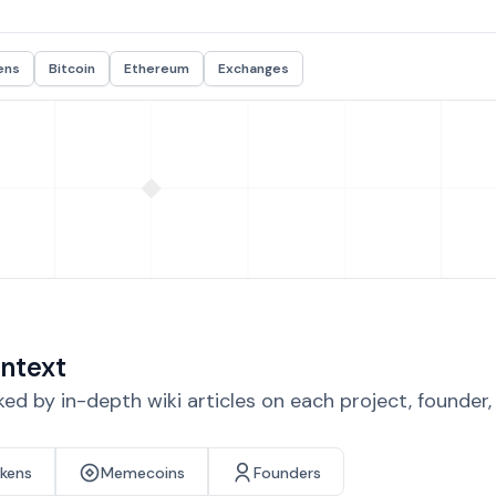
ens
Bitcoin
Ethereum
Exchanges
ntext
d by in-depth wiki articles on each project, founder
okens
Memecoins
Founders