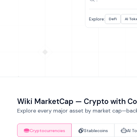
Explore:
DeFi
AI Tok
Wiki MarketCap — Crypto with Co
Explore every major asset by market cap—backe
Cryptocurrencies
Stablecoins
AI T