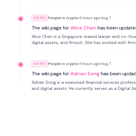
People in crypto
•
11 hours
ago
•
Aug 7
EDITED
The wiki page for
Alice Chen
has been update
Alice Chen is a Singapore-based lawyer and co-found
digital assets, and fintech. She has worked with firm
tokenization technology.
People in crypto
•
11 hours
ago
•
Aug 7
EDITED
The wiki page for
Adrian Song
has been updat
Adrian Song is a seasoned financial services profes
and digital assets. He currently serves as a Digital 