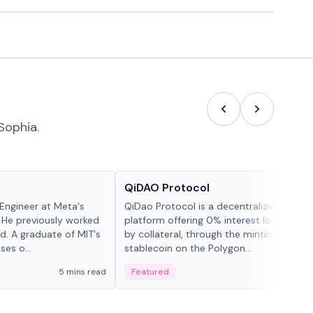
Sophia.
Projects & Protocols
QiDAO Protocol
Engineer at Meta's
QiDao Protocol is a decentralized financi
 He previously worked
platform offering 0% interest loans, sec
. A graduate of MIT's
by collateral, through the minting of its 
ses o...
stablecoin on the Polygon...
5 mins read
Featured
7 mi