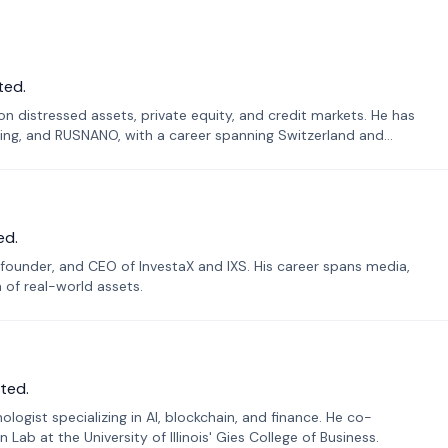
ted.
n distressed assets, private equity, and credit markets. He has
ing, and RUSNANO, with a career spanning Switzerland and
ed.
founder, and CEO of InvestaX and IXS. His career spans media,
n of real-world assets.
ted.
ogist specializing in AI, blockchain, and finance. He co-
ab at the University of Illinois' Gies College of Business.