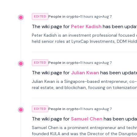
People in crypto
•
11 hours
ago
•
Aug 7
EDITED
The wiki page for
Peter Kadish
has been upda
Peter Kadish is an investment professional focused o
held senior roles at LynxCap Investments, DDM Hold
Russia.
People in crypto
•
11 hours
ago
•
Aug 7
EDITED
The wiki page for
Julian Kwan
has been updat
Julian Kwan is a Singapore-based entrepreneur, co-
real estate, and blockchain, focusing on tokenizatio
People in crypto
•
11 hours
ago
•
Aug 7
EDITED
The wiki page for
Samuel Chen
has been upda
Samuel Chen is a prominent entrepreneur and technol
founded KULA and was the Director of the Disruption L