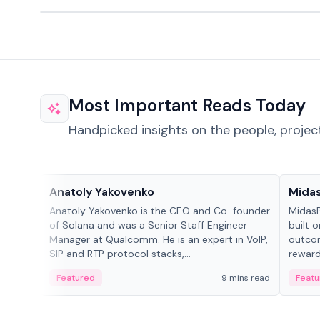
Most Important Reads Today
Handpicked insights on the people, projec
People in crypto
Projec
Anatoly Yakovenko
Mida
Anatoly Yakovenko is the CEO and Co-founder
MidasP
of Solana and was a Senior Staff Engineer
built 
Manager at Qualcomm. He is an expert in VoIP,
outcom
SIP and RTP protocol stacks,...
reward
adaptiv
Featured
9 mins read
Featu