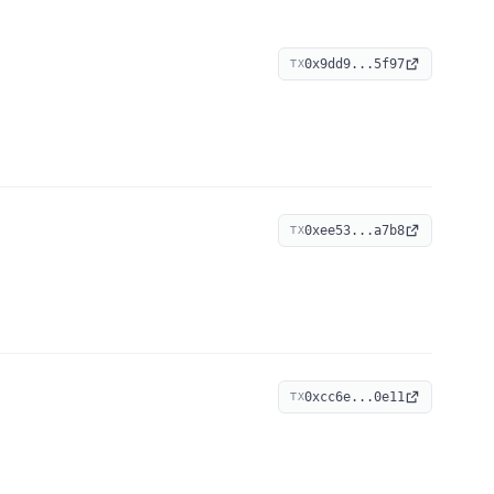
0x9dd9...5f97
TX
0xee53...a7b8
TX
0xcc6e...0e11
TX