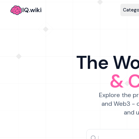
IQ.wiki
Catego
The Wor
& 
Explore the pr
and Web3 - c
and u