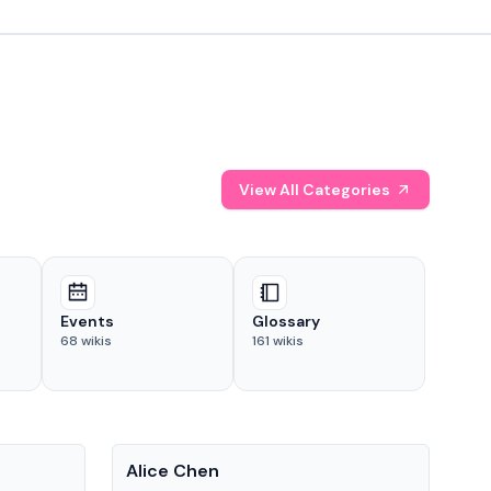
View All Categories
Events
Glossary
68
wikis
161
wikis
People
Pe
Alice Chen
And