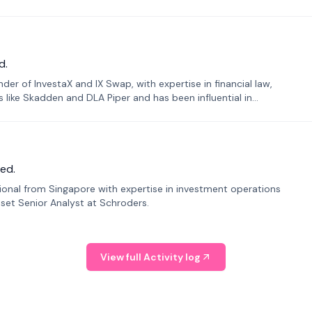
d.
er of InvestaX and IX Swap, with expertise in financial law,
s like Skadden and DLA Piper and has been influential in
ed.
sional from Singapore with expertise in investment operations
Asset Senior Analyst at Schroders.
View full Activity log