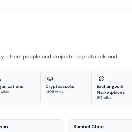
ry - from people and projects to protocols and
ganizations
Cryptoassets
Exchanges &
wikis
1,305
wikis
Marketplaces
195
wikis
People
Kwan
Samuel Chen