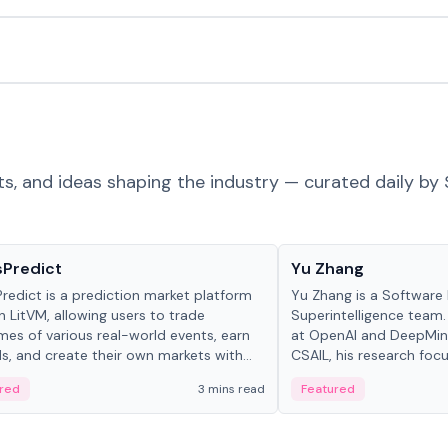
ts, and ideas shaping the industry — curated daily by 
ts & Protocols
People in crypto
sPredict
Yu Zhang
redict is a prediction market platform
Yu Zhang is a Software 
on LitVM, allowing users to trade
Superintelligence team.
es of various real-world events, earn
at OpenAI and DeepMind
s, and create their own markets with
CSAIL, his research focu
e liquidity solutions.
red
3 mins read
Featured