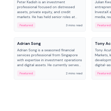
Peter Kadish is an investment
Julian Kw
professional focused on distressed
entrepren
assets, private equity, and credit
InvestaX 
markets. He has held senior roles at
media, re
LynxCap Investments, DDM Holding,
focusing 
Featured
3 mins read
Featured
and RUSNANO, with a career spanning
assets.
Switzerland and Russia.
People
People
Adrian Song
Tony Ac
Adrian Song is a seasoned financial
Tony Acuñ
services professional from Singapore
Markets, 
with expertise in investment operations
developme
and digital assets. He currently serves
digital-a
as a Digital Asset Senior Analyst at
after rol
Featured
2 mins read
Featured
Schroders.
Digital—h
crypto ma