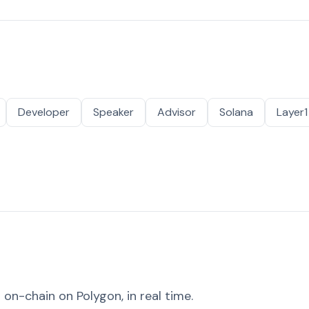
Developer
Speaker
Advisor
Solana
Layer1
on-chain on Polygon, in real time.