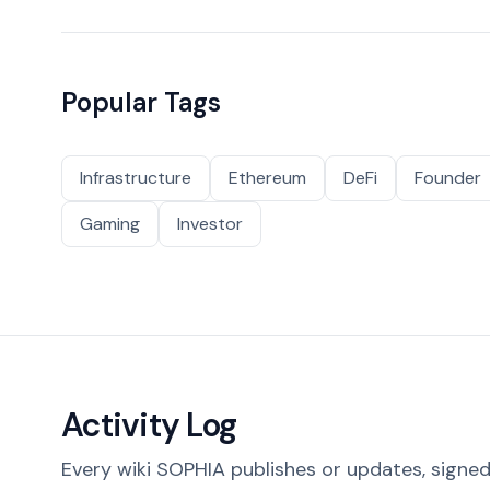
Popular Tags
Infrastructure
Ethereum
DeFi
Founder
Gaming
Investor
Activity Log
Every wiki SOPHIA publishes or updates, signed 