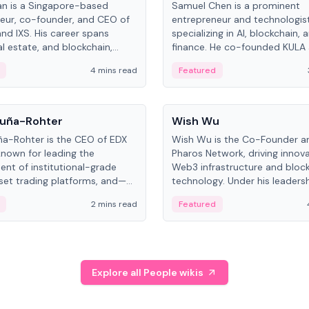
an is a Singapore-based
Samuel Chen is a prominent
eur, co-founder, and CEO of
entrepreneur and technologis
and IXS. His career spans
specializing in AI, blockchain, 
al estate, and blockchain,
finance. He co-founded KULA
on tokenization of real-world
the Director of the Disruption
4 mins read
Featured
the University of Illinois' Gies 
Business.
People
uña-Rohter
Wish Wu
a-Rohter is the CEO of EDX
Wish Wu is the Co-Founder a
known for leading the
Pharos Network, driving innova
nt of institutional-grade
Web3 infrastructure and bloc
sset trading platforms, and—
technology. Under his leadersh
es at CME Group and Cboe
Pharos focuses on bridging re
2 mins read
Featured
e emphasizes integrating
assets with decentralized fin
rkets with traditional finance.
create a modular onchain ec
Explore all People wikis