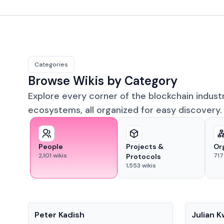
Categories
Browse Wikis by Category
Explore every corner of the blockchain indust
ecosystems, all organized for easy discovery.
People
Projects &
Or
2,101
wikis
717
Protocols
1,553
wikis
People
People
Peter Kadish
Julian 