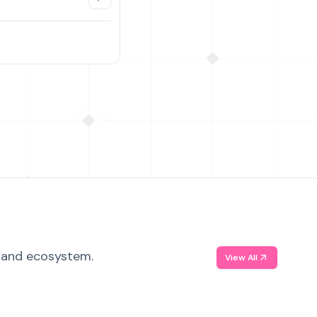
, and ecosystem.
View All