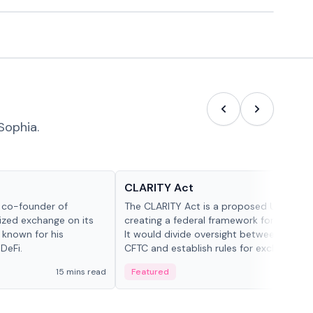
Sophia.
Glossary
CLARITY Act
d co-founder of
The CLARITY Act is a proposed U.S. bill
lized exchange on its
creating a federal framework for digital a
 known for his
It would divide oversight between the S
DeFi.
CFTC and establish rules for exchanges,
custody and disclosures.
15 mins read
Featured
19 mi