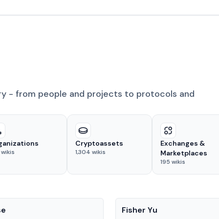
ry - from people and projects to protocols and
ganizations
Cryptoassets
Exchanges &
wikis
1,304
wikis
Marketplaces
195
wikis
People
se
Fisher Yu