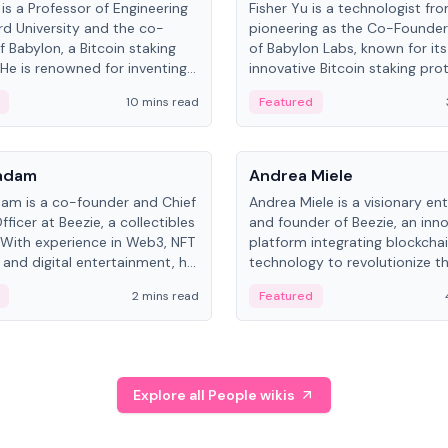
is a Professor of Engineering
Fisher Yu is a technologist fr
rd University and the co-
pioneering as the Co-Founde
f Babylon, a Bitcoin staking
of Babylon Labs, known for its
 He is renowned for inventing
innovative Bitcoin staking pro
rtional-fair scheduling
holds a PhD in Telecommunica
10 mins read
Featured
, a key technology in
from the Australian National Un
cellular networks.
People
Kadam
Andrea Miele
dam is a co-founder and Chief
Andrea Miele is a visionary en
ficer at Beezie, a collectibles
and founder of Beezie, an inn
 With experience in Web3, NFT
platform integrating blockcha
 and digital entertainment, he
technology to revolutionize t
roles at HELLO Labs and
collectibles market.
2 mins read
Featured
eractive.
Explore all People wikis