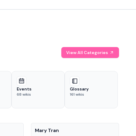
View All Categories
Events
Glossary
68
wikis
161
wikis
People
Pe
Mary Tran
Tre