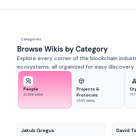
Categories
Browse Wikis by Category
Explore every corner of the blockchain indust
ecosystems, all organized for easy discovery.
People
Projects &
Or
2,089
wikis
717
Protocols
1,552
wikis
People
People
Jakub Gregus
David T