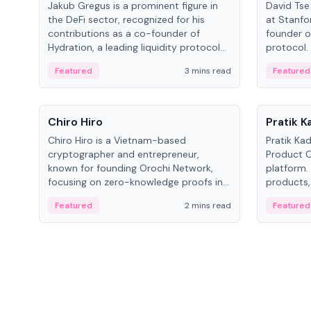
Jakub Gregus is a prominent figure in
David Tse 
the DeFi sector, recognized for his
at Stanfo
contributions as a co-founder of
founder o
Hydration, a leading liquidity protocol
protocol.
on Polkadot.
the propo
Featured
3 mins read
Featured
algorithm
3G/4G/5G 
People
People
Chiro Hiro
Pratik 
Chiro Hiro is a Vietnam-based
Pratik Ka
cryptographer and entrepreneur,
Product Of
known for founding Orochi Network,
platform.
focusing on zero-knowledge proofs in
products,
data infrastructure. His exact role varies
has held 
Featured
2 mins read
Featured
across sources, ranging from CTO to
Sportz Int
CEO.