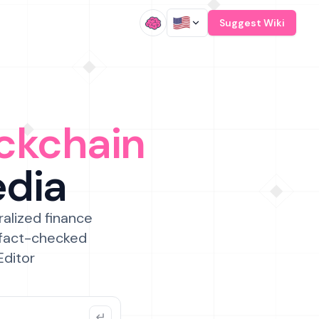
/
Suggest Wiki
ckchain
edia
ralized finance
 fact-checked
Editor