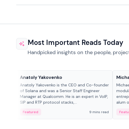
Most Important Reads Today
Handpicked insights on the people, projec
People in crypto
People
Anatoly Yakovenko
Micha
Anatoly Yakovenko is the CEO and Co-founder
Michae
of Solana and was a Senior Staff Engineer
modula
Manager at Qualcomm. He is an expert in VoIP,
entrep
SIP and RTP protocol stacks,...
alum of
Featured
9 mins read
Featu