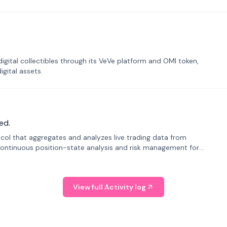
tal collectibles through its VeVe platform and OMI token,
gital assets.
ed.
tocol that aggregates and analyzes live trading data from
ontinuous position-state analysis and risk management for
View full Activity log