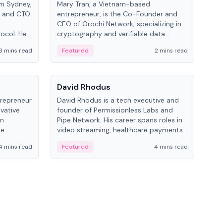
om Sydney,
Mary Tran, a Vietnam-based
Trev
r and CTO
entrepreneur, is the Co-Founder and
pro
CEO of Orochi Network, specializing in
coo
tocol. He
cryptography and verifiable data
AI 
tions
infrastructure. She has previously
Sing
3 mins read
Featured
2 mins read
Fe
iversity.
worked with OKX, Binance, and Infinity
Blockchain Labs.
People
Pe
David Rhodus
Ke
trepreneur
David Rhodus is a tech executive and
Kev
ovative
founder of Permissionless Labs and
ent
in
Pipe Network. His career spans roles in
BitK
he
video streaming, healthcare payments,
cryp
and decentralized infrastructure.
mult
4 mins read
Featured
4 mins read
Fe