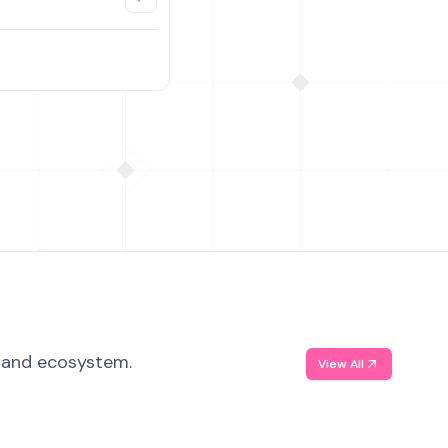
, and ecosystem.
View All