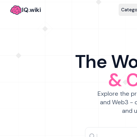
IQ.wiki
Catego
The Wor
& 
Explore the pr
and Web3 - c
and u