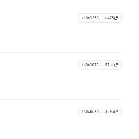
0x1363...e475
TX
0x1072...57af
TX
0x0e89...1e0a
TX