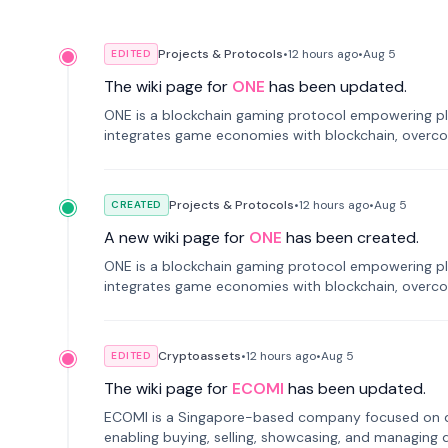
Projects & Protocols
•
12 hours
ago
•
Aug 5
EDITED
The wiki page for
ONE
has been updated.
ONE is a blockchain gaming protocol empowering pl
integrates game economies with blockchain, overcomi
restricted trading.
Projects & Protocols
•
12 hours
ago
•
Aug 5
CREATED
A new wiki page for
ONE
has been created.
ONE is a blockchain gaming protocol empowering pl
integrates game economies with blockchain, overcomi
restricted trading.
Cryptoassets
•
12 hours
ago
•
Aug 5
EDITED
The wiki page for
ECOMI
has been updated.
ECOMI is a Singapore-based company focused on digi
enabling buying, selling, showcasing, and managing di