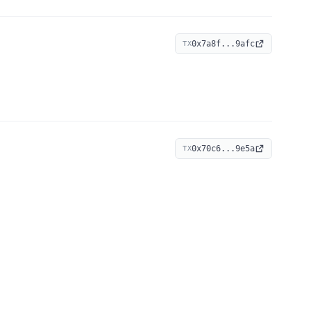
0x7a8f...9afc
TX
0x70c6...9e5a
TX