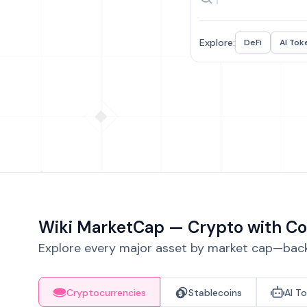
Explore:
DeFi
AI Tok
Wiki MarketCap — Crypto with Co
Explore every major asset by market cap—backe
Cryptocurrencies
Stablecoins
AI T