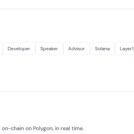
Developer
Speaker
Advisor
Solana
Layer1
on-chain on Polygon, in real time.