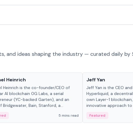
ts, and ideas shaping the industry — curated daily by 
 in crypto
People in crypto
el Heinrich
Jeff Yan
l Heinrich is the co-founder/CEO of
Jeff Yan is the CEO an
r AI blockchain 0G Labs, a serial
Hyperliquid, a decentra
reneur (YC-backed Garten), and an
own Layer-1 blockchain,
 Bridgewater, Bain, Stanford, a...
innovative approach to 
red
5 mins read
Featured