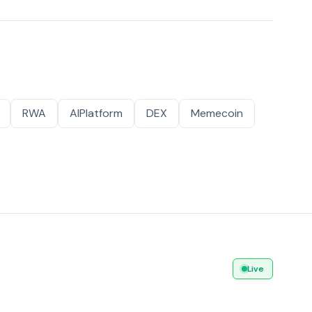
RWA
AIPlatform
DEX
Memecoin
Live