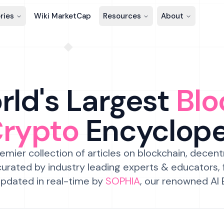
ries
Wiki MarketCap
Resources
About
ld's Largest
Blo
Crypto
Encyclop
emier collection of articles on blockchain, decent
urated by industry leading experts & educators,
pdated in real-time by
SOPHIA
, our renowned AI 