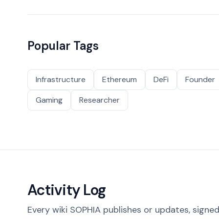
Popular Tags
Infrastructure
Ethereum
DeFi
Founder
Gaming
Researcher
Activity Log
Every wiki SOPHIA publishes or updates, signed 