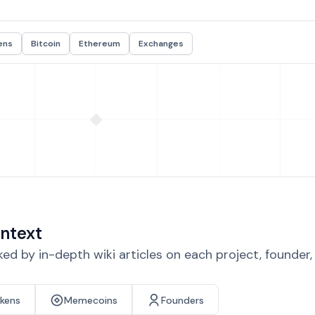
ens
Bitcoin
Ethereum
Exchanges
ntext
d by in-depth wiki articles on each project, founder
okens
Memecoins
Founders