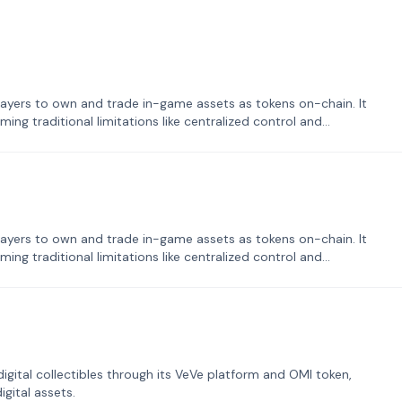
ayers to own and trade in-game assets as tokens on-chain. It
ng traditional limitations like centralized control and
ayers to own and trade in-game assets as tokens on-chain. It
ng traditional limitations like centralized control and
tal collectibles through its VeVe platform and OMI token,
gital assets.