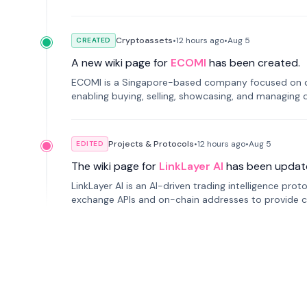
Cryptoassets
•
12 hours
ago
•
Aug 5
CREATED
A new wiki page for
ECOMI
has been created.
ECOMI is a Singapore-based company focused on digi
enabling buying, selling, showcasing, and managing di
Projects & Protocols
•
12 hours
ago
•
Aug 5
EDITED
The wiki page for
LinkLayer AI
has been updat
LinkLayer AI is an AI-driven trading intelligence pro
exchange APIs and on-chain addresses to provide c
traders.