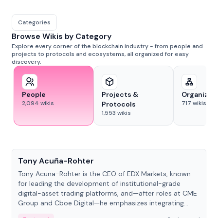
Categories
Browse Wikis by Category
Explore every corner of the blockchain industry - from people and
projects to protocols and ecosystems, all organized for easy
discovery.
People
Projects &
Organizat
2,094
wikis
717
wikis
Protocols
1,553
wikis
People
Tony Acuña-Rohter
Tony Acuña-Rohter is the CEO of EDX Markets, known
for leading the development of institutional-grade
digital-asset trading platforms, and—after roles at CME
Group and Cboe Digital—he emphasizes integrating
crypto markets with traditional finance.