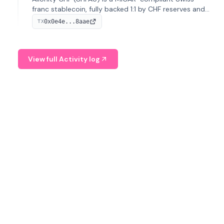
franc stablecoin, fully backed 1:1 by CHF reserves and
designed for efficient global transactions. It's the first
0x0e4e...8aae
TX
regulated CHF stablecoin on Solana.
View full Activity log