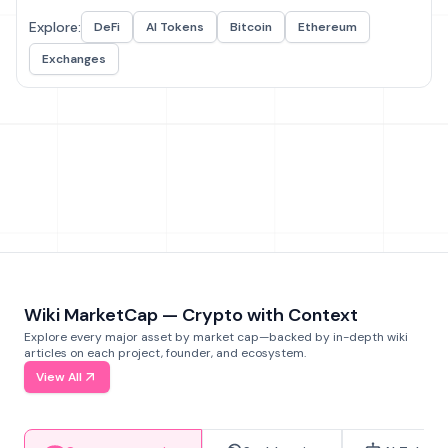
Explore:
DeFi
AI Tokens
Bitcoin
Ethereum
Exchanges
Wiki MarketCap — Crypto with Context
Explore every major asset by market cap—backed by in-depth wiki
articles on each project, founder, and ecosystem.
View All