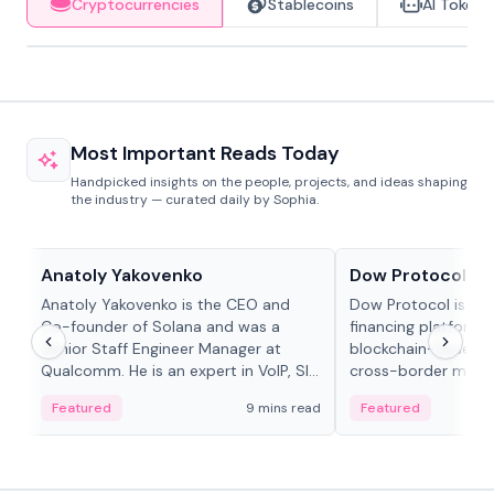
Cryptocurrencies
Stablecoins
AI Tokens
Most Important Reads Today
Handpicked insights on the people, projects, and ideas shaping
the industry — curated daily by Sophia.
People in crypto
Projects & Protocols
Anatoly Yakovenko
Dow Protocol
Anatoly Yakovenko is the CEO and
Dow Protocol is a
Co-founder of Solana and was a
financing platform t
Senior Staff Engineer Manager at
blockchain-based w
Qualcomm. He is an expert in VoIP, SIP
cross-border mercha
and RTP protocol stacks,...
permissionless loan 
Featured
9 mins read
Featured
algorithmic repay
and same-day stab
settlements.