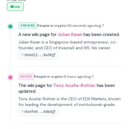
in real time.
Live
People in crypto
•
56 seconds
ago
•
Aug 7
CREATED
A new wiki page for
Julian Kwan
has been created.
Julian Kwan is a Singapore-based entrepreneur, co-
founder, and CEO of InvestaX and IXS. His career
spans media, real estate, and blockchain, focusing on
0xbd12...8a30
TX
tokenization of real-world assets.
People in crypto
•
9 hours
ago
•
Aug 7
EDITED
The wiki page for
Tony Acuña-Rohter
has been
updated.
Tony Acuña-Rohter is the CEO of EDX Markets, known
for leading the development of institutional-grade
digital-asset trading platforms, and—after roles at
0x4fe9...64bd
TX
CME Group and Cboe Digital—he emphasizes
integrating crypto markets with traditional finance.