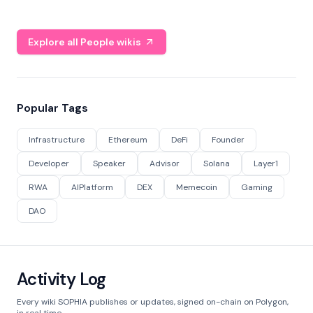
Explore all People wikis
Popular Tags
Infrastructure
Ethereum
DeFi
Founder
Developer
Speaker
Advisor
Solana
Layer1
RWA
AIPlatform
DEX
Memecoin
Gaming
DAO
Activity Log
Every wiki SOPHIA publishes or updates, signed on-chain on Polygon,