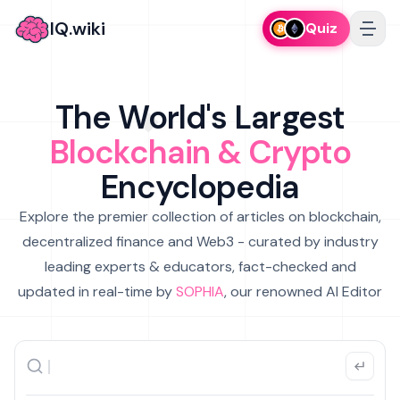
IQ.wiki
Quiz
The World's Largest
Blockchain & Crypto
Encyclopedia
Explore the premier collection of articles on blockchain,
decentralized finance and Web3 - curated by industry
leading experts & educators, fact-checked and
updated in real-time by
SOPHIA
, our renowned AI Editor