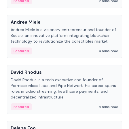
Featured
2 mins read
People
Andrea Miele
Andrea Miele is a visionary entrepreneur and founder of
Beezie, an innovative platform integrating blockchain
technology to revolutionize the collectibles market.
Featured
4 mins read
People
David Rhodus
David Rhodus is a tech executive and founder of
Permissionless Labs and Pipe Network. His career spans
roles in video streaming, healthcare payments, and
decentralized infrastructure.
Featured
4 mins read
People
Delane Foo