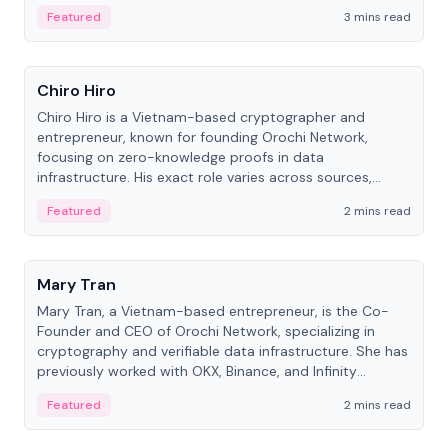
Featured
3 mins read
People
Chiro Hiro
Chiro Hiro is a Vietnam-based cryptographer and
entrepreneur, known for founding Orochi Network,
focusing on zero-knowledge proofs in data
infrastructure. His exact role varies across sources,
ranging from CTO to CEO.
Featured
2 mins read
People
Mary Tran
Mary Tran, a Vietnam-based entrepreneur, is the Co-
Founder and CEO of Orochi Network, specializing in
cryptography and verifiable data infrastructure. She has
previously worked with OKX, Binance, and Infinity
Blockchain Labs.
Featured
2 mins read