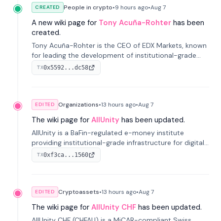
People in crypto
•
9 hours
ago
•
Aug 7
CREATED
A new wiki page for
Tony Acuña-Rohter
has been
created.
Tony Acuña-Rohter is the CEO of EDX Markets, known
for leading the development of institutional-grade
digital-asset trading platforms, and—after roles at
0x5592...dc58
TX
CME Group and Cboe Digital—he emphasizes
integrating crypto markets with traditional finance.
Organizations
•
13 hours
ago
•
Aug 7
EDITED
The wiki page for
AllUnity
has been updated.
AllUnity is a BaFin-regulated e-money institute
providing institutional-grade infrastructure for digital
Euro transactions. It issues EURAU, a MiCAR-compliant
0xf3ca...1560
TX
s...
Cryptoassets
•
13 hours
ago
•
Aug 7
EDITED
The wiki page for
AllUnity CHF
has been updated.
AllUnity CHF (CHFAU) is a MiCAR-compliant Swiss