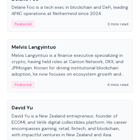
Delane Foo is a tech exec in blockchain and DeFi, leading
APAC operations at Nethermind since 2024.
Featured
3 mins read
People
Melvis Langyintuo
Melvis Langyintuo is a finance executive specializing in
crypto, having held roles at Canton Network, OKX, and
JPMorgan. Known for driving institutional blockchain
adoption, he now focuses on ecosystem growth and
development at Canton Network.
Featured
4 mins read
People
David Yu
David Yu is a New Zealand entrepreneur, founder of
ECOMI, and VeVe digital collectibles platform. His career
encompasses gaming, retail, fintech, and blockchain,
with impactful ventures in New Zealand and Asia.