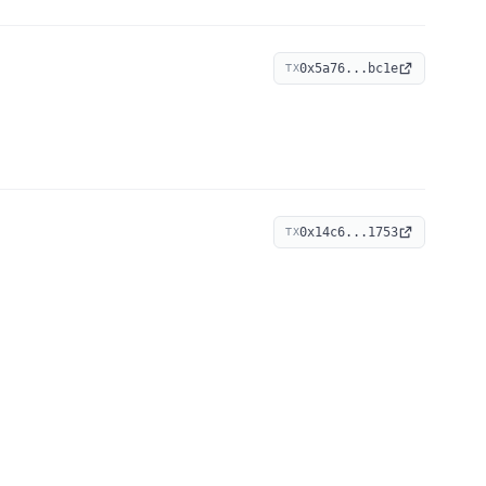
0x5a76...bc1e
TX
0x14c6...1753
TX