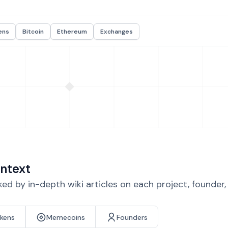
ens
Bitcoin
Ethereum
Exchanges
ntext
d by in-depth wiki articles on each project, founder
okens
Memecoins
Founders