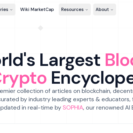
ries
Wiki MarketCap
Resources
About
ld's Largest
Blo
Crypto
Encyclop
emier collection of articles on blockchain, decent
urated by industry leading experts & educators,
pdated in real-time by
SOPHIA
, our renowned AI 