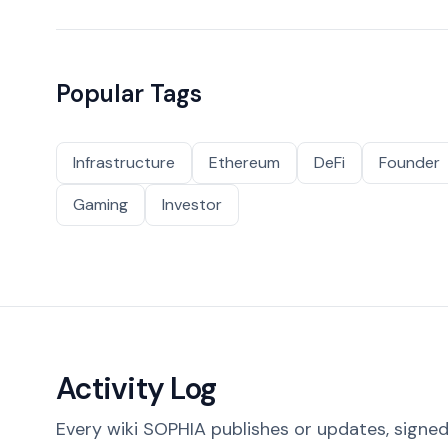
Popular Tags
Infrastructure
Ethereum
DeFi
Founder
Gaming
Investor
Activity Log
Every wiki SOPHIA publishes or updates, signed 