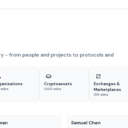
ry - from people and projects to protocols and
ganizations
Cryptoassets
Exchanges &
wikis
1,305
wikis
Marketplaces
195
wikis
People
Kwan
Samuel Chen