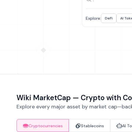
Explore:
DeFi
AI Tok
Wiki MarketCap — Crypto with Co
Explore every major asset by market cap—backe
Cryptocurrencies
Stablecoins
AI T