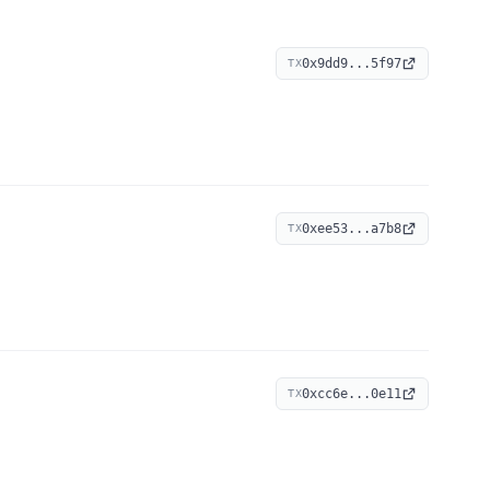
0x9dd9...5f97
TX
0xee53...a7b8
TX
0xcc6e...0e11
TX