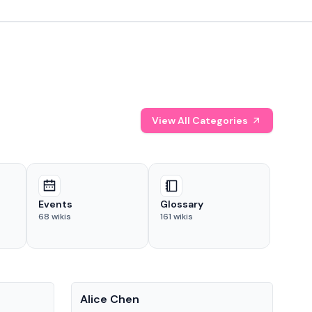
View All Categories
Events
Glossary
68
wikis
161
wikis
People
Pe
Alice Chen
And