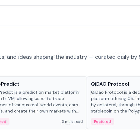
ts, and ideas shaping the industry — curated daily by 
ts & Protocols
Projects & Protocols
sPredict
QiDAO Protocol
redict is a prediction market platform
QiDao Protocol is a dece
on LitVM, allowing users to trade
platform offering 0% in
es of various real-world events, earn
by collateral, through t
s, and create their own markets with
stablecoin on the Polygo
e liquidity solutions.
red
3 mins read
Featured