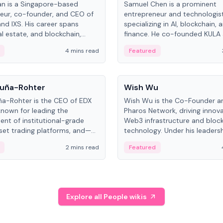
an is a Singapore-based
Samuel Chen is a prominent
eur, co-founder, and CEO of
entrepreneur and technologis
and IXS. His career spans
specializing in AI, blockchain, 
al estate, and blockchain,
finance. He co-founded KULA
on tokenization of real-world
the Director of the Disruption
4 mins read
Featured
the University of Illinois' Gies 
Business.
People
uña-Rohter
Wish Wu
a-Rohter is the CEO of EDX
Wish Wu is the Co-Founder a
known for leading the
Pharos Network, driving innova
nt of institutional-grade
Web3 infrastructure and bloc
sset trading platforms, and—
technology. Under his leadersh
es at CME Group and Cboe
Pharos focuses on bridging re
2 mins read
Featured
e emphasizes integrating
assets with decentralized fin
rkets with traditional finance.
create a modular onchain ec
Explore all People wikis