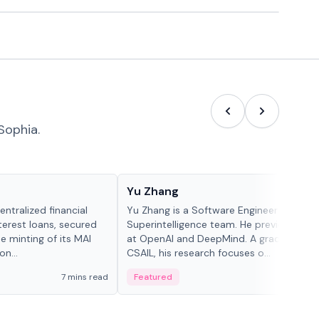
Sophia.
People in crypto
Yu Zhang
ntralized financial
Yu Zhang is a Software Engineer at Meta
terest loans, secured
Superintelligence team. He previously w
he minting of its MAI
at OpenAI and DeepMind. A graduate of 
n...
CSAIL, his research focuses o...
7 mins read
Featured
5 mi