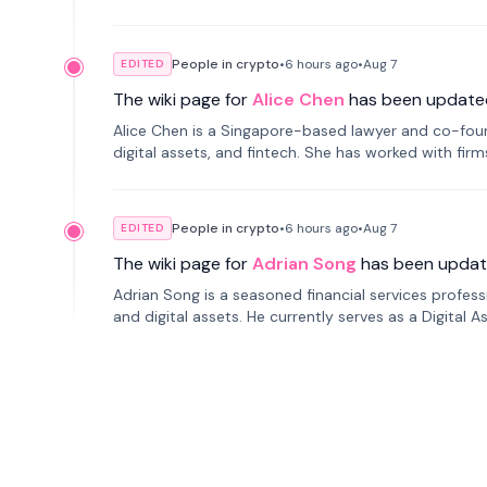
People in crypto
•
6 hours
ago
•
Aug 7
EDITED
The wiki page for
Alice Chen
has been update
Alice Chen is a Singapore-based lawyer and co-found
digital assets, and fintech. She has worked with firm
tokenization technology.
People in crypto
•
6 hours
ago
•
Aug 7
EDITED
The wiki page for
Adrian Song
has been updat
Adrian Song is a seasoned financial services profes
and digital assets. He currently serves as a Digital 