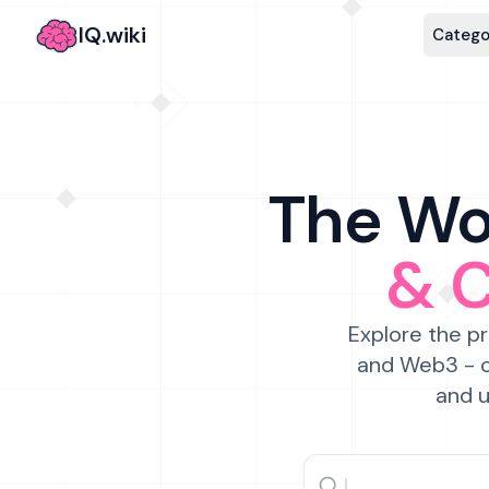
IQ.wiki
Catego
The Wor
& 
Explore the pr
and Web3 - c
and u