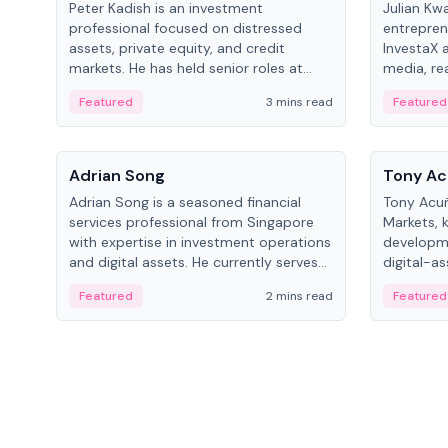
Peter Kadish is an investment
Julian Kw
professional focused on distressed
entrepren
assets, private equity, and credit
InvestaX 
markets. He has held senior roles at
media, re
LynxCap Investments, DDM Holding,
focusing 
Featured
3 mins read
Featured
and RUSNANO, with a career spanning
assets.
Switzerland and Russia.
People
People
Adrian Song
Tony Ac
Adrian Song is a seasoned financial
Tony Acuñ
services professional from Singapore
Markets, 
with expertise in investment operations
developme
and digital assets. He currently serves
digital-a
as a Digital Asset Senior Analyst at
after rol
Featured
2 mins read
Featured
Schroders.
Digital—h
crypto ma