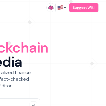
/
Suggest Wiki
ckchain
edia
ralized finance
 fact-checked
Editor