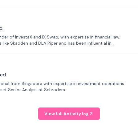
d.
er of InvestaX and IX Swap, with expertise in financial law,
s like Skadden and DLA Piper and has been influential in
ed.
sional from Singapore with expertise in investment operations
Asset Senior Analyst at Schroders.
View full Activity log