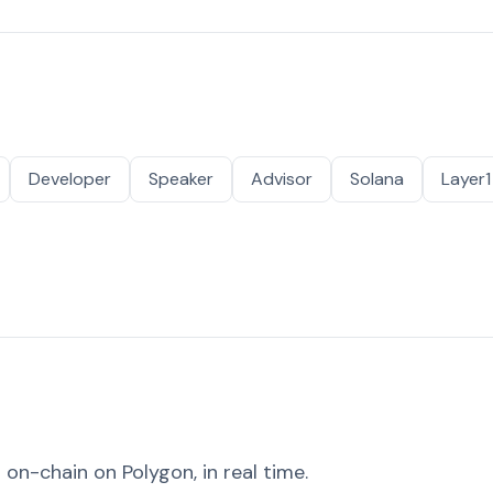
Developer
Speaker
Advisor
Solana
Layer1
on-chain on Polygon, in real time.