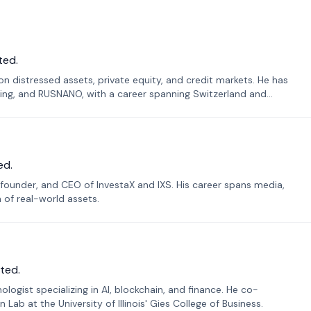
ted.
n distressed assets, private equity, and credit markets. He has
ing, and RUSNANO, with a career spanning Switzerland and
ed.
founder, and CEO of InvestaX and IXS. His career spans media,
n of real-world assets.
ted.
ogist specializing in AI, blockchain, and finance. He co-
ab at the University of Illinois' Gies College of Business.