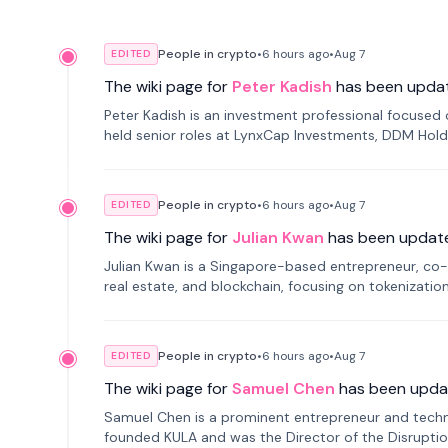
People in crypto
•
6 hours
ago
•
Aug 7
EDITED
The wiki page for
Peter Kadish
has been upda
Peter Kadish is an investment professional focused o
held senior roles at LynxCap Investments, DDM Hold
Russia.
People in crypto
•
6 hours
ago
•
Aug 7
EDITED
The wiki page for
Julian Kwan
has been updat
Julian Kwan is a Singapore-based entrepreneur, co-
real estate, and blockchain, focusing on tokenizatio
People in crypto
•
6 hours
ago
•
Aug 7
EDITED
The wiki page for
Samuel Chen
has been upda
Samuel Chen is a prominent entrepreneur and technol
founded KULA and was the Director of the Disruption L