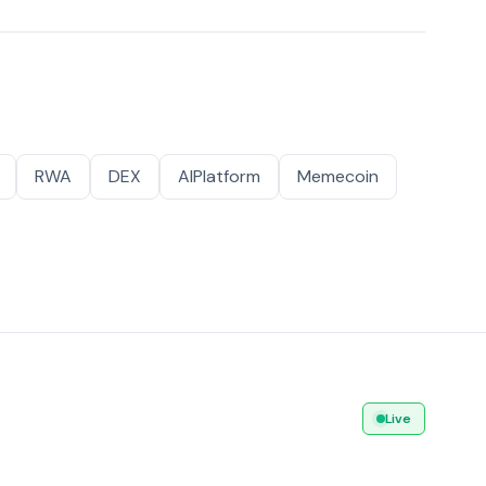
RWA
DEX
AIPlatform
Memecoin
Live