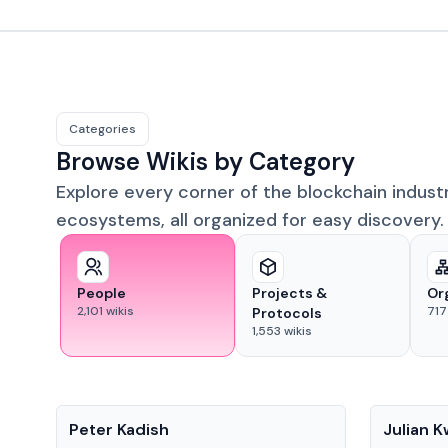
Categories
Browse Wikis by Category
Explore every corner of the blockchain indust
ecosystems, all organized for easy discovery.
People
Projects &
Or
2,101
wikis
717
Protocols
1,553
wikis
People
People
Peter Kadish
Julian 