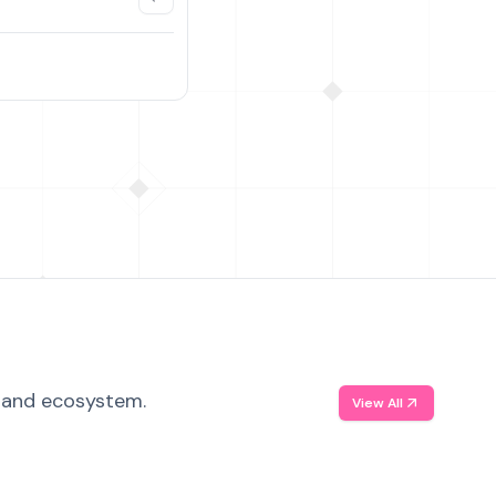
, and ecosystem.
View All