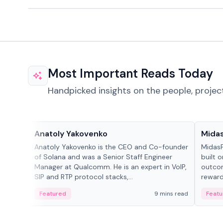
Most Important Reads Today
Handpicked insights on the people, projec
People in crypto
Projec
Anatoly Yakovenko
Mida
Anatoly Yakovenko is the CEO and Co-founder
MidasP
of Solana and was a Senior Staff Engineer
built 
Manager at Qualcomm. He is an expert in VoIP,
outcom
SIP and RTP protocol stacks,...
reward
adaptiv
Featured
9 mins read
Featu