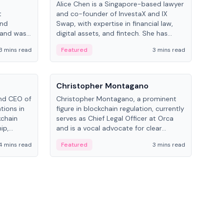
Alice Chen is a Singapore-based lawyer
Andr
t
and co-founder of InvestaX and IX
and 
and
Swap, with expertise in financial law,
plat
 and was
digital assets, and fintech. She has
tech
 Lab at
worked with firms like Skadden and DLA
coll
3 mins read
Featured
3 mins read
Fe
College of
Piper and has been influential in
tokenization technology.
People
Pe
Christopher Montagano
Dav
nd CEO of
Christopher Montagano, a prominent
Dav
tions in
figure in blockchain regulation, currently
ent
kchain
serves as Chief Legal Officer at Orca
VeVe
ip,
and is a vocal advocate for clear
car
al-world
crypto rules.
fint
4 mins read
Featured
3 mins read
Fe
ance to
ven
onomy.