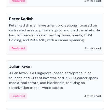
Featured
2 mins read
People
Peter Kadish
Peter Kadish is an investment professional focused on
distressed assets, private equity, and credit markets. He
has held senior roles at LynxCap Investments, DDM
Holding, and RUSNANO, with a career spanning
Switzerland and Russia.
Featured
3 mins read
People
Julian Kwan
Julian Kwan is a Singapore-based entrepreneur, co-
founder, and CEO of InvestaX and IXS. His career spans
media, real estate, and blockchain, focusing on
tokenization of real-world assets.
Featured
4 mins read
People