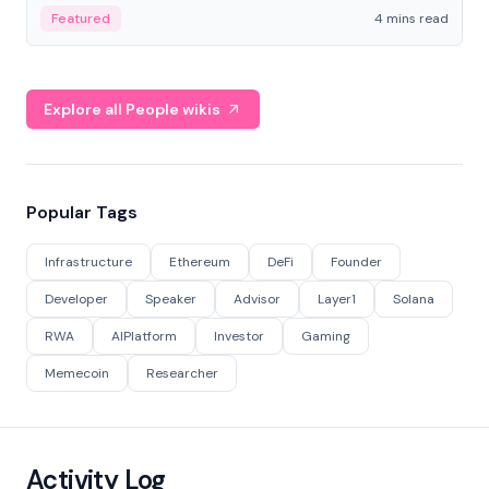
decentralized finance to create a modular onchain
Featured
4 mins read
economy.
Explore all People wikis
Popular Tags
Infrastructure
Ethereum
DeFi
Founder
Developer
Speaker
Advisor
Layer1
Solana
RWA
AIPlatform
Investor
Gaming
Memecoin
Researcher
Activity Log