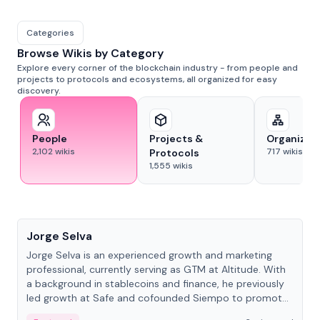
Categories
Browse Wikis by Category
Explore every corner of the blockchain industry - from people and
projects to protocols and ecosystems, all organized for easy
discovery.
People
Projects &
Organizat
2,102
wikis
717
wikis
Protocols
1,555
wikis
People
Jorge Selva
Jorge Selva is an experienced growth and marketing
professional, currently serving as GTM at Altitude. With
a background in stablecoins and finance, he previously
led growth at Safe and cofounded Siempo to promote
smartphone mindfulness.