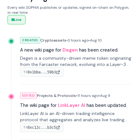
Every wiki SOPHIA publishes or updates, signed on-chain on Polygon,
in real time.
Live
Cryptoassets
•
3 hours
ago
•
Aug 10
CREATED
A new wiki page for
Degen
has been created.
Degen is a community-driven meme token originating
from the Farcaster network, evolving into a Layer-3
blockchain on Coinbase's Base. With 70% community
0x1bba...59b3
TX
airdrops, it represents crypto culture.
Projects & Protocols
•
11 hours
ago
•
Aug 9
EDITED
The wiki page for
LinkLayer AI
has been updated.
LinkLayer AI is an AI-driven trading intelligence
protocol that aggregates and analyzes live trading
data from exchange APIs and on-chain addresses to
0xc12c...b3c5
TX
provide continuous position-state analysis and risk
management for traders.