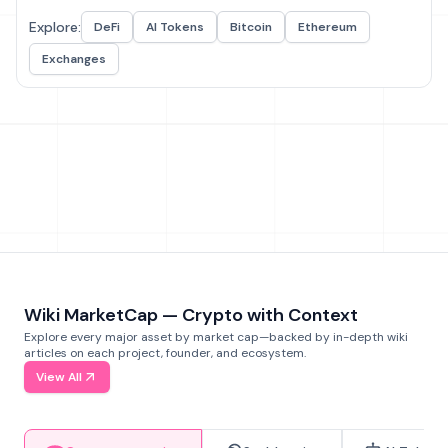
Explore:
DeFi
AI Tokens
Bitcoin
Ethereum
Exchanges
Wiki MarketCap — Crypto with Context
Explore every major asset by market cap—backed by in-depth wiki
articles on each project, founder, and ecosystem.
View All