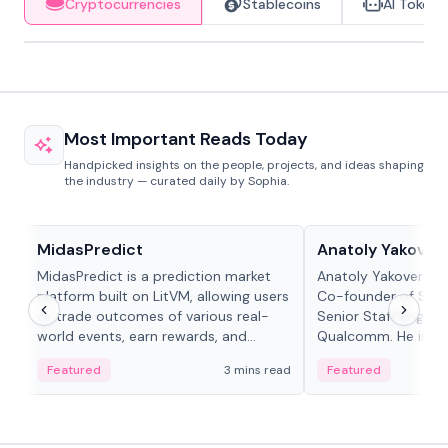
Cryptocurrencies
Stablecoins
AI Tokens
Most Important Reads Today
Handpicked insights on the people, projects, and ideas shaping
the industry — curated daily by Sophia.
Projects & Protocols
People in crypto
MidasPredict
Anatoly Yakoven
MidasPredict is a prediction market
Anatoly Yakovenko 
platform built on LitVM, allowing users
Co-founder of Sola
to trade outcomes of various real-
Senior Staff Engine
world events, earn rewards, and
Qualcomm. He is an 
create their own markets with
and RTP protocol sta
Featured
3 mins read
Featured
adaptive liquidity solutions.