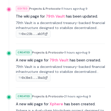
Projects & Protocols
•
11 hours
ago
•
Aug 9
EDITED
The wiki page for
79th Vault
has been updated.
79th Vault is a decentralized treasury-backed financial
infrastructure designed to stabilize decentralized
markets and anchor value within the CocoCat
0xc23b...ab3f
TX
ecosystem through an innovative system-level four-
pool isolation model.
Projects & Protocols
•
11 hours
ago
•
Aug 9
CREATED
A new wiki page for
79th Vault
has been created.
79th Vault is a decentralized treasury-backed financial
infrastructure designed to stabilize decentralized
markets and anchor value within the CocoCat
0x3be3...3ba3
TX
ecosystem through an innovative system-level four-
pool isolation model.
Projects & Protocols
•
21 hours
ago
•
Aug 9
CREATED
A new wiki page for
Xphere
has been created.
Xphere is a dual-chain blockchain project designed to