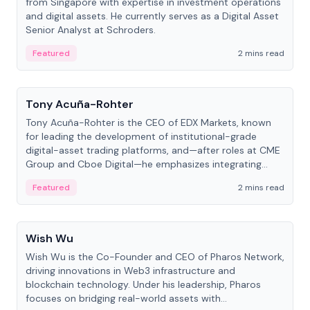
from Singapore with expertise in investment operations
and digital assets. He currently serves as a Digital Asset
Senior Analyst at Schroders.
Featured
2 mins read
People
Tony Acuña-Rohter
Tony Acuña-Rohter is the CEO of EDX Markets, known
for leading the development of institutional-grade
digital-asset trading platforms, and—after roles at CME
Group and Cboe Digital—he emphasizes integrating
crypto markets with traditional finance.
Featured
2 mins read
People
Wish Wu
Wish Wu is the Co-Founder and CEO of Pharos Network,
driving innovations in Web3 infrastructure and
blockchain technology. Under his leadership, Pharos
focuses on bridging real-world assets with