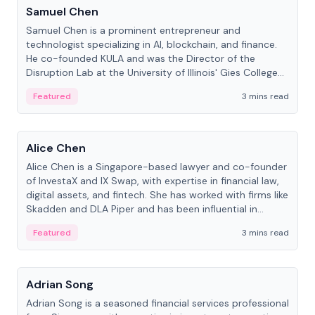
Samuel Chen
Samuel Chen is a prominent entrepreneur and
technologist specializing in AI, blockchain, and finance.
He co-founded KULA and was the Director of the
Disruption Lab at the University of Illinois' Gies College
of Business.
Featured
3 mins read
People
Alice Chen
Alice Chen is a Singapore-based lawyer and co-founder
of InvestaX and IX Swap, with expertise in financial law,
digital assets, and fintech. She has worked with firms like
Skadden and DLA Piper and has been influential in
tokenization technology.
Featured
3 mins read
People
Adrian Song
Adrian Song is a seasoned financial services professional