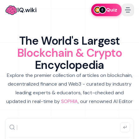
IQ.wiki
Quiz
The World's Largest
Blockchain & Crypto
Encyclopedia
Explore the premier collection of articles on blockchain,
decentralized finance and Web3 - curated by industry
leading experts & educators, fact-checked and
updated in real-time by
SOPHIA
, our renowned AI Editor