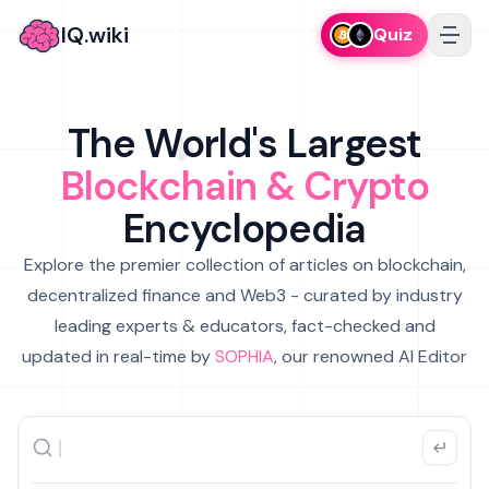
IQ.wiki
Quiz
The World's Largest
Blockchain & Crypto
Encyclopedia
Explore the premier collection of articles on blockchain,
decentralized finance and Web3 - curated by industry
leading experts & educators, fact-checked and
updated in real-time by
SOPHIA
, our renowned AI Editor