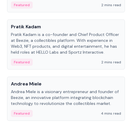
ranging from CTO to CEO.
Featured
2 mins read
People
Pratik Kadam
Pratik Kadam is a co-founder and Chief Product Officer
at Beezie, a collectibles platform. With experience in
Web3, NFT products, and digital entertainment, he has
held roles at HELLO Labs and Sportz Interactive.
Featured
2 mins read
People
Andrea Miele
Andrea Miele is a visionary entrepreneur and founder of
Beezie, an innovative platform integrating blockchain
technology to revolutionize the collectibles market.
Featured
4 mins read