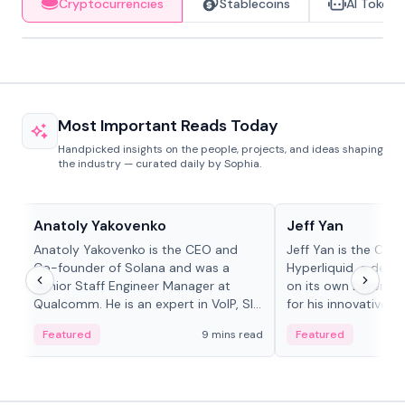
Cryptocurrencies
Stablecoins
AI Tokens
Most Important Reads Today
Handpicked insights on the people, projects, and ideas shaping
the industry — curated daily by Sophia.
People in crypto
People in crypto
Anatoly Yakovenko
Jeff Yan
Anatoly Yakovenko is the CEO and
Jeff Yan is the CEO
Co-founder of Solana and was a
Hyperliquid, a dece
Senior Staff Engineer Manager at
on its own Layer-1 
Qualcomm. He is an expert in VoIP, SIP
for his innovative a
and RTP protocol stacks,...
Featured
9 mins read
Featured