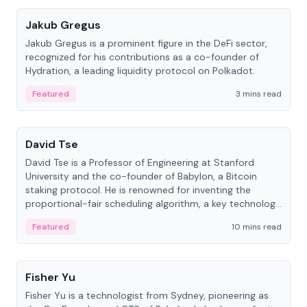
Jakub Gregus
Jakub Gregus is a prominent figure in the DeFi sector,
recognized for his contributions as a co-founder of
Hydration, a leading liquidity protocol on Polkadot.
Featured
3 mins read
People
David Tse
David Tse is a Professor of Engineering at Stanford
University and the co-founder of Babylon, a Bitcoin
staking protocol. He is renowned for inventing the
proportional-fair scheduling algorithm, a key technology
in 3G/4G/5G cellular networks.
Featured
10 mins read
People
Fisher Yu
Fisher Yu is a technologist from Sydney, pioneering as