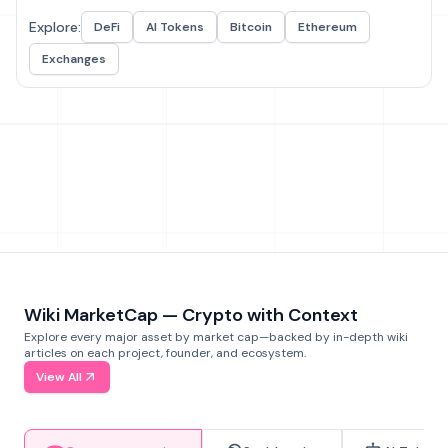
Explore:
DeFi
AI Tokens
Bitcoin
Ethereum
Exchanges
Wiki MarketCap — Crypto with Context
Explore every major asset by market cap—backed by in-depth wiki
articles on each project, founder, and ecosystem.
View All