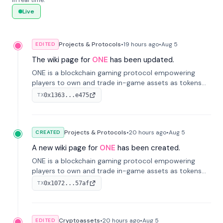
in real time.
Live
Projects & Protocols
•
19 hours
ago
•
Aug 5
EDITED
The wiki page for
ONE
has been updated.
ONE is a blockchain gaming protocol empowering
players to own and trade in-game assets as tokens
on-chain. It integrates game economies with
0x1363...e475
TX
blockchain, overcoming traditional limitations like
centralized control and restricted trading.
Projects & Protocols
•
20 hours
ago
•
Aug 5
CREATED
A new wiki page for
ONE
has been created.
ONE is a blockchain gaming protocol empowering
players to own and trade in-game assets as tokens
on-chain. It integrates game economies with
0x1072...57af
TX
blockchain, overcoming traditional limitations like
centralized control and restricted trading.
Cryptoassets
•
20 hours
ago
•
Aug 5
EDITED