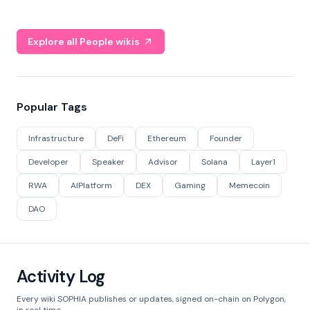
Explore all People wikis
Popular Tags
Infrastructure
DeFi
Ethereum
Founder
Developer
Speaker
Advisor
Solana
Layer1
RWA
AIPlatform
DEX
Gaming
Memecoin
DAO
Activity Log
Every wiki SOPHIA publishes or updates, signed on-chain on Polygon,