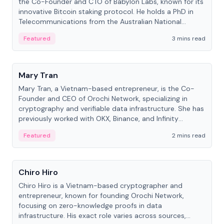
the Co-Founder and CTO of Babylon Labs, known for its
innovative Bitcoin staking protocol. He holds a PhD in
Telecommunications from the Australian National
University.
Featured
3 mins read
People
Mary Tran
Mary Tran, a Vietnam-based entrepreneur, is the Co-
Founder and CEO of Orochi Network, specializing in
cryptography and verifiable data infrastructure. She has
previously worked with OKX, Binance, and Infinity
Blockchain Labs.
Featured
2 mins read
People
Chiro Hiro
Chiro Hiro is a Vietnam-based cryptographer and
entrepreneur, known for founding Orochi Network,
focusing on zero-knowledge proofs in data
infrastructure. His exact role varies across sources,