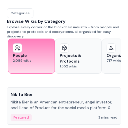
Categories
Browse Wikis by Category
Explore every corner of the blockchain industry - from people and
projects to protocols and ecosystems, all organized for easy
discovery.
People
Projects &
Organizat
2,089
wikis
717
wikis
Protocols
1,552
wikis
People
Nikita Bier
Nikita Bier is an American entrepreneur, angel investor,
and Head of Product for the social media platform X
Featured
3 mins read
People