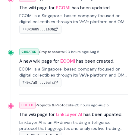
The wiki page for
ECOMI
has been updated.
ECOMI is a Singapore-based company focused on
digital collectibles through its VeVe platform and OMI
token, enabling buying, selling, showcasing, and
0x0e89...1e0a
TX
managing digital assets.
Cryptoassets
•
20 hours
ago
•
Aug 5
CREATED
A new wiki page for
ECOMI
has been created.
ECOMI is a Singapore-based company focused on
digital collectibles through its VeVe platform and OMI
token, enabling buying, selling, showcasing, and
0x7a8f...9afc
TX
managing digital assets.
Projects & Protocols
•
20 hours
ago
•
Aug 5
EDITED
The wiki page for
LinkLayer AI
has been updated.
LinkLayer AI is an AI-driven trading intelligence
protocol that aggregates and analyzes live trading
data from exchange APIs and on-chain addresses to