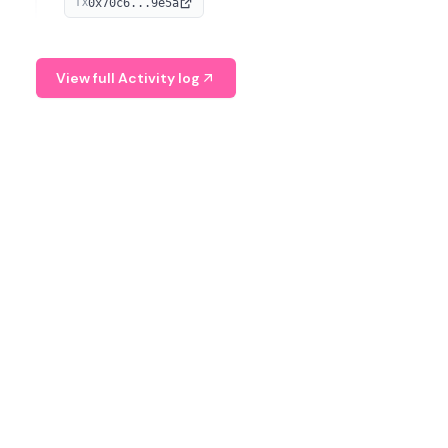
0x70c6...9e5a
TX
provide continuous position-state analysis and risk
management for traders.
View full Activity log