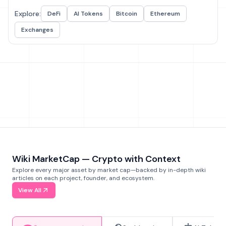
Explore:
DeFi
AI Tokens
Bitcoin
Ethereum
Exchanges
Wiki MarketCap — Crypto with Context
Explore every major asset by market cap—backed by in-depth wiki
articles on each project, founder, and ecosystem.
View All