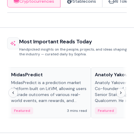
Cryptocurrencies
Stablecoins
AI Tokens
Most Important Reads Today
Handpicked insights on the people, projects, and ideas shaping
the industry — curated daily by Sophia.
Projects & Protocols
People in crypto
MidasPredict
Anatoly Yakoven
MidasPredict is a prediction market
Anatoly Yakovenko 
platform built on LitVM, allowing users
Co-founder of Sola
to trade outcomes of various real-
Senior Staff Engine
world events, earn rewards, and
Qualcomm. He is an 
create their own markets with
and RTP protocol sta
Featured
3 mins read
Featured
adaptive liquidity solutions.