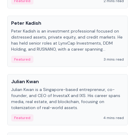
Featured
2 mins read
People
Peter Kadish
Peter Kadish is an investment professional focused on
distressed assets, private equity, and credit markets. He
has held senior roles at LynxCap Investments, DDM
Holding, and RUSNANO, with a career spanning
Switzerland and Russia.
Featured
3 mins read
People
Julian Kwan
Julian Kwan is a Singapore-based entrepreneur, co-
founder, and CEO of InvestaX and IXS. His career spans
media, real estate, and blockchain, focusing on
tokenization of real-world assets.
Featured
4 mins read
People