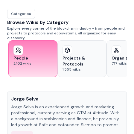
Categories
Browse Wikis by Category
Explore every corner of the blockchain industry - from people and
projects to protocols and ecosystems, all organized for easy
discovery.
People
Projects &
Organizat
2,102
wikis
717
wikis
Protocols
1,555
wikis
People
Jorge Selva
Jorge Selva is an experienced growth and marketing
professional, currently serving as GTM at Altitude. With
a background in stablecoins and finance, he previously
led growth at Safe and cofounded Siempo to promote
smartphone mindfulness.