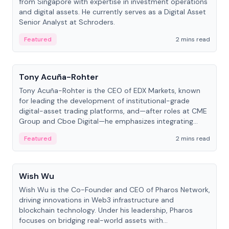
from Singapore with expertise in investment operations
and digital assets. He currently serves as a Digital Asset
Senior Analyst at Schroders.
Featured
2 mins read
People
Tony Acuña-Rohter
Tony Acuña-Rohter is the CEO of EDX Markets, known
for leading the development of institutional-grade
digital-asset trading platforms, and—after roles at CME
Group and Cboe Digital—he emphasizes integrating
crypto markets with traditional finance.
Featured
2 mins read
People
Wish Wu
Wish Wu is the Co-Founder and CEO of Pharos Network,
driving innovations in Web3 infrastructure and
blockchain technology. Under his leadership, Pharos
focuses on bridging real-world assets with