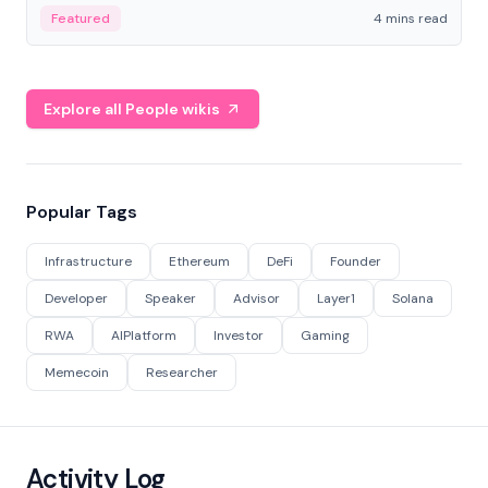
decentralized finance to create a modular onchain
Featured
4 mins read
economy.
Explore all People wikis
Popular Tags
Infrastructure
Ethereum
DeFi
Founder
Developer
Speaker
Advisor
Layer1
Solana
RWA
AIPlatform
Investor
Gaming
Memecoin
Researcher
Activity Log