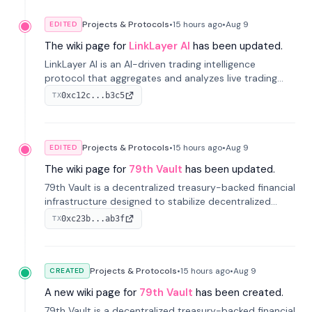
Projects & Protocols
•
15 hours
ago
•
Aug 9
EDITED
The wiki page for
LinkLayer AI
has been updated.
LinkLayer AI is an AI-driven trading intelligence
protocol that aggregates and analyzes live trading
data from exchange APIs and on-chain addresses to
0xc12c...b3c5
TX
provide continuous position-state analysis and risk
management for traders.
Projects & Protocols
•
15 hours
ago
•
Aug 9
EDITED
The wiki page for
79th Vault
has been updated.
79th Vault is a decentralized treasury-backed financial
infrastructure designed to stabilize decentralized
markets and anchor value within the CocoCat
0xc23b...ab3f
TX
ecosystem through an innovative system-level four-
pool isolation model.
Projects & Protocols
•
15 hours
ago
•
Aug 9
CREATED
A new wiki page for
79th Vault
has been created.
79th Vault is a decentralized treasury-backed financial