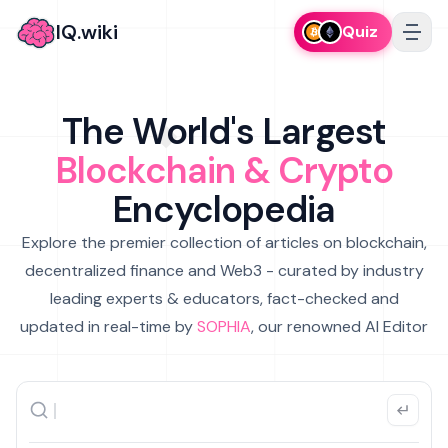
IQ.wiki
Quiz
The World's Largest
Blockchain & Crypto
Encyclopedia
Explore the premier collection of articles on blockchain,
decentralized finance and Web3 - curated by industry
leading experts & educators, fact-checked and
updated in real-time by
SOPHIA
, our renowned AI Editor