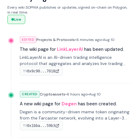
Every wiki SOPHIA publishes or updates, signed on-chain on Polygon,
in real time.
Live
Projects & Protocols
•
6 minutes
ago
•
Aug 10
EDITED
The wiki page for
LinkLayerAI
has been updated.
LinkLayerAI is an AI-driven trading intelligence
protocol that aggregates and analyzes live trading
data from exchange APIs and on-chain addresses to
0x9c90...7018
TX
provide continuous position-state analysis and risk
management for traders.
Cryptoassets
•
6 hours
ago
•
Aug 10
CREATED
A new wiki page for
Degen
has been created.
Degen is a community-driven meme token originating
from the Farcaster network, evolving into a Layer-3
blockchain on Coinbase's Base. With 70% community
0x1bba...59b3
TX
airdrops, it represents crypto culture.