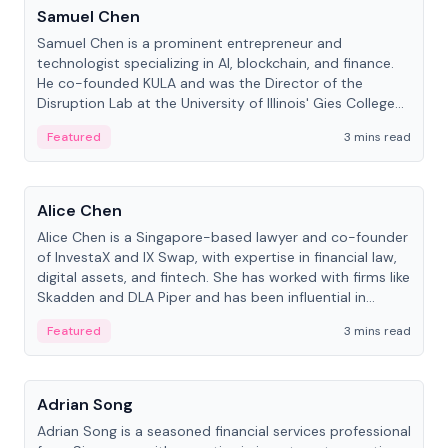
Samuel Chen
Samuel Chen is a prominent entrepreneur and
technologist specializing in AI, blockchain, and finance.
He co-founded KULA and was the Director of the
Disruption Lab at the University of Illinois' Gies College
of Business.
Featured
3 mins read
People
Alice Chen
Alice Chen is a Singapore-based lawyer and co-founder
of InvestaX and IX Swap, with expertise in financial law,
digital assets, and fintech. She has worked with firms like
Skadden and DLA Piper and has been influential in
tokenization technology.
Featured
3 mins read
People
Adrian Song
Adrian Song is a seasoned financial services professional