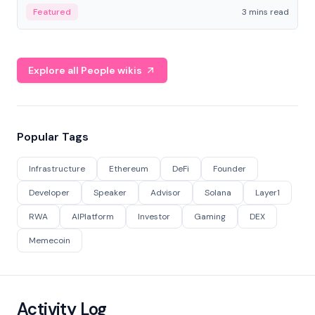
Featured
3 mins read
Explore all People wikis
Popular Tags
Infrastructure
Ethereum
DeFi
Founder
Developer
Speaker
Advisor
Solana
Layer1
RWA
AIPlatform
Investor
Gaming
DEX
Memecoin
Activity Log