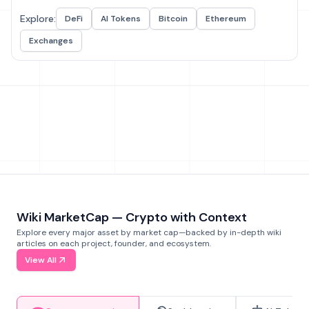
Explore:
DeFi
AI Tokens
Bitcoin
Ethereum
Exchanges
Wiki MarketCap — Crypto with Context
Explore every major asset by market cap—backed by in-depth wiki
articles on each project, founder, and ecosystem.
View All