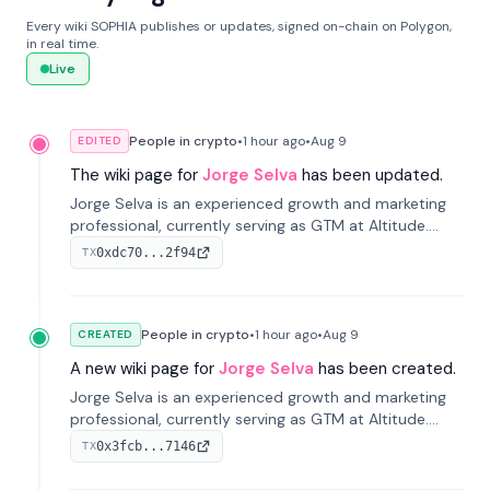
Every wiki SOPHIA publishes or updates, signed on-chain on Polygon,
in real time.
Live
People in crypto
•
1 hour
ago
•
Aug 9
EDITED
The wiki page for
Jorge Selva
has been updated.
Jorge Selva is an experienced growth and marketing
professional, currently serving as GTM at Altitude.
With a background in stablecoins and finance, he
0xdc70...2f94
TX
previously led growth at Safe and cofounded Siempo
to promote smartphone mindfulness.
People in crypto
•
1 hour
ago
•
Aug 9
CREATED
A new wiki page for
Jorge Selva
has been created.
Jorge Selva is an experienced growth and marketing
professional, currently serving as GTM at Altitude.
With a background in stablecoins and finance, he
0x3fcb...7146
TX
previously led growth at Safe and cofounded Siempo
to promote smartphone mindfulness.