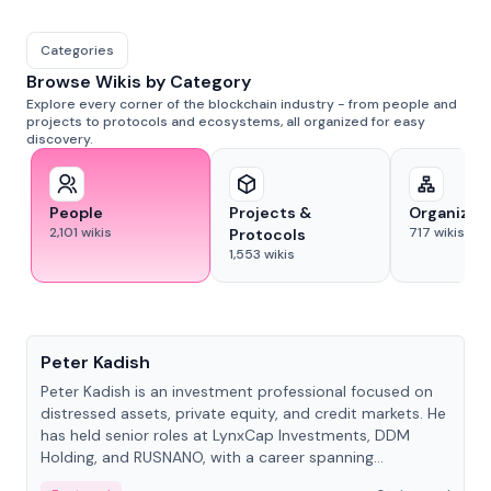
Categories
Browse Wikis by Category
Explore every corner of the blockchain industry - from people and
projects to protocols and ecosystems, all organized for easy
discovery.
People
Projects &
Organizat
2,101
wikis
717
wikis
Protocols
1,553
wikis
People
Peter Kadish
Peter Kadish is an investment professional focused on
distressed assets, private equity, and credit markets. He
has held senior roles at LynxCap Investments, DDM
Holding, and RUSNANO, with a career spanning
Switzerland and Russia.