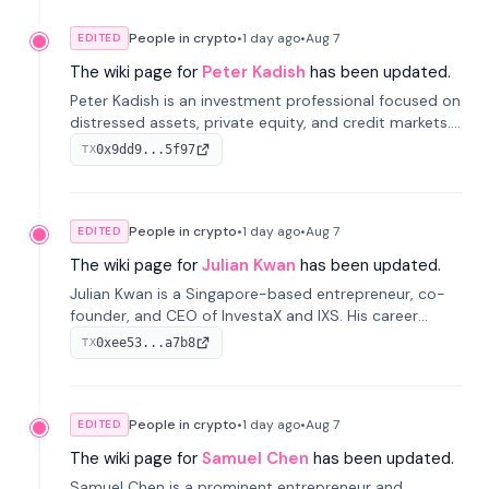
People in crypto
•
1 day
ago
•
Aug 7
EDITED
The wiki page for
Peter Kadish
has been updated.
Peter Kadish is an investment professional focused on
distressed assets, private equity, and credit markets.
He has held senior roles at LynxCap Investments, DDM
0x9dd9...5f97
TX
Holding, and RUSNANO, with a career spanning
Switzerland and Russia.
People in crypto
•
1 day
ago
•
Aug 7
EDITED
The wiki page for
Julian Kwan
has been updated.
Julian Kwan is a Singapore-based entrepreneur, co-
founder, and CEO of InvestaX and IXS. His career
spans media, real estate, and blockchain, focusing on
0xee53...a7b8
TX
tokenization of real-world assets.
People in crypto
•
1 day
ago
•
Aug 7
EDITED
The wiki page for
Samuel Chen
has been updated.
Samuel Chen is a prominent entrepreneur and