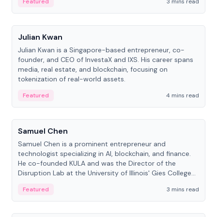
Featured
3 mins read
People
Julian Kwan
Julian Kwan is a Singapore-based entrepreneur, co-
founder, and CEO of InvestaX and IXS. His career spans
media, real estate, and blockchain, focusing on
tokenization of real-world assets.
Featured
4 mins read
People
Samuel Chen
Samuel Chen is a prominent entrepreneur and
technologist specializing in AI, blockchain, and finance.
He co-founded KULA and was the Director of the
Disruption Lab at the University of Illinois' Gies College
of Business.
Featured
3 mins read
People