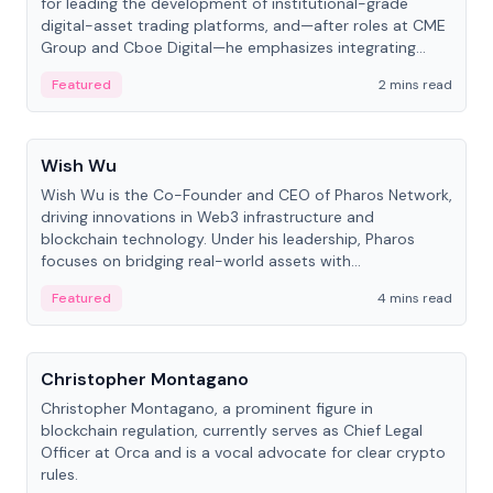
for leading the development of institutional-grade
digital-asset trading platforms, and—after roles at CME
Group and Cboe Digital—he emphasizes integrating
crypto markets with traditional finance.
Featured
2 mins read
People
Wish Wu
Wish Wu is the Co-Founder and CEO of Pharos Network,
driving innovations in Web3 infrastructure and
blockchain technology. Under his leadership, Pharos
focuses on bridging real-world assets with
decentralized finance to create a modular onchain
Featured
4 mins read
economy.
People
Christopher Montagano
Christopher Montagano, a prominent figure in
blockchain regulation, currently serves as Chief Legal
Officer at Orca and is a vocal advocate for clear crypto
rules.