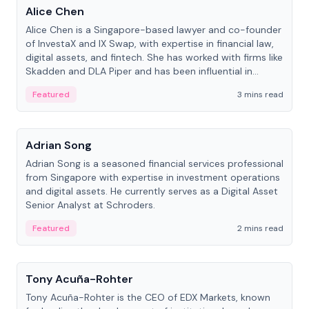
Alice Chen
Alice Chen is a Singapore-based lawyer and co-founder
of InvestaX and IX Swap, with expertise in financial law,
digital assets, and fintech. She has worked with firms like
Skadden and DLA Piper and has been influential in
tokenization technology.
Featured
3 mins read
People
Adrian Song
Adrian Song is a seasoned financial services professional
from Singapore with expertise in investment operations
and digital assets. He currently serves as a Digital Asset
Senior Analyst at Schroders.
Featured
2 mins read
People
Tony Acuña-Rohter
Tony Acuña-Rohter is the CEO of EDX Markets, known