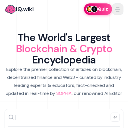
IQ.wiki
Quiz
The World's Largest
Blockchain & Crypto
Encyclopedia
Explore the premier collection of articles on blockchain,
decentralized finance and Web3 - curated by industry
leading experts & educators, fact-checked and
updated in real-time by
SOPHIA
, our renowned AI Editor