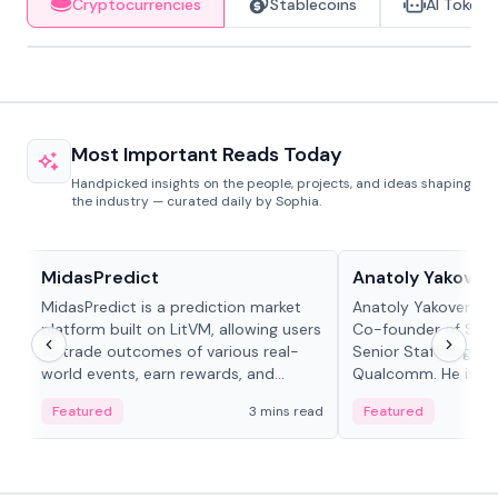
Cryptocurrencies
Stablecoins
AI Tokens
Most Important Reads Today
Handpicked insights on the people, projects, and ideas shaping
the industry — curated daily by Sophia.
Projects & Protocols
People in crypto
MidasPredict
Anatoly Yakoven
MidasPredict is a prediction market
Anatoly Yakovenko 
platform built on LitVM, allowing users
Co-founder of Sola
to trade outcomes of various real-
Senior Staff Engine
world events, earn rewards, and
Qualcomm. He is an 
create their own markets with
and RTP protocol sta
Featured
3 mins read
Featured
adaptive liquidity solutions.