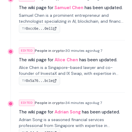
The wiki page for
Samuel Chen
has been updated.
Samuel Chen is a prominent entrepreneur and
technologist specializing in AI, blockchain, and finance.
He co-founded KULA and was the Director of the
0xcc6e...0e11
TX
Disruption Lab at the University of Illinois' Gies College
of Business.
People in crypto
•
30 minutes
ago
•
Aug 7
EDITED
The wiki page for
Alice Chen
has been updated.
Alice Chen is a Singapore-based lawyer and co-
founder of InvestaX and IX Swap, with expertise in
financial law, digital assets, and fintech. She has
0x5a76...bc1e
TX
worked with firms like Skadden and DLA Piper and has
been influential in tokenization technology.
People in crypto
•
34 minutes
ago
•
Aug 7
EDITED
The wiki page for
Adrian Song
has been updated.
Adrian Song is a seasoned financial services
professional from Singapore with expertise in
investment operations and digital assets. He currently