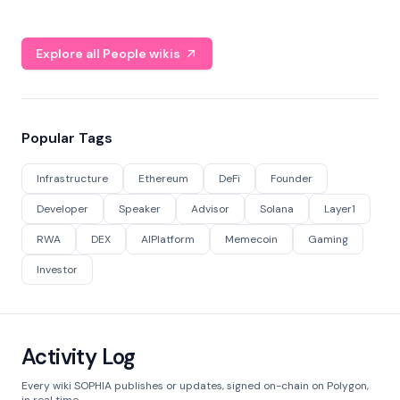
Explore all People wikis
Popular Tags
Infrastructure
Ethereum
DeFi
Founder
Developer
Speaker
Advisor
Solana
Layer1
RWA
DEX
AIPlatform
Memecoin
Gaming
Investor
Activity Log
Every wiki SOPHIA publishes or updates, signed on-chain on Polygon,