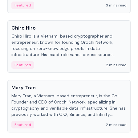
Featured
3 mins read
People
Chiro Hiro
Chiro Hiro is a Vietnam-based cryptographer and
entrepreneur, known for founding Orochi Network,
focusing on zero-knowledge proofs in data
infrastructure. His exact role varies across sources,
ranging from CTO to CEO.
Featured
2 mins read
People
Mary Tran
Mary Tran, a Vietnam-based entrepreneur, is the Co-
Founder and CEO of Orochi Network, specializing in
cryptography and verifiable data infrastructure. She has
previously worked with OKX, Binance, and Infinity
Blockchain Labs.
Featured
2 mins read