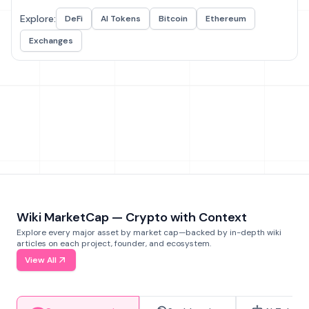
Explore:
DeFi
AI Tokens
Bitcoin
Ethereum
Exchanges
Wiki MarketCap — Crypto with Context
Explore every major asset by market cap—backed by in-depth wiki
articles on each project, founder, and ecosystem.
View All