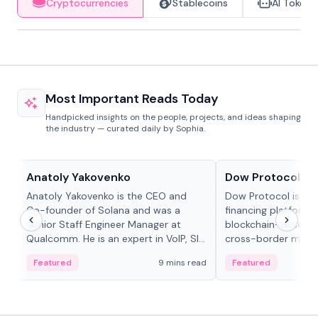
Cryptocurrencies
Stablecoins
AI Tokens
Most Important Reads Today
Handpicked insights on the people, projects, and ideas shaping
the industry — curated daily by Sophia.
People in crypto
Projects & Protocols
Anatoly Yakovenko
Dow Protocol
Anatoly Yakovenko is the CEO and
Dow Protocol is a
Co-founder of Solana and was a
financing platform t
Senior Staff Engineer Manager at
blockchain-based w
Qualcomm. He is an expert in VoIP, SIP
cross-border mercha
and RTP protocol stacks,...
permissionless loan 
Featured
9 mins read
Featured
algorithmic repay
and same-day stab
settlements.