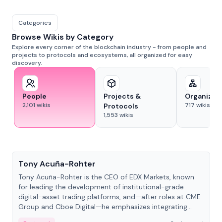
Categories
Browse Wikis by Category
Explore every corner of the blockchain industry - from people and
projects to protocols and ecosystems, all organized for easy
discovery.
People
Projects &
Organizat
2,101
wikis
717
wikis
Protocols
1,553
wikis
People
Tony Acuña-Rohter
Tony Acuña-Rohter is the CEO of EDX Markets, known
for leading the development of institutional-grade
digital-asset trading platforms, and—after roles at CME
Group and Cboe Digital—he emphasizes integrating
crypto markets with traditional finance.