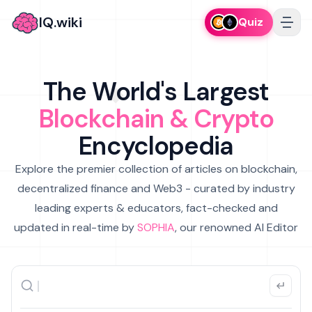
IQ.wiki
Quiz
The World's Largest
Blockchain & Crypto
Encyclopedia
Explore the premier collection of articles on blockchain,
decentralized finance and Web3 - curated by industry
leading experts & educators, fact-checked and
updated in real-time by
SOPHIA
, our renowned AI Editor