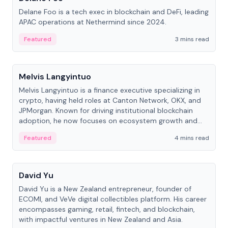
Delane Foo is a tech exec in blockchain and DeFi, leading
APAC operations at Nethermind since 2024.
Featured
3 mins read
People
Melvis Langyintuo
Melvis Langyintuo is a finance executive specializing in
crypto, having held roles at Canton Network, OKX, and
JPMorgan. Known for driving institutional blockchain
adoption, he now focuses on ecosystem growth and
development at Canton Network.
Featured
4 mins read
People
David Yu
David Yu is a New Zealand entrepreneur, founder of
ECOMI, and VeVe digital collectibles platform. His career
encompasses gaming, retail, fintech, and blockchain,
with impactful ventures in New Zealand and Asia.