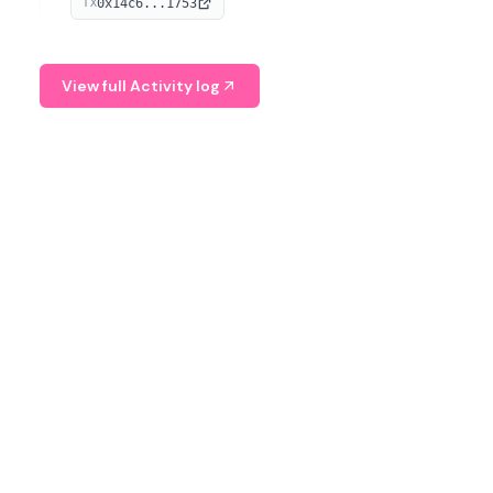
0x14c6...1753
TX
serves as a Digital Asset Senior Analyst at Schroders.
View full Activity log