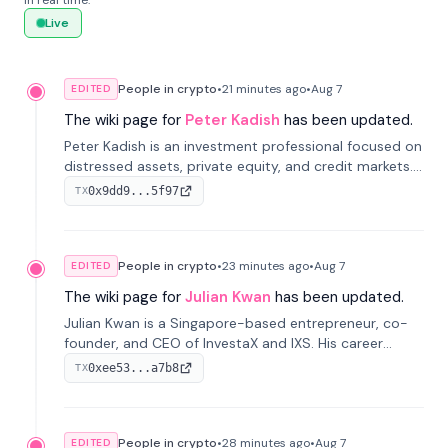
in real time.
Live
People in crypto
•
21 minutes
ago
•
Aug 7
EDITED
The wiki page for
Peter Kadish
has been updated.
Peter Kadish is an investment professional focused on
distressed assets, private equity, and credit markets.
He has held senior roles at LynxCap Investments, DDM
0x9dd9...5f97
TX
Holding, and RUSNANO, with a career spanning
Switzerland and Russia.
People in crypto
•
23 minutes
ago
•
Aug 7
EDITED
The wiki page for
Julian Kwan
has been updated.
Julian Kwan is a Singapore-based entrepreneur, co-
founder, and CEO of InvestaX and IXS. His career
spans media, real estate, and blockchain, focusing on
0xee53...a7b8
TX
tokenization of real-world assets.
People in crypto
•
28 minutes
ago
•
Aug 7
EDITED