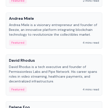
Featured
2 mins read
People
Andrea Miele
Andrea Miele is a visionary entrepreneur and founder of
Beezie, an innovative platform integrating blockchain
technology to revolutionize the collectibles market.
Featured
4 mins read
People
David Rhodus
David Rhodus is a tech executive and founder of
Permissionless Labs and Pipe Network. His career spans
roles in video streaming, healthcare payments, and
decentralized infrastructure.
Featured
4 mins read
People
Delane Foo