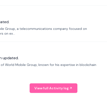
ated.
bile Group, a telecommunications company focused on
s on ex...
n updated.
f World Mobile Group, known for his expertise in blockchain
View full Activity log