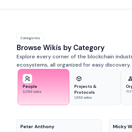
Categories
Browse Wikis by Category
Explore every corner of the blockchain indust
ecosystems, all organized for easy discovery.
People
Projects &
Or
2,093
wikis
717
Protocols
1,553
wikis
People
People
Peter Anthony
Micky W