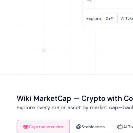
Explore:
DeFi
AI Tok
Wiki MarketCap — Crypto with Co
Explore every major asset by market cap—backe
Cryptocurrencies
Stablecoins
AI T