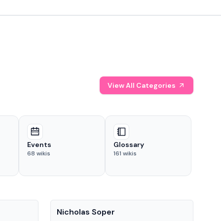
View All Categories
Events
Glossary
68
wikis
161
wikis
People
Pe
Nicholas Soper
Ke