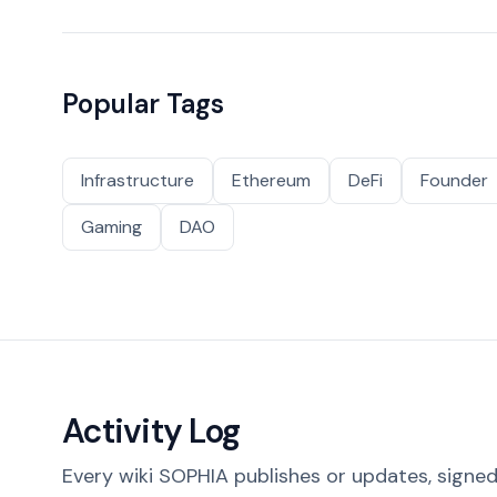
Popular Tags
Infrastructure
Ethereum
DeFi
Founder
Gaming
DAO
Activity Log
Every wiki SOPHIA publishes or updates, signed 