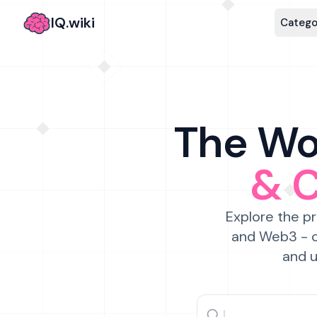
IQ.wiki
Catego
The Wor
& 
Explore the pr
and Web3 - c
and u