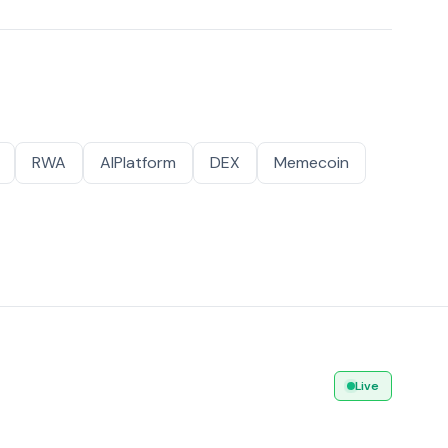
RWA
AIPlatform
DEX
Memecoin
Live