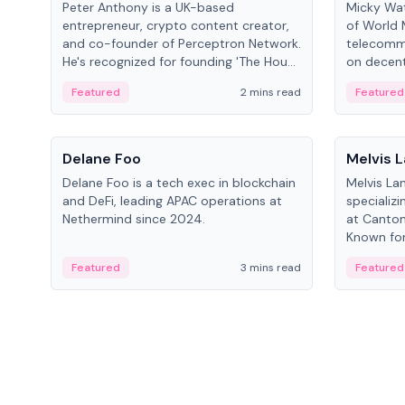
Peter Anthony is a UK-based
Micky Wat
entrepreneur, crypto content creator,
of World 
and co-founder of Perceptron Network.
telecomm
He's recognized for founding 'The House
on decent
of Crypto' YouTube channel and co-
infrastruc
Featured
2 mins read
Featured
founding AphX Capital.
People
People
Delane Foo
Melvis 
Delane Foo is a tech exec in blockchain
Melvis La
and DeFi, leading APAC operations at
specializi
Nethermind since 2024.
at Canton
Known for 
blockchai
Featured
3 mins read
Featured
on ecosy
developm