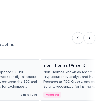
Sophia.
People in crypto
Zion Thomas (Ansem)
posed U.S. bill
Zion Thomas, known as Ansem, is a
work for digital assets.
cryptocurrency analyst and investor, He
ght between the SEC and
Research at TCG Crypto, and advocate f
s for exchanges,
Solana, recognized for his market insigh...
s.
19 mins read
Featured
6 mi