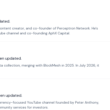
dated.
ontent creator, and co-founder of Perceptron Network. He's
Tube channel and co-founding AphX Capital.
en updated.
 collection, merging with BlockMesh in 2025. In July 2026, it
een updated.
urrency-focused YouTube channel founded by Peter Anthony,
munity services for investors.