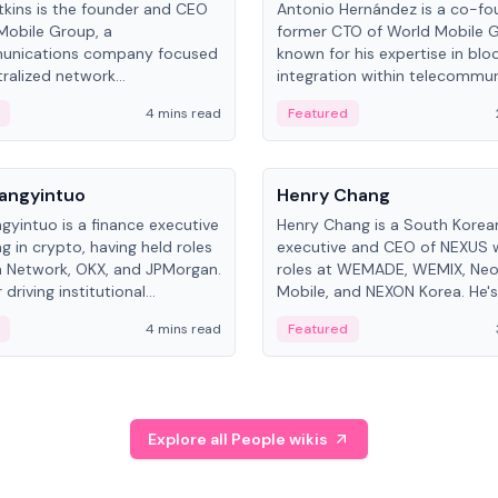
kins is the founder and CEO
Antonio Hernández is a co-fo
Mobile Group, a
former CTO of World Mobile 
unications company focused
known for his expertise in blo
ralized network
integration within telecommun
ture. His work centers on ex...
4 mins read
Featured
People
Langyintuo
Henry Chang
ngyintuo is a finance executive
Henry Chang is a South Kore
ng in crypto, having held roles
executive and CEO of NEXUS 
 Network, OKX, and JPMorgan.
roles at WEMADE, WEMIX, Neo
driving institutional
Mobile, and NEXON Korea. He'
n adoption, he now focuses
for blockchain initiative leader
4 mins read
Featured
stem growth and
gaming.
ent at Canton Network.
Explore all People wikis