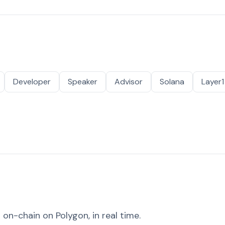
Developer
Speaker
Advisor
Solana
Layer1
on-chain on Polygon, in real time.