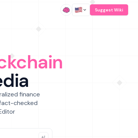
/
Suggest Wiki
ckchain
edia
ralized finance
 fact-checked
Editor