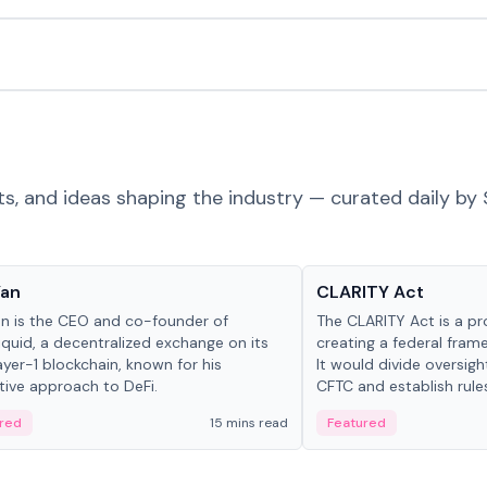
ts, and ideas shaping the industry — curated daily by 
 in crypto
Glossary
Yan
CLARITY Act
an is the CEO and co-founder of
The CLARITY Act is a pro
iquid, a decentralized exchange on its
creating a federal frame
yer-1 blockchain, known for his
It would divide oversi
tive approach to DeFi.
CFTC and establish rule
custody and disclosure
red
15 mins read
Featured