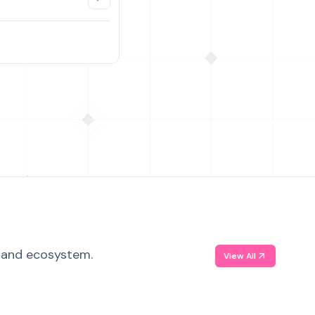
, and ecosystem.
View All