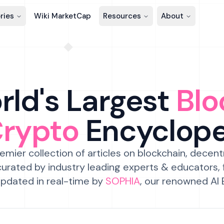
ries
Wiki MarketCap
Resources
About
ld's Largest
Blo
Crypto
Encyclop
emier collection of articles on blockchain, decent
urated by industry leading experts & educators,
pdated in real-time by
SOPHIA
, our renowned AI 