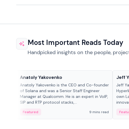
Most Important Reads Today
Handpicked insights on the people, projec
People in crypto
People
Anatoly Yakovenko
Jeff 
Anatoly Yakovenko is the CEO and Co-founder
Jeff Y
of Solana and was a Senior Staff Engineer
Hyperl
Manager at Qualcomm. He is an expert in VoIP,
own La
SIP and RTP protocol stacks,...
innova
Featured
9 mins read
Featu