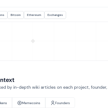
ens
Bitcoin
Ethereum
Exchanges
ntext
d by in-depth wiki articles on each project, founder
okens
Memecoins
Founders