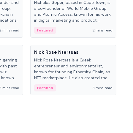
under and
Nicholas Soper, based in Cape Town, is
Kev
Group,
a co-founder of World Mobile Group
ent
ckchain
and Atomic Access, known for his work
BitK
ications.
in digital marketing and product
cryp
management.
mult
2 mins read
Featured
2 mins read
Fe
People
Pe
Nick Rose Ntertsas
Nik
an gaming
Nick Rose Ntertsas is a Greek
Niki
with past
entrepreneur and environmentalist,
ange
wiz
known for founding Ethernity Chain, an
the
s known
NFT marketplace. He also created the
ship in
#PrayforAmazonia hashtag during the
3 mins read
Featured
3 mins read
Fe
2019 wildfires.