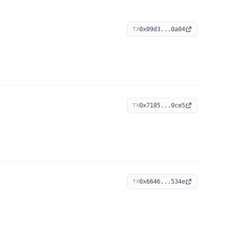
0x09d3...0a04
TX
0x7185...0ce5
TX
0x6646...534e
TX