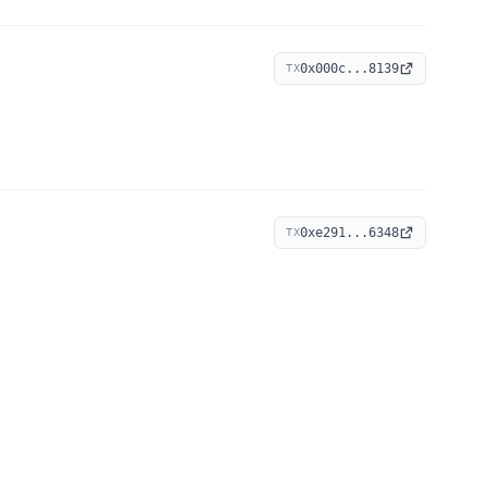
0x000c...8139
TX
0xe291...6348
TX