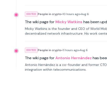
People in crypto
•
10 hours
ago
•
Aug 6
EDITED
The wiki page for
Micky Watkins
has been upd
Micky Watkins is the founder and CEO of World Mo
decentralized network infrastructure. His work center
People in crypto
•
11 hours
ago
•
Aug 6
EDITED
The wiki page for
Antonio Hernández
has bee
Antonio Hernández is a co-founder and former CTO o
integration within telecommunications.