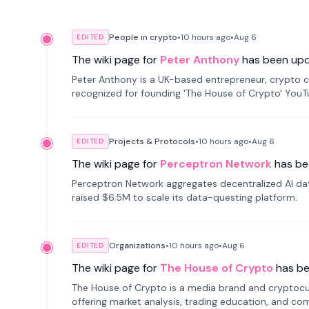
People in crypto
•
10 hours
ago
•
Aug 6
EDITED
The wiki page for
Peter Anthony
has been up
Peter Anthony is a UK-based entrepreneur, crypto c
recognized for founding 'The House of Crypto' You
Projects & Protocols
•
10 hours
ago
•
Aug 6
EDITED
The wiki page for
Perceptron Network
has be
Perceptron Network aggregates decentralized AI data
raised $6.5M to scale its data-questing platform.
Organizations
•
10 hours
ago
•
Aug 6
EDITED
The wiki page for
The House of Crypto
has b
The House of Crypto is a media brand and cryptoc
offering market analysis, trading education, and com