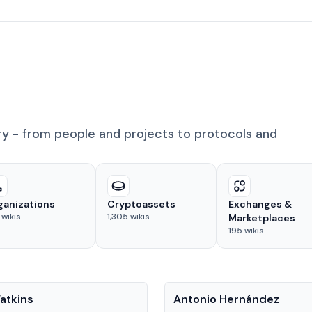
ry - from people and projects to protocols and
ganizations
Cryptoassets
Exchanges &
wikis
1,305
wikis
Marketplaces
195
wikis
People
atkins
Antonio Hernández