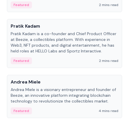
ranging from CTO to CEO.
Featured
2 mins read
People
Pratik Kadam
Pratik Kadam is a co-founder and Chief Product Officer
at Beezie, a collectibles platform. With experience in
Web3, NFT products, and digital entertainment, he has
held roles at HELLO Labs and Sportz Interactive.
Featured
2 mins read
People
Andrea Miele
Andrea Miele is a visionary entrepreneur and founder of
Beezie, an innovative platform integrating blockchain
technology to revolutionize the collectibles market.
Featured
4 mins read