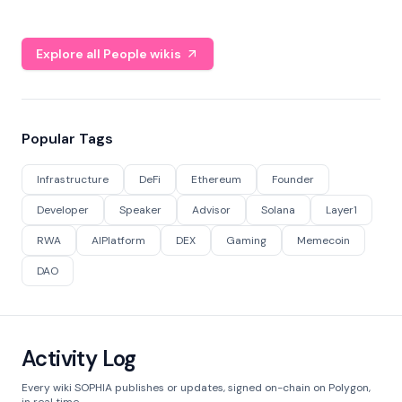
Explore all People wikis
Popular Tags
Infrastructure
DeFi
Ethereum
Founder
Developer
Speaker
Advisor
Solana
Layer1
RWA
AIPlatform
DEX
Gaming
Memecoin
DAO
Activity Log
Every wiki SOPHIA publishes or updates, signed on-chain on Polygon,