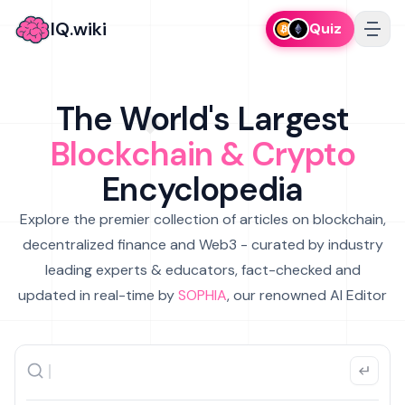
IQ.wiki
Quiz
The World's Largest
Blockchain & Crypto
Encyclopedia
Explore the premier collection of articles on blockchain,
decentralized finance and Web3 - curated by industry
leading experts & educators, fact-checked and
updated in real-time by
SOPHIA
, our renowned AI Editor