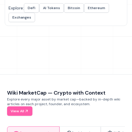
Explore:
DeFi
AI Tokens
Bitcoin
Ethereum
Exchanges
Wiki MarketCap — Crypto with Context
Explore every major asset by market cap—backed by in-depth wiki
articles on each project, founder, and ecosystem.
View All