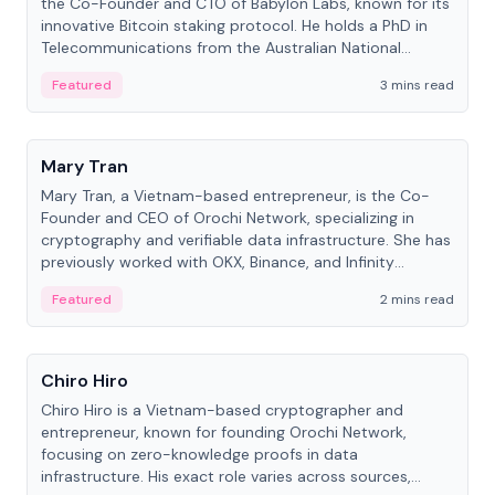
the Co-Founder and CTO of Babylon Labs, known for its
innovative Bitcoin staking protocol. He holds a PhD in
Telecommunications from the Australian National
University.
Featured
3 mins read
People
Mary Tran
Mary Tran, a Vietnam-based entrepreneur, is the Co-
Founder and CEO of Orochi Network, specializing in
cryptography and verifiable data infrastructure. She has
previously worked with OKX, Binance, and Infinity
Blockchain Labs.
Featured
2 mins read
People
Chiro Hiro
Chiro Hiro is a Vietnam-based cryptographer and
entrepreneur, known for founding Orochi Network,
focusing on zero-knowledge proofs in data
infrastructure. His exact role varies across sources,