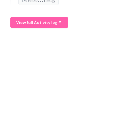
0x0e89...1e0a
TX
managing digital assets.
View full Activity log