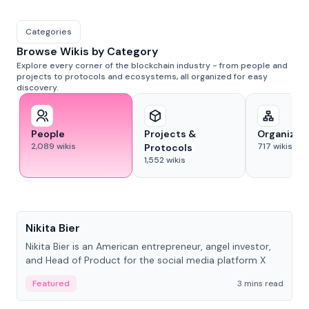
Categories
Browse Wikis by Category
Explore every corner of the blockchain industry - from people and
projects to protocols and ecosystems, all organized for easy
discovery.
People
Projects &
Organizat
2,089
wikis
717
wikis
Protocols
1,552
wikis
People
Nikita Bier
Nikita Bier is an American entrepreneur, angel investor,
and Head of Product for the social media platform X
Featured
3 mins read
People