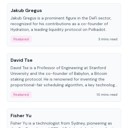
Jakub Gregus
Jakub Gregus is a prominent figure in the DeFi sector,
recognized for his contributions as a co-founder of
Hydration, a leading liquidity protocol on Polkadot.
Featured
3 mins read
People
David Tse
David Tse is a Professor of Engineering at Stanford
University and the co-founder of Babylon, a Bitcoin
staking protocol. He is renowned for inventing the
proportional-fair scheduling algorithm, a key technology
in 3G/4G/5G cellular networks.
Featured
10 mins read
People
Fisher Yu
Fisher Yu is a technologist from Sydney, pioneering as