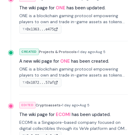
The wiki page for
ONE
has been updated.
ONE is a blockchain gaming protocol empowering
players to own and trade in-game assets as tokens
on-chain. It integrates game economies with
0x1363...e475
TX
blockchain, overcoming traditional limitations like
centralized control and restricted trading.
Projects & Protocols
•
1 day
ago
•
Aug 5
CREATED
A new wiki page for
ONE
has been created.
ONE is a blockchain gaming protocol empowering
players to own and trade in-game assets as tokens
on-chain. It integrates game economies with
0x1072...57af
TX
blockchain, overcoming traditional limitations like
centralized control and restricted trading.
Cryptoassets
•
1 day
ago
•
Aug 5
EDITED
The wiki page for
ECOMI
has been updated.
ECOMI is a Singapore-based company focused on
digital collectibles through its VeVe platform and OMI
token, enabling buying, selling, showcasing, and