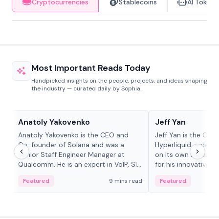
Cryptocurrencies
Stablecoins
AI Tokens
Most Important Reads Today
Handpicked insights on the people, projects, and ideas shaping
the industry — curated daily by Sophia.
People in crypto
People in crypto
Anatoly Yakovenko
Jeff Yan
Anatoly Yakovenko is the CEO and
Jeff Yan is the CEO
Co-founder of Solana and was a
Hyperliquid, a dece
Senior Staff Engineer Manager at
on its own Layer-1 
Qualcomm. He is an expert in VoIP, SIP
for his innovative a
and RTP protocol stacks,...
Featured
9 mins read
Featured