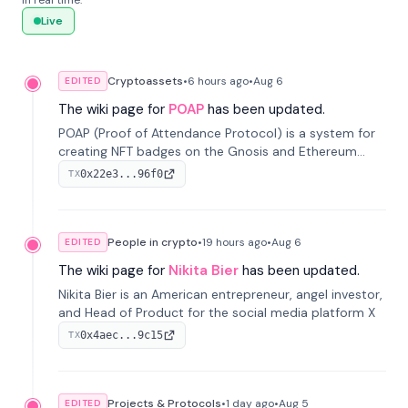
in real time.
Live
Cryptoassets
•
6 hours
ago
•
Aug 6
EDITED
The wiki page for
POAP
has been updated.
POAP (Proof of Attendance Protocol) is a system for
creating NFT badges on the Gnosis and Ethereum
blockchains to serve as verifiable proof of attendance
0x22e3...96f0
TX
at vir...
People in crypto
•
19 hours
ago
•
Aug 6
EDITED
The wiki page for
Nikita Bier
has been updated.
Nikita Bier is an American entrepreneur, angel investor,
and Head of Product for the social media platform X
0x4aec...9c15
TX
Projects & Protocols
•
1 day
ago
•
Aug 5
EDITED