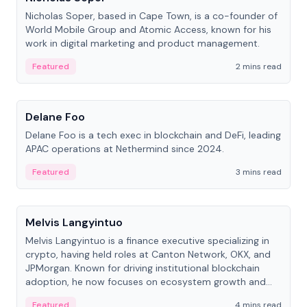
Nicholas Soper, based in Cape Town, is a co-founder of
World Mobile Group and Atomic Access, known for his
work in digital marketing and product management.
Featured
2 mins read
People
Delane Foo
Delane Foo is a tech exec in blockchain and DeFi, leading
APAC operations at Nethermind since 2024.
Featured
3 mins read
People
Melvis Langyintuo
Melvis Langyintuo is a finance executive specializing in
crypto, having held roles at Canton Network, OKX, and
JPMorgan. Known for driving institutional blockchain
adoption, he now focuses on ecosystem growth and
development at Canton Network.
Featured
4 mins read