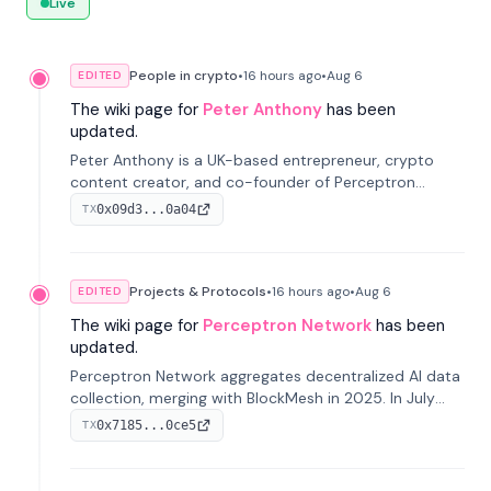
Live
People in crypto
•
16 hours
ago
•
Aug 6
EDITED
The wiki page for
Peter Anthony
has been
updated.
Peter Anthony is a UK-based entrepreneur, crypto
content creator, and co-founder of Perceptron
Network. He's recognized for founding 'The House of
0x09d3...0a04
TX
Crypto' YouTube channel and co-founding AphX
Capital.
Projects & Protocols
•
16 hours
ago
•
Aug 6
EDITED
The wiki page for
Perceptron Network
has been
updated.
Perceptron Network aggregates decentralized AI data
collection, merging with BlockMesh in 2025. In July
2026, it raised $6.5M to scale its data-questing
0x7185...0ce5
TX
platform.