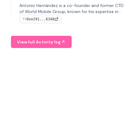
Antonio Hernández is a co-founder and former CTO
of World Mobile Group, known for his expertise in
blockchain integration within telecommunications.
0xe291...6348
TX
View full Activity log