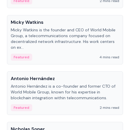
Featured
2 mins read
People
Micky Watkins
Micky Watkins is the founder and CEO of World Mobile
Group, a telecommunications company focused on
decentralized network infrastructure. His work centers
on ex...
Featured
4 mins read
People
Antonio Hernández
Antonio Hernández is a co-founder and former CTO of
World Mobile Group, known for his expertise in
blockchain integration within telecommunications.
Featured
2 mins read
People
Nicholas Soper