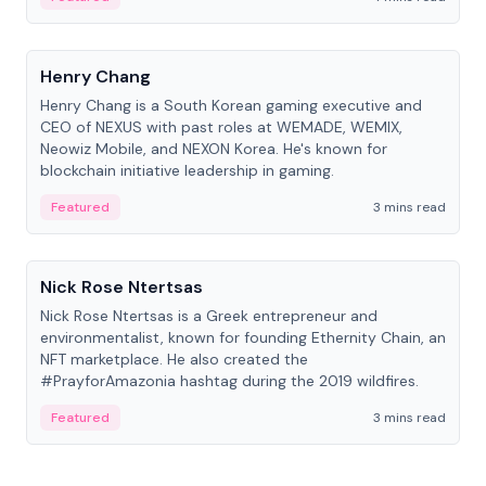
People
Henry Chang
Henry Chang is a South Korean gaming executive and
CEO of NEXUS with past roles at WEMADE, WEMIX,
Neowiz Mobile, and NEXON Korea. He's known for
blockchain initiative leadership in gaming.
Featured
3 mins read
People
Nick Rose Ntertsas
Nick Rose Ntertsas is a Greek entrepreneur and
environmentalist, known for founding Ethernity Chain, an
NFT marketplace. He also created the
#PrayforAmazonia hashtag during the 2019 wildfires.
Featured
3 mins read