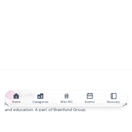
IQ.wiki
Home
Categories
Wiki MC
Events
Glossary
IQ.wiki - the world's leading authority on blockchain knowledge
and education. A part of Brainfund Group.
@iqwiki
@IQofficial
@IQ.wiki