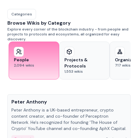
Categories
Browse Wikis by Category
Explore every corner of the blockchain industry - from people and
projects to protocols and ecosystems, all organized for easy
discovery.
People
Projects &
Organizat
2,094
wikis
717
wikis
Protocols
1,553
wikis
People
Peter Anthony
Peter Anthony is a UK-based entrepreneur, crypto
content creator, and co-founder of Perceptron
Network. He's recognized for founding 'The House of
Crypto' YouTube channel and co-founding AphX Capital.