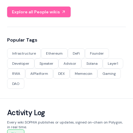
Explore all People wikis
Popular Tags
Infrastructure
Ethereum
DeFi
Founder
Developer
Speaker
Advisor
Solana
Layer1
RWA
AIPlatform
DEX
Memecoin
Gaming
DAO
Activity Log
Every wiki SOPHIA publishes or updates, signed on-chain on Polygon,
in real time.