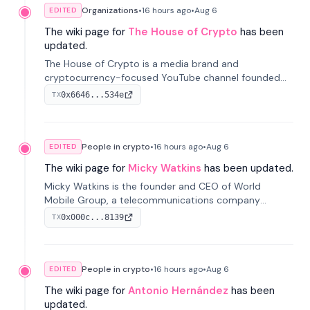
Organizations
•
16 hours
ago
•
Aug 6
EDITED
The wiki page for
The House of Crypto
has been
updated.
The House of Crypto is a media brand and
cryptocurrency-focused YouTube channel founded
by Peter Anthony, offering market analysis, trading
0x6646...534e
TX
education, and community services for investors.
People in crypto
•
16 hours
ago
•
Aug 6
EDITED
The wiki page for
Micky Watkins
has been updated.
Micky Watkins is the founder and CEO of World
Mobile Group, a telecommunications company
focused on decentralized network infrastructure. His
0x000c...8139
TX
work centers on ex...
People in crypto
•
16 hours
ago
•
Aug 6
EDITED
The wiki page for
Antonio Hernández
has been
updated.