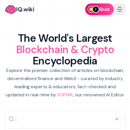
IQ.wiki
Quiz
The World's Largest
Blockchain & Crypto
Encyclopedia
Explore the premier collection of articles on blockchain,
decentralized finance and Web3 - curated by industry
leading experts & educators, fact-checked and
updated in real-time by
SOPHIA
, our renowned AI Editor