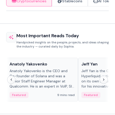
Cryptocurrencies
Stablecoins
AI Tokens
Most Important Reads Today
Handpicked insights on the people, projects, and ideas shaping
the industry — curated daily by Sophia.
People in crypto
People in crypto
Anatoly Yakovenko
Jeff Yan
Anatoly Yakovenko is the CEO and
Jeff Yan is the CEO
Co-founder of Solana and was a
Hyperliquid, a dece
Senior Staff Engineer Manager at
on its own Layer-1 
Qualcomm. He is an expert in VoIP, SIP
for his innovative a
and RTP protocol stacks,...
Featured
9 mins read
Featured