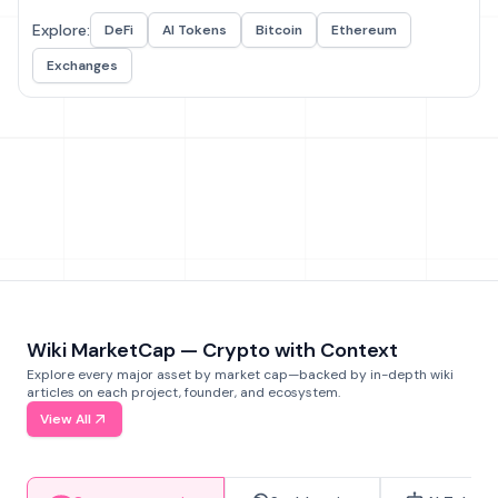
Explore:
DeFi
AI Tokens
Bitcoin
Ethereum
Exchanges
Wiki MarketCap — Crypto with Context
Explore every major asset by market cap—backed by in-depth wiki
articles on each project, founder, and ecosystem.
View All