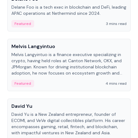
Delane Foo is a tech exec in blockchain and DeFi, leading
APAC operations at Nethermind since 2024.
Featured
3 mins read
People
Melvis Langyintuo
Melvis Langyintuo is a finance executive specializing in
crypto, having held roles at Canton Network, OKX, and
JPMorgan. Known for driving institutional blockchain
adoption, he now focuses on ecosystem growth and
development at Canton Network.
Featured
4 mins read
People
David Yu
David Yu is a New Zealand entrepreneur, founder of
ECOMI, and VeVe digital collectibles platform. His career
encompasses gaming, retail, fintech, and blockchain,
with impactful ventures in New Zealand and Asia.