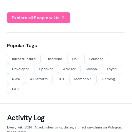
Explore all People wikis
Popular Tags
Infrastructure
Ethereum
DeFi
Founder
Developer
Speaker
Advisor
Solana
Layer1
RWA
AIPlatform
DEX
Memecoin
Gaming
DAO
Activity Log
Every wiki SOPHIA publishes or updates, signed on-chain on Polygon,