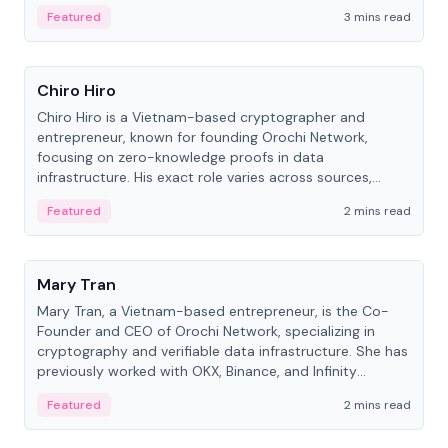
Featured
3 mins read
People
Chiro Hiro
Chiro Hiro is a Vietnam-based cryptographer and
entrepreneur, known for founding Orochi Network,
focusing on zero-knowledge proofs in data
infrastructure. His exact role varies across sources,
ranging from CTO to CEO.
Featured
2 mins read
People
Mary Tran
Mary Tran, a Vietnam-based entrepreneur, is the Co-
Founder and CEO of Orochi Network, specializing in
cryptography and verifiable data infrastructure. She has
previously worked with OKX, Binance, and Infinity
Blockchain Labs.
Featured
2 mins read