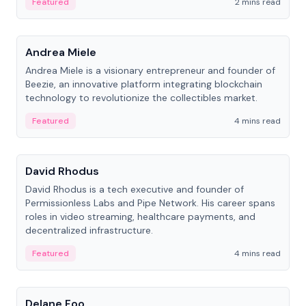
Featured
2 mins read
People
Andrea Miele
Andrea Miele is a visionary entrepreneur and founder of
Beezie, an innovative platform integrating blockchain
technology to revolutionize the collectibles market.
Featured
4 mins read
People
David Rhodus
David Rhodus is a tech executive and founder of
Permissionless Labs and Pipe Network. His career spans
roles in video streaming, healthcare payments, and
decentralized infrastructure.
Featured
4 mins read
People
Delane Foo