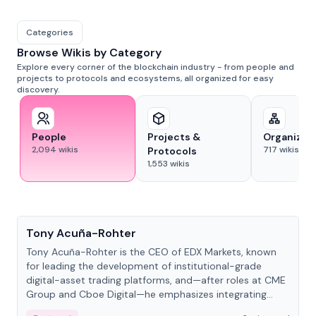
Categories
Browse Wikis by Category
Explore every corner of the blockchain industry - from people and
projects to protocols and ecosystems, all organized for easy
discovery.
People
Projects &
Organizat
2,094
wikis
717
wikis
Protocols
1,553
wikis
People
Tony Acuña-Rohter
Tony Acuña-Rohter is the CEO of EDX Markets, known
for leading the development of institutional-grade
digital-asset trading platforms, and—after roles at CME
Group and Cboe Digital—he emphasizes integrating
crypto markets with traditional finance.