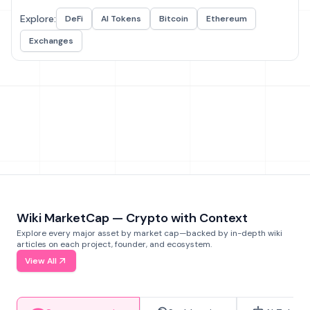
Explore:
DeFi
AI Tokens
Bitcoin
Ethereum
Exchanges
Wiki MarketCap — Crypto with Context
Explore every major asset by market cap—backed by in-depth wiki
articles on each project, founder, and ecosystem.
View All