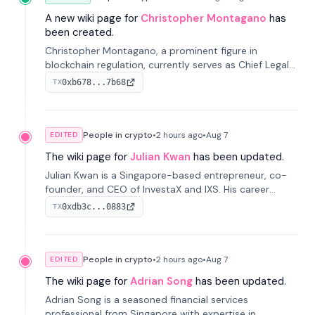
A new wiki page for
Christopher Montagano
has
been created.
Christopher Montagano, a prominent figure in
blockchain regulation, currently serves as Chief Legal
Officer at Orca and is a vocal advocate for clear
0xb678...7b68
TX
crypto rules.
People in crypto
•
2 hours
ago
•
Aug 7
EDITED
The wiki page for
Julian Kwan
has been updated.
Julian Kwan is a Singapore-based entrepreneur, co-
founder, and CEO of InvestaX and IXS. His career
spans media, real estate, and blockchain, focusing on
0xdb3c...0883
TX
tokenization of real-world assets.
People in crypto
•
2 hours
ago
•
Aug 7
EDITED
The wiki page for
Adrian Song
has been updated.
Adrian Song is a seasoned financial services
professional from Singapore with expertise in