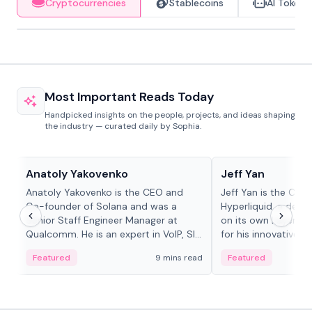
Cryptocurrencies
Stablecoins
AI Tokens
Most Important Reads Today
Handpicked insights on the people, projects, and ideas shaping
the industry — curated daily by Sophia.
People in crypto
People in crypto
Anatoly Yakovenko
Jeff Yan
Anatoly Yakovenko is the CEO and
Jeff Yan is the CEO
Co-founder of Solana and was a
Hyperliquid, a dece
Senior Staff Engineer Manager at
on its own Layer-1 
Qualcomm. He is an expert in VoIP, SIP
for his innovative a
and RTP protocol stacks,...
Featured
9 mins read
Featured