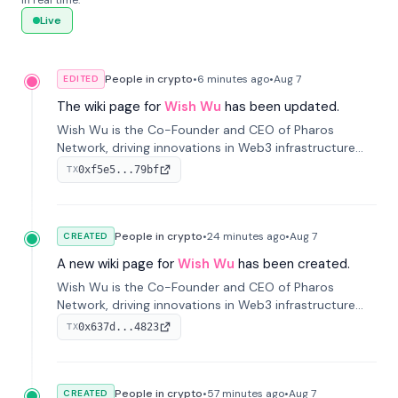
in real time.
Live
People in crypto
•
6 minutes
ago
•
Aug 7
EDITED
The wiki page for
Wish Wu
has been updated.
Wish Wu is the Co-Founder and CEO of Pharos
Network, driving innovations in Web3 infrastructure
and blockchain technology. Under his leadership,
0xf5e5...79bf
TX
Pharos focuses on bridging real-world assets with
decentralized finance to create a modular onchain
economy.
People in crypto
•
24 minutes
ago
•
Aug 7
CREATED
A new wiki page for
Wish Wu
has been created.
Wish Wu is the Co-Founder and CEO of Pharos
Network, driving innovations in Web3 infrastructure
and blockchain technology. Under his leadership,
0x637d...4823
TX
Pharos focuses on bridging real-world assets with
decentralized finance to create a modular onchain
economy.
People in crypto
•
57 minutes
ago
•
Aug 7
CREATED