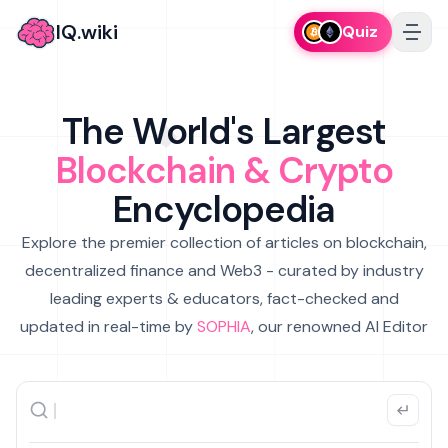
IQ.wiki
Quiz
The World's Largest
Blockchain & Crypto
Encyclopedia
Explore the premier collection of articles on blockchain,
decentralized finance and Web3 - curated by industry
leading experts & educators, fact-checked and
updated in real-time by
SOPHIA
, our renowned AI Editor