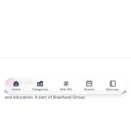
IQ.wiki
Home
Categories
Wiki MC
Events
Glossary
IQ.wiki - the world's leading authority on blockchain knowledge
and education. A part of Brainfund Group.
@iqwiki
@IQofficial
@IQ.wiki
Partner with IQ.wiki