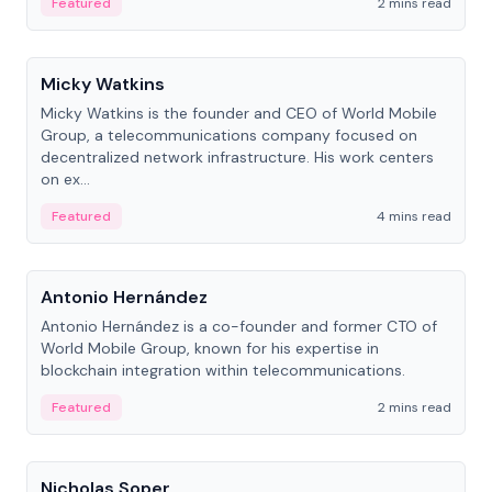
Featured
2 mins read
People
Micky Watkins
Micky Watkins is the founder and CEO of World Mobile
Group, a telecommunications company focused on
decentralized network infrastructure. His work centers
on ex...
Featured
4 mins read
People
Antonio Hernández
Antonio Hernández is a co-founder and former CTO of
World Mobile Group, known for his expertise in
blockchain integration within telecommunications.
Featured
2 mins read
People
Nicholas Soper