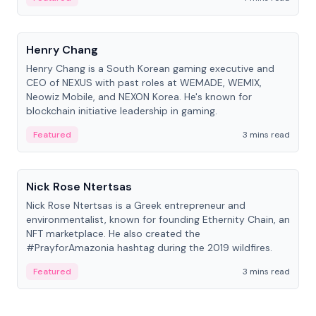
People
Henry Chang
Henry Chang is a South Korean gaming executive and
CEO of NEXUS with past roles at WEMADE, WEMIX,
Neowiz Mobile, and NEXON Korea. He's known for
blockchain initiative leadership in gaming.
Featured
3 mins read
People
Nick Rose Ntertsas
Nick Rose Ntertsas is a Greek entrepreneur and
environmentalist, known for founding Ethernity Chain, an
NFT marketplace. He also created the
#PrayforAmazonia hashtag during the 2019 wildfires.
Featured
3 mins read