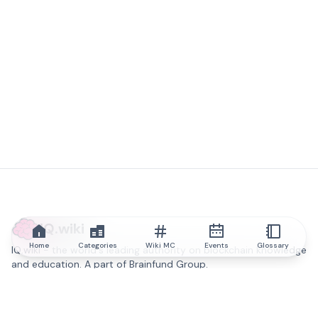
IQ.wiki
Home
Categories
Wiki MC
Events
Glossary
IQ.wiki - the world's leading authority on blockchain knowledge
and education. A part of Brainfund Group.
@iqwiki
@IQofficial
@IQ.wiki