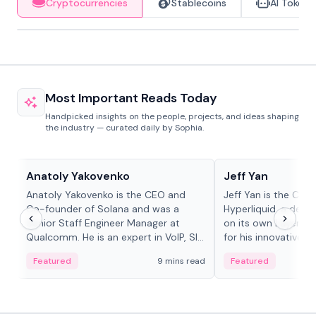
Cryptocurrencies
Stablecoins
AI Tokens
Most Important Reads Today
Handpicked insights on the people, projects, and ideas shaping
the industry — curated daily by Sophia.
People in crypto
People in crypto
Anatoly Yakovenko
Jeff Yan
Anatoly Yakovenko is the CEO and
Jeff Yan is the CEO
Co-founder of Solana and was a
Hyperliquid, a dece
Senior Staff Engineer Manager at
on its own Layer-1 
Qualcomm. He is an expert in VoIP, SIP
for his innovative a
and RTP protocol stacks,...
Featured
9 mins read
Featured