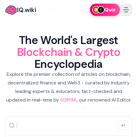
IQ.wiki
Quiz
The World's Largest
Blockchain & Crypto
Encyclopedia
Explore the premier collection of articles on blockchain,
decentralized finance and Web3 - curated by industry
leading experts & educators, fact-checked and
updated in real-time by
SOPHIA
, our renowned AI Editor