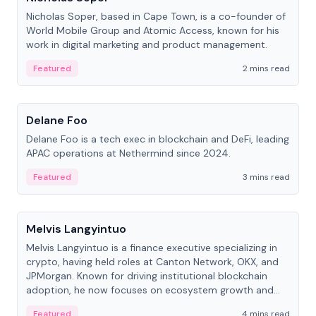
Nicholas Soper, based in Cape Town, is a co-founder of
World Mobile Group and Atomic Access, known for his
work in digital marketing and product management.
Featured
2 mins read
People
Delane Foo
Delane Foo is a tech exec in blockchain and DeFi, leading
APAC operations at Nethermind since 2024.
Featured
3 mins read
People
Melvis Langyintuo
Melvis Langyintuo is a finance executive specializing in
crypto, having held roles at Canton Network, OKX, and
JPMorgan. Known for driving institutional blockchain
adoption, he now focuses on ecosystem growth and
development at Canton Network.
Featured
4 mins read