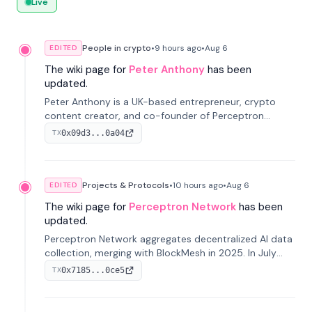
Live
People in crypto
•
9 hours
ago
•
Aug 6
EDITED
The wiki page for
Peter Anthony
has been
updated.
Peter Anthony is a UK-based entrepreneur, crypto
content creator, and co-founder of Perceptron
Network. He's recognized for founding 'The House of
0x09d3...0a04
TX
Crypto' YouTube channel and co-founding AphX
Capital.
Projects & Protocols
•
10 hours
ago
•
Aug 6
EDITED
The wiki page for
Perceptron Network
has been
updated.
Perceptron Network aggregates decentralized AI data
collection, merging with BlockMesh in 2025. In July
2026, it raised $6.5M to scale its data-questing
0x7185...0ce5
TX
platform.