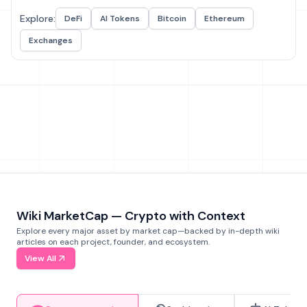
Explore:
DeFi
AI Tokens
Bitcoin
Ethereum
Exchanges
Wiki MarketCap — Crypto with Context
Explore every major asset by market cap—backed by in-depth wiki
articles on each project, founder, and ecosystem.
View All