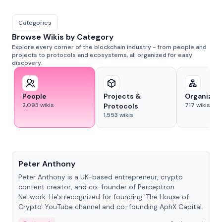
Categories
Browse Wikis by Category
Explore every corner of the blockchain industry - from people and
projects to protocols and ecosystems, all organized for easy
discovery.
People
Projects &
Organizat
2,093
wikis
717
wikis
Protocols
1,553
wikis
People
Peter Anthony
Peter Anthony is a UK-based entrepreneur, crypto
content creator, and co-founder of Perceptron
Network. He's recognized for founding 'The House of
Crypto' YouTube channel and co-founding AphX Capital.