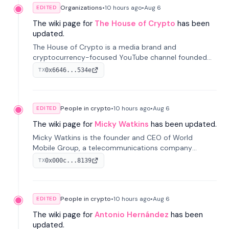
Organizations
•
10 hours
ago
•
Aug 6
EDITED
The wiki page for
The House of Crypto
has been
updated.
The House of Crypto is a media brand and
cryptocurrency-focused YouTube channel founded
by Peter Anthony, offering market analysis, trading
0x6646...534e
TX
education, and community services for investors.
People in crypto
•
10 hours
ago
•
Aug 6
EDITED
The wiki page for
Micky Watkins
has been updated.
Micky Watkins is the founder and CEO of World
Mobile Group, a telecommunications company
focused on decentralized network infrastructure. His
0x000c...8139
TX
work centers on ex...
People in crypto
•
10 hours
ago
•
Aug 6
EDITED
The wiki page for
Antonio Hernández
has been
updated.