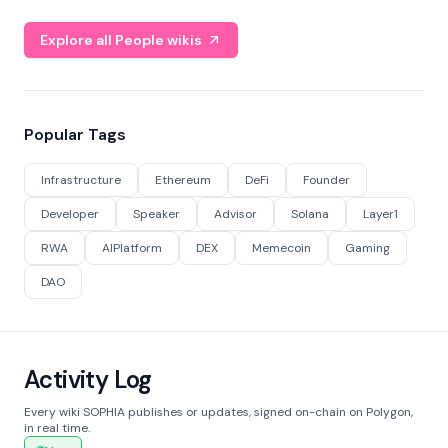
Explore all People wikis
Popular Tags
Infrastructure
Ethereum
DeFi
Founder
Developer
Speaker
Advisor
Solana
Layer1
RWA
AIPlatform
DEX
Memecoin
Gaming
DAO
Activity Log
Every wiki SOPHIA publishes or updates, signed on-chain on Polygon,
in real time.