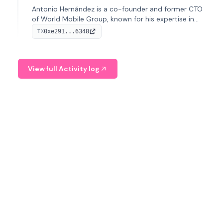
Antonio Hernández is a co-founder and former CTO
of World Mobile Group, known for his expertise in
blockchain integration within telecommunications.
0xe291...6348
TX
View full Activity log