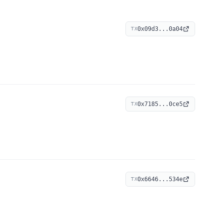
0x09d3...0a04
TX
0x7185...0ce5
TX
0x6646...534e
TX