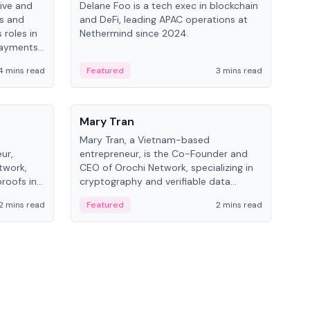
ive and
Delane Foo is a tech exec in blockchain
Fish
bs and
and DeFi, leading APAC operations at
pio
 roles in
Nethermind since 2024.
of B
payments,
inno
re.
hol
4 mins read
Featured
3 mins read
Fe
from
People
Pe
Mary Tran
Ant
Mary Tran, a Vietnam-based
Ant
ur,
entrepreneur, is the Co-Founder and
for
twork,
CEO of Orochi Network, specializing in
know
roofs in
cryptography and verifiable data
int
role varies
infrastructure. She has previously
2 mins read
Featured
2 mins read
Fe
 CTO to
worked with OKX, Binance, and Infinity
Blockchain Labs.