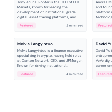
Tony Acuña-Rohter is the CEO of EDX
Andrea Mi
Markets, known for leading the
and found
development of institutional-grade
platform 
digital-asset trading platforms, and—
technolog
after roles at CME Group and Cboe
collectibl
Featured
2 mins read
Featured
Digital—he emphasizes integrating
crypto markets with traditional finance.
People
People
Melvis Langyintuo
David Y
Melvis Langyintuo is a finance executive
David Yu 
specializing in crypto, having held roles
entrepren
at Canton Network, OKX, and JPMorgan.
VeVe digit
Known for driving institutional
career en
blockchain adoption, he now focuses
fintech, 
Featured
4 mins read
Featured
on ecosystem growth and
ventures 
development at Canton Network.