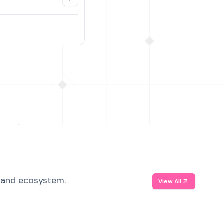
, and ecosystem.
View All