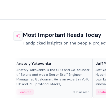
Most Important Reads Today
Handpicked insights on the people, projec
People in crypto
People
Anatoly Yakovenko
Jeff 
Anatoly Yakovenko is the CEO and Co-founder
Jeff Y
of Solana and was a Senior Staff Engineer
Hyperl
Manager at Qualcomm. He is an expert in VoIP,
own La
SIP and RTP protocol stacks,...
innova
Featured
9 mins read
Featu