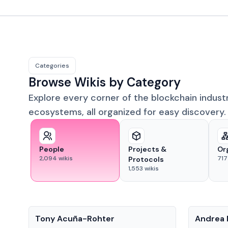
Categories
Browse Wikis by Category
Explore every corner of the blockchain indust
ecosystems, all organized for easy discovery.
People
Projects &
Or
2,094
wikis
717
Protocols
1,553
wikis
People
People
Tony Acuña-Rohter
Andrea 