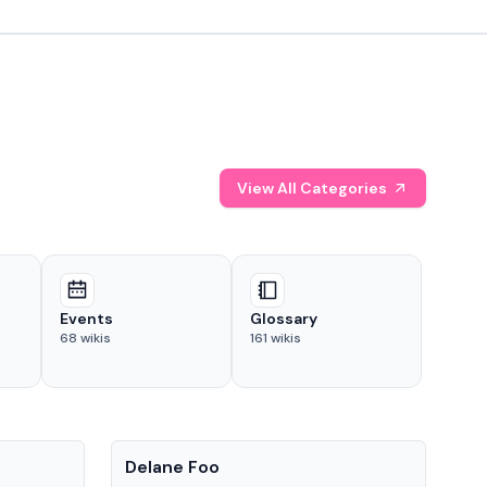
View All Categories
Events
Glossary
68
wikis
161
wikis
People
Pe
Delane Foo
Fis