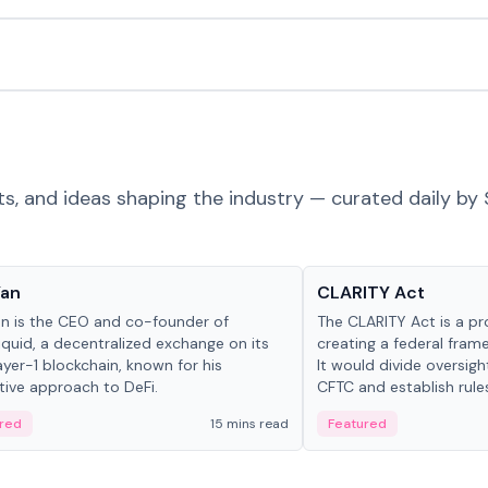
ts, and ideas shaping the industry — curated daily by 
 in crypto
Glossary
Yan
CLARITY Act
an is the CEO and co-founder of
The CLARITY Act is a pro
iquid, a decentralized exchange on its
creating a federal frame
yer-1 blockchain, known for his
It would divide oversi
tive approach to DeFi.
CFTC and establish rule
custody and disclosure
red
15 mins read
Featured