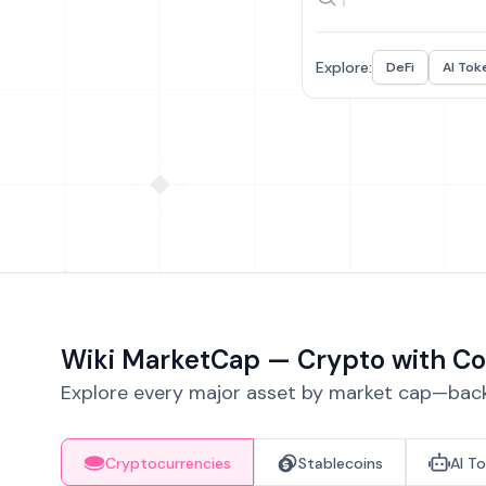
Explore:
DeFi
AI Tok
Wiki MarketCap — Crypto with Co
Explore every major asset by market cap—backe
Cryptocurrencies
Stablecoins
AI T