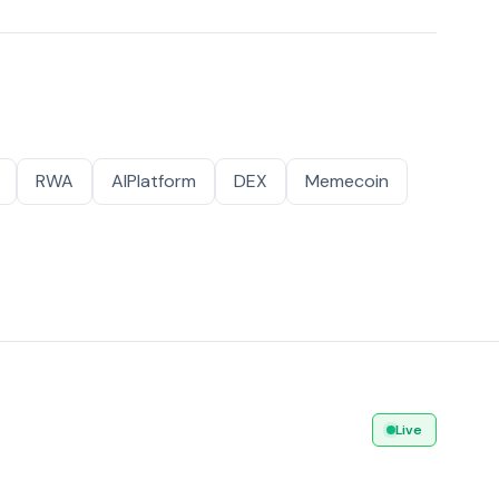
RWA
AIPlatform
DEX
Memecoin
Live