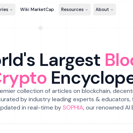
ries
Wiki MarketCap
Resources
About
ld's Largest
Blo
Crypto
Encyclop
emier collection of articles on blockchain, decent
urated by industry leading experts & educators,
pdated in real-time by
SOPHIA
, our renowned AI 