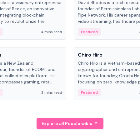
ele is a visionary entrepreneur
David Rhodus is a tech execut
er of Beezie, an innovative
founder of Permissionless La
integrating blockchain
Pipe Network. His career spans
y to revolutionize the
video streaming, healthcare 
es market.
and decentralized infrastructu
4 mins read
Featured
People
u
Chiro Hiro
is a New Zealand
Chiro Hiro is a Vietnam-based
eur, founder of ECOMI, and
cryptographer and entreprene
al collectibles platform. His
known for founding Orochi Ne
compasses gaming, retail,
focusing on zero-knowledge p
and blockchain, with impactful
data infrastructure. His exact 
3 mins read
Featured
in New Zealand and Asia.
across sources, ranging from
CEO.
Explore all People wikis