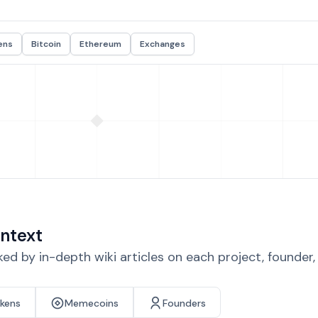
ens
Bitcoin
Ethereum
Exchanges
ntext
d by in-depth wiki articles on each project, founder
okens
Memecoins
Founders