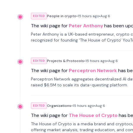
People in crypto
•
15 hours
ago
•
Aug 6
EDITED
The wiki page for
Peter Anthony
has been up
Peter Anthony is a UK-based entrepreneur, crypto c
recognized for founding 'The House of Crypto' You
Projects & Protocols
•
15 hours
ago
•
Aug 6
EDITED
The wiki page for
Perceptron Network
has be
Perceptron Network aggregates decentralized AI data
raised $6.5M to scale its data-questing platform.
Organizations
•
15 hours
ago
•
Aug 6
EDITED
The wiki page for
The House of Crypto
has b
The House of Crypto is a media brand and cryptoc
offering market analysis, trading education, and com