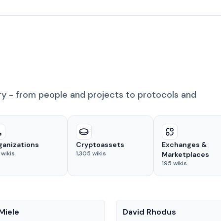
ry - from people and projects to protocols and
ganizations
Cryptoassets
Exchanges &
wikis
1,305
wikis
Marketplaces
195
wikis
People
Miele
David Rhodus