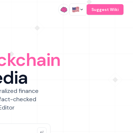
/
Suggest Wiki
ckchain
edia
ralized finance
 fact-checked
Editor