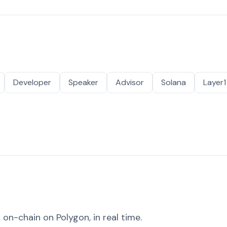
Developer
Speaker
Advisor
Solana
Layer1
on-chain on Polygon, in real time.