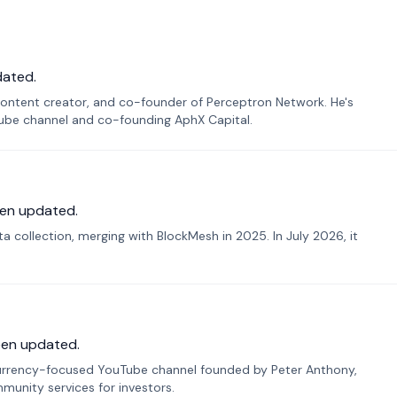
dated.
ontent creator, and co-founder of Perceptron Network. He's
Tube channel and co-founding AphX Capital.
en updated.
 collection, merging with BlockMesh in 2025. In July 2026, it
een updated.
urrency-focused YouTube channel founded by Peter Anthony,
munity services for investors.