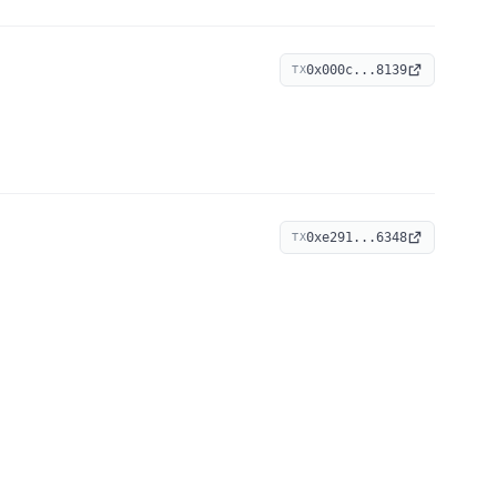
0x000c...8139
TX
0xe291...6348
TX