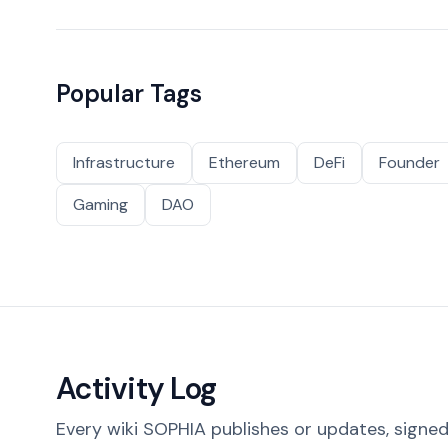
Popular Tags
Infrastructure
Ethereum
DeFi
Founder
Gaming
DAO
Activity Log
Every wiki SOPHIA publishes or updates, signed 