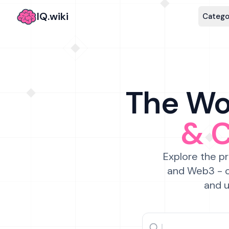
IQ.wiki
Catego
The Wor
& 
Explore the pr
and Web3 - c
and u