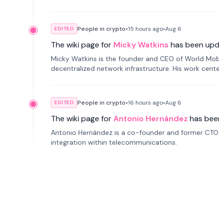
People in crypto
•
15 hours
ago
•
Aug 6
EDITED
The wiki page for
Micky Watkins
has been upd
Micky Watkins is the founder and CEO of World Mo
decentralized network infrastructure. His work center
People in crypto
•
16 hours
ago
•
Aug 6
EDITED
The wiki page for
Antonio Hernández
has bee
Antonio Hernández is a co-founder and former CTO o
integration within telecommunications.