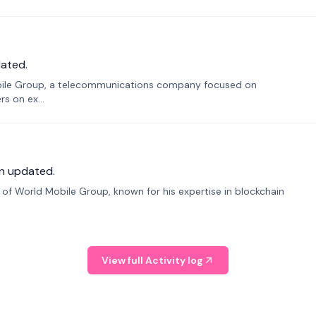
ated.
bile Group, a telecommunications company focused on
s on ex...
n updated.
f World Mobile Group, known for his expertise in blockchain
View full Activity log