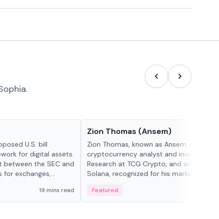
Sophia.
People in crypto
Zion Thomas (Ansem)
posed U.S. bill
Zion Thomas, known as Ansem, is a
work for digital assets.
cryptocurrency analyst and investor, He
ght between the SEC and
Research at TCG Crypto, and advocate f
s for exchanges,
Solana, recognized for his market insigh...
s.
19 mins read
Featured
6 mi