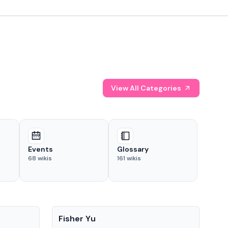
View All Categories
Events
Glossary
68
wikis
161
wikis
People
Pe
Fisher Yu
Dav