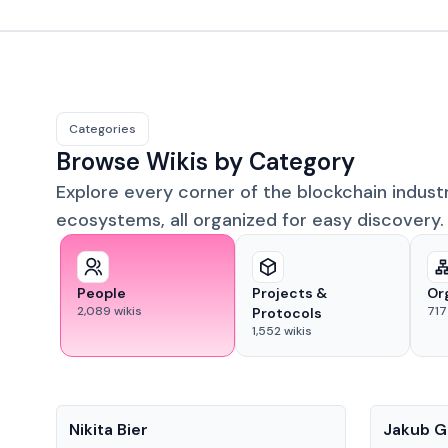
Categories
Browse Wikis by Category
Explore every corner of the blockchain indust
ecosystems, all organized for easy discovery.
People
Projects &
Or
2,089
wikis
717
Protocols
1,552
wikis
People
People
Nikita Bier
Jakub G