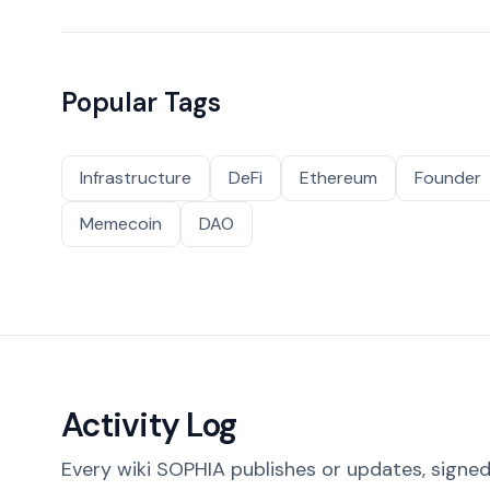
Popular Tags
Infrastructure
DeFi
Ethereum
Founder
Memecoin
DAO
Activity Log
Every wiki SOPHIA publishes or updates, signed 