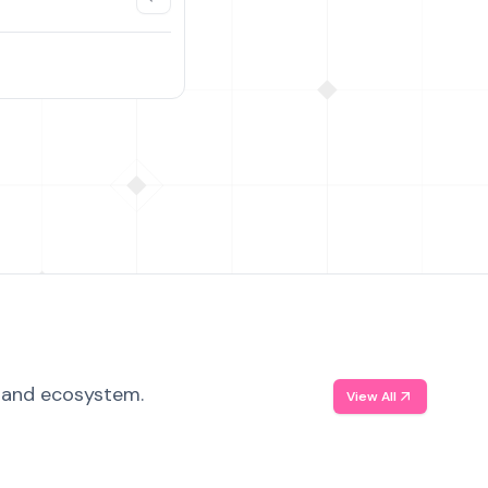
, and ecosystem.
View All