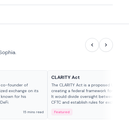
Sophia.
Glossary
CLARITY Act
d co-founder of
The CLARITY Act is a proposed U.S. bill
lized exchange on its
creating a federal framework for digital a
 known for his
It would divide oversight between the S
DeFi.
CFTC and establish rules for exchanges,
custody and disclosures.
15 mins read
Featured
19 mi