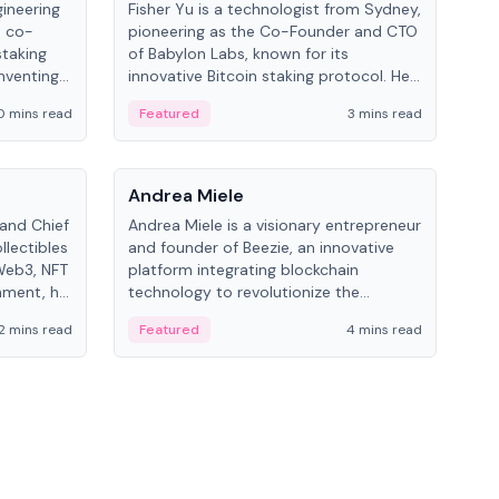
gineering
Fisher Yu is a technologist from Sydney,
Dav
e co-
pioneering as the Co-Founder and CTO
fou
staking
of Babylon Labs, known for its
Pipe
nventing
innovative Bitcoin staking protocol. He
vid
ng
holds a PhD in Telecommunications
and 
0 mins read
Featured
3 mins read
Fe
from the Australian National University.
People
Pe
Andrea Miele
Ant
 and Chief
Andrea Miele is a visionary entrepreneur
Ant
llectibles
and founder of Beezie, an innovative
for
Web3, NFT
platform integrating blockchain
know
inment, he
technology to revolutionize the
int
and
collectibles market.
2 mins read
Featured
4 mins read
Fe