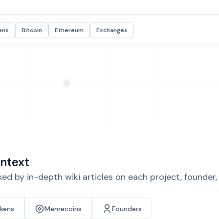
ens
Bitcoin
Ethereum
Exchanges
ntext
d by in-depth wiki articles on each project, founder
okens
Memecoins
Founders