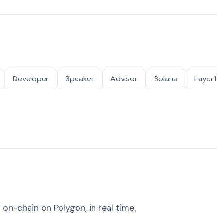
Developer
Speaker
Advisor
Solana
Layer1
on-chain on Polygon, in real time.