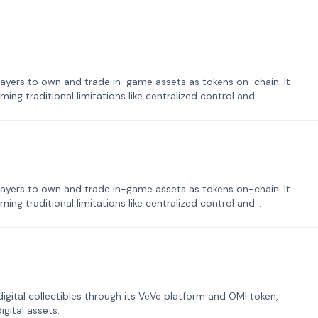
ayers to own and trade in-game assets as tokens on-chain. It
ng traditional limitations like centralized control and
ayers to own and trade in-game assets as tokens on-chain. It
ng traditional limitations like centralized control and
tal collectibles through its VeVe platform and OMI token,
gital assets.