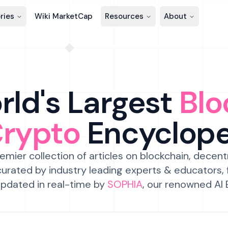
ries
Wiki MarketCap
Resources
About
ld's Largest
Blo
Crypto
Encyclop
emier collection of articles on blockchain, decent
urated by industry leading experts & educators,
pdated in real-time by
SOPHIA
, our renowned AI 