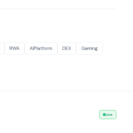
RWA
AIPlatform
DEX
Gaming
Live