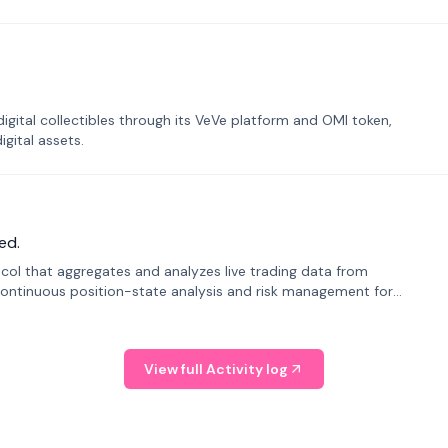
tal collectibles through its VeVe platform and OMI token,
gital assets.
ed.
tocol that aggregates and analyzes live trading data from
ontinuous position-state analysis and risk management for
View full Activity log