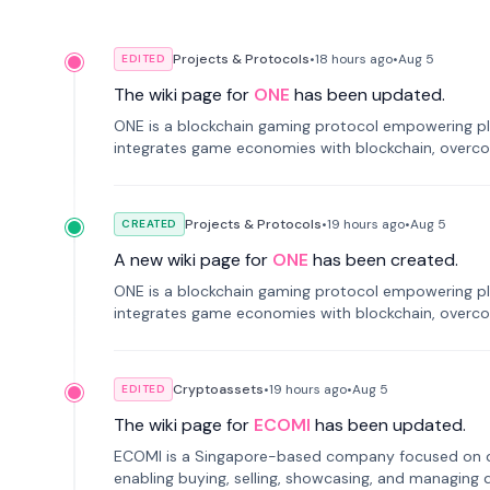
Projects & Protocols
•
18 hours
ago
•
Aug 5
EDITED
The wiki page for
ONE
has been updated.
ONE is a blockchain gaming protocol empowering pl
integrates game economies with blockchain, overcomi
restricted trading.
Projects & Protocols
•
19 hours
ago
•
Aug 5
CREATED
A new wiki page for
ONE
has been created.
ONE is a blockchain gaming protocol empowering pl
integrates game economies with blockchain, overcomi
restricted trading.
Cryptoassets
•
19 hours
ago
•
Aug 5
EDITED
The wiki page for
ECOMI
has been updated.
ECOMI is a Singapore-based company focused on digi
enabling buying, selling, showcasing, and managing di