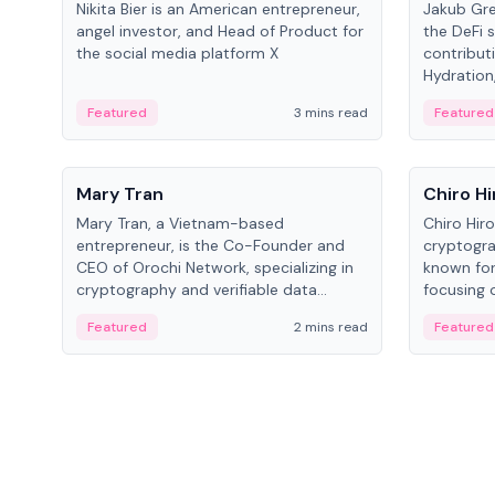
Nikita Bier is an American entrepreneur,
Jakub Gre
angel investor, and Head of Product for
the DeFi s
the social media platform X
contribut
Hydration,
on Polkad
Featured
3 mins read
Featured
People
People
Mary Tran
Chiro Hi
Mary Tran, a Vietnam-based
Chiro Hir
entrepreneur, is the Co-Founder and
cryptogra
CEO of Orochi Network, specializing in
known for
cryptography and verifiable data
focusing 
infrastructure. She has previously
data infra
Featured
2 mins read
Featured
worked with OKX, Binance, and Infinity
across so
Blockchain Labs.
CEO.