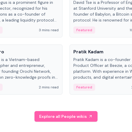
gus is a prominent figure in
David Tse is a Professor of En
ector, recognized for his
at Stanford University and th
ions as a co-founder of
founder of Babylon, a Bitcoin 
 a leading liquidity protocol
protocol. He is renowned for i
ot.
the proportional-fair scheduli
3 mins read
Featured
1
algorithm, a key technology in
3G/4G/5G cellular networks.
People
ro
Pratik Kadam
o is a Vietnam-based
Pratik Kadam is a co-founder
pher and entrepreneur,
Product Officer at Beezie, a co
 founding Orochi Network,
platform. With experience in 
on zero-knowledge proofs in
products, and digital enterta
structure. His exact role varies
has held roles at HELLO Labs 
2 mins read
Featured
urces, ranging from CTO to
Sportz Interactive.
Explore all People wikis