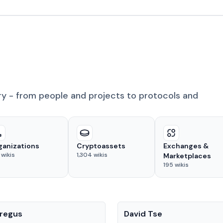
ry - from people and projects to protocols and
ganizations
Cryptoassets
Exchanges &
wikis
1,304
wikis
Marketplaces
195
wikis
People
regus
David Tse