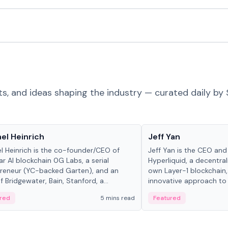
ts, and ideas shaping the industry — curated daily by 
 in crypto
People in crypto
el Heinrich
Jeff Yan
l Heinrich is the co-founder/CEO of
Jeff Yan is the CEO an
r AI blockchain 0G Labs, a serial
Hyperliquid, a decentra
reneur (YC-backed Garten), and an
own Layer-1 blockchain,
 Bridgewater, Bain, Stanford, a...
innovative approach to 
red
5 mins read
Featured