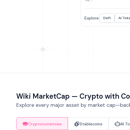
Explore:
DeFi
AI Tok
Wiki MarketCap — Crypto with Co
Explore every major asset by market cap—backe
Cryptocurrencies
Stablecoins
AI T