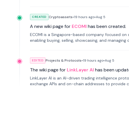
Cryptoassets
•
19 hours
ago
•
Aug 5
CREATED
A new wiki page for
ECOMI
has been created.
ECOMI is a Singapore-based company focused on digi
enabling buying, selling, showcasing, and managing di
Projects & Protocols
•
19 hours
ago
•
Aug 5
EDITED
The wiki page for
LinkLayer AI
has been updat
LinkLayer AI is an AI-driven trading intelligence pro
exchange APIs and on-chain addresses to provide c
traders.