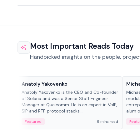
Most Important Reads Today
Handpicked insights on the people, projec
People in crypto
People
Anatoly Yakovenko
Micha
Anatoly Yakovenko is the CEO and Co-founder
Michae
of Solana and was a Senior Staff Engineer
modula
Manager at Qualcomm. He is an expert in VoIP,
entrep
SIP and RTP protocol stacks,...
alum of
Featured
9 mins read
Featu