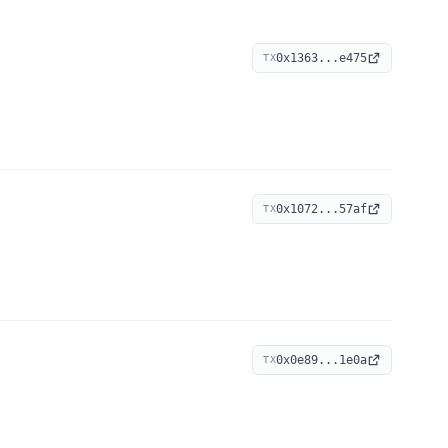
0x1363...e475
TX
0x1072...57af
TX
0x0e89...1e0a
TX