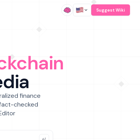
/
Suggest Wiki
ckchain
edia
ralized finance
 fact-checked
Editor