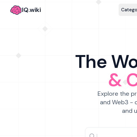
IQ.wiki
Catego
The Wor
& 
Explore the pr
and Web3 - c
and u