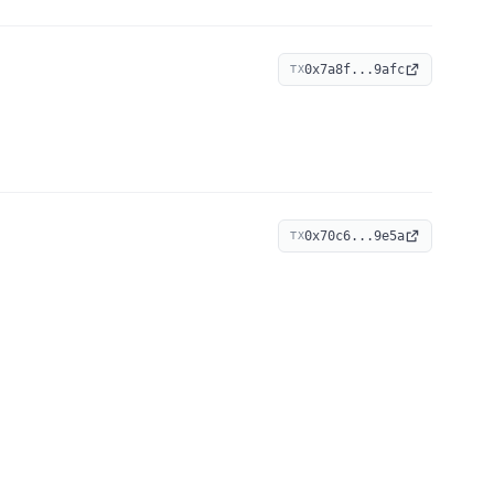
0x7a8f...9afc
TX
0x70c6...9e5a
TX