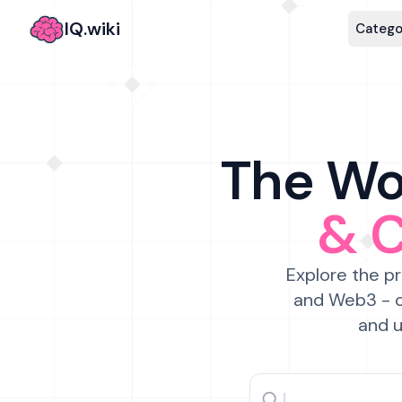
IQ.wiki
Catego
The Wor
& 
Explore the pr
and Web3 - c
and u