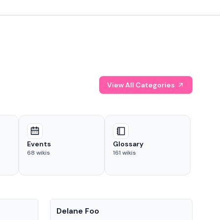
View All Categories
Events
Glossary
68
wikis
161
wikis
People
Pe
Delane Foo
Fis