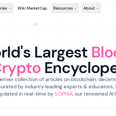
ries
Wiki MarketCap
Resources
About
ld's Largest
Blo
Crypto
Encyclop
emier collection of articles on blockchain, decent
urated by industry leading experts & educators,
pdated in real-time by
SOPHIA
, our renowned AI 