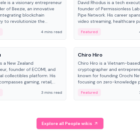
ele is a visionary entrepreneur
David Rhodus is a tech execut
er of Beezie, an innovative
founder of Permissionless La
integrating blockchain
Pipe Network. His career spans
y to revolutionize the
video streaming, healthcare 
es market.
and decentralized infrastructu
4 mins read
Featured
People
u
Chiro Hiro
is a New Zealand
Chiro Hiro is a Vietnam-based
eur, founder of ECOMI, and
cryptographer and entreprene
al collectibles platform. His
known for founding Orochi Ne
compasses gaming, retail,
focusing on zero-knowledge p
and blockchain, with impactful
data infrastructure. His exact 
3 mins read
Featured
in New Zealand and Asia.
across sources, ranging from
CEO.
Explore all People wikis