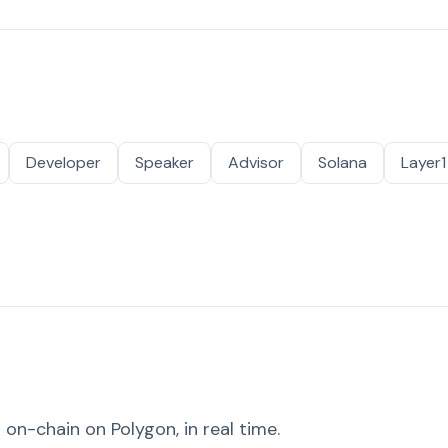
Developer
Speaker
Advisor
Solana
Layer1
on-chain on Polygon, in real time.