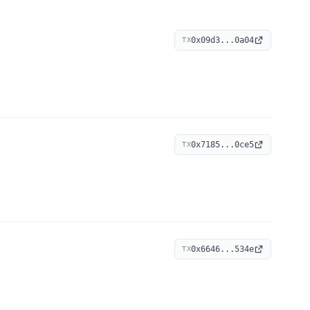
0x09d3...0a04
TX
0x7185...0ce5
TX
0x6646...534e
TX