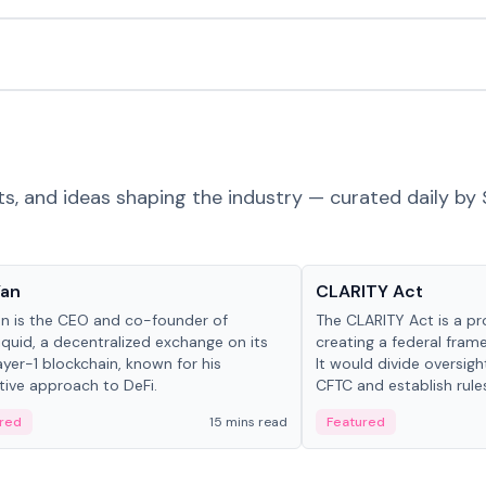
ts, and ideas shaping the industry — curated daily by 
 in crypto
Glossary
Yan
CLARITY Act
an is the CEO and co-founder of
The CLARITY Act is a pro
iquid, a decentralized exchange on its
creating a federal frame
yer-1 blockchain, known for his
It would divide oversi
tive approach to DeFi.
CFTC and establish rule
custody and disclosure
red
15 mins read
Featured