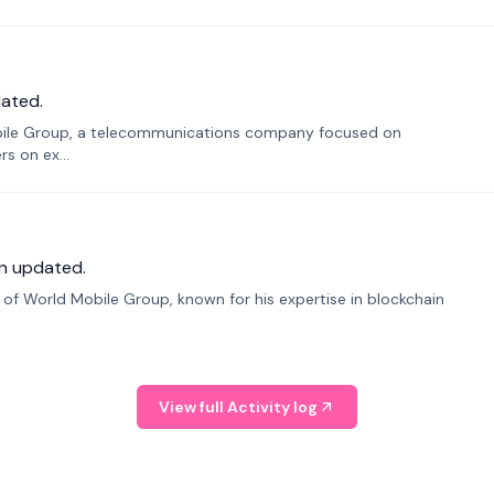
ated.
bile Group, a telecommunications company focused on
s on ex...
n updated.
f World Mobile Group, known for his expertise in blockchain
View full Activity log