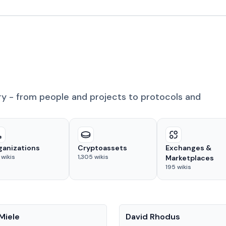
ry - from people and projects to protocols and
ganizations
Cryptoassets
Exchanges &
wikis
1,305
wikis
Marketplaces
195
wikis
People
Miele
David Rhodus