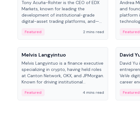
Tony Acuña-Rohter is the CEO of EDX
Andrea Mi
Markets, known for leading the
and found
development of institutional-grade
platform 
digital-asset trading platforms, and—
technolog
after roles at CME Group and Cboe
collectibl
Featured
2 mins read
Featured
Digital—he emphasizes integrating
crypto markets with traditional finance.
People
People
Melvis Langyintuo
David Y
Melvis Langyintuo is a finance executive
David Yu 
specializing in crypto, having held roles
entrepren
at Canton Network, OKX, and JPMorgan.
VeVe digit
Known for driving institutional
career en
blockchain adoption, he now focuses
fintech, 
Featured
4 mins read
Featured
on ecosystem growth and
ventures 
development at Canton Network.