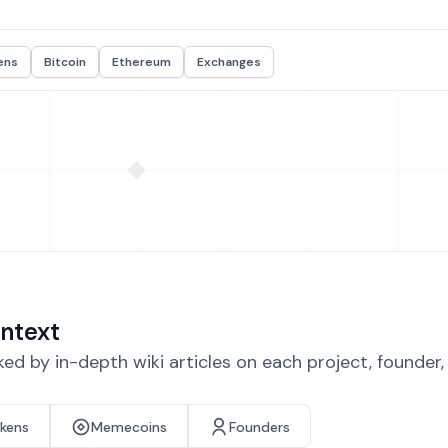
ens
Bitcoin
Ethereum
Exchanges
ntext
d by in-depth wiki articles on each project, founder
okens
Memecoins
Founders