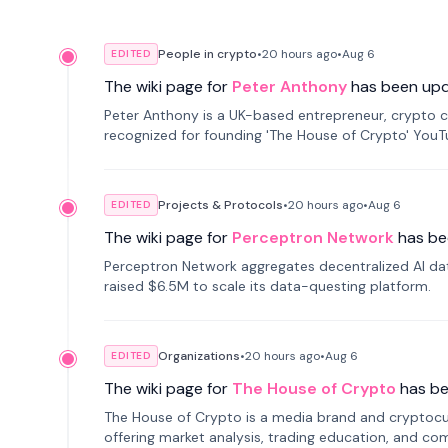
People in crypto
•
20 hours
ago
•
Aug 6
EDITED
The wiki page for
Peter Anthony
has been up
Peter Anthony is a UK-based entrepreneur, crypto c
recognized for founding 'The House of Crypto' You
Projects & Protocols
•
20 hours
ago
•
Aug 6
EDITED
The wiki page for
Perceptron Network
has be
Perceptron Network aggregates decentralized AI data
raised $6.5M to scale its data-questing platform.
Organizations
•
20 hours
ago
•
Aug 6
EDITED
The wiki page for
The House of Crypto
has b
The House of Crypto is a media brand and cryptoc
offering market analysis, trading education, and com