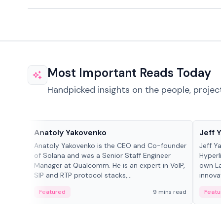
Most Important Reads Today
Handpicked insights on the people, projec
People in crypto
People
Anatoly Yakovenko
Jeff 
Anatoly Yakovenko is the CEO and Co-founder
Jeff Y
of Solana and was a Senior Staff Engineer
Hyperl
Manager at Qualcomm. He is an expert in VoIP,
own La
SIP and RTP protocol stacks,...
innova
Featured
9 mins read
Featu