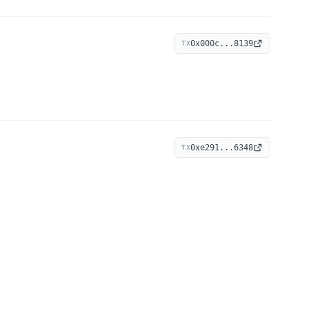
0x000c...8139
TX
0xe291...6348
TX