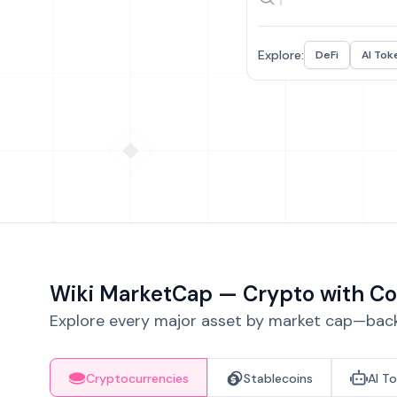
Explore:
DeFi
AI Tok
Wiki MarketCap — Crypto with Co
Explore every major asset by market cap—backe
Cryptocurrencies
Stablecoins
AI T