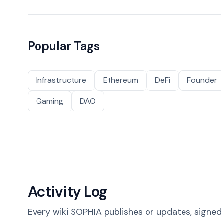
Popular Tags
Infrastructure
Ethereum
DeFi
Founder
Gaming
DAO
Activity Log
Every wiki SOPHIA publishes or updates, signed 