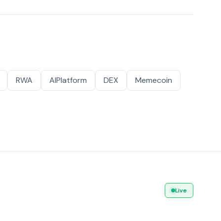
RWA
AIPlatform
DEX
Memecoin
Live