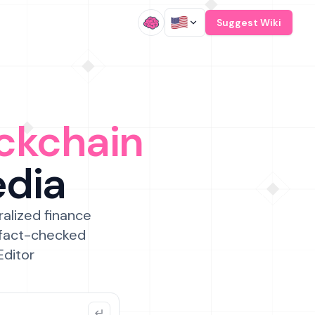
/
Suggest Wiki
ckchain
edia
ralized finance
 fact-checked
Editor