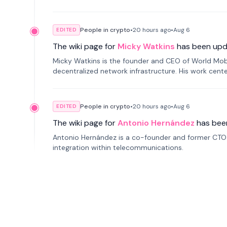
People in crypto
•
20 hours
ago
•
Aug 6
EDITED
The wiki page for
Micky Watkins
has been upd
Micky Watkins is the founder and CEO of World Mo
decentralized network infrastructure. His work center
People in crypto
•
20 hours
ago
•
Aug 6
EDITED
The wiki page for
Antonio Hernández
has bee
Antonio Hernández is a co-founder and former CTO o
integration within telecommunications.