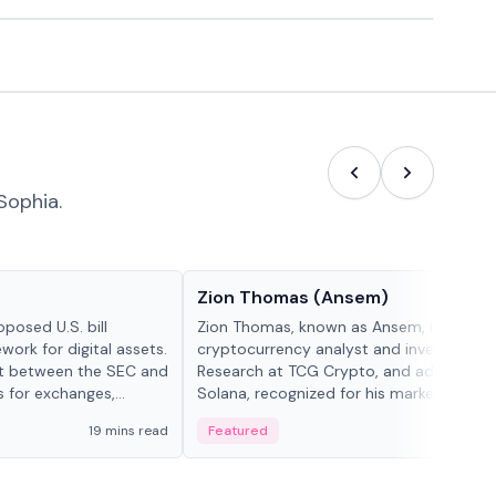
Sophia.
People in crypto
Zion Thomas (Ansem)
posed U.S. bill
Zion Thomas, known as Ansem, is a
work for digital assets.
cryptocurrency analyst and investor, He
ght between the SEC and
Research at TCG Crypto, and advocate f
s for exchanges,
Solana, recognized for his market insigh...
s.
19 mins read
Featured
6 mi