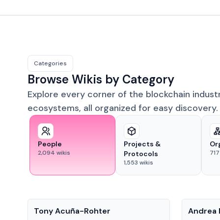
Categories
Browse Wikis by Category
Explore every corner of the blockchain indust
ecosystems, all organized for easy discovery.
People
Projects &
Or
2,094
wikis
717
Protocols
1,553
wikis
People
People
Tony Acuña-Rohter
Andrea 