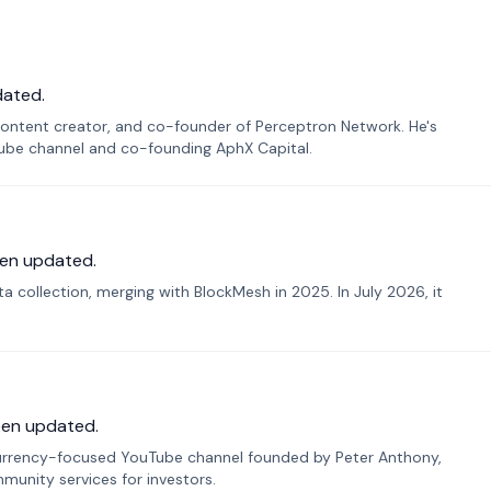
dated.
ontent creator, and co-founder of Perceptron Network. He's
Tube channel and co-founding AphX Capital.
en updated.
 collection, merging with BlockMesh in 2025. In July 2026, it
een updated.
urrency-focused YouTube channel founded by Peter Anthony,
munity services for investors.