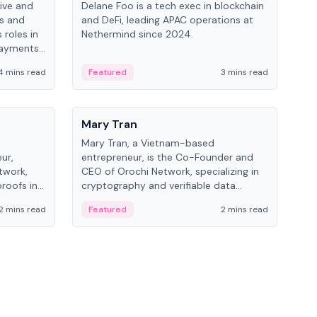
ive and
Delane Foo is a tech exec in blockchain
Fish
bs and
and DeFi, leading APAC operations at
pio
 roles in
Nethermind since 2024.
of B
payments,
inno
re.
hol
4 mins read
Featured
3 mins read
Fe
from
People
Pe
Mary Tran
Ant
Mary Tran, a Vietnam-based
Ant
ur,
entrepreneur, is the Co-Founder and
for
twork,
CEO of Orochi Network, specializing in
know
roofs in
cryptography and verifiable data
int
role varies
infrastructure. She has previously
2 mins read
Featured
2 mins read
Fe
 CTO to
worked with OKX, Binance, and Infinity
Blockchain Labs.