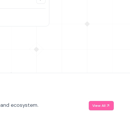
, and ecosystem.
View All