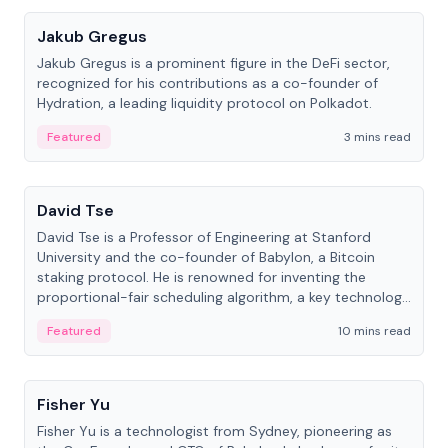
Jakub Gregus
Jakub Gregus is a prominent figure in the DeFi sector,
recognized for his contributions as a co-founder of
Hydration, a leading liquidity protocol on Polkadot.
Featured
3 mins read
People
David Tse
David Tse is a Professor of Engineering at Stanford
University and the co-founder of Babylon, a Bitcoin
staking protocol. He is renowned for inventing the
proportional-fair scheduling algorithm, a key technology
in 3G/4G/5G cellular networks.
Featured
10 mins read
People
Fisher Yu
Fisher Yu is a technologist from Sydney, pioneering as