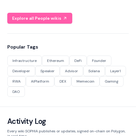
Explore all People wikis
Popular Tags
Infrastructure
Ethereum
DeFi
Founder
Developer
Speaker
Advisor
Solana
Layer1
RWA
AIPlatform
DEX
Memecoin
Gaming
DAO
Activity Log
Every wiki SOPHIA publishes or updates, signed on-chain on Polygon,