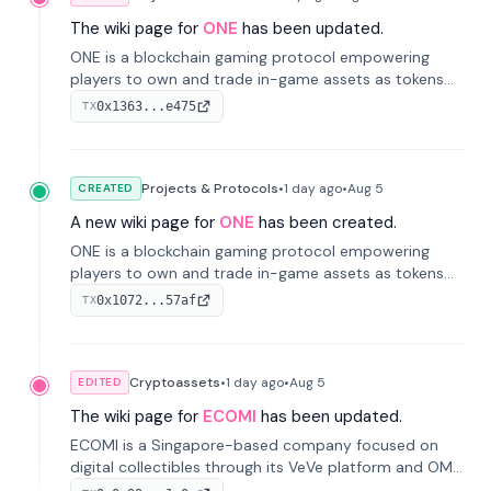
The wiki page for
ONE
has been updated.
ONE is a blockchain gaming protocol empowering
players to own and trade in-game assets as tokens
on-chain. It integrates game economies with
0x1363...e475
TX
blockchain, overcoming traditional limitations like
centralized control and restricted trading.
Projects & Protocols
•
1 day
ago
•
Aug 5
CREATED
A new wiki page for
ONE
has been created.
ONE is a blockchain gaming protocol empowering
players to own and trade in-game assets as tokens
on-chain. It integrates game economies with
0x1072...57af
TX
blockchain, overcoming traditional limitations like
centralized control and restricted trading.
Cryptoassets
•
1 day
ago
•
Aug 5
EDITED
The wiki page for
ECOMI
has been updated.
ECOMI is a Singapore-based company focused on
digital collectibles through its VeVe platform and OMI
token, enabling buying, selling, showcasing, and