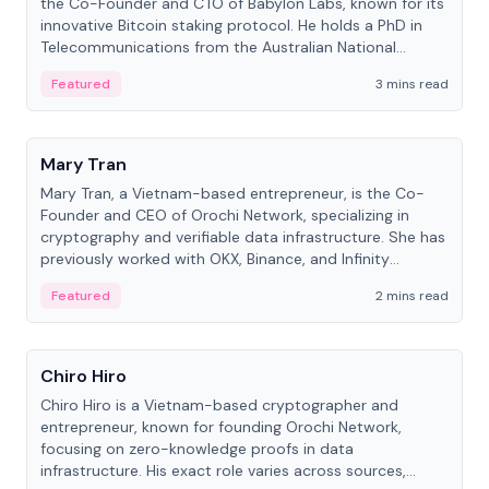
the Co-Founder and CTO of Babylon Labs, known for its
innovative Bitcoin staking protocol. He holds a PhD in
Telecommunications from the Australian National
University.
Featured
3 mins read
People
Mary Tran
Mary Tran, a Vietnam-based entrepreneur, is the Co-
Founder and CEO of Orochi Network, specializing in
cryptography and verifiable data infrastructure. She has
previously worked with OKX, Binance, and Infinity
Blockchain Labs.
Featured
2 mins read
People
Chiro Hiro
Chiro Hiro is a Vietnam-based cryptographer and
entrepreneur, known for founding Orochi Network,
focusing on zero-knowledge proofs in data
infrastructure. His exact role varies across sources,