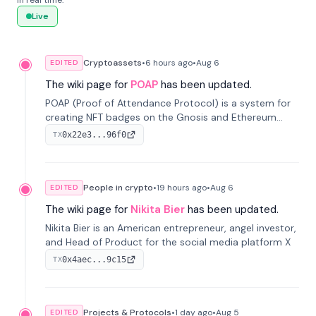
in real time.
Live
Cryptoassets
•
6 hours
ago
•
Aug 6
EDITED
The wiki page for
POAP
has been updated.
POAP (Proof of Attendance Protocol) is a system for
creating NFT badges on the Gnosis and Ethereum
blockchains to serve as verifiable proof of attendance
0x22e3...96f0
TX
at vir...
People in crypto
•
19 hours
ago
•
Aug 6
EDITED
The wiki page for
Nikita Bier
has been updated.
Nikita Bier is an American entrepreneur, angel investor,
and Head of Product for the social media platform X
0x4aec...9c15
TX
Projects & Protocols
•
1 day
ago
•
Aug 5
EDITED