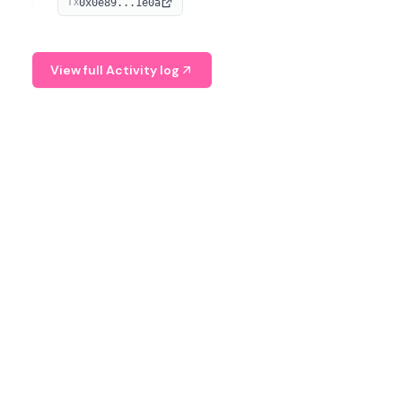
0x0e89...1e0a
TX
managing digital assets.
View full Activity log