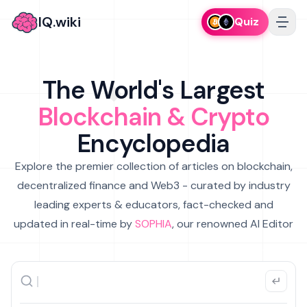
IQ.wiki
Quiz
The World's Largest
Blockchain & Crypto
Encyclopedia
Explore the premier collection of articles on blockchain,
decentralized finance and Web3 - curated by industry
leading experts & educators, fact-checked and
updated in real-time by
SOPHIA
, our renowned AI Editor