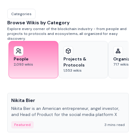
Categories
Browse Wikis by Category
Explore every corner of the blockchain industry - from people and
projects to protocols and ecosystems, all organized for easy
discovery.
People
Projects &
Organizat
2,093
wikis
717
wikis
Protocols
1,553
wikis
People
Nikita Bier
Nikita Bier is an American entrepreneur, angel investor,
and Head of Product for the social media platform X
Featured
3 mins read
People