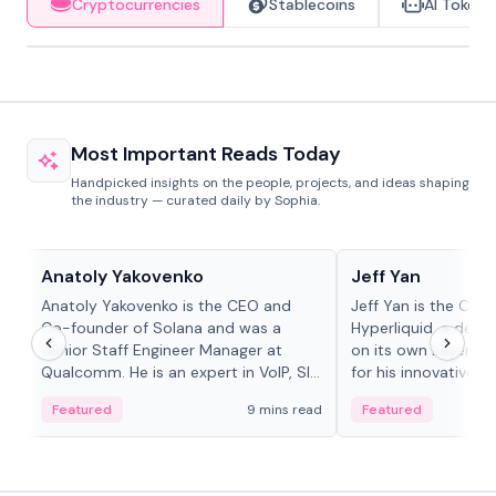
Cryptocurrencies
Stablecoins
AI Tokens
Most Important Reads Today
Handpicked insights on the people, projects, and ideas shaping
the industry — curated daily by Sophia.
People in crypto
People in crypto
Anatoly Yakovenko
Jeff Yan
Anatoly Yakovenko is the CEO and
Jeff Yan is the CEO
Co-founder of Solana and was a
Hyperliquid, a dece
Senior Staff Engineer Manager at
on its own Layer-1 
Qualcomm. He is an expert in VoIP, SIP
for his innovative a
and RTP protocol stacks,...
Featured
9 mins read
Featured