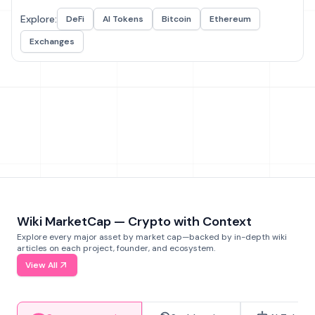
Explore:
DeFi
AI Tokens
Bitcoin
Ethereum
Exchanges
Wiki MarketCap — Crypto with Context
Explore every major asset by market cap—backed by in-depth wiki
articles on each project, founder, and ecosystem.
View All