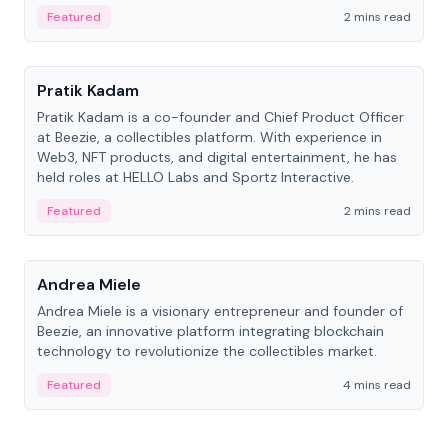
ranging from CTO to CEO.
Featured
2 mins read
People
Pratik Kadam
Pratik Kadam is a co-founder and Chief Product Officer
at Beezie, a collectibles platform. With experience in
Web3, NFT products, and digital entertainment, he has
held roles at HELLO Labs and Sportz Interactive.
Featured
2 mins read
People
Andrea Miele
Andrea Miele is a visionary entrepreneur and founder of
Beezie, an innovative platform integrating blockchain
technology to revolutionize the collectibles market.
Featured
4 mins read