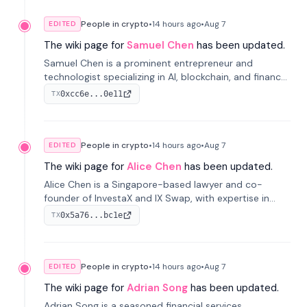
People in crypto
•
14 hours
ago
•
Aug 7
EDITED
The wiki page for
Samuel Chen
has been updated.
Samuel Chen is a prominent entrepreneur and
technologist specializing in AI, blockchain, and finance.
He co-founded KULA and was the Director of the
0xcc6e...0e11
TX
Disruption Lab at the University of Illinois' Gies College
of Business.
People in crypto
•
14 hours
ago
•
Aug 7
EDITED
The wiki page for
Alice Chen
has been updated.
Alice Chen is a Singapore-based lawyer and co-
founder of InvestaX and IX Swap, with expertise in
financial law, digital assets, and fintech. She has
0x5a76...bc1e
TX
worked with firms like Skadden and DLA Piper and has
been influential in tokenization technology.
People in crypto
•
14 hours
ago
•
Aug 7
EDITED
The wiki page for
Adrian Song
has been updated.
Adrian Song is a seasoned financial services