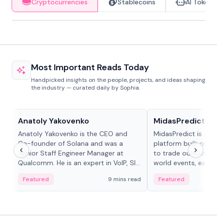
Cryptocurrencies
Stablecoins
AI Tokens
Most Important Reads Today
Handpicked insights on the people, projects, and ideas shaping
the industry — curated daily by Sophia.
People in crypto
Projects & Protocols
Anatoly Yakovenko
MidasPredict
Anatoly Yakovenko is the CEO and
MidasPredict is a p
Co-founder of Solana and was a
platform built on Li
Senior Staff Engineer Manager at
to trade outcomes o
Qualcomm. He is an expert in VoIP, SIP
world events, earn 
and RTP protocol stacks,...
create their own ma
Featured
9 mins read
Featured
adaptive liquidity s