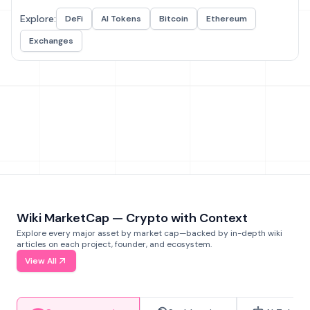
Explore:
DeFi
AI Tokens
Bitcoin
Ethereum
Exchanges
Wiki MarketCap — Crypto with Context
Explore every major asset by market cap—backed by in-depth wiki
articles on each project, founder, and ecosystem.
View All