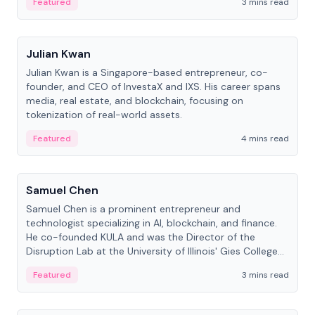
Featured
3 mins read
People
Julian Kwan
Julian Kwan is a Singapore-based entrepreneur, co-
founder, and CEO of InvestaX and IXS. His career spans
media, real estate, and blockchain, focusing on
tokenization of real-world assets.
Featured
4 mins read
People
Samuel Chen
Samuel Chen is a prominent entrepreneur and
technologist specializing in AI, blockchain, and finance.
He co-founded KULA and was the Director of the
Disruption Lab at the University of Illinois' Gies College
of Business.
Featured
3 mins read
People