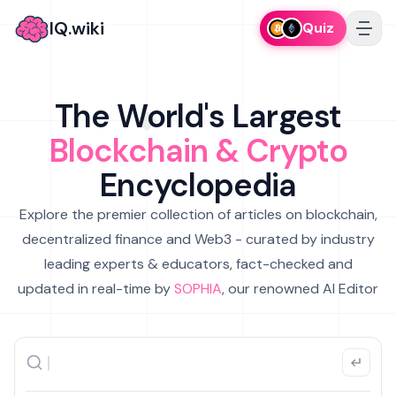
IQ.wiki
Quiz
The World's Largest
Blockchain & Crypto
Encyclopedia
Explore the premier collection of articles on blockchain,
decentralized finance and Web3 - curated by industry
leading experts & educators, fact-checked and
updated in real-time by
SOPHIA
, our renowned AI Editor