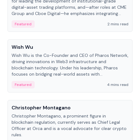
for leading the development of institutional-grade
digital-asset trading platforms, and—after roles at CME
Group and Cboe Digital—he emphasizes integrating
crypto markets with traditional finance.
Featured
2 mins read
People
Wish Wu
Wish Wu is the Co-Founder and CEO of Pharos Network,
driving innovations in Web3 infrastructure and
blockchain technology. Under his leadership, Pharos
focuses on bridging real-world assets with
decentralized finance to create a modular onchain
Featured
4 mins read
economy.
People
Christopher Montagano
Christopher Montagano, a prominent figure in
blockchain regulation, currently serves as Chief Legal
Officer at Orca and is a vocal advocate for clear crypto
rules.