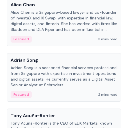
Alice Chen
Alice Chen is a Singapore-based lawyer and co-founder
of InvestaX and IX Swap, with expertise in financial law,
digital assets, and fintech. She has worked with firms like
Skadden and DLA Piper and has been influential in
tokenization technology.
Featured
3 mins read
People
Adrian Song
Adrian Song is a seasoned financial services professional
from Singapore with expertise in investment operations
and digital assets. He currently serves as a Digital Asset
Senior Analyst at Schroders.
Featured
2 mins read
People
Tony Acuña-Rohter
Tony Acuña-Rohter is the CEO of EDX Markets, known