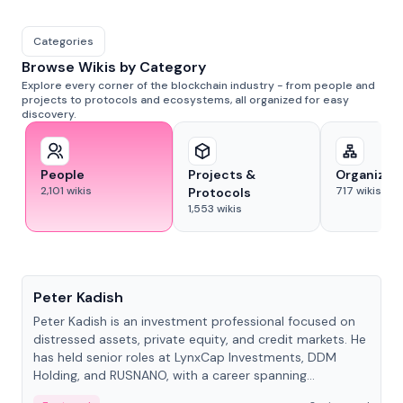
Categories
Browse Wikis by Category
Explore every corner of the blockchain industry - from people and
projects to protocols and ecosystems, all organized for easy
discovery.
People
Projects &
Organizat
2,101
wikis
717
wikis
Protocols
1,553
wikis
People
Peter Kadish
Peter Kadish is an investment professional focused on
distressed assets, private equity, and credit markets. He
has held senior roles at LynxCap Investments, DDM
Holding, and RUSNANO, with a career spanning
Switzerland and Russia.