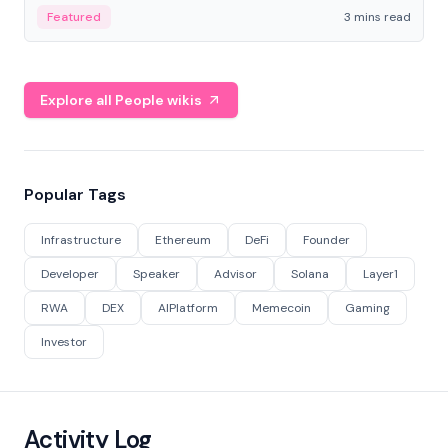
Featured
3 mins read
Explore all People wikis
Popular Tags
Infrastructure
Ethereum
DeFi
Founder
Developer
Speaker
Advisor
Solana
Layer1
RWA
DEX
AIPlatform
Memecoin
Gaming
Investor
Activity Log