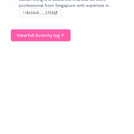
professional from Singapore with expertise in
investment operations and digital assets. He currently
0x14c6...1753
TX
serves as a Digital Asset Senior Analyst at Schroders.
View full Activity log