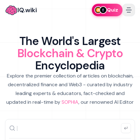
IQ.wiki
Quiz
The World's Largest
Blockchain & Crypto
Encyclopedia
Explore the premier collection of articles on blockchain,
decentralized finance and Web3 - curated by industry
leading experts & educators, fact-checked and
updated in real-time by
SOPHIA
, our renowned AI Editor