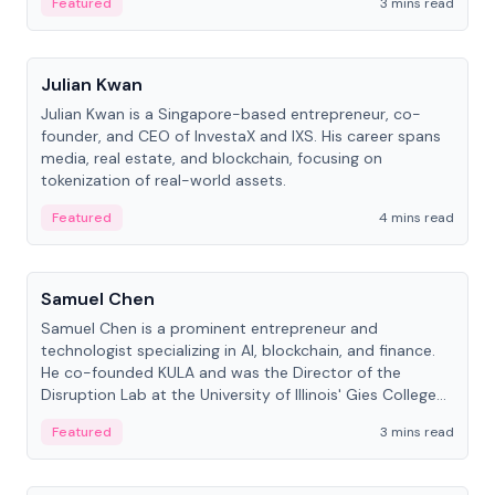
Featured
3 mins read
People
Julian Kwan
Julian Kwan is a Singapore-based entrepreneur, co-
founder, and CEO of InvestaX and IXS. His career spans
media, real estate, and blockchain, focusing on
tokenization of real-world assets.
Featured
4 mins read
People
Samuel Chen
Samuel Chen is a prominent entrepreneur and
technologist specializing in AI, blockchain, and finance.
He co-founded KULA and was the Director of the
Disruption Lab at the University of Illinois' Gies College
of Business.
Featured
3 mins read
People