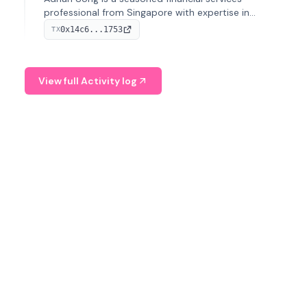
professional from Singapore with expertise in
investment operations and digital assets. He currently
0x14c6...1753
TX
serves as a Digital Asset Senior Analyst at Schroders.
View full Activity log