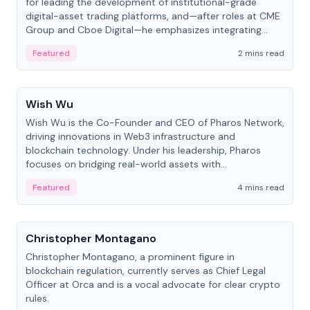
for leading the development of institutional-grade
digital-asset trading platforms, and—after roles at CME
Group and Cboe Digital—he emphasizes integrating
crypto markets with traditional finance.
Featured
2 mins read
People
Wish Wu
Wish Wu is the Co-Founder and CEO of Pharos Network,
driving innovations in Web3 infrastructure and
blockchain technology. Under his leadership, Pharos
focuses on bridging real-world assets with
decentralized finance to create a modular onchain
Featured
4 mins read
economy.
People
Christopher Montagano
Christopher Montagano, a prominent figure in
blockchain regulation, currently serves as Chief Legal
Officer at Orca and is a vocal advocate for clear crypto
rules.