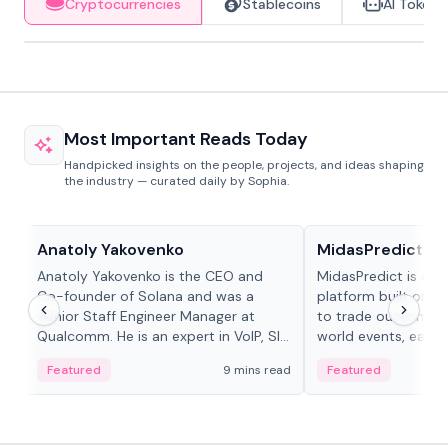
Cryptocurrencies
Stablecoins
AI Tokens
Most Important Reads Today
Handpicked insights on the people, projects, and ideas shaping
the industry — curated daily by Sophia.
People in crypto
Projects & Protocols
Anatoly Yakovenko
MidasPredict
Anatoly Yakovenko is the CEO and
MidasPredict is a p
Co-founder of Solana and was a
platform built on Li
Senior Staff Engineer Manager at
to trade outcomes o
Qualcomm. He is an expert in VoIP, SIP
world events, earn 
and RTP protocol stacks,...
create their own ma
Featured
9 mins read
Featured
adaptive liquidity s