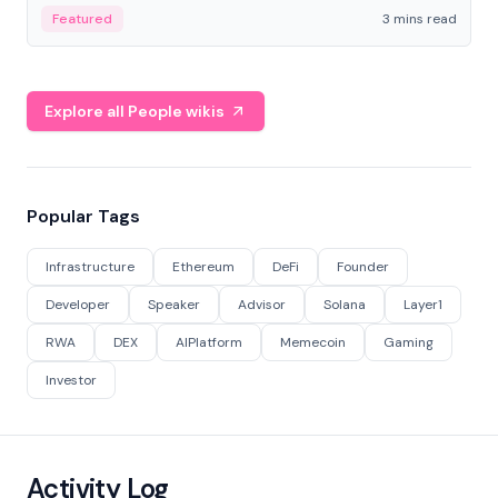
Featured
3 mins read
Explore all People wikis
Popular Tags
Infrastructure
Ethereum
DeFi
Founder
Developer
Speaker
Advisor
Solana
Layer1
RWA
DEX
AIPlatform
Memecoin
Gaming
Investor
Activity Log