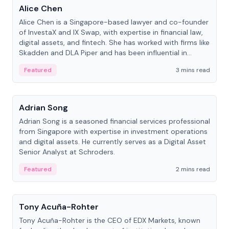
Alice Chen
Alice Chen is a Singapore-based lawyer and co-founder
of InvestaX and IX Swap, with expertise in financial law,
digital assets, and fintech. She has worked with firms like
Skadden and DLA Piper and has been influential in
tokenization technology.
Featured
3 mins read
People
Adrian Song
Adrian Song is a seasoned financial services professional
from Singapore with expertise in investment operations
and digital assets. He currently serves as a Digital Asset
Senior Analyst at Schroders.
Featured
2 mins read
People
Tony Acuña-Rohter
Tony Acuña-Rohter is the CEO of EDX Markets, known