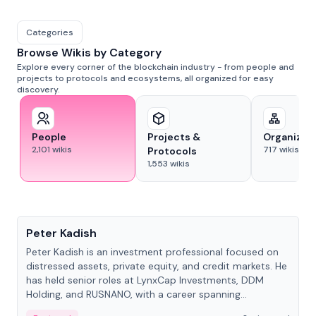
Categories
Browse Wikis by Category
Explore every corner of the blockchain industry - from people and
projects to protocols and ecosystems, all organized for easy
discovery.
People
Projects &
Organizat
2,101
wikis
717
wikis
Protocols
1,553
wikis
People
Peter Kadish
Peter Kadish is an investment professional focused on
distressed assets, private equity, and credit markets. He
has held senior roles at LynxCap Investments, DDM
Holding, and RUSNANO, with a career spanning
Switzerland and Russia.