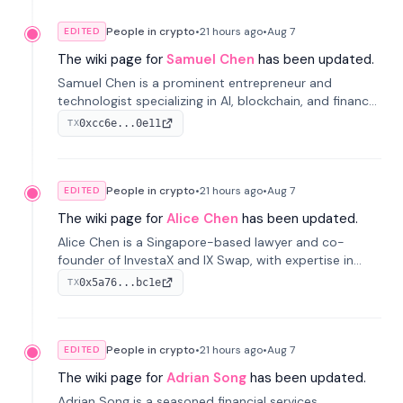
People in crypto
•
21 hours
ago
•
Aug 7
EDITED
The wiki page for
Samuel Chen
has been updated.
Samuel Chen is a prominent entrepreneur and
technologist specializing in AI, blockchain, and finance.
He co-founded KULA and was the Director of the
0xcc6e...0e11
TX
Disruption Lab at the University of Illinois' Gies College
of Business.
People in crypto
•
21 hours
ago
•
Aug 7
EDITED
The wiki page for
Alice Chen
has been updated.
Alice Chen is a Singapore-based lawyer and co-
founder of InvestaX and IX Swap, with expertise in
financial law, digital assets, and fintech. She has
0x5a76...bc1e
TX
worked with firms like Skadden and DLA Piper and has
been influential in tokenization technology.
People in crypto
•
21 hours
ago
•
Aug 7
EDITED
The wiki page for
Adrian Song
has been updated.
Adrian Song is a seasoned financial services