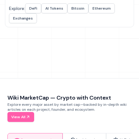
Explore:
DeFi
AI Tokens
Bitcoin
Ethereum
Exchanges
Wiki MarketCap — Crypto with Context
Explore every major asset by market cap—backed by in-depth wiki
articles on each project, founder, and ecosystem.
View All