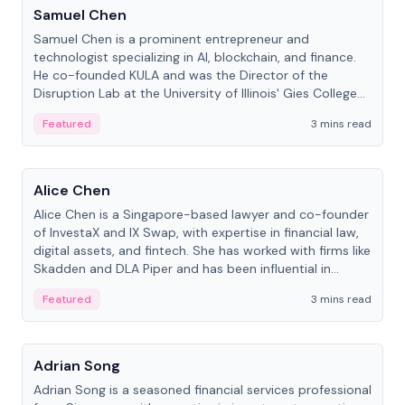
Samuel Chen
Samuel Chen is a prominent entrepreneur and
technologist specializing in AI, blockchain, and finance.
He co-founded KULA and was the Director of the
Disruption Lab at the University of Illinois' Gies College
of Business.
Featured
3 mins read
People
Alice Chen
Alice Chen is a Singapore-based lawyer and co-founder
of InvestaX and IX Swap, with expertise in financial law,
digital assets, and fintech. She has worked with firms like
Skadden and DLA Piper and has been influential in
tokenization technology.
Featured
3 mins read
People
Adrian Song
Adrian Song is a seasoned financial services professional