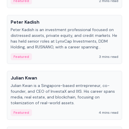
Featured
2 mins read
People
Peter Kadish
Peter Kadish is an investment professional focused on
distressed assets, private equity, and credit markets. He
has held senior roles at LynxCap Investments, DDM
Holding, and RUSNANO, with a career spanning
Switzerland and Russia.
Featured
3 mins read
People
Julian Kwan
Julian Kwan is a Singapore-based entrepreneur, co-
founder, and CEO of InvestaX and IXS. His career spans
media, real estate, and blockchain, focusing on
tokenization of real-world assets.
Featured
4 mins read
People