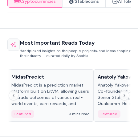
Cryptocurrencies
Stablecoins
AI Tokens
Most Important Reads Today
Handpicked insights on the people, projects, and ideas shaping
the industry — curated daily by Sophia.
Projects & Protocols
People in crypto
MidasPredict
Anatoly Yakoven
MidasPredict is a prediction market
Anatoly Yakovenko 
platform built on LitVM, allowing users
Co-founder of Sola
to trade outcomes of various real-
Senior Staff Engine
world events, earn rewards, and
Qualcomm. He is an 
create their own markets with
and RTP protocol sta
Featured
3 mins read
Featured
adaptive liquidity solutions.