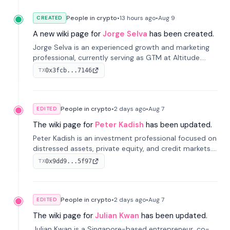
People in crypto
•
13 hours
ago
•
Aug 9
CREATED
A new wiki page for
Jorge Selva
has been created.
Jorge Selva is an experienced growth and marketing
professional, currently serving as GTM at Altitude.
With a background in stablecoins and finance, he
0x3fcb...7146
TX
previously led growth at Safe and cofounded Siempo
to promote smartphone mindfulness.
People in crypto
•
2 days
ago
•
Aug 7
EDITED
The wiki page for
Peter Kadish
has been updated.
Peter Kadish is an investment professional focused on
distressed assets, private equity, and credit markets.
He has held senior roles at LynxCap Investments, DDM
0x9dd9...5f97
TX
Holding, and RUSNANO, with a career spanning
Switzerland and Russia.
People in crypto
•
2 days
ago
•
Aug 7
EDITED
The wiki page for
Julian Kwan
has been updated.
Julian Kwan is a Singapore-based entrepreneur, co-