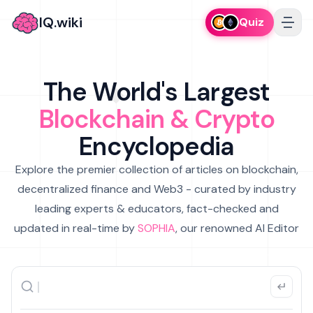
IQ.wiki
Quiz
The World's Largest
Blockchain & Crypto
Encyclopedia
Explore the premier collection of articles on blockchain,
decentralized finance and Web3 - curated by industry
leading experts & educators, fact-checked and
updated in real-time by
SOPHIA
, our renowned AI Editor