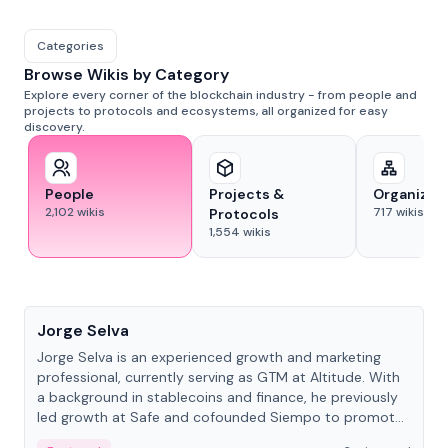
Categories
Browse Wikis by Category
Explore every corner of the blockchain industry - from people and
projects to protocols and ecosystems, all organized for easy
discovery.
People
Projects &
Organizat
2,102
wikis
717
wikis
Protocols
1,554
wikis
People
Jorge Selva
Jorge Selva is an experienced growth and marketing
professional, currently serving as GTM at Altitude. With
a background in stablecoins and finance, he previously
led growth at Safe and cofounded Siempo to promote
smartphone mindfulness.