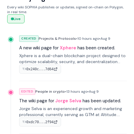
Every wiki SOPHIA publishes or updates, signed on-chain on Polygon,
in real time.
Live
Projects & Protocols
•
10 hours
ago
•
Aug 9
CREATED
A new wiki page for
Xphere
has been created.
Xphere is a dual-chain blockchain project designed to
optimize scalability, security, and decentralization
through an innovative Main Chain and Proof Chain
0x240c...7d64
TX
architecture. Launched in 2024, it supports smart
contracts and industry applications.
People in crypto
•
13 hours
ago
•
Aug 9
EDITED
The wiki page for
Jorge Selva
has been updated.
Jorge Selva is an experienced growth and marketing
professional, currently serving as GTM at Altitude.
With a background in stablecoins and finance, he
0xdc70...2f94
TX
previously led growth at Safe and cofounded Siempo
to promote smartphone mindfulness.