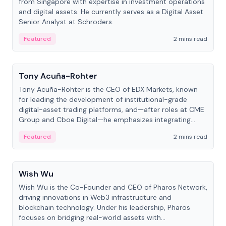
from Singapore with expertise in investment operations
and digital assets. He currently serves as a Digital Asset
Senior Analyst at Schroders.
Featured
2 mins read
People
Tony Acuña-Rohter
Tony Acuña-Rohter is the CEO of EDX Markets, known
for leading the development of institutional-grade
digital-asset trading platforms, and—after roles at CME
Group and Cboe Digital—he emphasizes integrating
crypto markets with traditional finance.
Featured
2 mins read
People
Wish Wu
Wish Wu is the Co-Founder and CEO of Pharos Network,
driving innovations in Web3 infrastructure and
blockchain technology. Under his leadership, Pharos
focuses on bridging real-world assets with