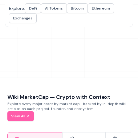
Explore:
DeFi
AI Tokens
Bitcoin
Ethereum
Exchanges
Wiki MarketCap — Crypto with Context
Explore every major asset by market cap—backed by in-depth wiki
articles on each project, founder, and ecosystem.
View All