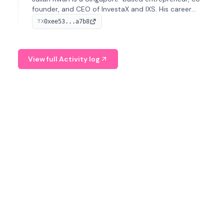
founder, and CEO of InvestaX and IXS. His career
spans media, real estate, and blockchain, focusing on
0xee53...a7b8
TX
tokenization of real-world assets.
View full Activity log