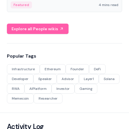
decentralized finance to create a modular onchain
Featured
4 mins read
economy.
Explore all People wikis
Popular Tags
Infrastructure
Ethereum
Founder
DeFi
Developer
Speaker
Advisor
Layer1
Solana
RWA
AIPlatform
Investor
Gaming
Memecoin
Researcher
Activity Log