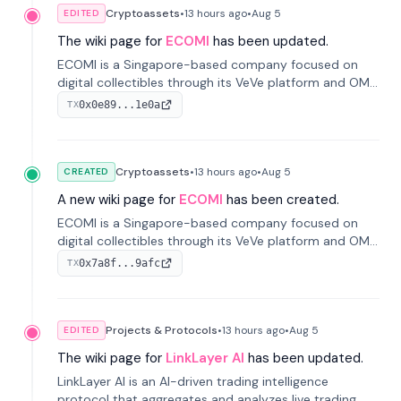
Cryptoassets
•
13 hours
ago
•
Aug 5
EDITED
The wiki page for
ECOMI
has been updated.
ECOMI is a Singapore-based company focused on
digital collectibles through its VeVe platform and OMI
token, enabling buying, selling, showcasing, and
0x0e89...1e0a
TX
managing digital assets.
Cryptoassets
•
13 hours
ago
•
Aug 5
CREATED
A new wiki page for
ECOMI
has been created.
ECOMI is a Singapore-based company focused on
digital collectibles through its VeVe platform and OMI
token, enabling buying, selling, showcasing, and
0x7a8f...9afc
TX
managing digital assets.
Projects & Protocols
•
13 hours
ago
•
Aug 5
EDITED
The wiki page for
LinkLayer AI
has been updated.
LinkLayer AI is an AI-driven trading intelligence
protocol that aggregates and analyzes live trading