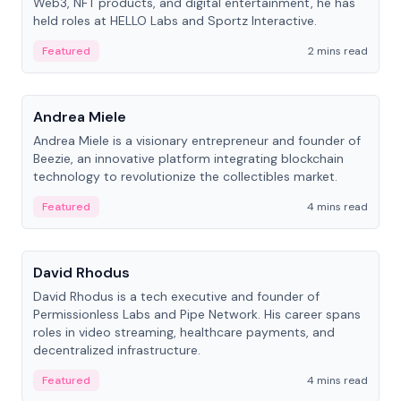
Web3, NFT products, and digital entertainment, he has
held roles at HELLO Labs and Sportz Interactive.
Featured
2 mins read
People
Andrea Miele
Andrea Miele is a visionary entrepreneur and founder of
Beezie, an innovative platform integrating blockchain
technology to revolutionize the collectibles market.
Featured
4 mins read
People
David Rhodus
David Rhodus is a tech executive and founder of
Permissionless Labs and Pipe Network. His career spans
roles in video streaming, healthcare payments, and
decentralized infrastructure.
Featured
4 mins read