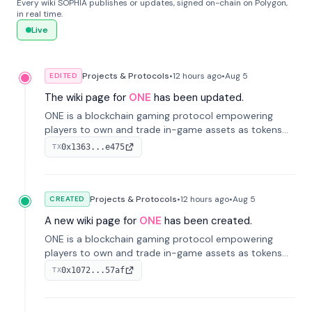
Every wiki SOPHIA publishes or updates, signed on-chain on Polygon,
in real time.
Live
Projects & Protocols
•
12 hours
ago
•
Aug 5
EDITED
The wiki page for
ONE
has been updated.
ONE is a blockchain gaming protocol empowering
players to own and trade in-game assets as tokens
on-chain. It integrates game economies with
0x1363...e475
TX
blockchain, overcoming traditional limitations like
centralized control and restricted trading.
Projects & Protocols
•
12 hours
ago
•
Aug 5
CREATED
A new wiki page for
ONE
has been created.
ONE is a blockchain gaming protocol empowering
players to own and trade in-game assets as tokens
on-chain. It integrates game economies with
0x1072...57af
TX
blockchain, overcoming traditional limitations like
centralized control and restricted trading.