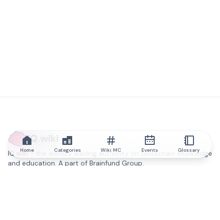
IQ.wiki
Home
Categories
Wiki MC
Events
Glossary
IQ.wiki - the world's leading authority on blockchain knowledge
and education. A part of Brainfund Group.
@iqwiki
@IQofficial
@IQ.wiki
Partner with IQ.wiki