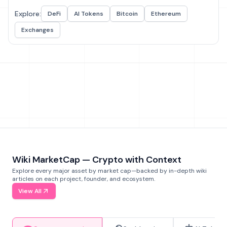
Explore:
DeFi
AI Tokens
Bitcoin
Ethereum
Exchanges
Wiki MarketCap — Crypto with Context
Explore every major asset by market cap—backed by in-depth wiki
articles on each project, founder, and ecosystem.
View All