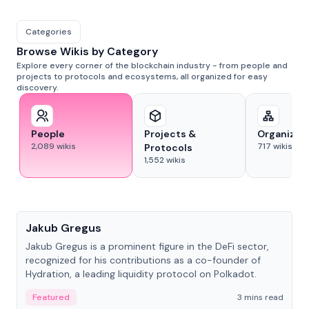
Categories
Browse Wikis by Category
Explore every corner of the blockchain industry - from people and
projects to protocols and ecosystems, all organized for easy
discovery.
People
Projects &
Organizat
2,089
wikis
717
wikis
Protocols
1,552
wikis
People
Jakub Gregus
Jakub Gregus is a prominent figure in the DeFi sector,
recognized for his contributions as a co-founder of
Hydration, a leading liquidity protocol on Polkadot.
Featured
3 mins read