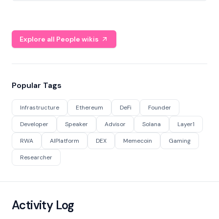
Explore all People wikis
Popular Tags
Infrastructure
Ethereum
DeFi
Founder
Developer
Speaker
Advisor
Solana
Layer1
RWA
AIPlatform
DEX
Memecoin
Gaming
Researcher
Activity Log