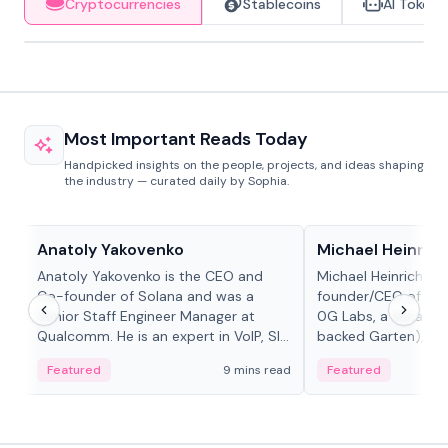
Cryptocurrencies
Stablecoins
AI Tokens
Most Important Reads Today
Handpicked insights on the people, projects, and ideas shaping
the industry — curated daily by Sophia.
People in crypto
People in crypto
Anatoly Yakovenko
Michael Heinrich
Anatoly Yakovenko is the CEO and
Michael Heinrich is 
Co-founder of Solana and was a
founder/CEO of mod
Senior Staff Engineer Manager at
0G Labs, a serial e
Qualcomm. He is an expert in VoIP, SIP
backed Garten), an
and RTP protocol stacks,...
Bridgewater, Bain, St
Featured
9 mins read
Featured