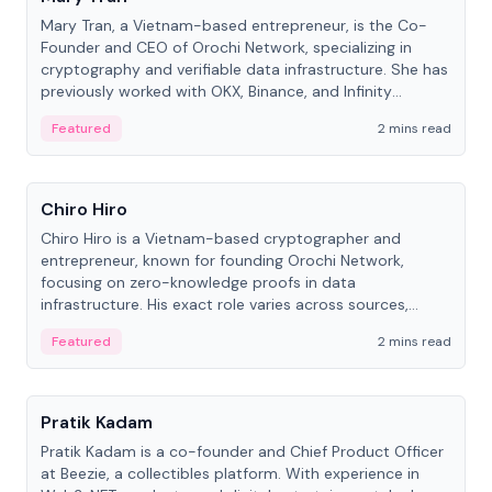
Mary Tran, a Vietnam-based entrepreneur, is the Co-
Founder and CEO of Orochi Network, specializing in
cryptography and verifiable data infrastructure. She has
previously worked with OKX, Binance, and Infinity
Blockchain Labs.
Featured
2 mins read
People
Chiro Hiro
Chiro Hiro is a Vietnam-based cryptographer and
entrepreneur, known for founding Orochi Network,
focusing on zero-knowledge proofs in data
infrastructure. His exact role varies across sources,
ranging from CTO to CEO.
Featured
2 mins read
People
Pratik Kadam
Pratik Kadam is a co-founder and Chief Product Officer
at Beezie, a collectibles platform. With experience in