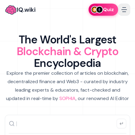
IQ.wiki
Quiz
The World's Largest
Blockchain & Crypto
Encyclopedia
Explore the premier collection of articles on blockchain,
decentralized finance and Web3 - curated by industry
leading experts & educators, fact-checked and
updated in real-time by
SOPHIA
, our renowned AI Editor