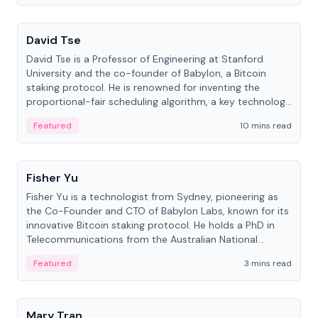
People
David Tse
David Tse is a Professor of Engineering at Stanford
University and the co-founder of Babylon, a Bitcoin
staking protocol. He is renowned for inventing the
proportional-fair scheduling algorithm, a key technology
in 3G/4G/5G cellular networks.
Featured
10 mins read
People
Fisher Yu
Fisher Yu is a technologist from Sydney, pioneering as
the Co-Founder and CTO of Babylon Labs, known for its
innovative Bitcoin staking protocol. He holds a PhD in
Telecommunications from the Australian National
University.
Featured
3 mins read
People
Mary Tran