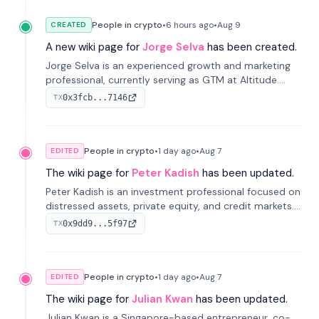
People in crypto
•
6 hours
ago
•
Aug 9
CREATED
A new wiki page for
Jorge Selva
has been created.
Jorge Selva is an experienced growth and marketing
professional, currently serving as GTM at Altitude.
With a background in stablecoins and finance, he
0x3fcb...7146
TX
previously led growth at Safe and cofounded Siempo
to promote smartphone mindfulness.
People in crypto
•
1 day
ago
•
Aug 7
EDITED
The wiki page for
Peter Kadish
has been updated.
Peter Kadish is an investment professional focused on
distressed assets, private equity, and credit markets.
He has held senior roles at LynxCap Investments, DDM
0x9dd9...5f97
TX
Holding, and RUSNANO, with a career spanning
Switzerland and Russia.
People in crypto
•
1 day
ago
•
Aug 7
EDITED
The wiki page for
Julian Kwan
has been updated.
Julian Kwan is a Singapore-based entrepreneur, co-