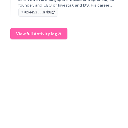
founder, and CEO of InvestaX and IXS. His career
spans media, real estate, and blockchain, focusing on
0xee53...a7b8
TX
tokenization of real-world assets.
View full Activity log