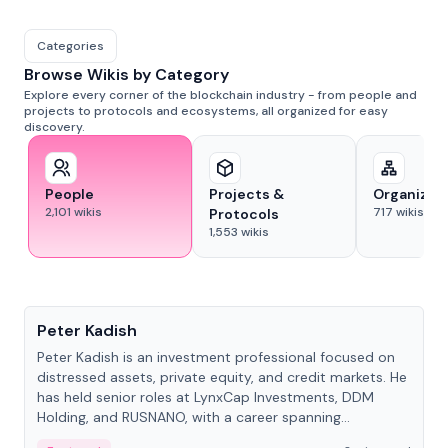
Categories
Browse Wikis by Category
Explore every corner of the blockchain industry - from people and
projects to protocols and ecosystems, all organized for easy
discovery.
People
Projects &
Organizat
2,101
wikis
717
wikis
Protocols
1,553
wikis
People
Peter Kadish
Peter Kadish is an investment professional focused on
distressed assets, private equity, and credit markets. He
has held senior roles at LynxCap Investments, DDM
Holding, and RUSNANO, with a career spanning
Switzerland and Russia.