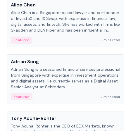
Alice Chen
Alice Chen is a Singapore-based lawyer and co-founder
of InvestaX and IX Swap, with expertise in financial law,
digital assets, and fintech. She has worked with firms like
Skadden and DLA Piper and has been influential in
tokenization technology.
Featured
3 mins read
People
Adrian Song
Adrian Song is a seasoned financial services professional
from Singapore with expertise in investment operations
and digital assets. He currently serves as a Digital Asset
Senior Analyst at Schroders.
Featured
2 mins read
People
Tony Acuña-Rohter
Tony Acuña-Rohter is the CEO of EDX Markets, known