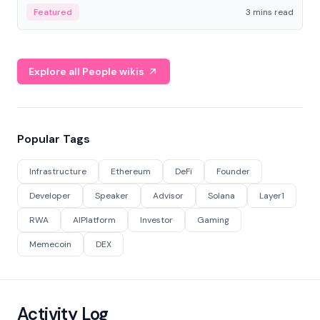
Featured
3 mins read
Explore all People wikis
Popular Tags
Infrastructure
Ethereum
DeFi
Founder
Developer
Speaker
Advisor
Solana
Layer1
RWA
AIPlatform
Investor
Gaming
Memecoin
DEX
Activity Log