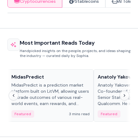
Cryptocurrencies
Stablecoins
AI Tokens
Most Important Reads Today
Handpicked insights on the people, projects, and ideas shaping
the industry — curated daily by Sophia.
Projects & Protocols
People in crypto
MidasPredict
Anatoly Yakoven
MidasPredict is a prediction market
Anatoly Yakovenko 
platform built on LitVM, allowing users
Co-founder of Sola
to trade outcomes of various real-
Senior Staff Engine
world events, earn rewards, and
Qualcomm. He is an 
create their own markets with
and RTP protocol sta
Featured
3 mins read
Featured
adaptive liquidity solutions.