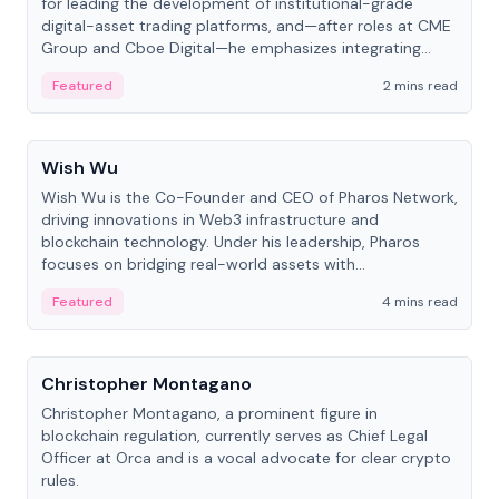
for leading the development of institutional-grade
digital-asset trading platforms, and—after roles at CME
Group and Cboe Digital—he emphasizes integrating
crypto markets with traditional finance.
Featured
2 mins read
People
Wish Wu
Wish Wu is the Co-Founder and CEO of Pharos Network,
driving innovations in Web3 infrastructure and
blockchain technology. Under his leadership, Pharos
focuses on bridging real-world assets with
decentralized finance to create a modular onchain
Featured
4 mins read
economy.
People
Christopher Montagano
Christopher Montagano, a prominent figure in
blockchain regulation, currently serves as Chief Legal
Officer at Orca and is a vocal advocate for clear crypto
rules.