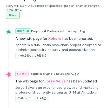
Every wiki SOPHIA publishes or updates, signed on-chain on Polygon,
in real time.
Live
Projects & Protocols
•
3 hours
ago
•
Aug 9
CREATED
A new wiki page for
Xphere
has been created.
Xphere is a dual-chain blockchain project designed to
optimize scalability, security, and decentralization
through an innovative Main Chain and Proof Chain
0x240c...7d64
TX
architecture. Launched in 2024, it supports smart
contracts and industry applications.
People in crypto
•
6 hours
ago
•
Aug 9
EDITED
The wiki page for
Jorge Selva
has been updated.
Jorge Selva is an experienced growth and marketing
professional, currently serving as GTM at Altitude.
With a background in stablecoins and finance, he
0xdc70...2f94
TX
previously led growth at Safe and cofounded Siempo
to promote smartphone mindfulness.