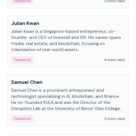
Featured
3 mins read
People
Julian Kwan
Julian Kwan is a Singapore-based entrepreneur, co-
founder, and CEO of InvestaX and IXS. His career spans
media, real estate, and blockchain, focusing on
tokenization of real-world assets.
Featured
4 mins read
People
Samuel Chen
Samuel Chen is a prominent entrepreneur and
technologist specializing in AI, blockchain, and finance.
He co-founded KULA and was the Director of the
Disruption Lab at the University of Illinois' Gies College
of Business.
Featured
3 mins read
People