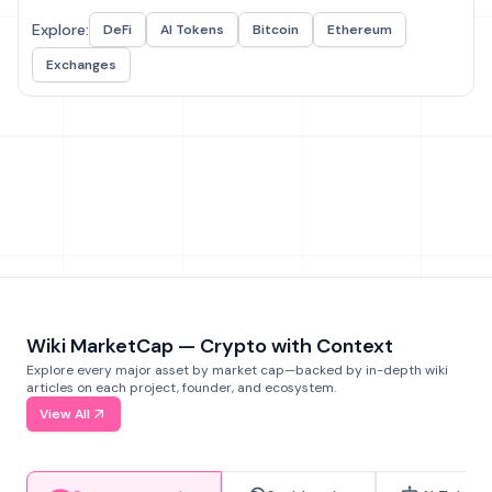
Explore:
DeFi
AI Tokens
Bitcoin
Ethereum
Exchanges
Wiki MarketCap — Crypto with Context
Explore every major asset by market cap—backed by in-depth wiki
articles on each project, founder, and ecosystem.
View All