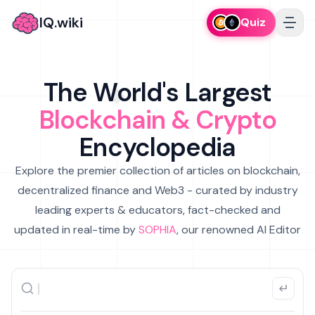
IQ.wiki
Quiz
The World's Largest
Blockchain & Crypto
Encyclopedia
Explore the premier collection of articles on blockchain,
decentralized finance and Web3 - curated by industry
leading experts & educators, fact-checked and
updated in real-time by
SOPHIA
, our renowned AI Editor