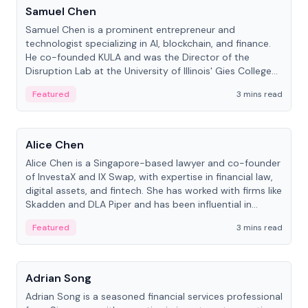
Samuel Chen
Samuel Chen is a prominent entrepreneur and
technologist specializing in AI, blockchain, and finance.
He co-founded KULA and was the Director of the
Disruption Lab at the University of Illinois' Gies College
of Business.
Featured
3 mins read
People
Alice Chen
Alice Chen is a Singapore-based lawyer and co-founder
of InvestaX and IX Swap, with expertise in financial law,
digital assets, and fintech. She has worked with firms like
Skadden and DLA Piper and has been influential in
tokenization technology.
Featured
3 mins read
People
Adrian Song
Adrian Song is a seasoned financial services professional