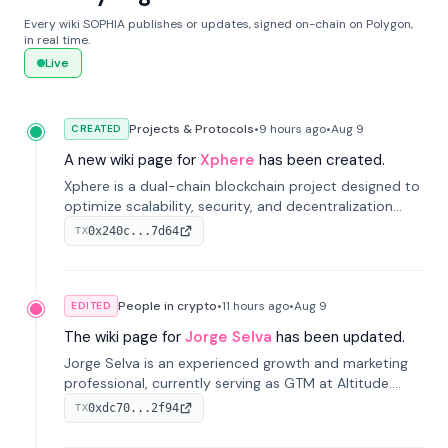
Every wiki SOPHIA publishes or updates, signed on-chain on Polygon,
in real time.
Live
Projects & Protocols
•
9 hours
ago
•
Aug 9
CREATED
A new wiki page for
Xphere
has been created.
Xphere is a dual-chain blockchain project designed to
optimize scalability, security, and decentralization
through an innovative Main Chain and Proof Chain
0x240c...7d64
TX
architecture. Launched in 2024, it supports smart
contracts and industry applications.
People in crypto
•
11 hours
ago
•
Aug 9
EDITED
The wiki page for
Jorge Selva
has been updated.
Jorge Selva is an experienced growth and marketing
professional, currently serving as GTM at Altitude.
With a background in stablecoins and finance, he
0xdc70...2f94
TX
previously led growth at Safe and cofounded Siempo
to promote smartphone mindfulness.