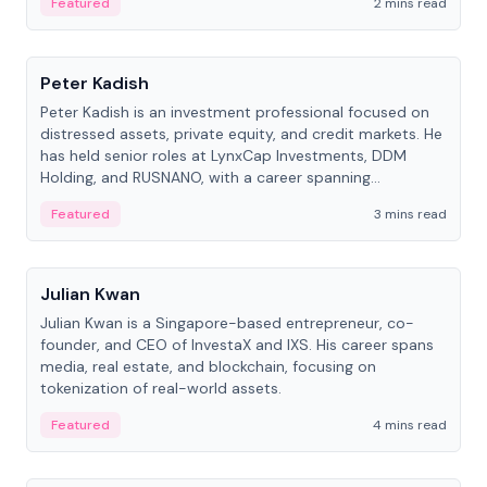
Featured
2 mins read
People
Peter Kadish
Peter Kadish is an investment professional focused on
distressed assets, private equity, and credit markets. He
has held senior roles at LynxCap Investments, DDM
Holding, and RUSNANO, with a career spanning
Switzerland and Russia.
Featured
3 mins read
People
Julian Kwan
Julian Kwan is a Singapore-based entrepreneur, co-
founder, and CEO of InvestaX and IXS. His career spans
media, real estate, and blockchain, focusing on
tokenization of real-world assets.
Featured
4 mins read
People