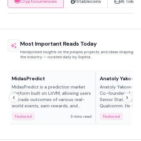
Cryptocurrencies
Stablecoins
AI Tokens
Most Important Reads Today
Handpicked insights on the people, projects, and ideas shaping
the industry — curated daily by Sophia.
Projects & Protocols
People in crypto
MidasPredict
Anatoly Yakoven
MidasPredict is a prediction market
Anatoly Yakovenko 
platform built on LitVM, allowing users
Co-founder of Sola
to trade outcomes of various real-
Senior Staff Engine
world events, earn rewards, and
Qualcomm. He is an 
create their own markets with
and RTP protocol sta
Featured
3 mins read
Featured
adaptive liquidity solutions.