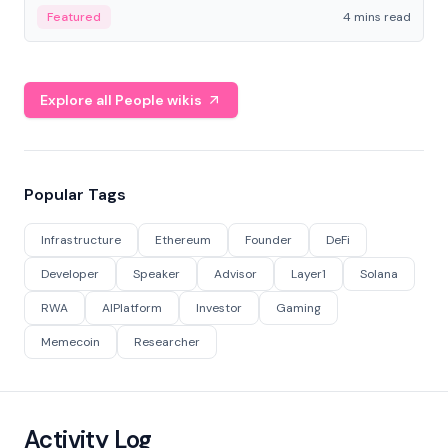
decentralized finance to create a modular onchain
Featured
4 mins read
economy.
Explore all People wikis
Popular Tags
Infrastructure
Ethereum
Founder
DeFi
Developer
Speaker
Advisor
Layer1
Solana
RWA
AIPlatform
Investor
Gaming
Memecoin
Researcher
Activity Log