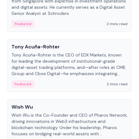
from Singapore with expertise in investment operations
and digital assets. He currently serves as a Digital Asset
Senior Analyst at Schroders.
Featured
2 mins read
People
Tony Acuña-Rohter
Tony Acuña-Rohter is the CEO of EDX Markets, known
for leading the development of institutional-grade
digital-asset trading platforms, and—after roles at CME
Group and Cboe Digital—he emphasizes integrating
crypto markets with traditional finance.
Featured
2 mins read
People
Wish Wu
Wish Wu is the Co-Founder and CEO of Pharos Network,
driving innovations in Web3 infrastructure and
blockchain technology. Under his leadership, Pharos
focuses on bridging real-world assets with