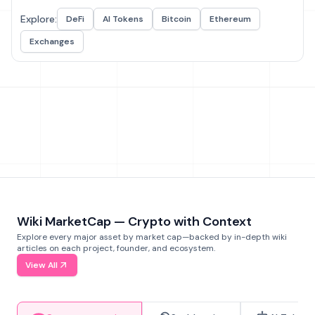
Explore:
DeFi
AI Tokens
Bitcoin
Ethereum
Exchanges
Wiki MarketCap — Crypto with Context
Explore every major asset by market cap—backed by in-depth wiki
articles on each project, founder, and ecosystem.
View All