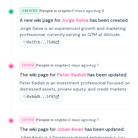
People in crypto
•
11 hours
ago
•
Aug 9
CREATED
A new wiki page for
Jorge Selva
has been created.
Jorge Selva is an experienced growth and marketing
professional, currently serving as GTM at Altitude.
With a background in stablecoins and finance, he
0x3fcb...7146
TX
previously led growth at Safe and cofounded Siempo
to promote smartphone mindfulness.
People in crypto
•
2 days
ago
•
Aug 7
EDITED
The wiki page for
Peter Kadish
has been updated.
Peter Kadish is an investment professional focused on
distressed assets, private equity, and credit markets.
He has held senior roles at LynxCap Investments, DDM
0x9dd9...5f97
TX
Holding, and RUSNANO, with a career spanning
Switzerland and Russia.
People in crypto
•
2 days
ago
•
Aug 7
EDITED
The wiki page for
Julian Kwan
has been updated.
Julian Kwan is a Singapore-based entrepreneur, co-