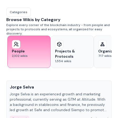
Categories
Browse Wikis by Category
Explore every corner of the blockchain industry - from people and
projects to protocols and ecosystems, all organized for easy
discovery.
People
Projects &
Organizat
2,102
wikis
717
wikis
Protocols
1,554
wikis
People
Jorge Selva
Jorge Selva is an experienced growth and marketing
professional, currently serving as GTM at Altitude. With
a background in stablecoins and finance, he previously
led growth at Safe and cofounded Siempo to promote
smartphone mindfulness.