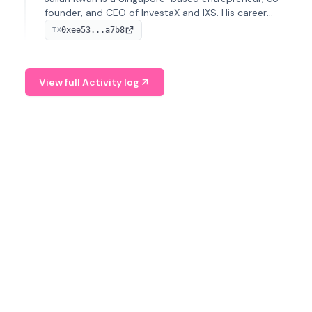
founder, and CEO of InvestaX and IXS. His career
spans media, real estate, and blockchain, focusing on
0xee53...a7b8
TX
tokenization of real-world assets.
View full Activity log