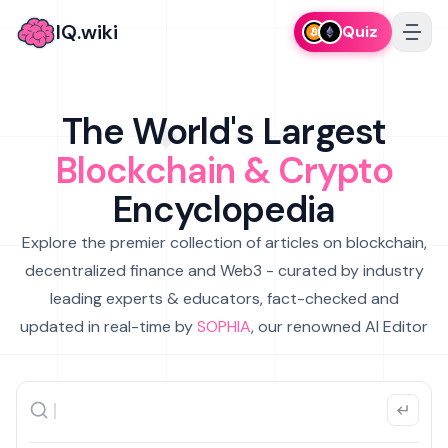
IQ.wiki
Quiz
The World's Largest
Blockchain & Crypto
Encyclopedia
Explore the premier collection of articles on blockchain,
decentralized finance and Web3 - curated by industry
leading experts & educators, fact-checked and
updated in real-time by
SOPHIA
, our renowned AI Editor