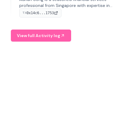
professional from Singapore with expertise in
investment operations and digital assets. He currently
0x14c6...1753
TX
serves as a Digital Asset Senior Analyst at Schroders.
View full Activity log