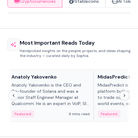
Cryptocurrencies
Stablecoins
AI Tokens
Most Important Reads Today
Handpicked insights on the people, projects, and ideas shaping
the industry — curated daily by Sophia.
People in crypto
Projects & Protocols
Anatoly Yakovenko
MidasPredict
Anatoly Yakovenko is the CEO and
MidasPredict is a p
Co-founder of Solana and was a
platform built on Li
Senior Staff Engineer Manager at
to trade outcomes o
Qualcomm. He is an expert in VoIP, SIP
world events, earn 
and RTP protocol stacks,...
create their own ma
Featured
9 mins read
Featured
adaptive liquidity s