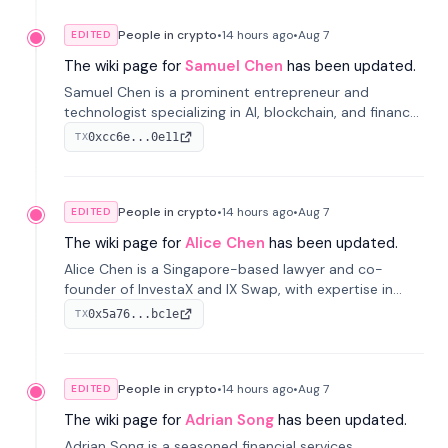
People in crypto
•
14 hours
ago
•
Aug 7
EDITED
The wiki page for
Samuel Chen
has been updated.
Samuel Chen is a prominent entrepreneur and
technologist specializing in AI, blockchain, and finance.
He co-founded KULA and was the Director of the
0xcc6e...0e11
TX
Disruption Lab at the University of Illinois' Gies College
of Business.
People in crypto
•
14 hours
ago
•
Aug 7
EDITED
The wiki page for
Alice Chen
has been updated.
Alice Chen is a Singapore-based lawyer and co-
founder of InvestaX and IX Swap, with expertise in
financial law, digital assets, and fintech. She has
0x5a76...bc1e
TX
worked with firms like Skadden and DLA Piper and has
been influential in tokenization technology.
People in crypto
•
14 hours
ago
•
Aug 7
EDITED
The wiki page for
Adrian Song
has been updated.
Adrian Song is a seasoned financial services