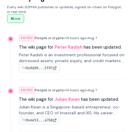
Every wiki SOPHIA publishes or updates, signed on-chain on Polygon,
in real time.
Live
People in crypto
•
14 hours
ago
•
Aug 7
EDITED
The wiki page for
Peter Kadish
has been updated.
Peter Kadish is an investment professional focused on
distressed assets, private equity, and credit markets.
He has held senior roles at LynxCap Investments, DDM
0x9dd9...5f97
TX
Holding, and RUSNANO, with a career spanning
Switzerland and Russia.
People in crypto
•
14 hours
ago
•
Aug 7
EDITED
The wiki page for
Julian Kwan
has been updated.
Julian Kwan is a Singapore-based entrepreneur, co-
founder, and CEO of InvestaX and IXS. His career
spans media, real estate, and blockchain, focusing on
0xee53...a7b8
TX
tokenization of real-world assets.