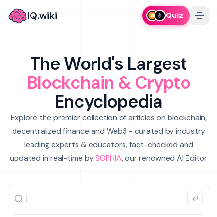
IQ.wiki
Quiz
The World's Largest
Blockchain & Crypto
Encyclopedia
Explore the premier collection of articles on blockchain,
decentralized finance and Web3 - curated by industry
leading experts & educators, fact-checked and
updated in real-time by
SOPHIA
, our renowned AI Editor