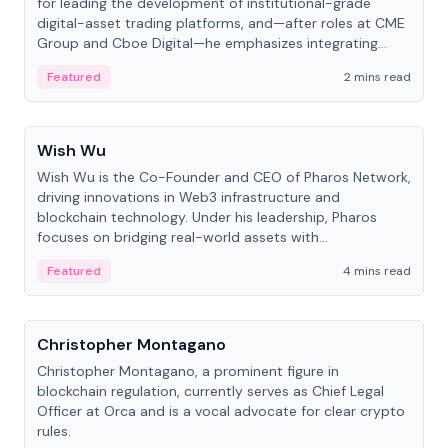
for leading the development of institutional-grade
digital-asset trading platforms, and—after roles at CME
Group and Cboe Digital—he emphasizes integrating
crypto markets with traditional finance.
Featured
2 mins read
People
Wish Wu
Wish Wu is the Co-Founder and CEO of Pharos Network,
driving innovations in Web3 infrastructure and
blockchain technology. Under his leadership, Pharos
focuses on bridging real-world assets with
decentralized finance to create a modular onchain
Featured
4 mins read
economy.
People
Christopher Montagano
Christopher Montagano, a prominent figure in
blockchain regulation, currently serves as Chief Legal
Officer at Orca and is a vocal advocate for clear crypto
rules.