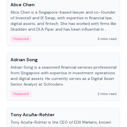
Alice Chen
Alice Chen is a Singapore-based lawyer and co-founder
of InvestaX and IX Swap, with expertise in financial law,
digital assets, and fintech. She has worked with firms like
Skadden and DLA Piper and has been influential in
tokenization technology.
Featured
3 mins read
People
Adrian Song
Adrian Song is a seasoned financial services professional
from Singapore with expertise in investment operations
and digital assets. He currently serves as a Digital Asset
Senior Analyst at Schroders.
Featured
2 mins read
People
Tony Acuña-Rohter
Tony Acuña-Rohter is the CEO of EDX Markets, known