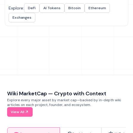
Explore:
DeFi
AI Tokens
Bitcoin
Ethereum
Exchanges
Wiki MarketCap — Crypto with Context
Explore every major asset by market cap—backed by in-depth wiki
articles on each project, founder, and ecosystem.
View All