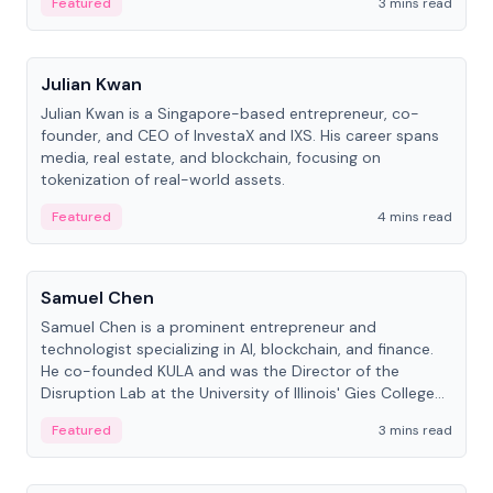
Featured
3 mins read
People
Julian Kwan
Julian Kwan is a Singapore-based entrepreneur, co-
founder, and CEO of InvestaX and IXS. His career spans
media, real estate, and blockchain, focusing on
tokenization of real-world assets.
Featured
4 mins read
People
Samuel Chen
Samuel Chen is a prominent entrepreneur and
technologist specializing in AI, blockchain, and finance.
He co-founded KULA and was the Director of the
Disruption Lab at the University of Illinois' Gies College
of Business.
Featured
3 mins read
People