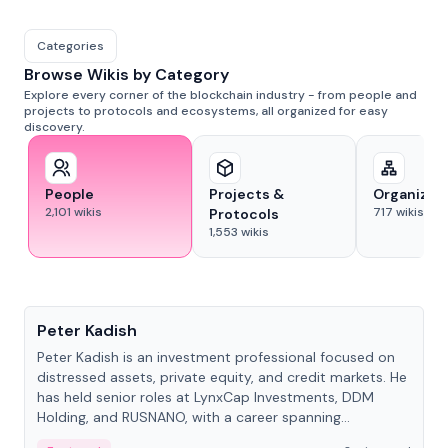
Categories
Browse Wikis by Category
Explore every corner of the blockchain industry - from people and
projects to protocols and ecosystems, all organized for easy
discovery.
People
Projects &
Organizat
2,101
wikis
717
wikis
Protocols
1,553
wikis
People
Peter Kadish
Peter Kadish is an investment professional focused on
distressed assets, private equity, and credit markets. He
has held senior roles at LynxCap Investments, DDM
Holding, and RUSNANO, with a career spanning
Switzerland and Russia.