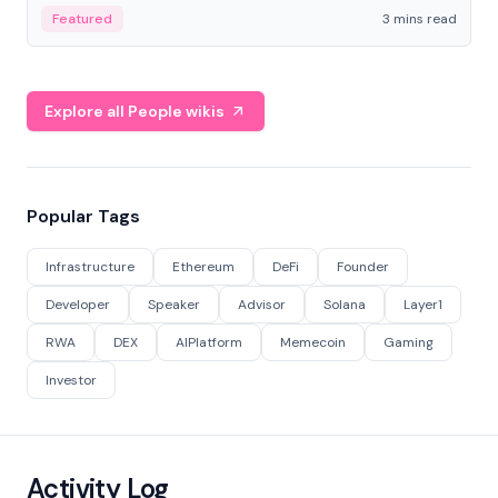
Featured
3 mins read
Explore all People wikis
Popular Tags
Infrastructure
Ethereum
DeFi
Founder
Developer
Speaker
Advisor
Solana
Layer1
RWA
DEX
AIPlatform
Memecoin
Gaming
Investor
Activity Log