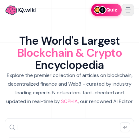
IQ.wiki
Quiz
The World's Largest
Blockchain & Crypto
Encyclopedia
Explore the premier collection of articles on blockchain,
decentralized finance and Web3 - curated by industry
leading experts & educators, fact-checked and
updated in real-time by
SOPHIA
, our renowned AI Editor