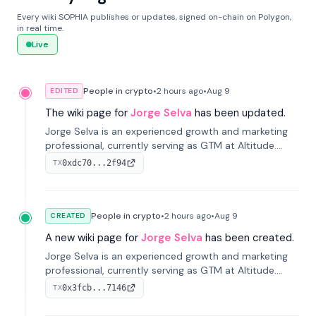
Every wiki SOPHIA publishes or updates, signed on-chain on Polygon,
in real time.
Live
People in crypto
•
2 hours
ago
•
Aug 9
EDITED
The wiki page for
Jorge Selva
has been updated.
Jorge Selva is an experienced growth and marketing
professional, currently serving as GTM at Altitude.
With a background in stablecoins and finance, he
0xdc70...2f94
TX
previously led growth at Safe and cofounded Siempo
to promote smartphone mindfulness.
People in crypto
•
2 hours
ago
•
Aug 9
CREATED
A new wiki page for
Jorge Selva
has been created.
Jorge Selva is an experienced growth and marketing
professional, currently serving as GTM at Altitude.
With a background in stablecoins and finance, he
0x3fcb...7146
TX
previously led growth at Safe and cofounded Siempo
to promote smartphone mindfulness.