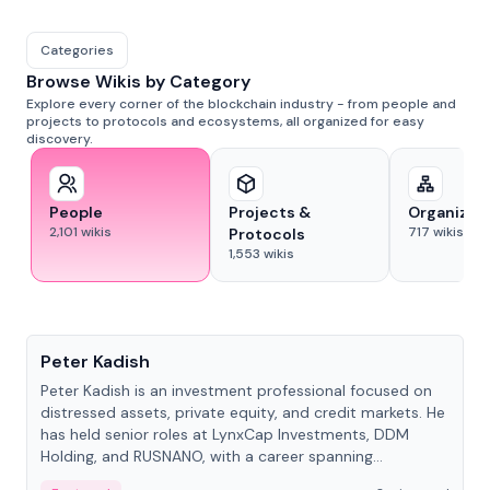
Categories
Browse Wikis by Category
Explore every corner of the blockchain industry - from people and
projects to protocols and ecosystems, all organized for easy
discovery.
People
Projects &
Organizat
2,101
wikis
717
wikis
Protocols
1,553
wikis
People
Peter Kadish
Peter Kadish is an investment professional focused on
distressed assets, private equity, and credit markets. He
has held senior roles at LynxCap Investments, DDM
Holding, and RUSNANO, with a career spanning
Switzerland and Russia.