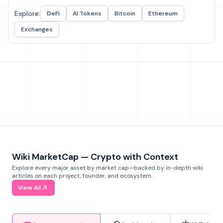
Explore:
DeFi
AI Tokens
Bitcoin
Ethereum
Exchanges
Wiki MarketCap — Crypto with Context
Explore every major asset by market cap—backed by in-depth wiki
articles on each project, founder, and ecosystem.
View All