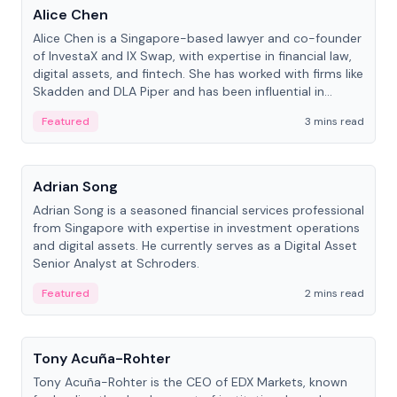
Alice Chen
Alice Chen is a Singapore-based lawyer and co-founder
of InvestaX and IX Swap, with expertise in financial law,
digital assets, and fintech. She has worked with firms like
Skadden and DLA Piper and has been influential in
tokenization technology.
Featured
3 mins read
People
Adrian Song
Adrian Song is a seasoned financial services professional
from Singapore with expertise in investment operations
and digital assets. He currently serves as a Digital Asset
Senior Analyst at Schroders.
Featured
2 mins read
People
Tony Acuña-Rohter
Tony Acuña-Rohter is the CEO of EDX Markets, known