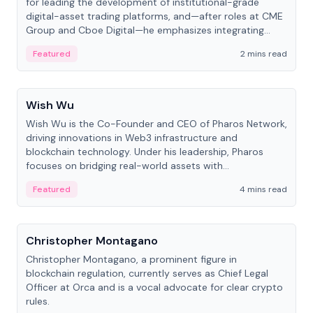
for leading the development of institutional-grade
digital-asset trading platforms, and—after roles at CME
Group and Cboe Digital—he emphasizes integrating
crypto markets with traditional finance.
Featured
2 mins read
People
Wish Wu
Wish Wu is the Co-Founder and CEO of Pharos Network,
driving innovations in Web3 infrastructure and
blockchain technology. Under his leadership, Pharos
focuses on bridging real-world assets with
decentralized finance to create a modular onchain
Featured
4 mins read
economy.
People
Christopher Montagano
Christopher Montagano, a prominent figure in
blockchain regulation, currently serves as Chief Legal
Officer at Orca and is a vocal advocate for clear crypto
rules.