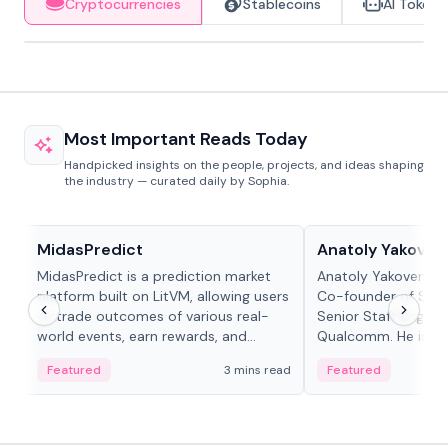
Cryptocurrencies
Stablecoins
AI Tokens
Most Important Reads Today
Handpicked insights on the people, projects, and ideas shaping
the industry — curated daily by Sophia.
Projects & Protocols
People in crypto
MidasPredict
Anatoly Yakoven
MidasPredict is a prediction market
Anatoly Yakovenko 
platform built on LitVM, allowing users
Co-founder of Sola
to trade outcomes of various real-
Senior Staff Engine
world events, earn rewards, and
Qualcomm. He is an 
create their own markets with
and RTP protocol sta
Featured
3 mins read
Featured
adaptive liquidity solutions.