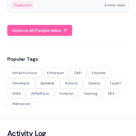
Featured
3 mins read
Explore all People wikis
Popular Tags
Infrastructure
Ethereum
DeFi
Founder
Developer
Speaker
Advisor
Solana
Layer1
RWA
AIPlatform
Investor
Gaming
DEX
Memecoin
Activity Log