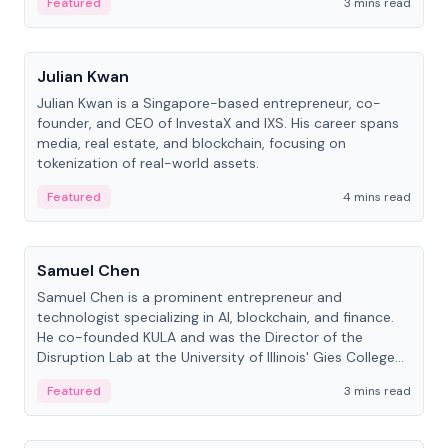
Featured
3 mins read
People
Julian Kwan
Julian Kwan is a Singapore-based entrepreneur, co-
founder, and CEO of InvestaX and IXS. His career spans
media, real estate, and blockchain, focusing on
tokenization of real-world assets.
Featured
4 mins read
People
Samuel Chen
Samuel Chen is a prominent entrepreneur and
technologist specializing in AI, blockchain, and finance.
He co-founded KULA and was the Director of the
Disruption Lab at the University of Illinois' Gies College
of Business.
Featured
3 mins read
People