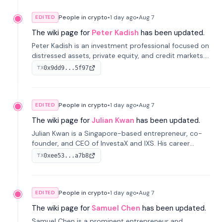
People in crypto
•
1 day
ago
•
Aug 7
EDITED
The wiki page for
Peter Kadish
has been updated.
Peter Kadish is an investment professional focused on
distressed assets, private equity, and credit markets.
He has held senior roles at LynxCap Investments, DDM
0x9dd9...5f97
TX
Holding, and RUSNANO, with a career spanning
Switzerland and Russia.
People in crypto
•
1 day
ago
•
Aug 7
EDITED
The wiki page for
Julian Kwan
has been updated.
Julian Kwan is a Singapore-based entrepreneur, co-
founder, and CEO of InvestaX and IXS. His career
spans media, real estate, and blockchain, focusing on
0xee53...a7b8
TX
tokenization of real-world assets.
People in crypto
•
1 day
ago
•
Aug 7
EDITED
The wiki page for
Samuel Chen
has been updated.
Samuel Chen is a prominent entrepreneur and