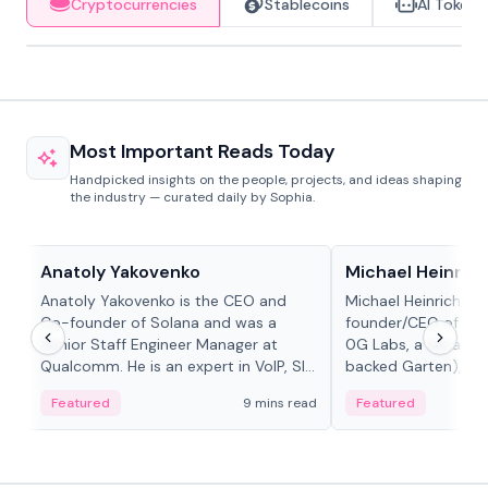
Cryptocurrencies
Stablecoins
AI Tokens
Most Important Reads Today
Handpicked insights on the people, projects, and ideas shaping
the industry — curated daily by Sophia.
People in crypto
People in crypto
Anatoly Yakovenko
Michael Heinrich
Anatoly Yakovenko is the CEO and
Michael Heinrich is 
Co-founder of Solana and was a
founder/CEO of mod
Senior Staff Engineer Manager at
0G Labs, a serial e
Qualcomm. He is an expert in VoIP, SIP
backed Garten), an
and RTP protocol stacks,...
Bridgewater, Bain, St
Featured
9 mins read
Featured