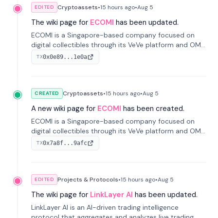
Cryptoassets
•
15 hours
ago
•
Aug 5
EDITED
The wiki page for
ECOMI
has been updated.
ECOMI is a Singapore-based company focused on
digital collectibles through its VeVe platform and OMI
token, enabling buying, selling, showcasing, and
0x0e89...1e0a
TX
managing digital assets.
Cryptoassets
•
15 hours
ago
•
Aug 5
CREATED
A new wiki page for
ECOMI
has been created.
ECOMI is a Singapore-based company focused on
digital collectibles through its VeVe platform and OMI
token, enabling buying, selling, showcasing, and
0x7a8f...9afc
TX
managing digital assets.
Projects & Protocols
•
15 hours
ago
•
Aug 5
EDITED
The wiki page for
LinkLayer AI
has been updated.
LinkLayer AI is an AI-driven trading intelligence
protocol that aggregates and analyzes live trading