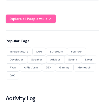
Explore all People wikis
Popular Tags
Infrastructure
DeFi
Ethereum
Founder
Developer
Speaker
Advisor
Solana
Layer1
RWA
AIPlatform
DEX
Gaming
Memecoin
DAO
Activity Log