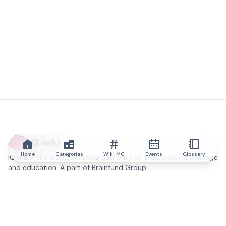
IQ.wiki
Home
Categories
Wiki MC
Events
Glossary
IQ.wiki - the world's leading authority on blockchain knowledge
and education. A part of Brainfund Group.
@iqwiki
@IQofficial
@IQ.wiki
Partner with IQ.wiki