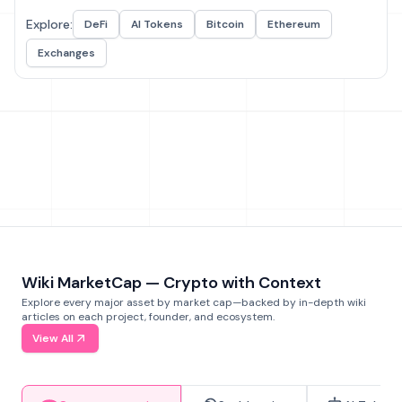
Explore:
DeFi
AI Tokens
Bitcoin
Ethereum
Exchanges
Wiki MarketCap — Crypto with Context
Explore every major asset by market cap—backed by in-depth wiki
articles on each project, founder, and ecosystem.
View All