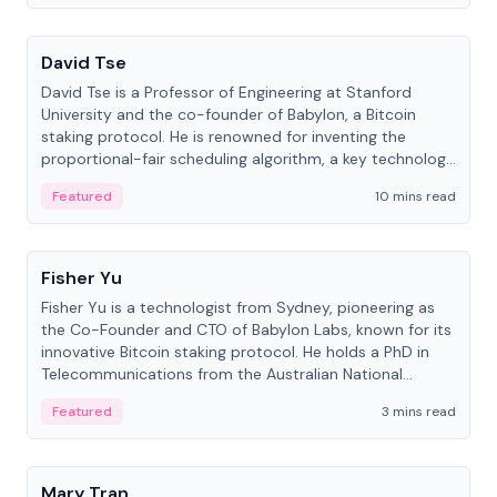
People
David Tse
David Tse is a Professor of Engineering at Stanford
University and the co-founder of Babylon, a Bitcoin
staking protocol. He is renowned for inventing the
proportional-fair scheduling algorithm, a key technology
in 3G/4G/5G cellular networks.
Featured
10 mins read
People
Fisher Yu
Fisher Yu is a technologist from Sydney, pioneering as
the Co-Founder and CTO of Babylon Labs, known for its
innovative Bitcoin staking protocol. He holds a PhD in
Telecommunications from the Australian National
University.
Featured
3 mins read
People
Mary Tran