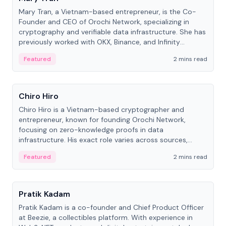
Mary Tran, a Vietnam-based entrepreneur, is the Co-
Founder and CEO of Orochi Network, specializing in
cryptography and verifiable data infrastructure. She has
previously worked with OKX, Binance, and Infinity
Blockchain Labs.
Featured
2 mins read
People
Chiro Hiro
Chiro Hiro is a Vietnam-based cryptographer and
entrepreneur, known for founding Orochi Network,
focusing on zero-knowledge proofs in data
infrastructure. His exact role varies across sources,
ranging from CTO to CEO.
Featured
2 mins read
People
Pratik Kadam
Pratik Kadam is a co-founder and Chief Product Officer
at Beezie, a collectibles platform. With experience in