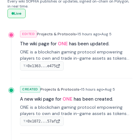
Every wiki SOPHIA publishes or updates, signed on-chain on Polygon,
in real time.
Live
Projects & Protocols
•
15 hours
ago
•
Aug 5
EDITED
The wiki page for
ONE
has been updated.
ONE is a blockchain gaming protocol empowering
players to own and trade in-game assets as tokens
on-chain. It integrates game economies with
0x1363...e475
TX
blockchain, overcoming traditional limitations like
centralized control and restricted trading.
Projects & Protocols
•
15 hours
ago
•
Aug 5
CREATED
A new wiki page for
ONE
has been created.
ONE is a blockchain gaming protocol empowering
players to own and trade in-game assets as tokens
on-chain. It integrates game economies with
0x1072...57af
TX
blockchain, overcoming traditional limitations like
centralized control and restricted trading.