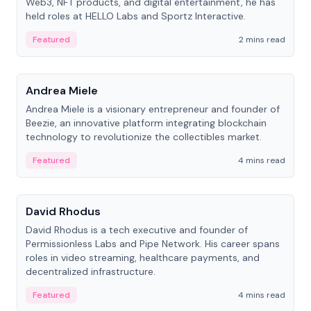
Web3, NFT products, and digital entertainment, he has
held roles at HELLO Labs and Sportz Interactive.
Featured
2 mins read
People
Andrea Miele
Andrea Miele is a visionary entrepreneur and founder of
Beezie, an innovative platform integrating blockchain
technology to revolutionize the collectibles market.
Featured
4 mins read
People
David Rhodus
David Rhodus is a tech executive and founder of
Permissionless Labs and Pipe Network. His career spans
roles in video streaming, healthcare payments, and
decentralized infrastructure.
Featured
4 mins read