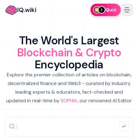
IQ.wiki
Quiz
The World's Largest
Blockchain & Crypto
Encyclopedia
Explore the premier collection of articles on blockchain,
decentralized finance and Web3 - curated by industry
leading experts & educators, fact-checked and
updated in real-time by
SOPHIA
, our renowned AI Editor