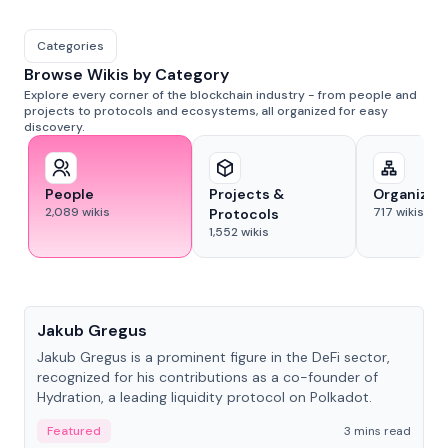
Categories
Browse Wikis by Category
Explore every corner of the blockchain industry - from people and
projects to protocols and ecosystems, all organized for easy
discovery.
People
Projects &
Organizat
2,089
wikis
717
wikis
Protocols
1,552
wikis
People
Jakub Gregus
Jakub Gregus is a prominent figure in the DeFi sector,
recognized for his contributions as a co-founder of
Hydration, a leading liquidity protocol on Polkadot.
Featured
3 mins read